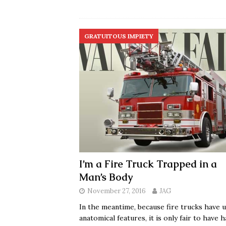
GRATUITOUS IMPIETY
I’m a Fire Truck Trapped in a
Man’s Body
November 27, 2016
JAG
In the meantime, because fire trucks have 
anatomical features, it is only fair to have 