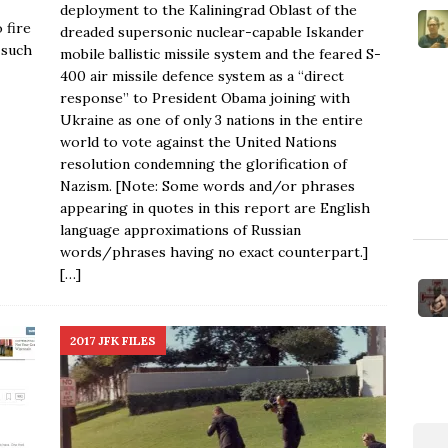
deployment to the Kaliningrad Oblast of the
 fire
dreaded supersonic nuclear-capable Iskander
 such
mobile ballistic missile system and the feared S-
400 air missile defence system as a “direct
response” to President Obama joining with
Ukraine as one of only 3 nations in the entire
world to vote against the United Nations
resolution condemning the glorification of
Nazism. [Note: Some words and/or phrases
appearing in quotes in this report are English
language approximations of Russian
words/phrases having no exact counterpart.]
[…]
2017 JFK FILES