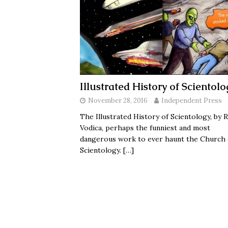
Illustrated History of Scientolo
November 28, 2016
Independent Press
The Illustrated History of Scientology, by R
Vodica, perhaps the funniest and most
dangerous work to ever haunt the Church 
Scientology.
[…]