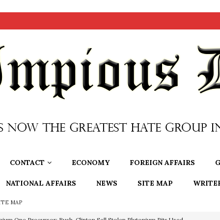
CONTACT
ECONOMY
FOREIGN AFFAIRS
G
NATIONAL AFFAIRS
NEWS
SITE MAP
WRITE
ITE MAP
nium One Precursor: Bush, Clinton Sell Stolen Plutonium Pits Used