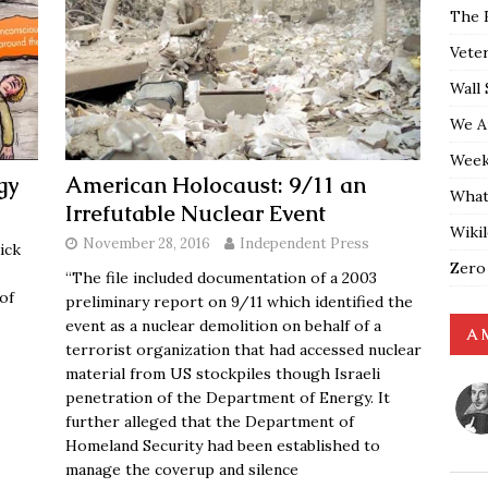
The 
Vete
Wall 
We A
Weekl
gy
American Holocaust: 9/11 an
What
Irrefutable Nuclear Event
Wiki
November 28, 2016
Independent Press
ick
Zero
“The file included documentation of a 2003
of
preliminary report on 9/11 which identified the
event as a nuclear demolition on behalf of a
A 
terrorist organization that had accessed nuclear
material from US stockpiles though Israeli
penetration of the Department of Energy. It
further alleged that the Department of
Homeland Security had been established to
manage the coverup and silence