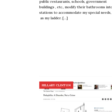
public restaurants, schools, government
buildings , etc., modify their bathrooms into
stations to accommodate my special needs,
as my ladder.
[…]
HILLARY CLINTON