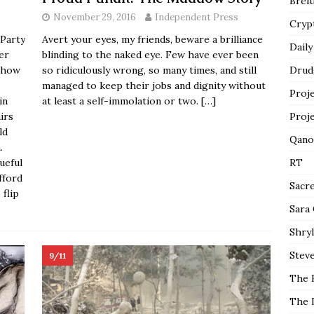
Breit
November 29, 2016
Independent Press
Cryp
 Party
Avert your eyes, my friends, beware a brilliance
Daily
her
blinding to the naked eye. Few have ever been
mehow
so ridiculously wrong, so many times, and still
Drud
managed to keep their jobs and dignity without
Proj
in
at least a self-immolation or two.
[…]
irs
Proj
ld
Qano
.
ueful
RT
fford
Sacr
 flip
Sara
Shryl
Steve
9/11
The 
The 