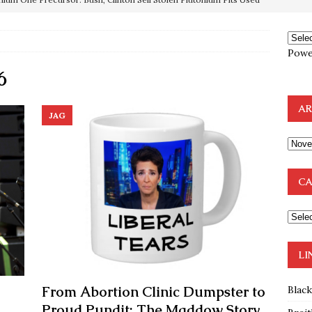
OTOCOLS OF THE LEARNED ELDERS OF ZION
BOOKS
Powe
e to the Humble Atheist
EDITOR
6
ncé is Pure Schadenfreude, and I Love It
FEATURED
preme Court Appears Ready To Deal Shocking Death Blow To
AR
JAG
mp Thrown Into Barbaric Socialist Lion’s Den On Way To
A FAAL
CA
: Proof the Democrats Planned to Employ Black Lives Matter
 Off In-Person Voting
BLM
LI
From Abortion Clinic Dumpster to
Blac
Proud Pundit: The Maddow Story