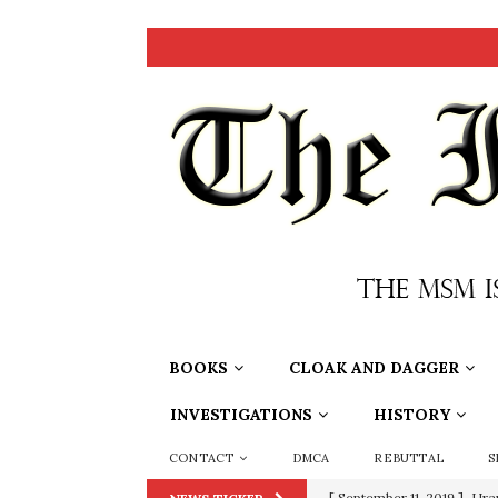
BOOKS
CLOAK AND DAGGER
INVESTIGATIONS
HISTORY
CONTACT
DMCA
REBUTTAL
S
[ September 11, 2019 ]
Ura