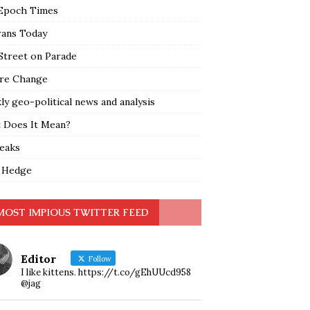
Epoch Times
rans Today
Street on Parade
re Change
y geo-political news and analysis
 Does It Mean?
leaks
 Hedge
MOST IMPIOUS TWITTER FEED
Editor
Follow
I like kittens. https://t.co/gEhUUcd958
@jag