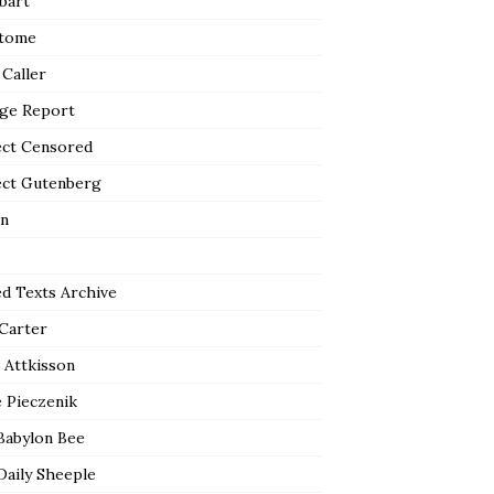
bart
tome
 Caller
ge Report
ect Censored
ect Gutenberg
n
ed Texts Archive
 Carter
 Attkisson
 Pieczenik
Babylon Bee
Daily Sheeple