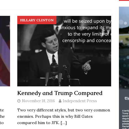
HILLARY CLINTON
Kennedy and Trump Compared
November 18, 2016
Independent Press
te
Two very different styles, but two very common
the
enemies. Perhaps this is why Bill Gates
to
compared him to JFK.
[…]