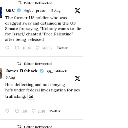
Editor Retweeted
GBC
@gbc_press
·
5 Aug
The former US soldier who was
dragged away and detained in the US
Senate for saying, "Nobody wants to die
for Israel," chanted "Free Palestine"
after being released.
11006
66687
Twitter
Editor Retweeted
James Fishback
@j_fishback
·
6 Aug
He's deflecting and not denying
he's under federal investigation for sex
trafficking.
168
2318
Twitter
Editor Retweeted