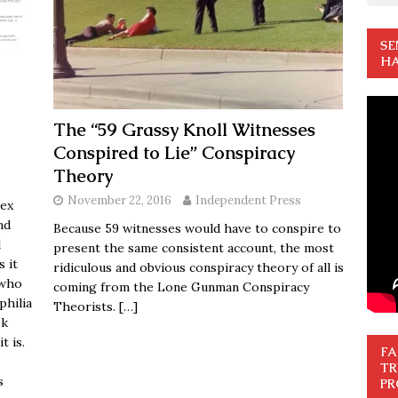
SE
HA
The “59 Grassy Knoll Witnesses
Conspired to Lie” Conspiracy
Theory
November 22, 2016
Independent Press
sex
nd
Because 59 witnesses would have to conspire to
d
present the same consistent account, the most
s it
ridiculous and obvious conspiracy theory of all is
 who
coming from the Lone Gunman Conspiracy
philia
Theorists.
[…]
ok
t is.
FA
TR
s
PR