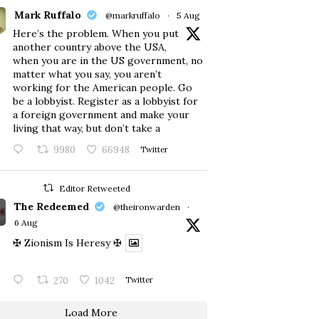
Mark Ruffalo
@markruffalo
·
5 Aug
Here’s the problem. When you put
another country above the USA,
when you are in the US government, no
matter what you say, you aren’t
working for the American people. Go
be a lobbyist. Register as a lobbyist for
a foreign government and make your
living that way, but don’t take a
9980
66948
Twitter
Editor Retweeted
The Redeemed
@theironwarden
·
6 Aug
✠ Zionism Is Heresy ✠
270
1042
Twitter
Load More