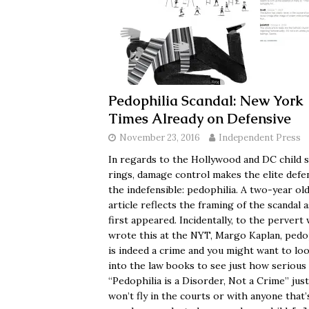
Pedophilia Scandal: New York
Times Already on Defensive
November 23, 2016
Independent Press
In regards to the Hollywood and DC child 
rings, damage control makes the elite defe
the indefensible: pedophilia. A two-year ol
article reflects the framing of the scandal a
first appeared. Incidentally, to the pervert
wrote this at the NYT, Margo Kaplan, pedo
is indeed a crime and you might want to lo
into the law books to see just how serious i
“Pedophilia is a Disorder, Not a Crime” just
won’t fly in the courts or with anyone that’