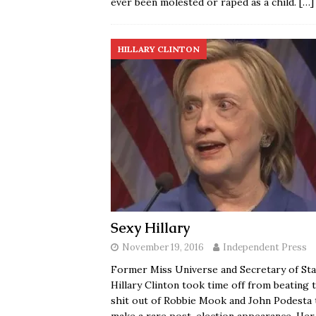
ever been molested or raped as a child.
[…]
HILLARY CLINTON
Sexy Hillary
November 19, 2016
Independent Press
Former Miss Universe and Secretary of Sta
Hillary Clinton took time off from beating 
shit out of Robbie Mook and John Podesta 