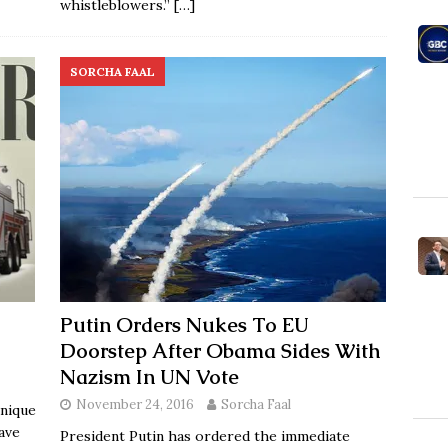
whistleblowers.”
[…]
SORCHA FAAL
Putin Orders Nukes To EU
Doorstep After Obama Sides With
Nazism In UN Vote
November 24, 2016
Sorcha Faal
unique
have
President Putin has ordered the immediate