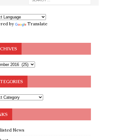
red by
Translate
CHIVES
TEGORIES
NKS
klisted News