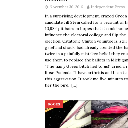
November 30, 2016
Independent Press
In a surprising development, crazed Green
candidate Jill Stein called for a recount of 
10,984 pit hairs in hopes that it could so
influence the electoral college and flip the
election. Catatonic Clinton volunteers, still 
grief and shock, had already counted the ha
twice in a painfully mistaken belief they cou
use them to replace the ballots in Michigan
“The hairy Green bitch lied to us!” cried a r
Rose Pudenda. “I have arthritis and I can’t a
this aggravation. It took me five minutes to
her the bird.”
[…]
BOOKS