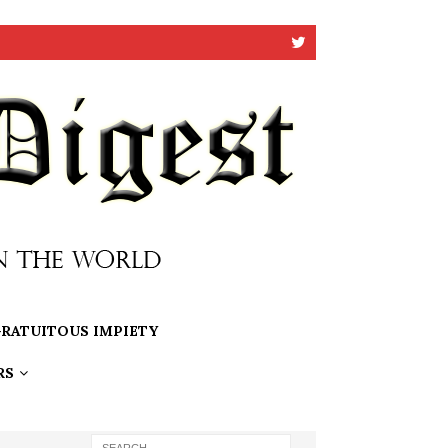
RATUITOUS IMPIETY
RS