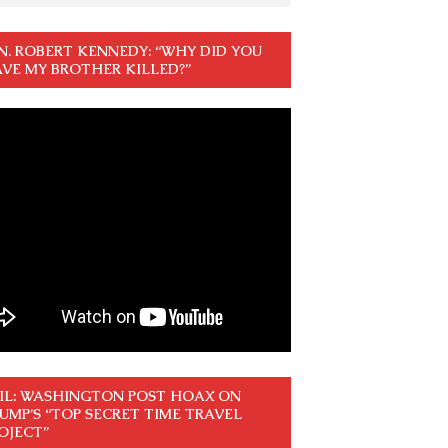
N. ROBERT KENNEDY: “WHY DID YOU
VE MY BROTHER KILLED?”
IL: WASHINGTON POST HOAX ON
UMP’S “TOP SECRET TIME TRAVEL
OJECT”