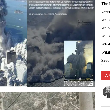
The 
Vete
Wall 
We A
Weekl
What
Wiki
Zero
A 