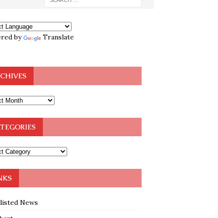
red by
Translate
CHIVES
TEGORIES
NKS
klisted News