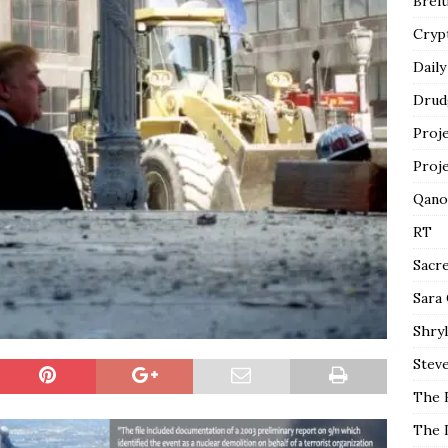
Breit
Cryp
Daily
Drud
Proj
Proj
Qano
RT
Sacr
Sara
Shryl
Steve
The 
The 