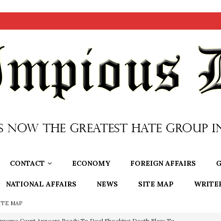
CONTACT
ECONOMY
FOREIGN AFFAIRS
G
NATIONAL AFFAIRS
NEWS
SITE MAP
WRITE
ITE MAP
preme Court Appears Ready To Deal Shocking Death Blow To