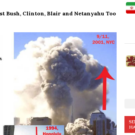
st Bush, Clinton, Blair and Netanyahu Too
SE
HA