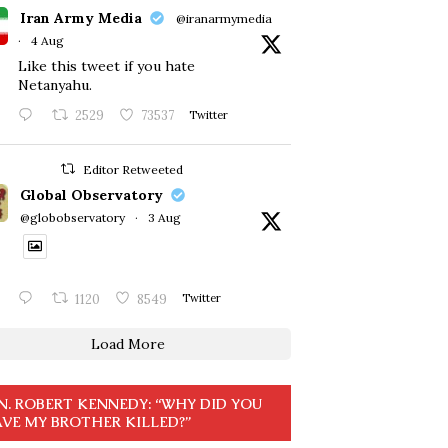
Iran Army Media
@iranarmymedia
·
4 Aug
Like this tweet if you hate
Netanyahu.
2529
73537
Twitter
Editor Retweeted
Global Observatory
@globobservatory
·
3 Aug
1120
8549
Twitter
Load More
N. ROBERT KENNEDY: “WHY DID YOU
VE MY BROTHER KILLED?”