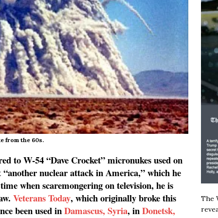
e from the 60s.
ared to W-54 “Dave Crocket” micronukes used on
“another nuclear attack in America,” which he
 time when scaremongering on television, he is
saw.
Veterans Today
, which originally broke this
The W
ince been used in
Damascus, Syria
, in
Donetsk,
revea