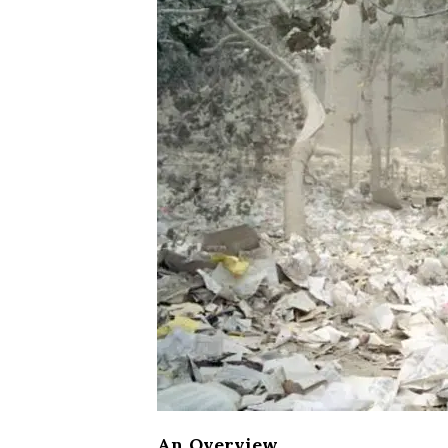
An Overview