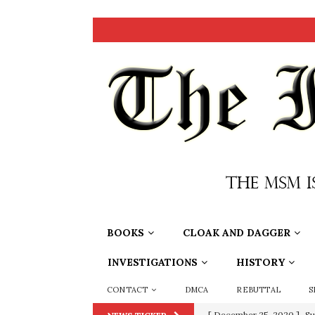
BOOKS
CLOAK AND DAGGER
INVESTIGATIONS
HISTORY
CONTACT
DMCA
REBUTTAL
S
[ December 25, 2020 ]
Su