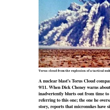
Torus cloud from the explosion of a tactical nuk
A nuclear blast’s Torus Cloud comp
9/11. When Dick Cheney warns about 
inadvertently blurts out from time to
referring to this one; the one he over
story, reports that micronukes have s