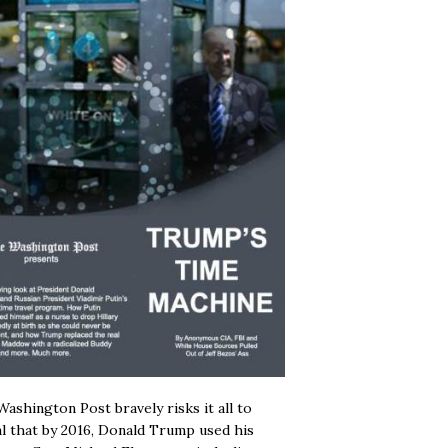
ashington Post bravely risks it all to
l that by 2016, Donald Trump used his