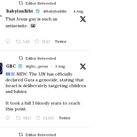
Editor Retweeted
BabylonBibi
@babylonbibi
·
4 Aug
That Jesus guy is such an
antisemite.
546
3842
Twitter
Editor Retweeted
GBC
@gbc_press
·
3 Aug
NEW: The UN has officially
declared Gaza a genocide, stating that
Israel is deliberately targeting children
and babies.
​It took a full 3 bloody years to reach
this point.
9812
34306
Twitter
Editor Retweeted