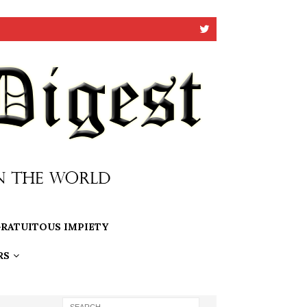
RATUITOUS IMPIETY
RS