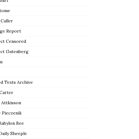
bart
tome
 Caller
ge Report
ect Censored
ect Gutenberg
n
ed Texts Archive
 Carter
 Attkisson
 Pieczenik
Babylon Bee
Daily Sheeple