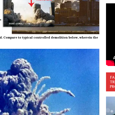
d. Compare to typical controlled demolition below, wherein the
FA
TR
PR