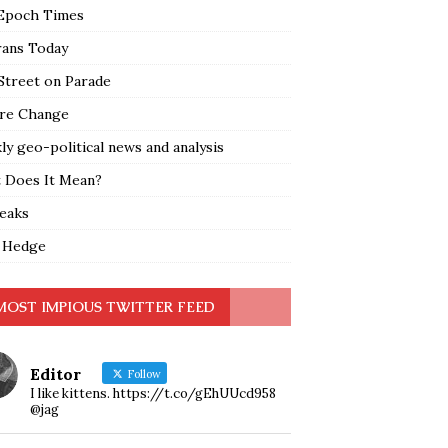
Epoch Times
rans Today
Street on Parade
re Change
y geo-political news and analysis
 Does It Mean?
leaks
 Hedge
MOST IMPIOUS TWITTER FEED
Editor
Follow
I like kittens. https://t.co/gEhUUcd958
@jag