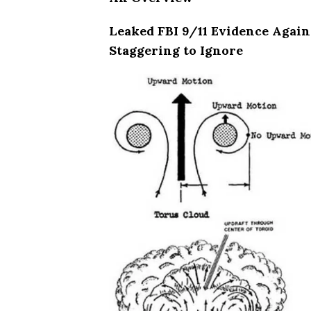
Leaked FBI 9/11 Evidence Again
Staggering to Ignore