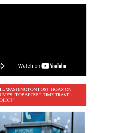
IL: WASHINGTON POST HOAX ON
UMP’S “TOP SECRET TIME TRAVEL
OJECT”