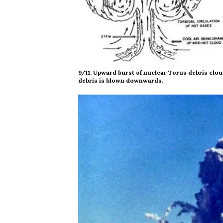
9/11. Upward burst of nuclear Torus debris clou
debris is blown downwards.