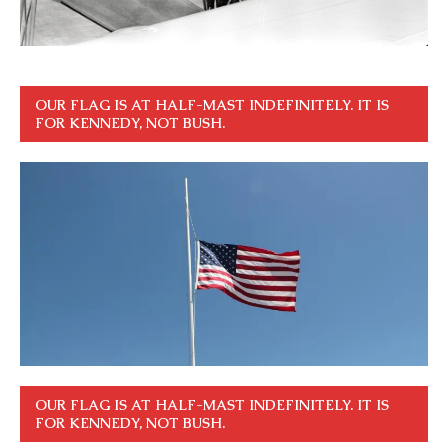
OUR FLAG IS AT HALF-MAST INDEFINITELY. IT IS
FOR KENNEDY, NOT BUSH.
OUR FLAG IS AT HALF-MAST INDEFINITELY. IT IS
FOR KENNEDY, NOT BUSH.