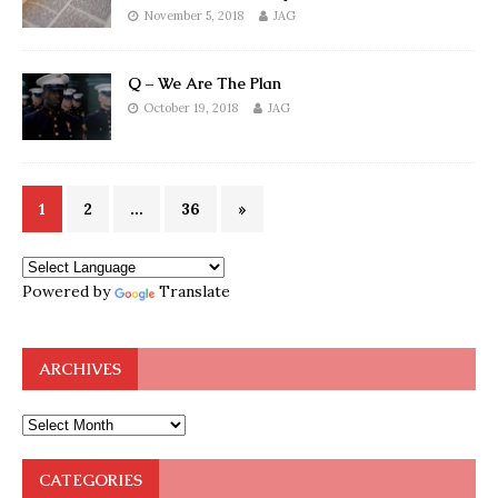
November 5, 2018
JAG
Q – We Are The Plan
October 19, 2018
JAG
1
2
…
36
»
Powered by
Translate
ARCHIVES
CATEGORIES