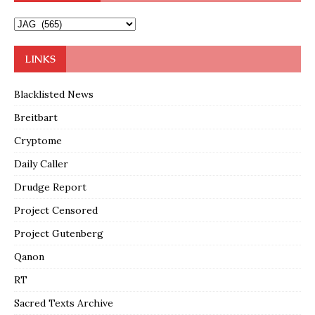
LINKS
Blacklisted News
Breitbart
Cryptome
Daily Caller
Drudge Report
Project Censored
Project Gutenberg
Qanon
RT
Sacred Texts Archive