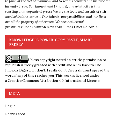
to fawn at the feet of mammon, and to sell his country and his race for
his daily bread. You know it and I know it, and what folly is this
toasting an independent press? We are the tools and vassals of rich
men behind the scenes… Our talents, our possibilities and our lives
are all the property of other men. We are intellectual
prostitutes.”
John Swinton,
New York Times Chief Editor 1880
KNOWLEDGE IS POWER. COPY, PASTE, SHARE
FREELY.
Unless copyright noted on article, permission to
republish is freely granted with credit and a link back to The
Impious Digest. Or don’t, I really don’t give a shit, just spread the
word if any of this reaches you. This work is licensed under
a
Creative Commons Attribution 4.0 International License
.
META
Log in
Entries feed