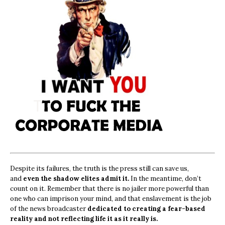
Despite its failures, the truth is the press still can save us,
and
even the shadow elites admit it.
In the meantime, don’t
count on it. Remember that there is no jailer more powerful than
one who can imprison your mind, and that enslavement is the job
of the news broadcaster
dedicated to creating a fear-based
reality and not reflecting life it as it really is.