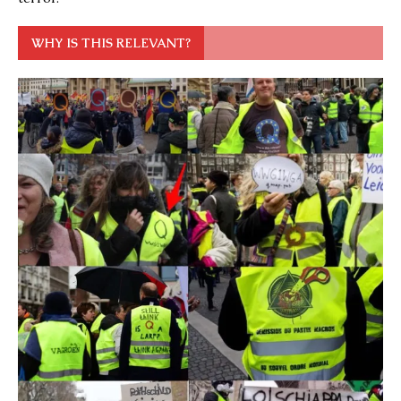
WHY IS THIS RELEVANT?