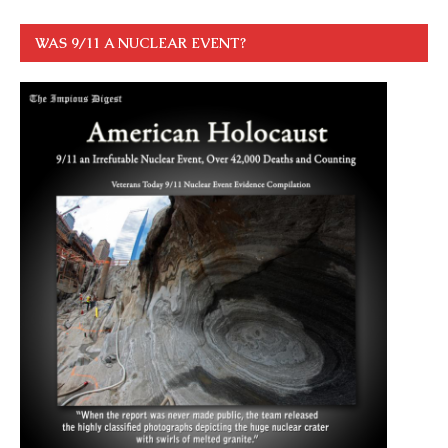
WAS 9/11 A NUCLEAR EVENT?