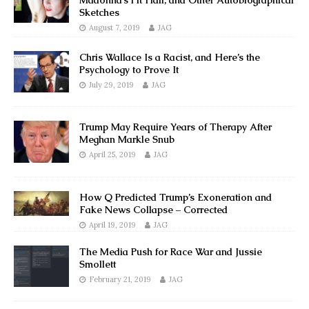
Madonna’s Pit Hair, and Other Autobiographical
Sketches
August 7, 2019
JAG
Chris Wallace Is a Racist, and Here’s the
Psychology to Prove It
July 29, 2019
JAG
Trump May Require Years of Therapy After
Meghan Markle Snub
April 25, 2019
JAG
How Q Predicted Trump’s Exoneration and
Fake News Collapse – Corrected
April 19, 2019
JAG
The Media Push for Race War and Jussie
Smollett
February 21, 2019
JAG