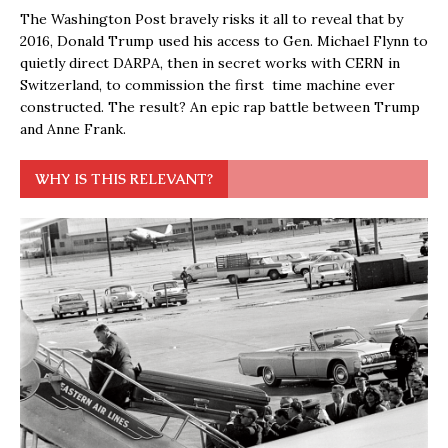
The Washington Post bravely risks it all to reveal that by
2016, Donald Trump used his access to Gen. Michael Flynn to
quietly direct DARPA, then in secret works with CERN in
Switzerland, to commission the first time machine ever
constructed. The result? An epic rap battle between Trump
and Anne Frank.
WHY IS THIS RELEVANT?