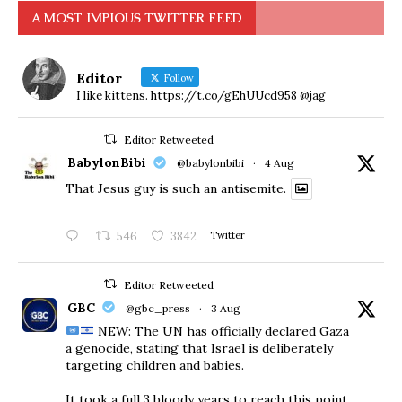
A MOST IMPIOUS TWITTER FEED
Editor
Follow
I like kittens. https://t.co/gEhUUcd958 @jag
Editor Retweeted
BabylonBibi
@babylonbibi
·
4 Aug
That Jesus guy is such an antisemite.
546
3842
Twitter
Editor Retweeted
GBC
@gbc_press
·
3 Aug
NEW: The UN has officially declared Gaza
a genocide, stating that Israel is deliberately
targeting children and babies.
​It took a full 3 bloody years to reach this point.