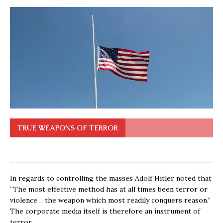
TRUE WEAPONS OF TERROR
In regards to controlling the masses Adolf Hitler noted that
“The most effective method has at all times been terror or
violence… the weapon which most readily conquers reason.”
The corporate media itself is therefore an instrument of
terror.