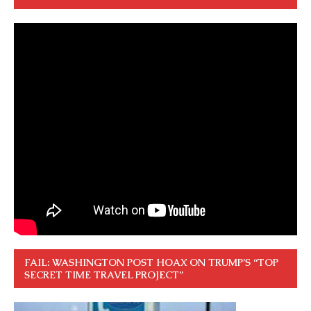
FAIL: WASHINGTON POST HOAX ON TRUMP’S “TOP
SECRET TIME TRAVEL PROJECT”