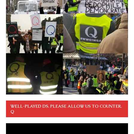
WELL-PLAYED DS. PLEASE ALLOW US TO COUNTER.
Q