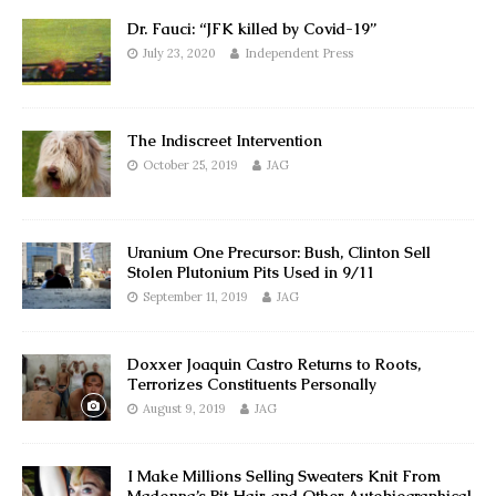
Dr. Fauci: “JFK killed by Covid-19”
July 23, 2020
Independent Press
The Indiscreet Intervention
October 25, 2019
JAG
Uranium One Precursor: Bush, Clinton Sell
Stolen Plutonium Pits Used in 9/11
September 11, 2019
JAG
Doxxer Joaquin Castro Returns to Roots,
Terrorizes Constituents Personally
August 9, 2019
JAG
I Make Millions Selling Sweaters Knit From