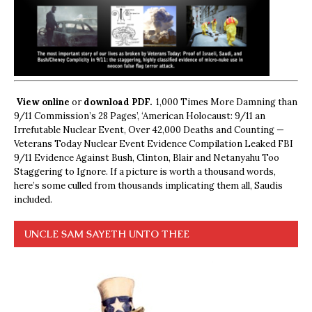
View online
or
download PDF.
1,000 Times More Damning than
9/11 Commission’s 28 Pages’, ‘American Holocaust: 9/11 an
Irrefutable Nuclear Event, Over 42,000 Deaths and Counting —
Veterans Today Nuclear Event Evidence Compilation Leaked FBI
9/11 Evidence Against Bush, Clinton, Blair and Netanyahu Too
Staggering to Ignore. If a picture is worth a thousand words,
here’s some culled from thousands implicating them all, Saudis
included.
UNCLE SAM SAYETH UNTO THEE