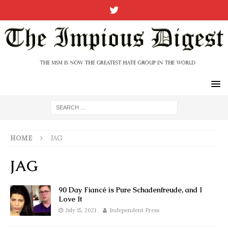
HOME
JAG
JAG
90 Day Fiancé is Pure Schadenfreude, and I
Love It
July 15, 2021
Independent Press