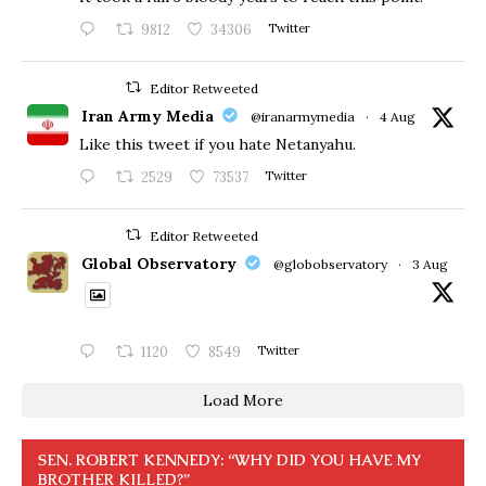
9812
34306
Twitter
Editor Retweeted
Iran Army Media
@iranarmymedia
·
4 Aug
Like this tweet if you hate Netanyahu.
2529
73537
Twitter
Editor Retweeted
Global Observatory
@globobservatory
·
3 Aug
1120
8549
Twitter
Load More
SEN. ROBERT KENNEDY: “WHY DID YOU HAVE MY
BROTHER KILLED?”