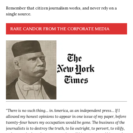
Remember that citizen journalism works, and never rely on a
single source.
RARE CANDOR FROM THE CORPORATE MEDIA
“
There is no such thing… in America, as an independent press… If I
allowed my honest opinions to appear in one issue of my paper, before
twenty-four hours my occupation would be gone. The business of the
journalists is to destroy the truth, to lie outright, to pervert, to vilify,