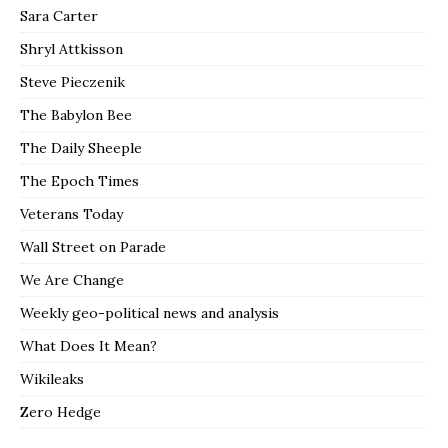
Sara Carter
Shryl Attkisson
Steve Pieczenik
The Babylon Bee
The Daily Sheeple
The Epoch Times
Veterans Today
Wall Street on Parade
We Are Change
Weekly geo-political news and analysis
What Does It Mean?
Wikileaks
Zero Hedge