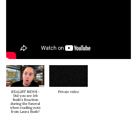
REALIST NEWS -
Private video
Did you see Jeb
Bush's Reaction
during the funeral
when reading note
from Laura Bush?