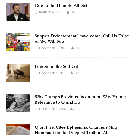
Ode to the Humble Atheist
January 4, 2019
JAG
Snopes Endorsement Unwelcome, Call Us False
or We Will Sue
December 12, 2018
JAG
Lament of the Sad Cat
December 6, 2018
JAG
Why Trump’s Previous Incarnation Was Patton;
Relevance to Q and D5
December 4, 2018
JAG
Q on Fire: Cites Ephesians, Channels Nag
Hammadi on the Deepest Truth of All