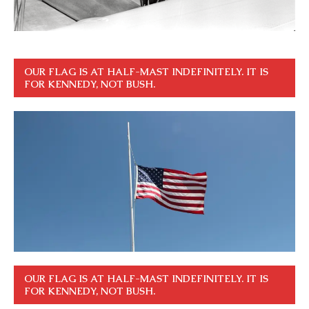
OUR FLAG IS AT HALF-MAST INDEFINITELY. IT IS
FOR KENNEDY, NOT BUSH.
OUR FLAG IS AT HALF-MAST INDEFINITELY. IT IS
FOR KENNEDY, NOT BUSH.