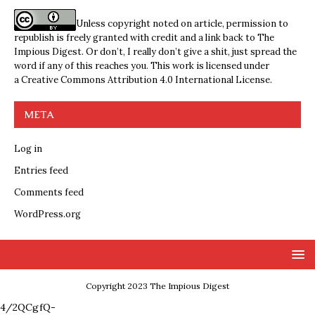
Unless copyright noted on article, permission to
republish is freely granted with credit and a link back to The
Impious Digest. Or don’t, I really don’t give a shit, just spread the
word if any of this reaches you. This work is licensed under
a
Creative Commons Attribution 4.0 International License
.
META
Log in
Entries feed
Comments feed
WordPress.org
Copyright 2023 The Impious Digest
4/2QCgfQ-