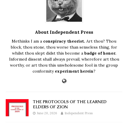
About Independent Press
Methinks I am a
conspiracy theorist.
Art thou? Thou
block, thou stone, thou worse than senseless thing, for
whilst thou slept didst this become a
badge of honor.
Informed dissent shall always prevail, wherefore art thou
worthy, or art thou this unwholesome fool in the group
conformity
experiment herein
?
THE PROTOCOLS OF THE LEARNED
ELDERS OF ZION
June 20, 2026
Independent Press