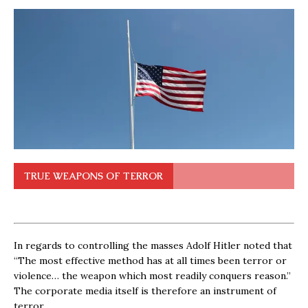
TRUE WEAPONS OF TERROR
In regards to controlling the masses Adolf Hitler noted that
“The most effective method has at all times been terror or
violence… the weapon which most readily conquers reason.”
The corporate media itself is therefore an instrument of
terror.