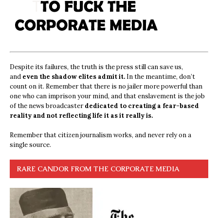
Despite its failures, the truth is the press still can save us,
and
even the shadow elites admit it.
In the meantime, don’t
count on it. Remember that there is no jailer more powerful than
one who can imprison your mind, and that enslavement is the job
of the news broadcaster
dedicated to creating a fear-based
reality and not reflecting life it as it really is.
Remember that citizen journalism works, and never rely on a
single source.
RARE CANDOR FROM THE CORPORATE MEDIA