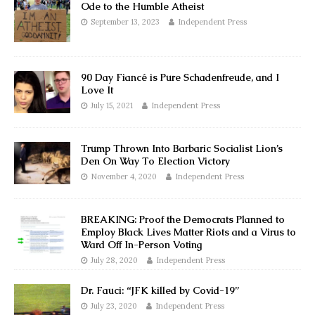
Ode to the Humble Atheist
September 13, 2023
Independent Press
90 Day Fiancé is Pure Schadenfreude, and I
Love It
July 15, 2021
Independent Press
Trump Thrown Into Barbaric Socialist Lion’s
Den On Way To Election Victory
November 4, 2020
Independent Press
BREAKING: Proof the Democrats Planned to
Employ Black Lives Matter Riots and a Virus to
Ward Off In-Person Voting
July 28, 2020
Independent Press
Dr. Fauci: “JFK killed by Covid-19”
July 23, 2020
Independent Press