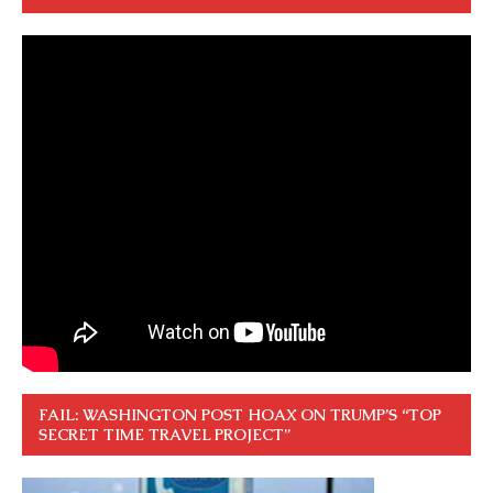
FAIL: WASHINGTON POST HOAX ON TRUMP’S “TOP
SECRET TIME TRAVEL PROJECT”