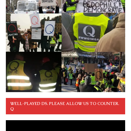
WELL-PLAYED DS. PLEASE ALLOW US TO COUNTER.
Q