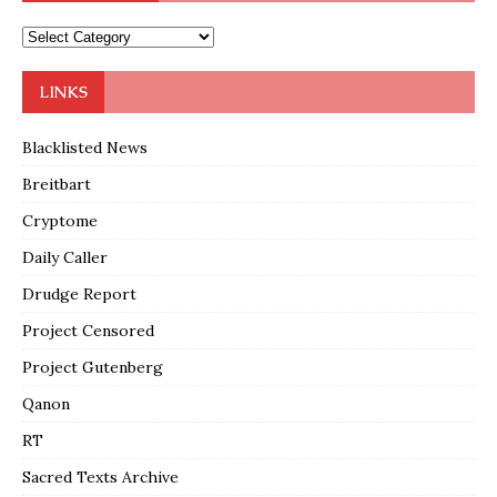
LINKS
Blacklisted News
Breitbart
Cryptome
Daily Caller
Drudge Report
Project Censored
Project Gutenberg
Qanon
RT
Sacred Texts Archive