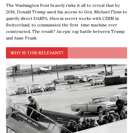
The Washington Post bravely risks it all to reveal that by
2016, Donald Trump used his access to Gen. Michael Flynn to
quietly direct DARPA, then in secret works with CERN in
Switzerland, to commission the first time machine ever
constructed. The result? An epic rap battle between Trump
and Anne Frank.
WHY IS THIS RELEVANT?