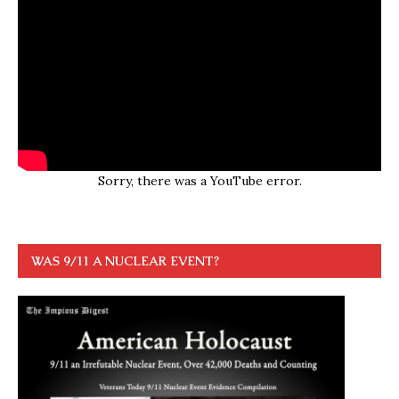
Sorry, there was a YouTube error.
WAS 9/11 A NUCLEAR EVENT?