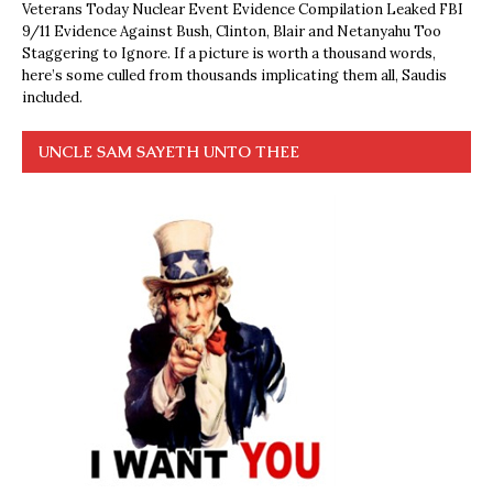
Veterans Today Nuclear Event Evidence Compilation Leaked FBI
9/11 Evidence Against Bush, Clinton, Blair and Netanyahu Too
Staggering to Ignore. If a picture is worth a thousand words,
here’s some culled from thousands implicating them all, Saudis
included.
UNCLE SAM SAYETH UNTO THEE