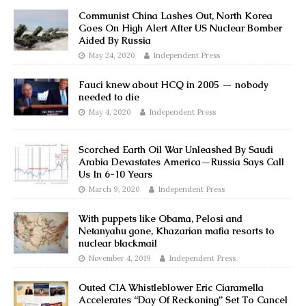
Communist China Lashes Out, North Korea
Goes On High Alert After US Nuclear Bomber
Aided By Russia
May 24, 2020
Independent Press
Fauci knew about HCQ in 2005 — nobody
needed to die
May 4, 2020
Independent Press
Scorched Earth Oil War Unleashed By Saudi
Arabia Devastates America—Russia Says Call
Us In 6-10 Years
March 9, 2020
Independent Press
With puppets like Obama, Pelosi and
Netanyahu gone, Khazarian mafia resorts to
nuclear blackmail
November 4, 2019
Independent Press
Outed CIA Whistleblower Eric Ciaramella
Accelerates “Day Of Reckoning” Set To Cancel