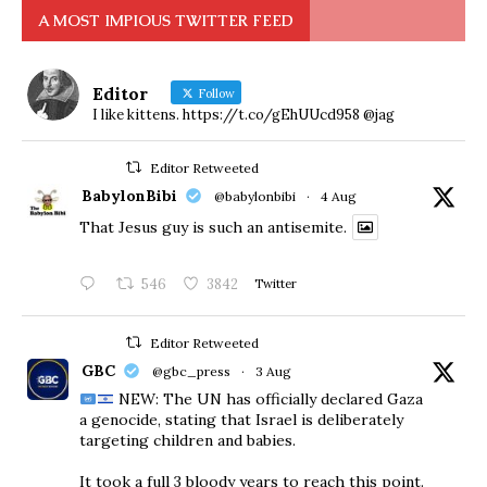
A MOST IMPIOUS TWITTER FEED
Editor
Follow
I like kittens. https://t.co/gEhUUcd958 @jag
Editor Retweeted
BabylonBibi
@babylonbibi
·
4 Aug
That Jesus guy is such an antisemite.
546
3842
Twitter
Editor Retweeted
GBC
@gbc_press
·
3 Aug
NEW: The UN has officially declared Gaza
a genocide, stating that Israel is deliberately
targeting children and babies.
​It took a full 3 bloody years to reach this point.