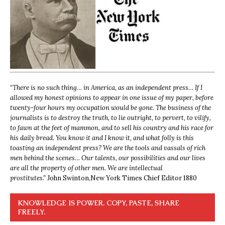
“
There is no such thing… in America, as an independent press… If I
allowed my honest opinions to appear in one issue of my paper, before
twenty-four hours my occupation would be gone. The business of the
journalists is to destroy the truth, to lie outright, to pervert, to vilify,
to fawn at the feet of mammon, and to sell his country and his race for
his daily bread. You know it and I know it, and what folly is this
toasting an independent press? We are the tools and vassals of rich
men behind the scenes… Our talents, our possibilities and our lives
are all the property of other men. We are intellectual
prostitutes.”
John Swinton,
New York Times Chief Editor 1880
KNOWLEDGE IS POWER. COPY, PASTE, SHARE
FREELY.