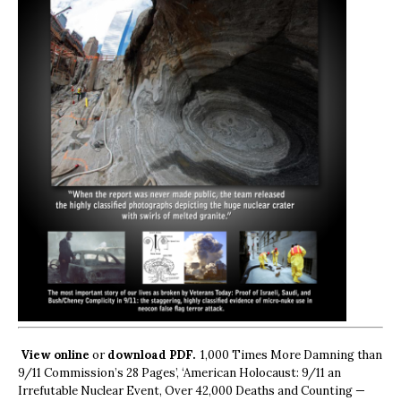
View online
or
download PDF.
1,000 Times More Damning than
9/11 Commission’s 28 Pages’, ‘American Holocaust: 9/11 an
Irrefutable Nuclear Event, Over 42,000 Deaths and Counting —