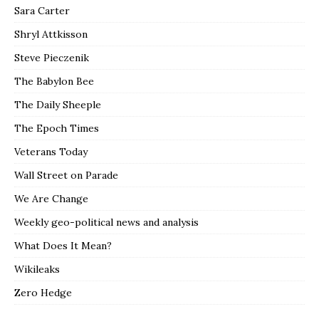
Sara Carter
Shryl Attkisson
Steve Pieczenik
The Babylon Bee
The Daily Sheeple
The Epoch Times
Veterans Today
Wall Street on Parade
We Are Change
Weekly geo-political news and analysis
What Does It Mean?
Wikileaks
Zero Hedge