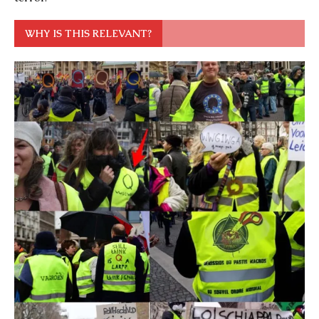
WHY IS THIS RELEVANT?