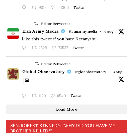
9812
34306
Twitter
Editor Retweeted
Iran Army Media
@iranarmymedia
·
4 Aug
Like this tweet if you hate Netanyahu.
2529
73537
Twitter
Editor Retweeted
Global Observatory
@globobservatory
·
3 Aug
1120
8549
Twitter
Load More
SEN. ROBERT KENNEDY: “WHY DID YOU HAVE MY
BROTHER KILLED?”