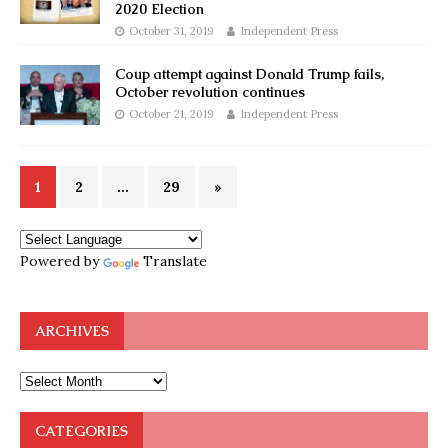
2020 Election
October 31, 2019
Independent Press
Coup attempt against Donald Trump fails,
October revolution continues
October 21, 2019
Independent Press
1
2
…
29
»
Powered by
Translate
ARCHIVES
CATEGORIES