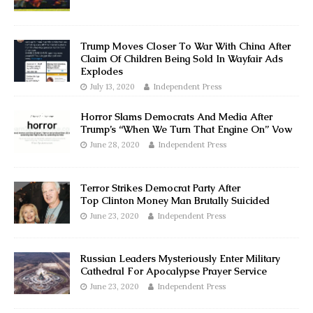
Trump Moves Closer To War With China After
Claim Of Children Being Sold In Wayfair Ads
Explodes
July 13, 2020
Independent Press
Horror Slams Democrats And Media After
Trump’s “When We Turn That Engine On” Vow
June 28, 2020
Independent Press
Terror Strikes Democrat Party After
Top Clinton Money Man Brutally Suicided
June 23, 2020
Independent Press
Russian Leaders Mysteriously Enter Military
Cathedral For Apocalypse Prayer Service
June 23, 2020
Independent Press