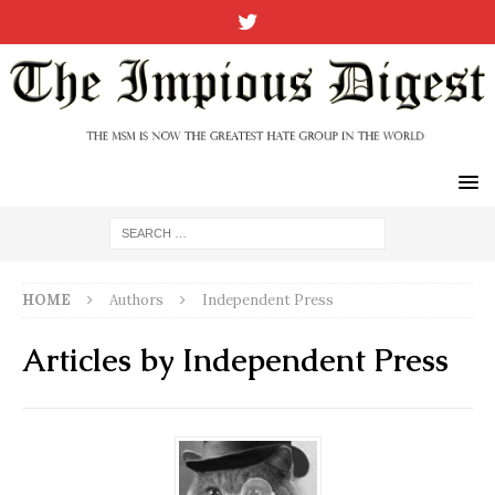
HOME
Authors
Independent Press
Articles by
Independent Press