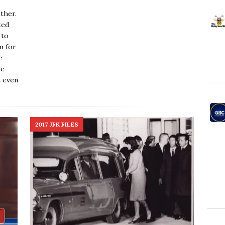
ther.
ted
 to
m for
e
se
t even
2017 JFK FILES