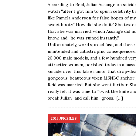
According to Reid, Julian Assange on suicid
watch “after I got him to spurn celebrity b
like Pamela Anderson for false hopes of my
sweet booty.” How did she do it? She texte
that she was married, which Assange did n
know, and “he was ruined instantly.”
Unfortunately, word spread fast, and there
unintended and catastrophic consequences
20,000 male models, and a few hundred ver
attractive women, perished today in a mass
suicide over this false rumor that drop-de
gorgeous, beauteous vixen MSNBC anchor 
Reid was married. But she went further. Sh
really felt it was time to “twist the knife an
break Julian” and call him “gross.”
[…]
2017 JFK FILES