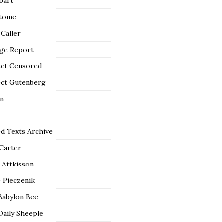
bart
tome
 Caller
ge Report
ect Censored
ect Gutenberg
n
ed Texts Archive
 Carter
 Attkisson
 Pieczenik
Babylon Bee
Daily Sheeple