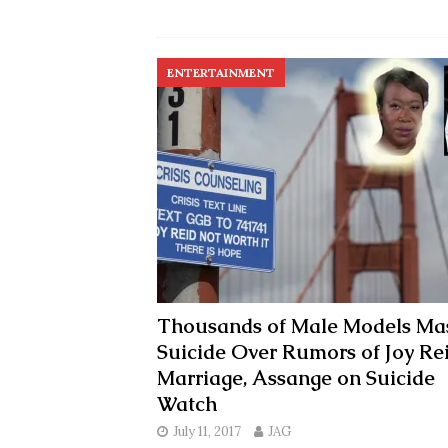
ENTERTAINMENT
Thousands of Male Models Ma
Suicide Over Rumors of Joy Re
Marriage, Assange on Suicide
Watch
July 11, 2017
JAG