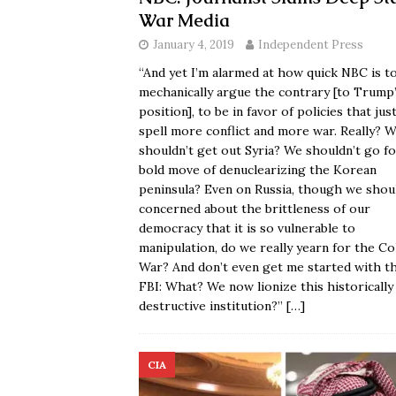
War Media
January 4, 2019
Independent Press
“And yet I’m alarmed at how quick NBC is t
mechanically argue the contrary [to Trump
position], to be in favor of policies that jus
spell more conflict and more war. Really? 
shouldn’t get out Syria? We shouldn’t go f
bold move of denuclearizing the Korean
peninsula? Even on Russia, though we shou
concerned about the brittleness of our
democracy that it is so vulnerable to
manipulation, do we really yearn for the Co
War? And don’t even get me started with t
FBI: What? We now lionize this historically
destructive institution?”
[…]
CIA