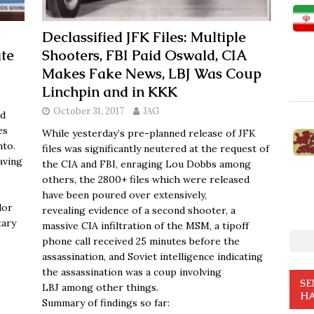
Declassified JFK Files: Multiple
te
Shooters, FBI Paid Oswald, CIA
Makes Fake News, LBJ Was Coup
Linchpin and in KKK
October 31, 2017
JAG
nd
es
While yesterday’s pre-planned release of JFK
nto.
files was significantly neutered at the request of
aving
the CIA and FBI, enraging Lou Dobbs among
others, the 2800+ files which were released
have been poured over extensively,
dor
revealing evidence of a second shooter, a
tary
massive CIA infiltration of the MSM, a tipoff
phone call received 25 minutes before the
assassination, and Soviet intelligence indicating
the assassination was a coup involving
SE
LBJ among other things.
HA
Summary of findings so far: