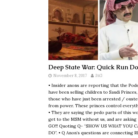
Deep State War: Quick Run D
November 8, 2017
JAG
• Insider anons are reporting that the Pod
have been selling children to Saudi Princes,
those who have just been arrested / ouste
from power. These princes control everyth
• They are saying the pedo parts of this wo
get to the MSM without us, and are asking 
GO!!! Quoting Q- “SHOW US WHAT YOU 
DO”. • Q Anon’s questions are connecting 