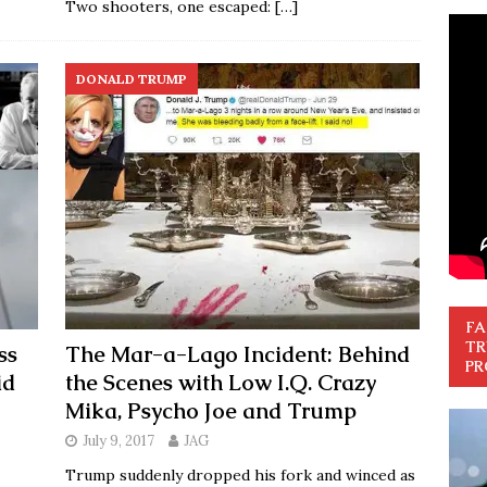
Two shooters, one escaped:
[…]
DONALD TRUMP
FA
TR
ss
The Mar-a-Lago Incident: Behind
PR
id
the Scenes with Low I.Q. Crazy
Mika, Psycho Joe and Trump
July 9, 2017
JAG
Trump suddenly dropped his fork and winced as