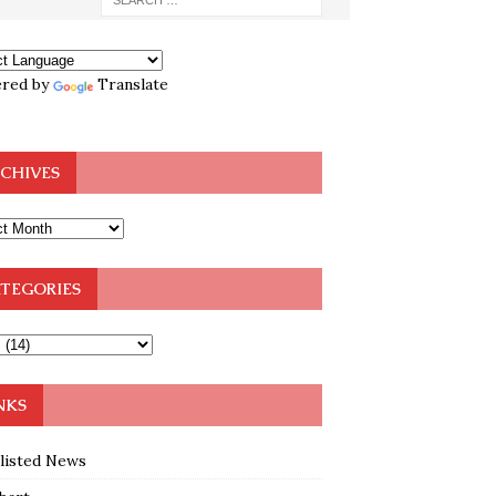
red by
Translate
CHIVES
TEGORIES
NKS
klisted News