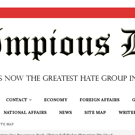
CONTACT
ECONOMY
FOREIGN AFFAIRS
G
NATIONAL AFFAIRS
NEWS
SITE MAP
WRITE
ITE MAP
nium One Precursor: Bush, Clinton Sell Stolen Plutonium Pits Used