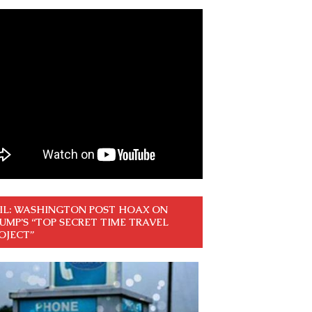
IL: WASHINGTON POST HOAX ON
UMP’S “TOP SECRET TIME TRAVEL
OJECT”