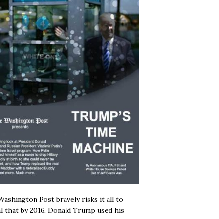
ashington Post bravely risks it all to
l that by 2016, Donald Trump used his