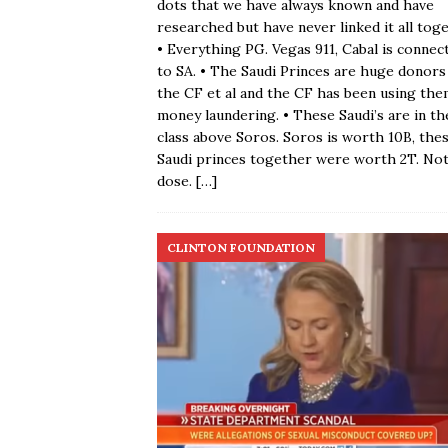
dots that we have always known and have
researched but have never linked it all toge
• Everything PG. Vegas 911, Cabal is connec
to SA. • The Saudi Princes are huge donors
the CF et al and the CF has been using the
money laundering. • These Saudi’s are in th
class above Soros. Soros is worth 10B, the
Saudi princes together were worth 2T. No
dose.
[…]
CLINTON FOUNDATION