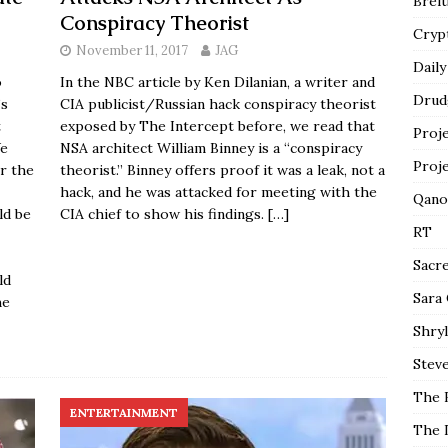
Breit
Conspiracy Theorist
Cryp
November 11, 2017
JAG
Daily
o
In the NBC article by Ken Dilanian, a writer and
Drud
’s
CIA publicist/Russian hack conspiracy theorist
t
exposed by The Intercept before, we read that
Proj
We
NSA architect William Binney is a “conspiracy
Proj
or the
theorist.” Binney offers proof it was a leak, not a
hack, and he was attacked for meeting with the
Qano
ld be
CIA chief to show his findings.
[…]
RT
Sacr
ld
Sara
he
Shryl
Steve
The 
ENTERTAINMENT
The 