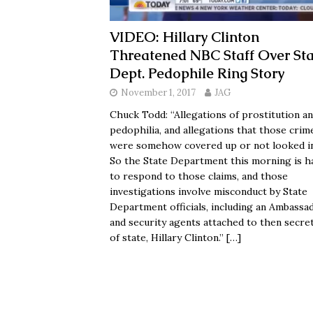
VIDEO: Hillary Clinton
Threatened NBC Staff Over Sta
Dept. Pedophile Ring Story
November 1, 2017
JAG
Chuck Todd: “Allegations of prostitution a
pedophilia, and allegations that those crim
were somehow covered up or not looked i
So the State Department this morning is h
to respond to those claims, and those
investigations involve misconduct by State
Department officials, including an Ambassa
and security agents attached to then secre
of state, Hillary Clinton.”
[…]