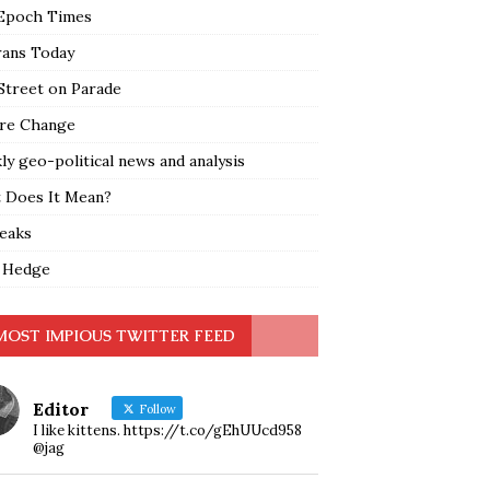
Epoch Times
rans Today
Street on Parade
re Change
y geo-political news and analysis
 Does It Mean?
leaks
 Hedge
MOST IMPIOUS TWITTER FEED
Editor
Follow
I like kittens. https://t.co/gEhUUcd958
@jag