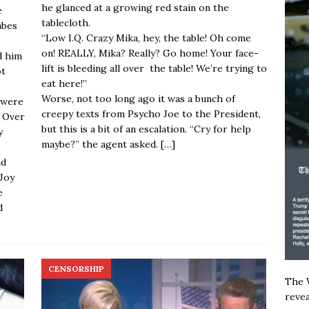
he glanced at a growing red stain on the
e
tablecloth.
abes
“Low I.Q. Crazy Mika, hey, the table! Oh come
on! REALLY, Mika? Really? Go home! Your face-
d him
lift is bleeding all over the table! We’re trying to
ot
eat here!”
Worse, not too long ago it was a bunch of
 were
creepy texts from Psycho Joe to the President,
. Over
but this is a bit of an escalation. “Cry for help
y
maybe?” the agent asked.
[…]
ad
Joy
e
d
CENSORSHIP
The W
revea