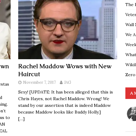
The 
Vete
Wall 
We A
Weekl
What
Wiki
own
Rachel Maddow Wows with New
Haircut
Zero
November 7, 2017
JAG
estas
Sexy! [UPDATE: It has been alleged that this is
A 
d
Chris Hayes, not Rachel Maddow. Wrong! We
ing.
stand by our assertion that is indeed Maddow
n’t
because Maddow looks like Buddy Holly.]
us to
[…]
CAN
REAL