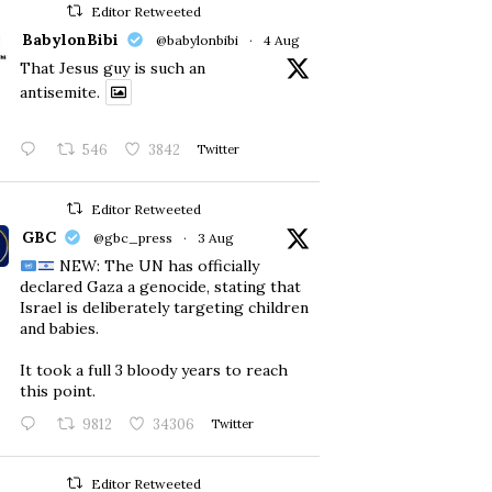
Editor Retweeted
BabylonBibi
@babylonbibi
·
4 Aug
That Jesus guy is such an
antisemite.
546
3842
Twitter
Editor Retweeted
GBC
@gbc_press
·
3 Aug
NEW: The UN has officially
declared Gaza a genocide, stating that
Israel is deliberately targeting children
and babies.
​It took a full 3 bloody years to reach
this point.
9812
34306
Twitter
Editor Retweeted