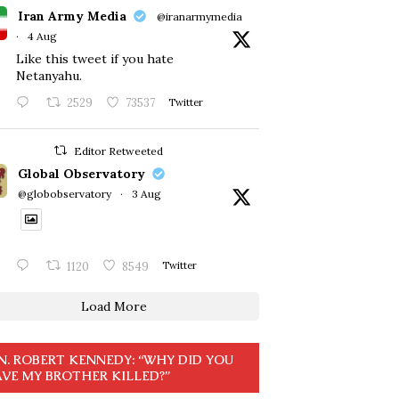
Iran Army Media
@iranarmymedia
·
4 Aug
Like this tweet if you hate
Netanyahu.
2529
73537
Twitter
Editor Retweeted
Global Observatory
@globobservatory
·
3 Aug
1120
8549
Twitter
Load More
N. ROBERT KENNEDY: “WHY DID YOU
VE MY BROTHER KILLED?”