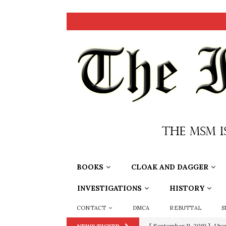
BOOKS
CLOAK AND DAGGER
INVESTIGATIONS
HISTORY
CONTACT
DMCA
REBUTTAL
S
[ September 11, 2019 ]
Ura