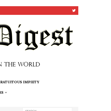
RATUITOUS IMPIETY
RS