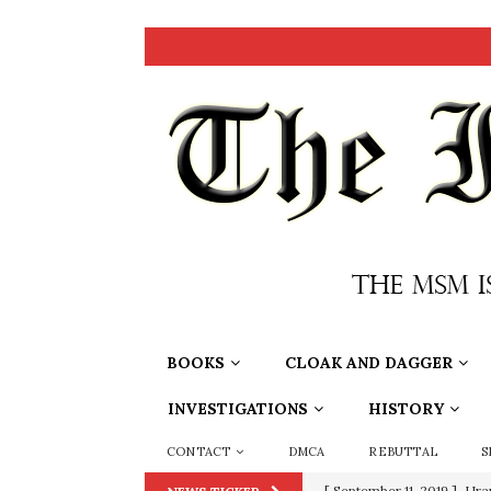
BOOKS
CLOAK AND DAGGER
INVESTIGATIONS
HISTORY
CONTACT
DMCA
REBUTTAL
S
[ September 11, 2019 ]
Ura