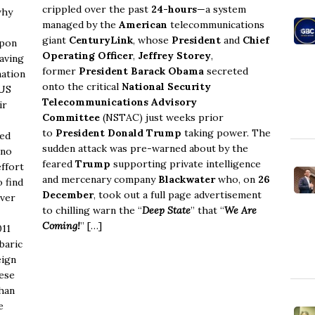
crippled over the past
24-hours
—a system
why
managed by the
American
telecommunications
giant
CenturyLink
, whose
President
and
Chief
upon
Operating Officer
,
Jeffrey Storey
,
aving
former
President Barack Obama
secreted
nation
onto the critical
National Security
 US
Telecommunications Advisory
ir
Committee
(
NSTAC
)
just weeks prior
to
President Donald Trump
taking power
. The
ted
sudden attack was pre-warned about by the
 no
feared
Trump
supporting private intelligence
effort
and mercenary company
Blackwater
who, on
26
o find
December
,
took out a full page advertisement
ever
to chilling warn the “
Deep State
” that “
We Are
Coming!
”
[…]
011
baric
eign
hese
than
e