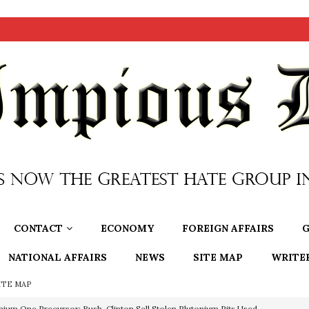
CONTACT
ECONOMY
FOREIGN AFFAIRS
G
NATIONAL AFFAIRS
NEWS
SITE MAP
WRITE
ITE MAP
nium One Precursor: Bush, Clinton Sell Stolen Plutonium Pits Used