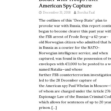
American Spy Capture
December 31, 2018
Sorcha Faal
The outlines of this “Deep State” plan to
provoke war with Russia, this report conti
began to become clearer this past year wit
the FSB arrest of Frode Berg—a 62-year-
old Norwegian citizen who admitted that h
in Russia as a courier for the NATO-
Norwegian intelligence service, and when
captured, was found in the possession of t
envelopes with €3,000 to be posted to a 
named Natalia—and whose
further FSB counterterrorism investigatio
led to the 28 December capture of
the American spy Paul Whelan in Moscow
of whom are charged under the Article 276
Espionage Law of the Russian Criminal Cod
which allows for sentences of up to 20 year
prison.
[…]