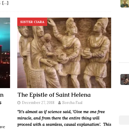
g.
[…]
SISTER CIARA
In
The Epistle of Saint Helena
s
December 27, 2018
Sorcha Faal
“It’s almost as if science said, ‘Give me one free
miracle, and from there the entire thing will
proceed with a seamless, causal explanation’. This
ave