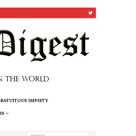
RATUITOUS IMPIETY
RS