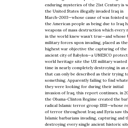
enduring mysteries of the 21st Century is 
the United States illegally invaded Iraq in
March-2003—whose cause of was foisted 
the American people as being due to Iraq h
weapons of mass destruction which every 
in the world knew wasn’t true—and whose
military forces upon invading, placed as the
highest war objective the capturing of the
ancient city of Babylon—a UNESCO protec
world heritage site the US military wasted
time in nearly completely destroying in an 
that can only be described as their trying t
something. Apparently failing to find what
they were looking for during their initial
invasion of Iraq, this report continues, in 2
the Obama-Clinton Regime created the bar
radical Islamic terror group ISIS—whose r
of terror throughout Iraq and Syria saw t
Islamic barbarians invading, capturing and 
destroying every single ancient historic sit