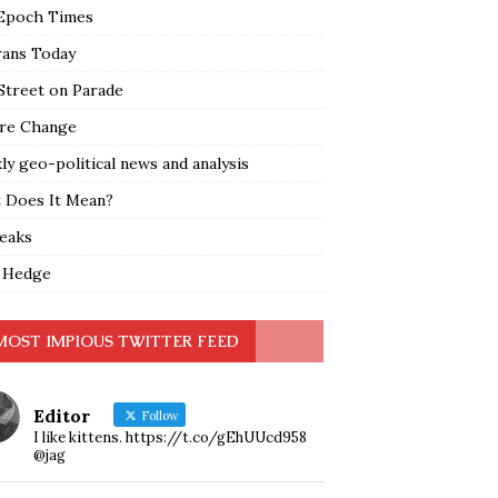
Epoch Times
rans Today
Street on Parade
re Change
y geo-political news and analysis
 Does It Mean?
leaks
 Hedge
MOST IMPIOUS TWITTER FEED
Editor
Follow
I like kittens. https://t.co/gEhUUcd958
@jag