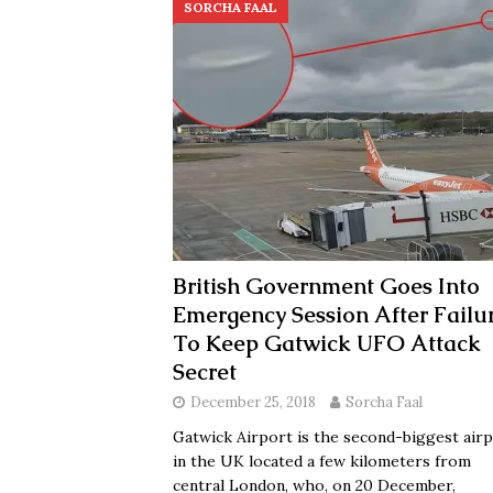
SORCHA FAAL
British Government Goes Into
Emergency Session After Failu
To Keep Gatwick UFO Attack
Secret
December 25, 2018
Sorcha Faal
Gatwick Airport is the second-biggest air
in the UK located a few kilometers from
central London, who, on 20 December,