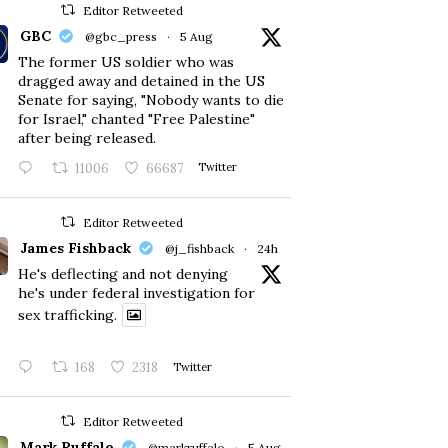
Editor Retweeted
GBC
@gbc_press
·
5 Aug
The former US soldier who was
dragged away and detained in the US
Senate for saying, "Nobody wants to die
for Israel," chanted "Free Palestine"
after being released.
11006
66687
Twitter
Editor Retweeted
James Fishback
@j_fishback
·
24h
He's deflecting and not denying
he's under federal investigation for
sex trafficking.
168
2318
Twitter
Editor Retweeted
Mark Ruffalo
@markruffalo
·
5 Aug