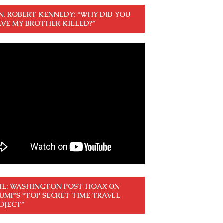
N. ROBERT KENNEDY: “WHY DID YOU
VE MY BROTHER KILLED?”
IL: WASHINGTON POST HOAX ON
UMP’S “TOP SECRET TIME TRAVEL
OJECT”