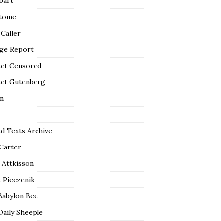
bart
tome
 Caller
ge Report
ect Censored
ect Gutenberg
n
ed Texts Archive
 Carter
 Attkisson
 Pieczenik
Babylon Bee
Daily Sheeple