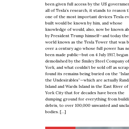
been given full access by the US governme
all of Tesla’s research, it stands to reason 
one of the most important devices Tesla e
built would be known by him, and whose
knowledge of would, also, now be known a
by President Trump himself—and today the
world knows as the Tesla Tower that was b
over a century ago whose full power has n
been made public—but on 4 July 1917, began
demolished by the Smiley Steel Company o
York, and what couldn’t be sold off as scrap
found its remains being buried on the “Isla
the Undesirables”—which are actually Randa
Island and Wards Island in the East River o
York City that for decades have been the
dumping ground for everything from build
debris, to over 100,000 unwanted and uncl
bodies.
[…]