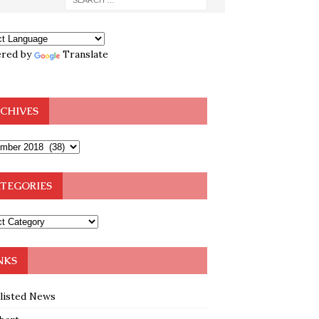
red by
Translate
CHIVES
TEGORIES
NKS
klisted News