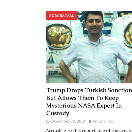
SORCHA FAAL
Trump Drops Turkish Sanction
But Allows Them To Keep
Mysterious NASA Expert In
Custody
December 30, 2018
Sorcha Faal
According to this report, one of the great