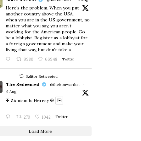
Here’s the problem. When you put
another country above the USA,
when you are in the US government, no
matter what you say, you aren’t
working for the American people. Go
be a lobbyist. Register as a lobbyist for
a foreign government and make your
living that way, but don’t take a
9980
66948
Twitter
Editor Retweeted
The Redeemed
@theironwarden
·
6 Aug
✠ Zionism Is Heresy ✠
270
1042
Twitter
Load More