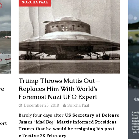
SORCHA FAAL
Trump Throws Mattis Out—
re
Replaces Him With World’s
Foremost Nazi UFO Expert
December 25, 2018
Sorcha Faal
Barely four days after
US Secretary of Defense
James “
Mad Dog
” Mattis informed President
port
Trump that he would be resigning his post
effective 28 February