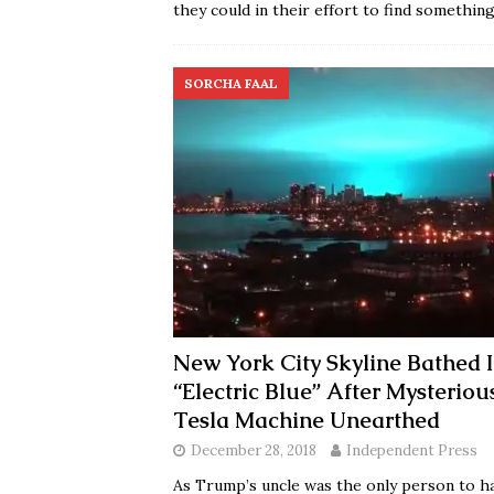
they could in their effort to find somethin
SORCHA FAAL
New York City Skyline Bathed 
“Electric Blue” After Mysteriou
Tesla Machine Unearthed
December 28, 2018
Independent Press
As Trump’s uncle was the only person to h