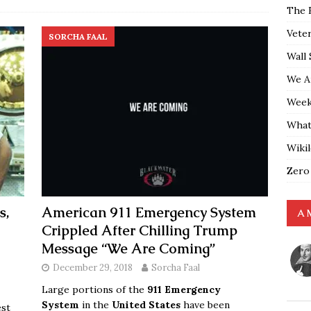
The 
Vete
SORCHA FAAL
Wall 
We A
Weekl
What
Wiki
Zero
s,
American 911 Emergency System
A 
Crippled After Chilling Trump
Message “We Are Coming”
December 29, 2018
Sorcha Faal
Large portions of the
911 Emergency
System
in the
United States
have been
est