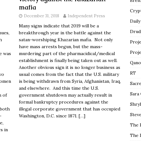
Breit
mafia
Cryp
December 31, 2018
Independent Press
Daily
Many signs indicate that 2019 will be a
Drud
nues,
breakthrough year in the battle against the
h
satan-worshiping Khazarian mafia. Not only
Proj
have mass arrests begun, but the mass-
Proj
e was
murdering part of the pharmacidical/medical
establishment is finally being taken out as well.
Qano
Another obvious sign it is no longer business as
RT
wo
usual comes from the fact that the U.S. military
women
is being withdrawn from Syria, Afghanistan, Iraq,
Sacr
and elsewhere. And this time the U.S.
Sara
n of
government shutdown may actually result in
formal bankruptcy procedures against the
Shryl
—both
illegal corporate government that has occupied
Steve
-
Washington, D.C. since 1871.
[…]
e,
The 
s in
The 