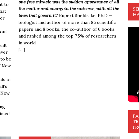
one free miracle was the sudden appearance of all
nt to
the matter and energy in the universe, with all the
SE
that
HA
laws that govern it.”
Rupert Sheldrake, Ph.D.
—
ver
biologist and author of more than 85 scientific
papers and 8 books, the co-author of 6 books,
bout
and ranked among the top 7.5% of researchers
in world
uilt
[…]
ever
 to be
f New
,
nds of
ll’s
f New
ing
aimed
FA
TR
PR