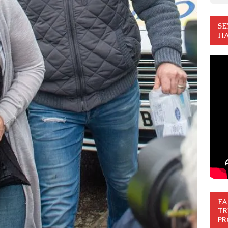
SE
HA
FA
TR
PR