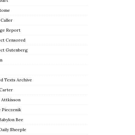
bart
tome
 Caller
ge Report
ect Censored
ect Gutenberg
n
ed Texts Archive
 Carter
 Attkisson
 Pieczenik
Babylon Bee
Daily Sheeple