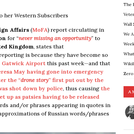
The 
Vete
to her Western Subscribers
Wall 
ign Affairs
(
MoFA
) report circulating in
We A
on
for “
never missing an opportunity
” to
Weekl
ted Kingdom
, states that
What
eporting is because they have become so
 Gatwick Airport
this past week—and that
Wiki
eresa May having gone into emergency
Zero
er the “
drone story
” first put out by the
as shot down by police
, thus causing
the
A 
et up as patsies having to be released
ds and/or phrases appearing in quotes in
e approximations of Russian words/phrases