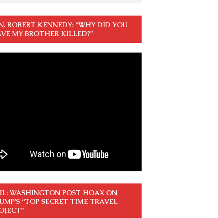
N. ROBERT KENNEDY: “WHY DID YOU
VE MY BROTHER KILLED?”
IL: WASHINGTON POST HOAX ON
UMP’S “TOP SECRET TIME TRAVEL
OJECT”