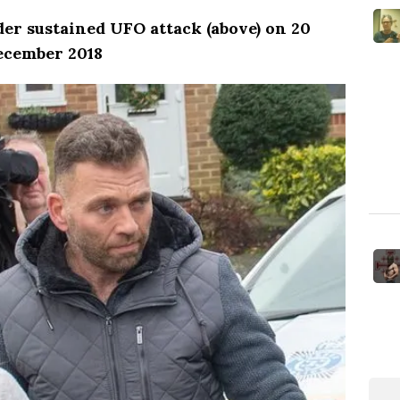
r sustained UFO attack (above) on 20
ecember 2018