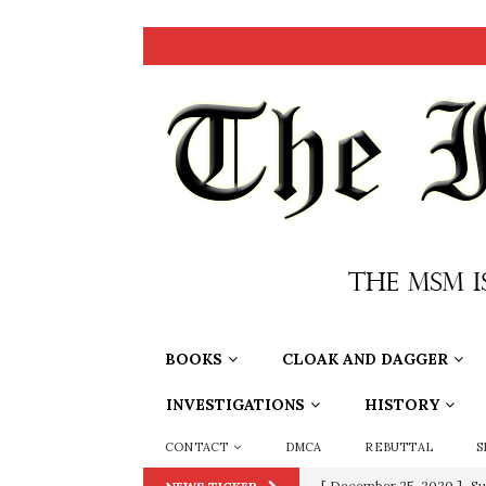
BOOKS
CLOAK AND DAGGER
INVESTIGATIONS
HISTORY
CONTACT
DMCA
REBUTTAL
S
[ December 25, 2020 ]
Su