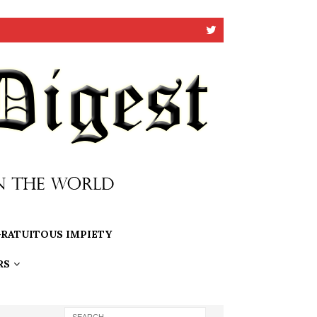
RATUITOUS IMPIETY
RS