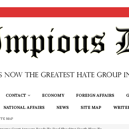
CONTACT
ECONOMY
FOREIGN AFFAIRS
G
NATIONAL AFFAIRS
NEWS
SITE MAP
WRITE
ITE MAP
preme Court Appears Ready To Deal Shocking Death Blow To