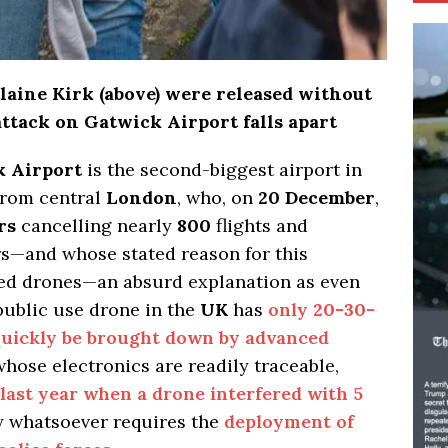
laine Kirk (above) were released without
attack on Gatwick Airport falls apart
 Airport
is the second-biggest airport in
from central
London
, who, on
20 December
,
rs
cancelling nearly
800
flights and
s—and whose stated reason for this
ed drones—an absurd explanation as even
public use drone in the
UK
has
only
20-30-
uickly be brought down by advanced
hose electronics are readily traceable,
 last year when a drone interfered with 5
 whatsoever requires the
deployment of