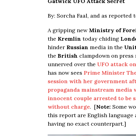
Gatwick UFO Attack Secret
By: Sorcha Faal, and as reported 
A gripping new
Ministry of Fore
the
Kremlin
today chiding
Lond
hinder
Russian
media in the
Uni
the
British
clampdown on press r
unnerved over the
UFO attack on
has now sees
Prime Minister Th
session with her government aft
propaganda mainstream media w
innocent couple arrested to be s
without charge
. [
Note:
Some wor
this report are English languag
having no exact counterpart.]