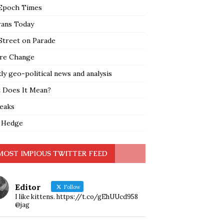
Epoch Times
rans Today
Street on Parade
re Change
y geo-political news and analysis
 Does It Mean?
leaks
 Hedge
MOST IMPIOUS TWITTER FEED
Editor
Follow
I like kittens. https://t.co/gEhUUcd958
@jag