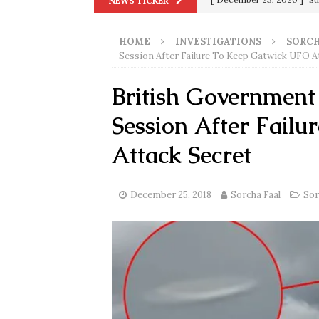
NEWS TICKER
Biden
SORCHA FAAL
HOME
INVESTIGATIONS
SORCH
[ November 4, 2020 ]
Tru
Session After Failure To Keep Gatwick UFO A
Election Victory
SORCH
British Government
[ July 28, 2020 ]
BREAKING
Session After Fail
Riots and a Virus to Ward
[ September 11, 2019 ]
Ura
Attack Secret
in 9/11
9/11
[ June 20, 2026 ]
THE PR
December 25, 2018
Sorcha Faal
Sor
[ September 13, 2023 ]
Od
[ July 15, 2021 ]
90 Day Fia