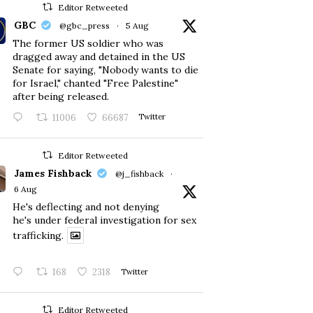
Editor Retweeted
GBC
@gbc_press
·
5 Aug
The former US soldier who was
dragged away and detained in the US
Senate for saying, "Nobody wants to die
for Israel," chanted "Free Palestine"
after being released.
11006
66687
Twitter
Editor Retweeted
James Fishback
@j_fishback
·
6 Aug
He's deflecting and not denying
he's under federal investigation for sex
trafficking.
168
2318
Twitter
Editor Retweeted