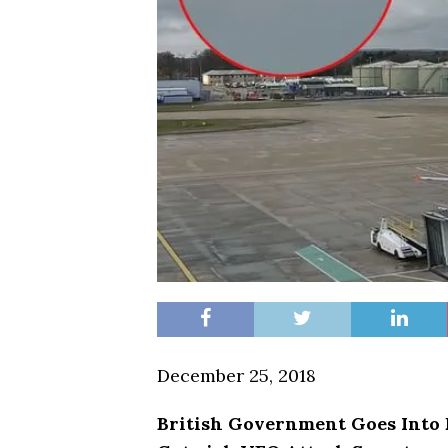
December 25, 2018
British Government Goes Into 