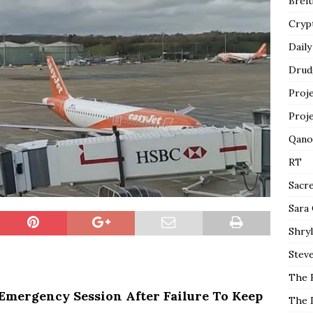
Breit
Cryp
Daily
Drud
Proj
Proj
Qano
RT
Sacr
Sara
Shryl
Steve
The 
Emergency Session After Failure To Keep
The 