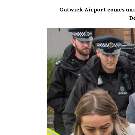
Gatwick
Airport
comes unde
D