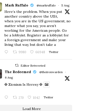
Mark Ruffalo
@markruffalo
·
5 Aug
Here’s the problem. When you put
another country above the USA,
when you are in the US government, no
matter what you say, you aren’t
working for the American people. Go
be a lobbyist. Register as a lobbyist for
a foreign government and make your
living that way, but don’t take a
9980
66948
Twitter
Editor Retweeted
The Redeemed
@theironwarden
·
6 Aug
✠ Zionism Is Heresy ✠
270
1042
Twitter
Load More