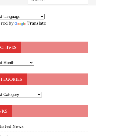
red by
Translate
CHIVES
TEGORIES
NKS
klisted News