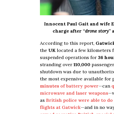
Innocent Paul Gait and wife E
charge after “
drone story
” 
According to this report,
Gatwick
the
UK
located a few kilometers 
suspended operations for
36 hou
stranding over
110,000
passenger
shutdown was due to unauthoriz
the most expensive available for 
minutes
of battery power
—can
q
microwave and laser weapons
—w
as
British police were able to do
flights at Gatwick
—and in no way