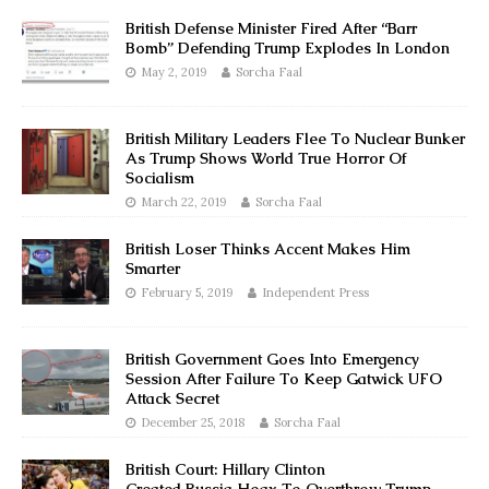
British Defense Minister Fired After “Barr
Bomb” Defending Trump Explodes In London
May 2, 2019
Sorcha Faal
British Military Leaders Flee To Nuclear Bunker
As Trump Shows World True Horror Of
Socialism
March 22, 2019
Sorcha Faal
British Loser Thinks Accent Makes Him
Smarter
February 5, 2019
Independent Press
British Government Goes Into Emergency
Session After Failure To Keep Gatwick UFO
Attack Secret
December 25, 2018
Sorcha Faal
British Court: Hillary Clinton