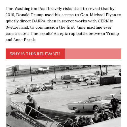
The Washington Post bravely risks it all to reveal that by
2016, Donald Trump used his access to Gen. Michael Flynn to
quietly direct DARPA, then in secret works with CERN in
Switzerland, to commission the first time machine ever
constructed. The result? An epic rap battle between Trump
and Anne Frank.
WHY IS THIS RELEVANT?