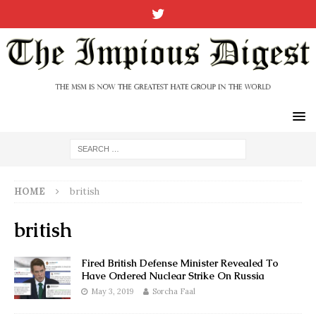
HOME
british
british
Fired British Defense Minister Revealed To
Have Ordered Nuclear Strike On Russia
May 3, 2019
Sorcha Faal