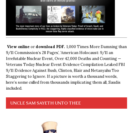
View online
or
download PDF.
1,000 Times More Damning than
9/11 Commission’s 28 Pages’, ‘American Holocaust: 9/11 an
Irrefutable Nuclear Event, Over 42,000 Deaths and Counting —
Veterans Today Nuclear Event Evidence Compilation Leaked FBI
9/11 Evidence Against Bush, Clinton, Blair and Netanyahu Too
Staggering to Ignore. If a picture is worth a thousand words,
here’s some culled from thousands implicating them all, Saudis
included.
UNCLE SAM SAYETH UNTO THEE