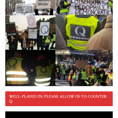
WELL-PLAYED DS. PLEASE ALLOW US TO COUNTER.
Q