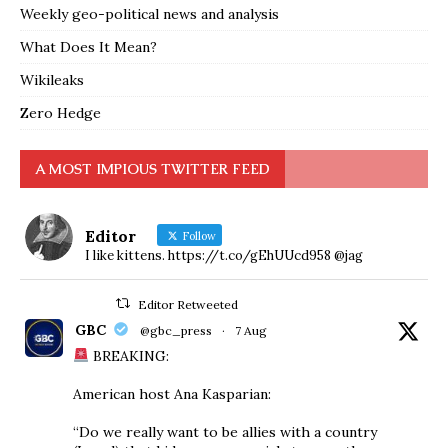
Weekly geo-political news and analysis
What Does It Mean?
Wikileaks
Zero Hedge
A MOST IMPIOUS TWITTER FEED
Editor
Follow
I like kittens. https://t.co/gEhUUcd958 @jag
Editor Retweeted
GBC
@gbc_press
·
7 Aug
BREAKING:
American host Ana Kasparian:
“Do we really want to be allies with a country