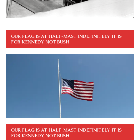
OUR FLAG IS AT HALF-MAST INDEFINITELY. IT IS
FOR KENNEDY, NOT BUSH.
OUR FLAG IS AT HALF-MAST INDEFINITELY. IT IS
FOR KENNEDY, NOT BUSH.