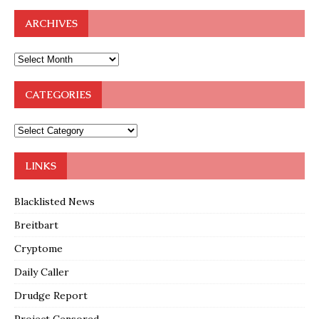
ARCHIVES
CATEGORIES
LINKS
Blacklisted News
Breitbart
Cryptome
Daily Caller
Drudge Report
Project Censored