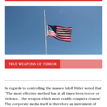
TRUE WEAPONS OF TERROR
In regards to controlling the masses Adolf Hitler noted that
“The most effective method has at all times been terror or
violence… the weapon which most readily conquers reason.”
The corporate media itself is therefore an instrument of