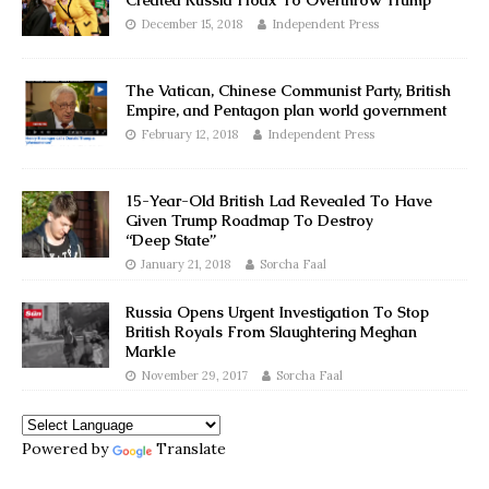
Created Russia Hoax To Overthrow Trump
December 15, 2018
Independent Press
The Vatican, Chinese Communist Party, British
Empire, and Pentagon plan world government
February 12, 2018
Independent Press
15-Year-Old British Lad Revealed To Have
Given Trump Roadmap To Destroy
“Deep State”
January 21, 2018
Sorcha Faal
Russia Opens Urgent Investigation To Stop
British Royals From Slaughtering Meghan
Markle
November 29, 2017
Sorcha Faal
Powered by
Translate