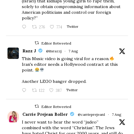
(Israel) that kidnaps young girls to rape them,
solely to obtain compromising information about
American politicians and control our foreign
policy?”
276
774
Twitter
Editor Retweeted
Razz J
@itsrazzj
·
7 Aug
This Music video is going viral for a reason.
Iran's editor needs a Hollywood contract at this
point.
Another LEGO banger dropped.
122
387
Twitter
Editor Retweeted
Carrie Prejean Boller
@carrieprejean1
·
7 Aug
I never want to hear the word “judeo”
combined with the word “Christian”. The Jews
have hated Christ for over 2000 years, and still do.