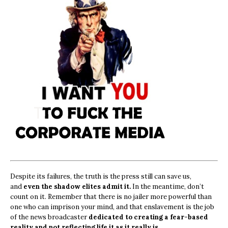
Despite its failures, the truth is the press still can save us,
and
even the shadow elites admit it.
In the meantime, don’t
count on it. Remember that there is no jailer more powerful than
one who can imprison your mind, and that enslavement is the job
of the news broadcaster
dedicated to creating a fear-based
reality and not reflecting life it as it really is.