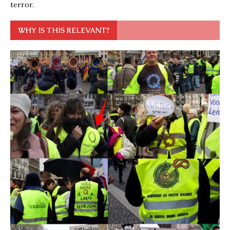
terror.
WHY IS THIS RELEVANT?