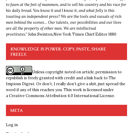
to fawn at the feet of mammon, and to sell his country and his race for
his daily bread. You know it and I know it, and what folly is this
toasting an independent press? We are the tools and vassals of rich
men behind the scenes… Our talents, our possibilities and our lives
are all the property of other men. We are intellectual
prostitutes.”
John Swinton,
New York Times Chief Editor 1880
KNOWLEDGE IS POWER. COPY, PASTE, SHARE
FREELY.
Unless copyright noted on article, permission to
republish is freely granted with credit and a link back to The
Impious Digest. Or don’t, I really don’t give a shit, just spread the
word if any of this reaches you. This work is licensed under
a
Creative Commons Attribution 4.0 International License
.
META
Log in