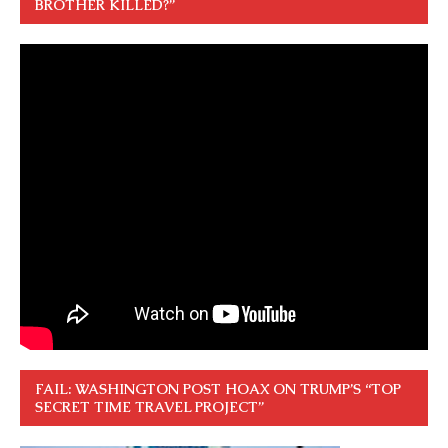
BROTHER KILLED?”
FAIL: WASHINGTON POST HOAX ON TRUMP’S “TOP
SECRET TIME TRAVEL PROJECT”