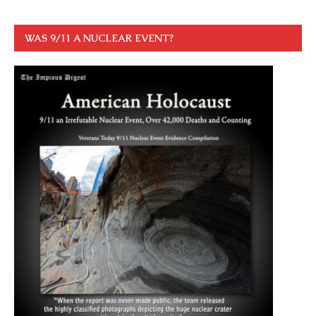
WAS 9/11 A NUCLEAR EVENT?