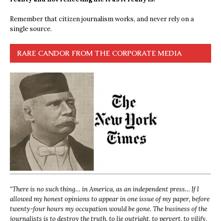
Remember that citizen journalism works, and never rely on a
single source.
RARE CANDOR FROM THE CORPORATE MEDIA
“
There is no such thing… in America, as an independent press… If I
allowed my honest opinions to appear in one issue of my paper, before
twenty-four hours my occupation would be gone. The business of the
journalists is to destroy the truth, to lie outright, to pervert, to vilify,