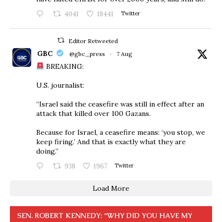
4041
18441
Twitter
Editor Retweeted
GBC
@gbc_press
·
7 Aug
BREAKING:
U.S. journalist:
“Israel said the ceasefire was still in effect after an
attack that killed over 100 Gazans.
Because for Israel, a ceasefire means: ‘you stop, we
keep firing.’ And that is exactly what they are
doing.”
938
1967
Twitter
Load More
SEN. ROBERT KENNEDY: “WHY DID YOU HAVE MY