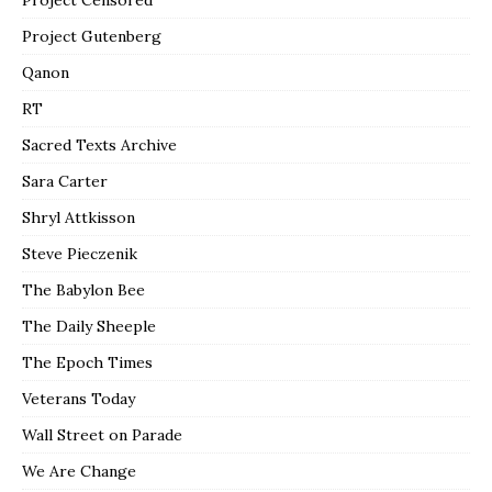
Project Gutenberg
Qanon
RT
Sacred Texts Archive
Sara Carter
Shryl Attkisson
Steve Pieczenik
The Babylon Bee
The Daily Sheeple
The Epoch Times
Veterans Today
Wall Street on Parade
We Are Change