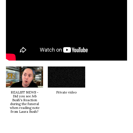
REALIST NEWS -
Private video
Did you see Jeb
Bush's Reaction
during the funeral
when reading note
from Laura Bush?