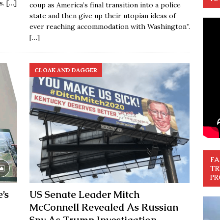
s.
[…]
coup as America’s final transition into a police
state and then give up their utopian ideas of
ever reaching accommodation with Washington”.
[…]
CLOAK AND DAGGER
FA
TR
PR
’s
US Senate Leader Mitch
McConnell Revealed As Russian