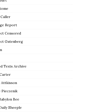
bart
tome
 Caller
ge Report
ect Censored
ect Gutenberg
n
ed Texts Archive
 Carter
 Attkisson
 Pieczenik
Babylon Bee
Daily Sheeple