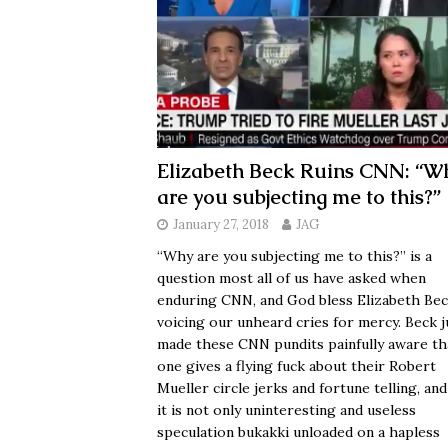
Elizabeth Beck Ruins CNN: “W
are you subjecting me to this?”
January 27, 2018
JAG
“Why are you subjecting me to this?” is a
question most all of us have asked when
enduring CNN, and God bless Elizabeth Bec
voicing our unheard cries for mercy. Beck j
made these CNN pundits painfully aware th
one gives a flying fuck about their Robert
Mueller circle jerks and fortune telling, and
it is not only uninteresting and useless
speculation bukakki unloaded on a hapless