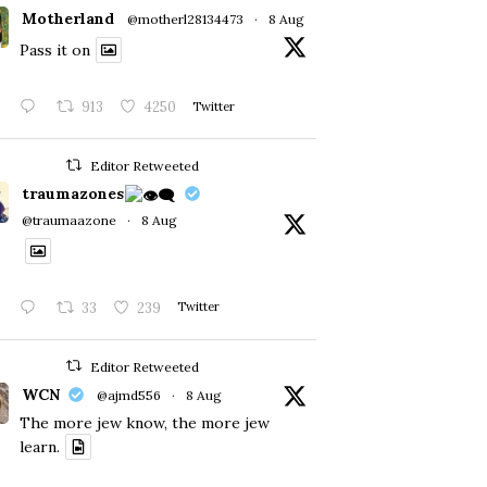
Motherland
@motherl28134473
·
8 Aug
Pass it on
913
4250
Twitter
Editor Retweeted
traumazones
@traumaazone
·
8 Aug
33
239
Twitter
Editor Retweeted
WCN
@ajmd556
·
8 Aug
The more jew know, the more jew
learn.