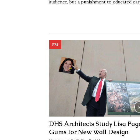
audience, but a punishment to educated ear
FBI
DHS Architects Study Lisa Page
Gums for New Wall Design