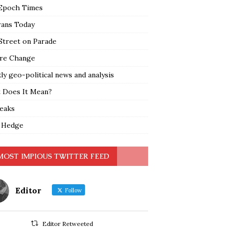
Epoch Times
rans Today
Street on Parade
re Change
y geo-political news and analysis
 Does It Mean?
leaks
 Hedge
MOST IMPIOUS TWITTER FEED
Editor
Follow
Editor Retweeted