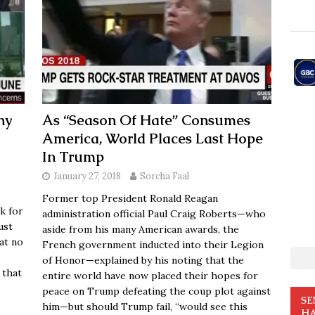
hy
As “Season Of Hate” Consumes
America, World Places Last Hope
In Trump
January 27, 2018
Sorcha Faal
Former top President Ronald Reagan
k for
administration official Paul Craig Roberts—who
ust
aside from his many American awards, the
at no
French government inducted into their Legion
of Honor—explained by his noting that the
 that
entire world have now placed their hopes for
peace on Trump defeating the coup plot against
SE
him—but should Trump fail, “would see this
HA