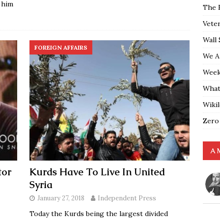
 him
The 
Vete
Wall 
FOREIGN AFFAIRS
We A
Weekl
What
Wiki
Zero
A 
tor
Kurds Have To Live In United
Syria
January 27, 2018
Independent Press
Today the Kurds being the largest divided