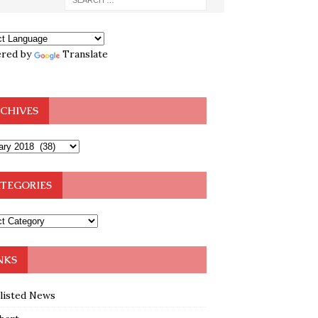
red by
Translate
CHIVES
TEGORIES
NKS
klisted News