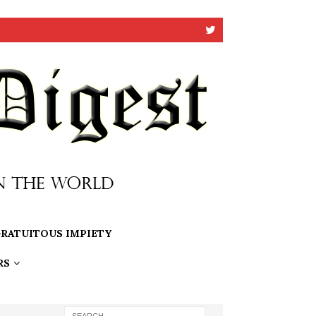
RATUITOUS IMPIETY
RS