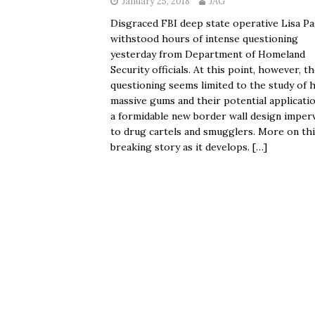
January 25, 2018
JAG
Disgraced FBI deep state operative Lisa P
withstood hours of intense questioning
yesterday from Department of Homeland
Security officials. At this point, however, t
questioning seems limited to the study of 
massive gums and their potential applicatio
a formidable new border wall design imper
to drug cartels and smugglers. More on th
breaking story as it develops.
[…]