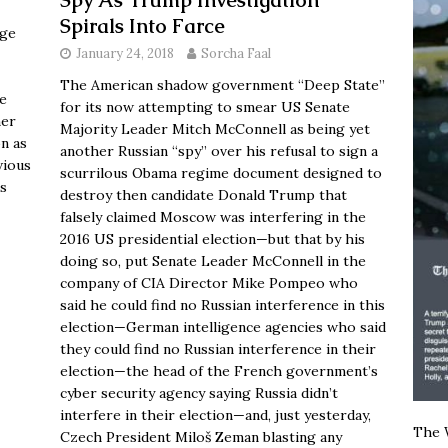
Spy As Trump Investigation
Spirals Into Farce
age
January 24, 2018
Sorcha Faal
The American shadow government “Deep State”
he
for its now attempting to smear US Senate
her
Majority Leader Mitch McConnell as being yet
n as
another Russian “spy” over his refusal to sign a
vious
scurrilous Obama regime document designed to
is
destroy then candidate Donald Trump that
falsely claimed Moscow was interfering in the
2016 US presidential election—but that by his
doing so, put Senate Leader McConnell in the
company of CIA Director Mike Pompeo who
said he could find no Russian interference in this
election—German intelligence agencies who said
they could find no Russian interference in their
election—the head of the French government’s
cyber security agency saying Russia didn’t
interfere in their election—and, just yesterday,
The W
Czech President Miloš Zeman blasting any