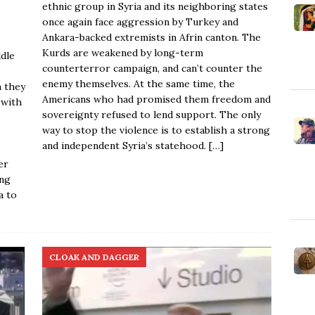
ethnic group in Syria and its neighboring states
once again face aggression by Turkey and
Ankara-backed extremists in Afrin canton. The
Kurds are weakened by long-term
ddle
counterterror campaign, and can’t counter the
enemy themselves. At the same time, the
m they
Americans who had promised them freedom and
—with
sovereignty refused to lend support. The only
way to stop the violence is to establish a strong
and independent Syria’s statehood.
[…]
er
ing
a to
CLOAK AND DAGGER