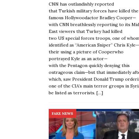
CNN has outlandishly reported
that Turkish military forces have killed the
famous Hollywoodactor Bradley Cooper—
with CNN breathlessly reporting to its Mi
East viewers that Turkey had killed
two US special forces troops, one of who
identified as “American Sniper” Chris Kyle
their using a picture of Cooperwho
portrayed Kyle as an actor—
with the Pentagon quickly denying this
outrageous claim—but that immediately aft
which, saw President Donald Trump order
one of the CIA’s main terror groups in Syri
be listed as terrorists.
[…]
FAKE NEWS