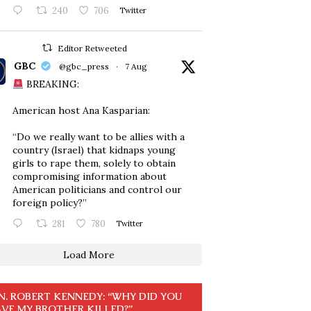
240
706
Twitter
Editor Retweeted
GBC
@gbc_press
·
7 Aug
BREAKING:
American host Ana Kasparian:
“Do we really want to be allies with a
country (Israel) that kidnaps young
girls to rape them, solely to obtain
compromising information about
American politicians and control our
foreign policy?”
281
780
Twitter
Load More
N. ROBERT KENNEDY: “WHY DID YOU
VE MY BROTHER KILLED?”