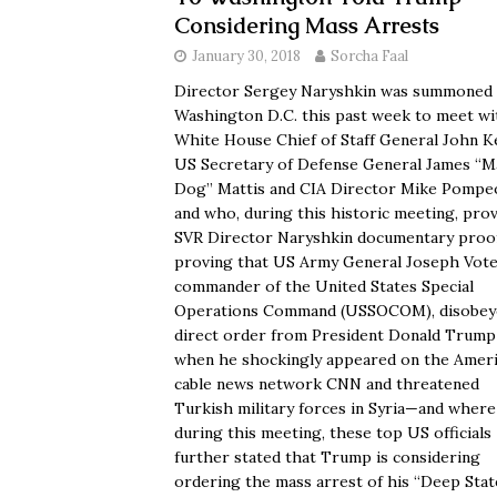
Considering Mass Arrests
January 30, 2018
Sorcha Faal
Director Sergey Naryshkin was summoned
Washington D.C. this past week to meet wi
White House Chief of Staff General John Ke
US Secretary of Defense General James “M
Dog” Mattis and CIA Director Mike Pomp
and who, during this historic meeting, pro
SVR Director Naryshkin documentary proo
proving that US Army General Joseph Votel
commander of the United States Special
Operations Command (USSOCOM), disobey
direct order from President Donald Trump
when he shockingly appeared on the Amer
cable news network CNN and threatened
Turkish military forces in Syria—and where
during this meeting, these top US officials
further stated that Trump is considering
ordering the mass arrest of his “Deep Stat