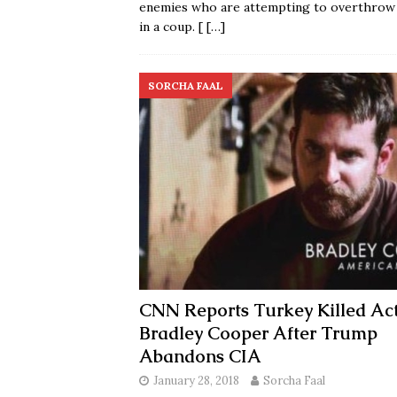
enemies who are attempting to overthrow
in a coup. [
[…]
SORCHA FAAL
CNN Reports Turkey Killed Ac
Bradley Cooper After Trump
Abandons CIA
January 28, 2018
Sorcha Faal