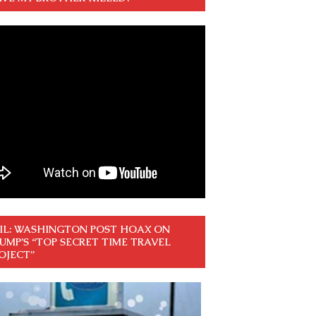
IL: WASHINGTON POST HOAX ON
UMP’S “TOP SECRET TIME TRAVEL
OJECT”