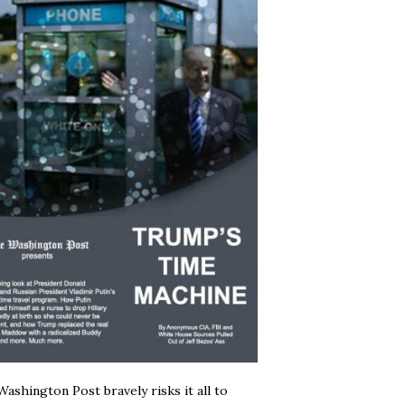
ashington Post bravely risks it all to