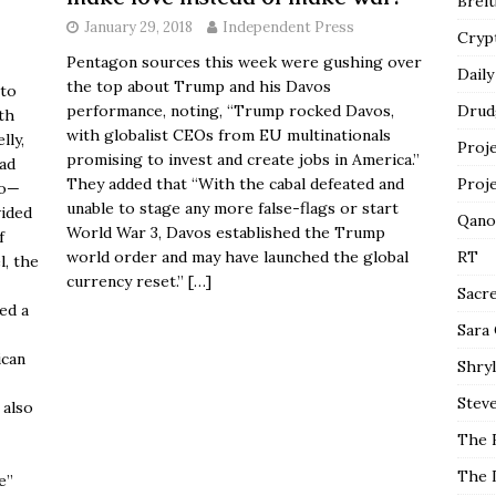
Breit
January 29, 2018
Independent Press
Cryp
Pentagon sources this week were gushing over
Daily
the top about Trump and his Davos
 to
performance, noting, “Trump rocked Davos,
Drud
th
with globalist CEOs from EU multinationals
lly,
Proj
promising to invest and create jobs in America.”
ad
They added that “With the cabal defeated and
Proj
eo—
unable to stage any more false-flags or start
vided
Qano
World War 3, Davos established the Trump
f
world order and may have launched the global
RT
, the
currency reset.”
[…]
Sacr
ed a
Sara
ican
Shryl
Steve
 also
The 
The 
e”