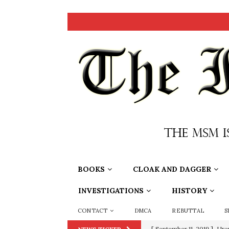
BOOKS
CLOAK AND DAGGER
INVESTIGATIONS
HISTORY
CONTACT
DMCA
REBUTTAL
S
[ June 20, 2026 ]
THE PR