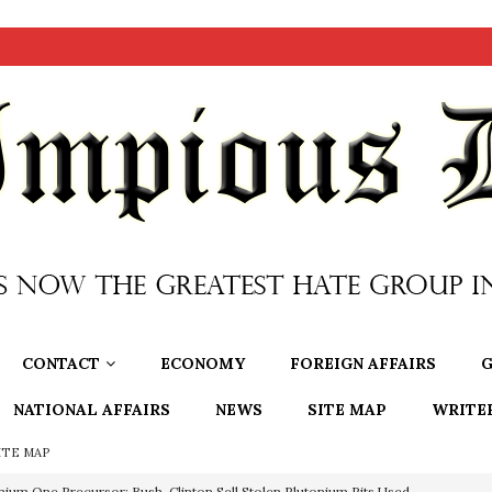
CONTACT
ECONOMY
FOREIGN AFFAIRS
G
NATIONAL AFFAIRS
NEWS
SITE MAP
WRITE
ITE MAP
OTOCOLS OF THE LEARNED ELDERS OF ZION
BOOKS