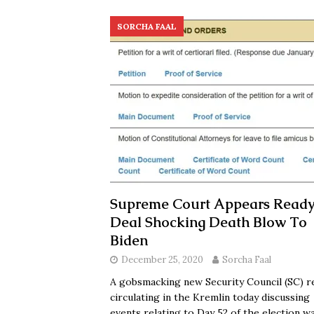
SORCHA FAAL
Supreme Court Appears Ready
Deal Shocking Death Blow To
Biden
December 25, 2020
Sorcha Faal
A gobsmacking new Security Council (SC) r
circulating in the Kremlin today discussing
events relating to Day 52 of the election w