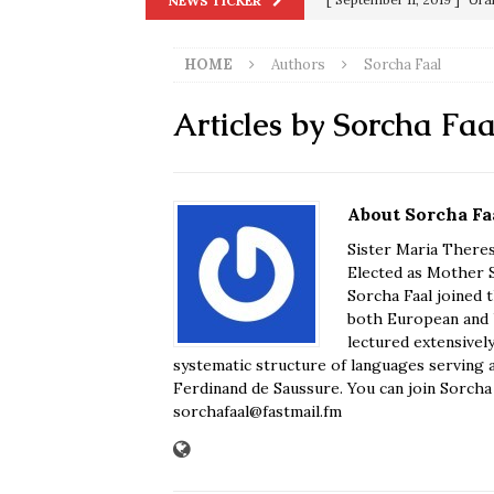
NEWS TICKER
[ June 20, 2026 ]
THE PR
in 9/11
9/11
[ September 13, 2023 ]
Od
HOME
Authors
Sorcha Faal
[ July 15, 2021 ]
90 Day Fia
Articles by
Sorcha Faa
[ December 25, 2020 ]
Su
Biden
SORCHA FAAL
[ November 4, 2020 ]
Tru
About Sorcha Fa
Election Victory
SORCH
Sister Maria Theres
Elected as Mother S
[ July 28, 2020 ]
BREAKING
Sorcha Faal joined 
both European and U
Riots and a Virus to Ward
lectured extensivel
systematic structure of languages serving 
Ferdinand de Saussure. You can join Sorcha F
sorchafaal@fastmail.fm