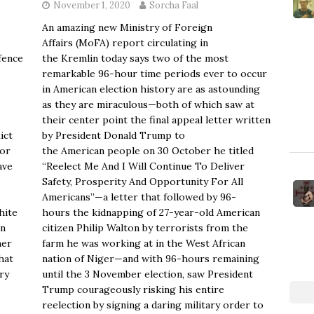
November 1, 2020
Sorcha Faal
An amazing new Ministry of Foreign
Affairs (MoFA) report circulating in
fence
the Kremlin today says two of the most
remarkable 96-hour time periods ever to occur
in American election history are as astounding
as they are miraculous—both of which saw at
their center point the final appeal letter written
ict
by President Donald Trump to
for
the American people on 30 October he titled
ave
“Reelect Me And I Will Continue To Deliver
Safety, Prosperity And Opportunity For All
Americans”—a letter that followed by 96-
hite
hours the kidnapping of 27-year-old American
on
citizen Philip Walton by terrorists from the
her
farm he was working at in the West African
hat
nation of Niger—and with 96-hours remaining
ry
until the 3 November election, saw President
Trump courageously risking his entire
reelection by signing a daring military order to