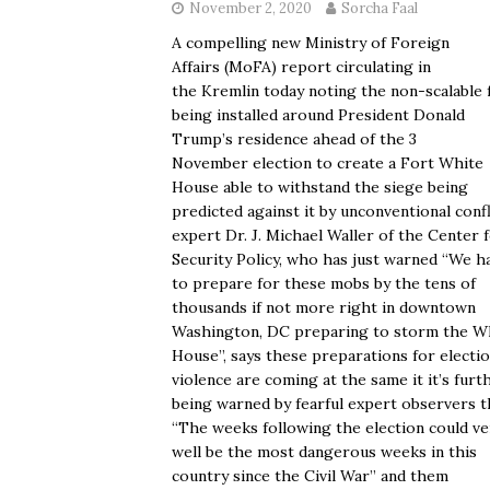
November 2, 2020
Sorcha Faal
A compelling new Ministry of Foreign
Affairs (MoFA) report circulating in
the Kremlin today noting the non-scalable 
being installed around President Donald
Trump’s residence ahead of the 3
November election to create a Fort White
House able to withstand the siege being
predicted against it by unconventional confl
expert Dr. J. Michael Waller of the Center 
Security Policy, who has just warned “We h
to prepare for these mobs by the tens of
thousands if not more right in downtown
Washington, DC preparing to storm the W
House”, says these preparations for electi
violence are coming at the same it it’s furt
being warned by fearful expert observers t
“The weeks following the election could ve
well be the most dangerous weeks in this
country since the Civil War” and them