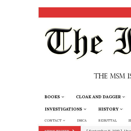
BOOKS
CLOAK AND DAGGER
INVESTIGATIONS
HISTORY
CONTACT
DMCA
REBUTTAL
S
[ September 11, 2019 ]
Ura