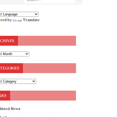
red by
Translate
CHIVES
TEGORIES
NKS
klisted News