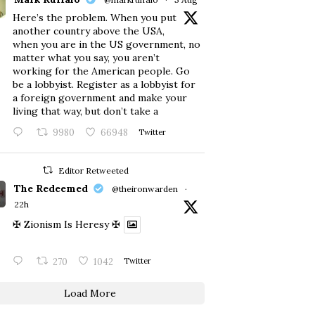
Here’s the problem. When you put
another country above the USA,
when you are in the US government, no
matter what you say, you aren’t
working for the American people. Go
be a lobbyist. Register as a lobbyist for
a foreign government and make your
living that way, but don’t take a
9980
66948
Twitter
Editor Retweeted
The Redeemed
@theironwarden
·
22h
✠ Zionism Is Heresy ✠
270
1042
Twitter
Load More