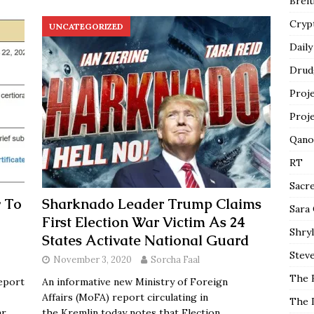
Breit
Cryp
UNCATEGORIZED
Daily
Drud
Proj
Proj
Qano
RT
Sacr
 To
Sharknado Leader Trump Claims
Sara
First Election War Victim As 24
Shryl
States Activate National Guard
Steve
November 3, 2020
Sorcha Faal
The 
eport
An informative new Ministry of Foreign
Affairs (MoFA) report circulating in
The 
ar
the Kremlin today notes that Election