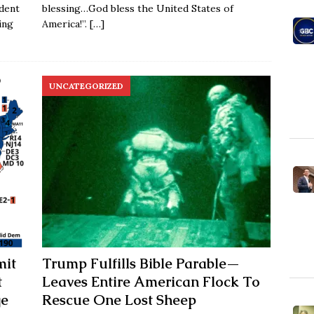
dent
blessing…God bless the United States of
ing
America!”.
[…]
UNCATEGORIZED
mit
Trump Fulfills Bible Parable—
t
Leaves Entire American Flock To
ge
Rescue One Lost Sheep