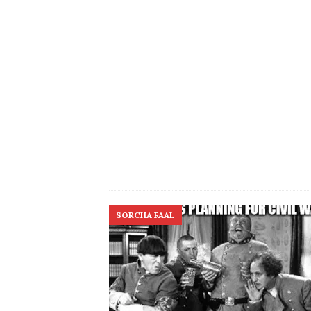
SORCHA FAAL