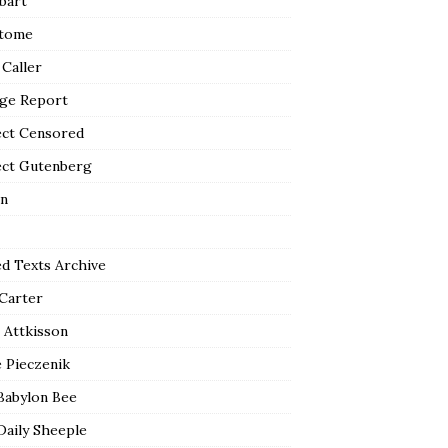
bart
tome
 Caller
ge Report
ect Censored
ect Gutenberg
n
ed Texts Archive
 Carter
 Attkisson
 Pieczenik
Babylon Bee
Daily Sheeple