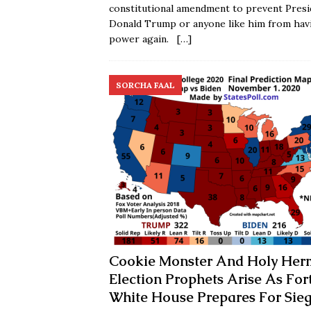
constitutional amendment to prevent Presi
Donald Trump or anyone like him from hav
power again.
[…]
SORCHA FAAL
Cookie Monster And Holy Her
Election Prophets Arise As For
White House Prepares For Sie