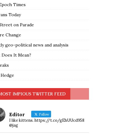
Epoch Times
rans Today
Street on Parade
re Change
y geo-political news and analysis
 Does It Mean?
leaks
 Hedge
MOST IMPIOUS TWITTER FEED
Editor
Follow
I like kittens. https://t.co/gEhUUcd958
@jag