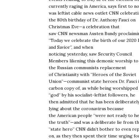
currently raging in America, says first to n
was leftist cable news outlet CNN celebrat
the 80th birthday of Dr. Anthony Fauci on
Christmas Eve—a celebration that
saw CNN newsman Austen Bundy proclaimi
“Today we celebrate the birth of our 2020
and Savior”, and when
noticing yesterday, saw Security Council
Members likening this demonic worship to
the Russian communists replacement
of Christianity with “Heroes of the Soviet
Union”—communist state heroes Dr. Fauci i
carbon copy of, as while being worshipped 
“god” by his socialist-leftist followers, he
then admitted that he has been deliberatel
lying about the coronavirus because
the American people “were not ready to h
the truth”—and was a deliberate lie from th
“state hero” CNN didn’t bother to even re
on, as they then spent their time urging fo