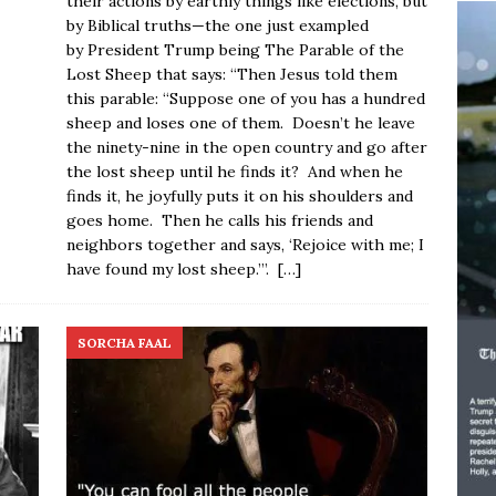
their actions by earthly things like elections, but
by Biblical truths—the one just exampled
by President Trump being The Parable of the
Lost Sheep that says: “Then Jesus told them
this parable: “Suppose one of you has a hundred
sheep and loses one of them. Doesn’t he leave
the ninety-nine in the open country and go after
the lost sheep until he finds it? And when he
finds it, he joyfully puts it on his shoulders and
goes home. Then he calls his friends and
neighbors together and says, ‘Rejoice with me; I
have found my lost sheep.’”.
[…]
SORCHA FAAL