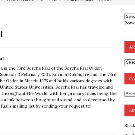
OTOCOLS OF THE LEARNED ELDERS OF ZION
BOOKS
e to the Humble Atheist
EDITOR
Powe
ncé is Pure Schadenfreude, and I Love It
FEATURED
l
preme Court Appears Ready To Deal Shocking Death Blow To
AR
mp Thrown Into Barbaric Socialist Lion’s Den On Way To
al
A FAAL
a is the 73rd Sorcha Faal of the Sorcha Faal Order,
uperior 3 February 2007. Born in Dublin, Ireland, the 73rd
: Proof the Democrats Planned to Employ Black Lives Matter
CA
the Order in March, 1973 and holds various degrees with
nited States Universities. Sorcha Faal has traveled and
 Off In-Person Voting
BLM
y throughout the World, with her primary focus being the
as a link between thought and sound, and as developed by
aal’s mailing list by sending your request to:
LI
Blac