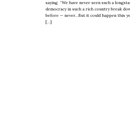
saying “We have never seen such a longsta
democracy in such a rich country break do
before — never…But it could happen this ye
[…]