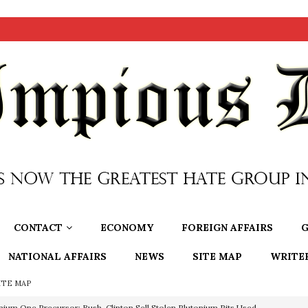
CONTACT
ECONOMY
FOREIGN AFFAIRS
G
NATIONAL AFFAIRS
NEWS
SITE MAP
WRITE
ITE MAP
nium One Precursor: Bush, Clinton Sell Stolen Plutonium Pits Used