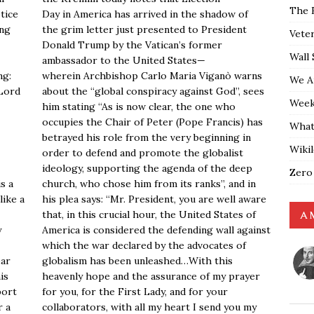
The 
otice
Day in America has arrived in the shadow of
ing
the grim letter just presented to President
Vete
Donald Trump by the Vatican’s former
Wall 
ambassador to the United States—
ng:
wherein Archbishop Carlo Maria Viganò warns
We A
 Lord
about the “global conspiracy against God”, sees
Weekl
him stating “As is now clear, the one who
occupies the Chair of Peter (Pope Francis) has
What
betrayed his role from the very beginning in
Wiki
order to defend and promote the globalist
ideology, supporting the agenda of the deep
Zero
s a
church, who chose him from its ranks”, and in
like a
his plea says: “Mr. President, you are well aware
that, in this crucial hour, the United States of
A 
y
America is considered the defending wall against
which the war declared by the advocates of
ear
globalism has been unleashed…With this
is
heavenly hope and the assurance of my prayer
port
for you, for the First Lady, and for your
r a
collaborators, with all my heart I send you my