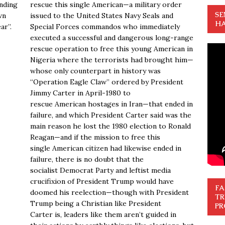
nding
rescue this single American—a military order
SE
wn
issued to the United States Navy Seals and
HA
ar”.
Special Forces commandos who immediately
executed a successful and dangerous long-range
rescue operation to free this young American in
Nigeria where the terrorists had brought him—
whose only counterpart in history was
“Operation Eagle Claw” ordered by President
Jimmy Carter in April-1980 to
rescue American hostages in Iran—that ended in
failure, and which President Carter said was the
main reason he lost the 1980 election to Ronald
Reagan—and if the mission to free this
single American citizen had likewise ended in
failure, there is no doubt that the
socialist Democrat Party and leftist media
crucifixion of President Trump would have
FA
doomed his reelection—though with President
TR
Trump being a Christian like President
PR
Carter is, leaders like them aren’t guided in