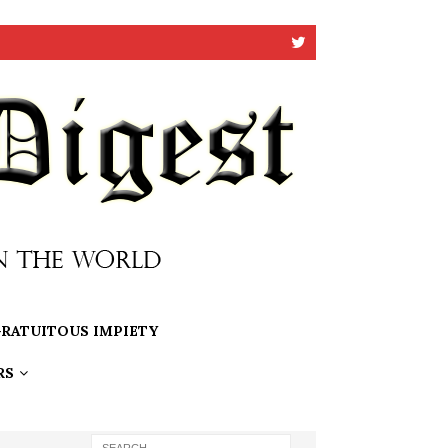
RATUITOUS IMPIETY
RS