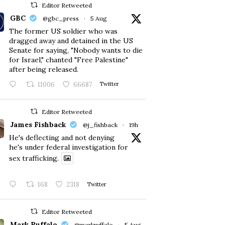
Editor Retweeted
GBC
@gbc_press
·
5 Aug
The former US soldier who was
dragged away and detained in the US
Senate for saying, "Nobody wants to die
for Israel," chanted "Free Palestine"
after being released.
11006
66687
Twitter
Editor Retweeted
James Fishback
@j_fishback
·
19h
He's deflecting and not denying
he's under federal investigation for
sex trafficking.
168
2318
Twitter
Editor Retweeted
Mark Ruffalo
@markruffalo
·
5 Aug