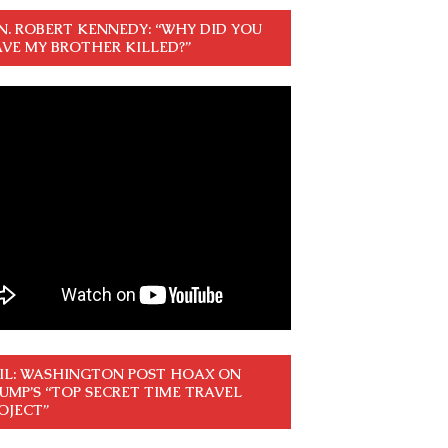
N. ROBERT KENNEDY: “WHY DID YOU
VE MY BROTHER KILLED?”
IL: WASHINGTON POST HOAX ON
UMP’S “TOP SECRET TIME TRAVEL
OJECT”