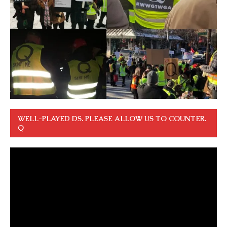
WELL-PLAYED DS. PLEASE ALLOW US TO COUNTER.
Q