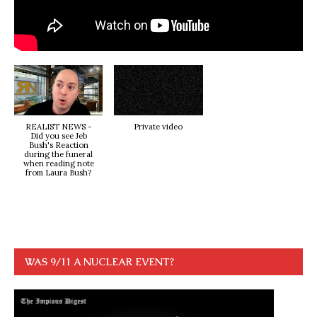
REALIST NEWS -
Private video
Did you see Jeb
Bush's Reaction
during the funeral
when reading note
from Laura Bush?
WAS 9/11 A NUCLEAR EVENT?