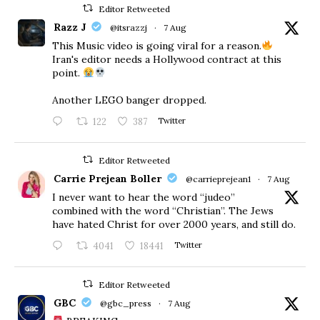
Editor Retweeted
Razz J
@itsrazzj
·
7 Aug
This Music video is going viral for a reason.
Iran's editor needs a Hollywood contract at this
point.
Another LEGO banger dropped.
122
387
Twitter
Editor Retweeted
Carrie Prejean Boller
@carrieprejean1
·
7 Aug
I never want to hear the word “judeo”
combined with the word “Christian”. The Jews
have hated Christ for over 2000 years, and still do.
4041
18441
Twitter
Editor Retweeted
GBC
@gbc_press
·
7 Aug