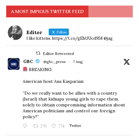
A MOST IMPIOUS TWITTER FEED
Editor
Follow
I like kittens. https://t.co/gEhUUcd958 @jag
Editor Retweeted
GBC
@gbc_press
·
7 Aug
BREAKING:
American host Ana Kasparian:
“Do we really want to be allies with a country
(Israel) that kidnaps young girls to rape them,
solely to obtain compromising information about
American politicians and control our foreign
policy?”
276
774
Twitter