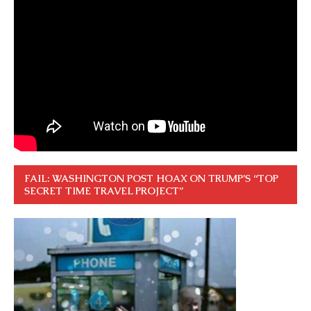
FAIL: WASHINGTON POST HOAX ON TRUMP’S “TOP
SECRET TIME TRAVEL PROJECT”