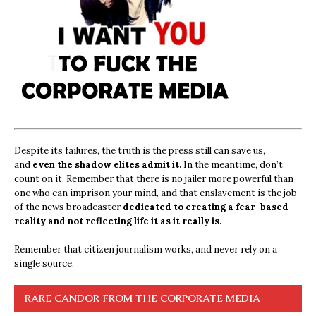
Despite its failures, the truth is the press still can save us,
and
even the shadow elites admit it.
In the meantime, don’t
count on it. Remember that there is no jailer more powerful than
one who can imprison your mind, and that enslavement is the job
of the news broadcaster
dedicated to creating a fear-based
reality and not reflecting life it as it really is.
Remember that citizen journalism works, and never rely on a
single source.
RARE CANDOR FROM THE CORPORATE MEDIA