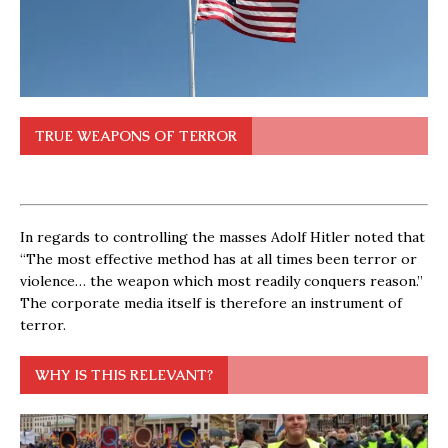
TRUE WEAPONS OF TERROR
In regards to controlling the masses Adolf Hitler noted that
“The most effective method has at all times been terror or
violence… the weapon which most readily conquers reason.”
The corporate media itself is therefore an instrument of
terror.
WHY IS THIS RELEVANT?