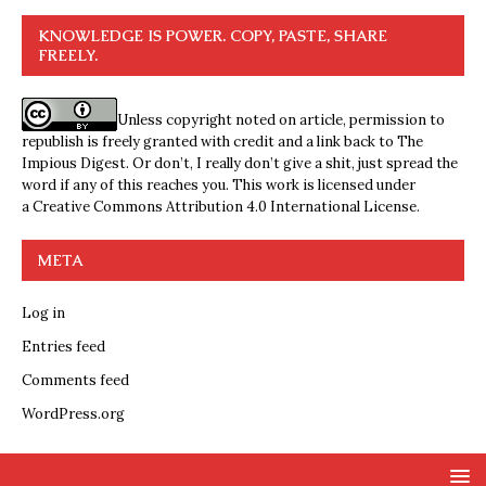
KNOWLEDGE IS POWER. COPY, PASTE, SHARE
FREELY.
Unless copyright noted on article, permission to
republish is freely granted with credit and a link back to The
Impious Digest. Or don’t, I really don’t give a shit, just spread the
word if any of this reaches you. This work is licensed under
a
Creative Commons Attribution 4.0 International License
.
META
Log in
Entries feed
Comments feed
WordPress.org