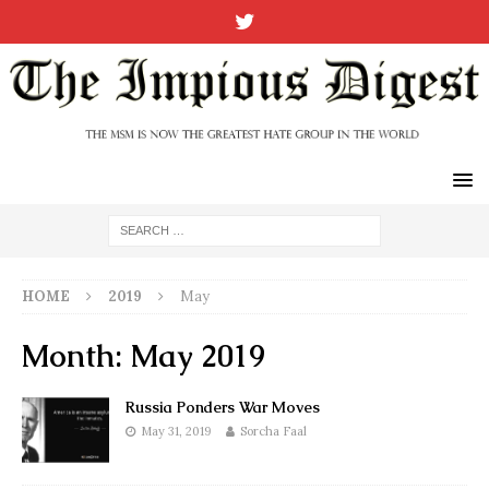
HOME
2019
May
Month:
May 2019
Russia Ponders War Moves
May 31, 2019
Sorcha Faal