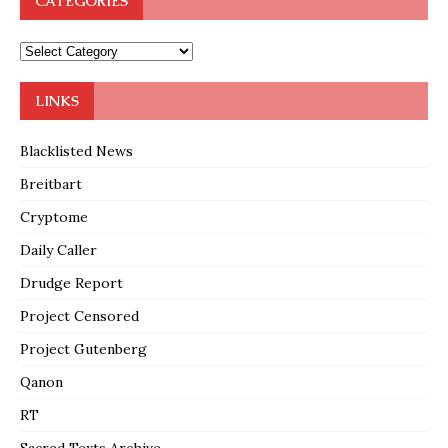
CATEGORIES
LINKS
Blacklisted News
Breitbart
Cryptome
Daily Caller
Drudge Report
Project Censored
Project Gutenberg
Qanon
RT
Sacred Texts Archive