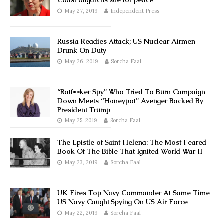
Coast oligarchs sue for peace
May 27, 2019
Independent Press
Russia Readies Attack; US Nuclear Airmen
Drunk On Duty
May 26, 2019
Sorcha Faal
“Ratf**ker Spy” Who Tried To Burn Campaign
Down Meets “Honeypot” Avenger Backed By
President Trump
May 25, 2019
Sorcha Faal
The Epistle of Saint Helena: The Most Feared
Book Of The Bible That Ignited World War II
May 23, 2019
Sorcha Faal
UK Fires Top Navy Commander At Same Time
US Navy Caught Spying On US Air Force
May 22, 2019
Sorcha Faal