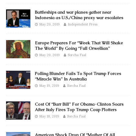
Battleships and war planes gather near
Indonesia as U.S./China proxy war escalates
May 20, 2019
Independent Press
Europe Prepares For “Week That Will Shake
The World” By Going “Full Orwellian”
May 20, 2019
Sorcha Faal
Polling Blunder Fails To Spot Trump Forces
“Miracle Win” In Australia
May 19, 2019
Sorcha Faal
Cost Of “Barr Bill” For Obama-Clinton Soars
After Italy Fires Top Trump Coup Plotters
May 18, 2019
Sorcha Faal
American Shock Drop Of “Mother Of All