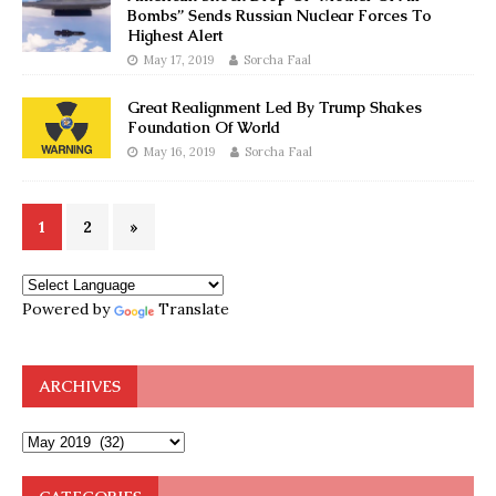
Bombs” Sends Russian Nuclear Forces To
Highest Alert
May 17, 2019
Sorcha Faal
Great Realignment Led By Trump Shakes
Foundation Of World
May 16, 2019
Sorcha Faal
1
2
»
Powered by
Translate
ARCHIVES