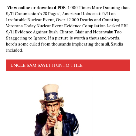
View online
or
download PDF.
1,000 Times More Damning than
9/11 Commission’s 28 Pages’, ‘American Holocaust: 9/11 an
Irrefutable Nuclear Event, Over 42,000 Deaths and Counting —
Veterans Today Nuclear Event Evidence Compilation Leaked FBI
9/11 Evidence Against Bush, Clinton, Blair and Netanyahu Too
Staggering to Ignore. If a picture is worth a thousand words,
here’s some culled from thousands implicating them all, Saudis
included.
UNCLE SAM SAYETH UNTO THEE