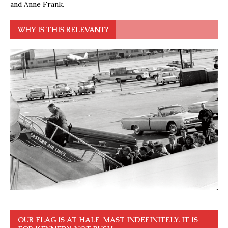
and Anne Frank.
WHY IS THIS RELEVANT?
OUR FLAG IS AT HALF-MAST INDEFINITELY. IT IS