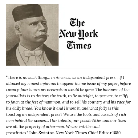
“
There is no such thing… in America, as an independent press… If I
allowed my honest opinions to appear in one issue of my paper, before
twenty-four hours my occupation would be gone. The business of the
journalists is to destroy the truth, to lie outright, to pervert, to vilify,
to fawn at the feet of mammon, and to sell his country and his race for
his daily bread. You know it and I know it, and what folly is this
toasting an independent press? We are the tools and vassals of rich
men behind the scenes… Our talents, our possibilities and our lives
are all the property of other men. We are intellectual
prostitutes.”
John Swinton,
New York Times Chief Editor 1880