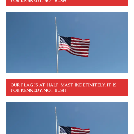
FOR KENNEDY, NOT BUSH.
OUR FLAG IS AT HALF-MAST INDEFINITELY. IT IS
FOR KENNEDY, NOT BUSH.