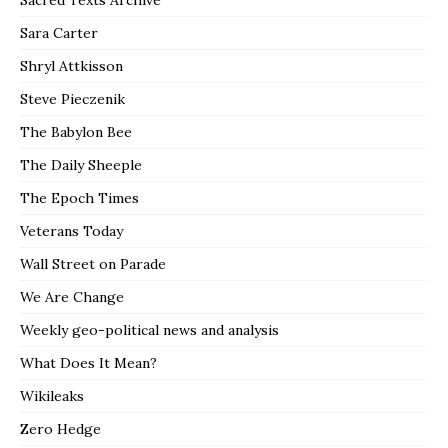
Sara Carter
Shryl Attkisson
Steve Pieczenik
The Babylon Bee
The Daily Sheeple
The Epoch Times
Veterans Today
Wall Street on Parade
We Are Change
Weekly geo-political news and analysis
What Does It Mean?
Wikileaks
Zero Hedge