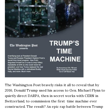
The Washington Post bravely risks it all to reveal that by
2016, Donald Trump used his access to Gen. Michael Flynn to
quietly direct DARPA, then in secret works with CERN in
Switzerland, to commission the first time machine ever
constructed. The result? An epic rap battle between Trump