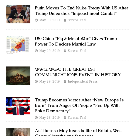
Putin Moves To End Nuke Treaty With US After
Trump Unleashes “Impeachment Gambit”
May 30, 2019
Sorcha Faal
US-China “Pig & Metal War” Gives Trump
Power To Declare Martial Law
May 29, 2019
Sorcha Faal
WWG1WGA: THE GREATEST
COMMUNICATIONS EVENT IN HISTORY
May 29, 2019
Independent Press
Trump Becomes Victor After “New Europe Is
Born” From Anger Of People “Fed Up With
Fake Democracy”
May 28, 2019
Sorcha Faal
As Theresa May loses battle of Britain, West