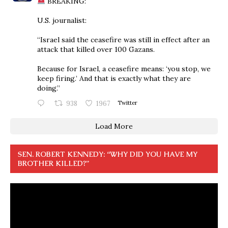
BREAKING:
U.S. journalist:
“Israel said the ceasefire was still in effect after an
attack that killed over 100 Gazans.
Because for Israel, a ceasefire means: ‘you stop, we
keep firing.’ And that is exactly what they are
doing.”
938
1967
Twitter
Load More
SEN. ROBERT KENNEDY: “WHY DID YOU HAVE MY
BROTHER KILLED?”