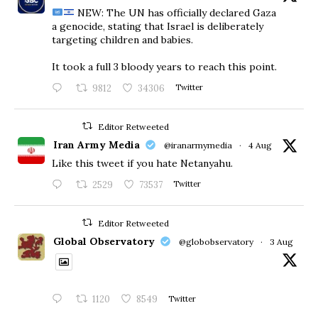
NEW: The UN has officially declared Gaza
a genocide, stating that Israel is deliberately
targeting children and babies.
​It took a full 3 bloody years to reach this point.
9812
34306
Twitter
Editor Retweeted
Iran Army Media
@iranarmymedia
·
4 Aug
Like this tweet if you hate Netanyahu.
2529
73537
Twitter
Editor Retweeted
Global Observatory
@globobservatory
·
3 Aug
1120
8549
Twitter