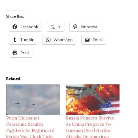
Share this:
Facebook
X
Pinterest
Tumblr
WhatsApp
Email
Print
Related
Putin Unleashes
Russia Ponders Survival
Fearsome Stealth
As China Prepares To
Fighters As Nightmare
Unleash Pearl Harbor
Syrian War Clock Ticks
Attacks On American