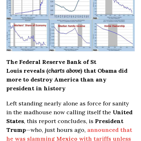
The Federal Reserve Bank of St
Louis reveals (
charts above
) that Obama did
more to destroy America than any
president in history
Left standing nearly alone as force for sanity
in the madhouse now calling itself the
United
States
, this report concludes, is
President
Trump
—who, just hours ago,
announced that
he was slamming
Mexico
with tariffs unless