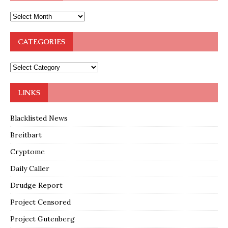
CATEGORIES
LINKS
Blacklisted News
Breitbart
Cryptome
Daily Caller
Drudge Report
Project Censored
Project Gutenberg