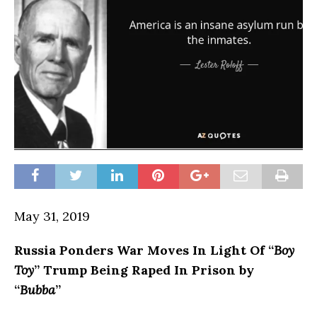
May 31, 2019
Russia
Ponders War Moves In Light Of “
Boy
Toy
” Trump Being Raped In Prison by
“
Bubba
”