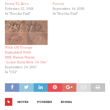
Down To Zero
Forces
February 22, 2018
September 14, 2018
In "Sorcha Faal"
In "Sorcha Faal"
With US Troops
Embedded With
ISIS, Russia Warns:
“Leave Syria Now, Or Die”
September 24, 2017
In "CIA"
MOVES
PONDERS
RUSSIA