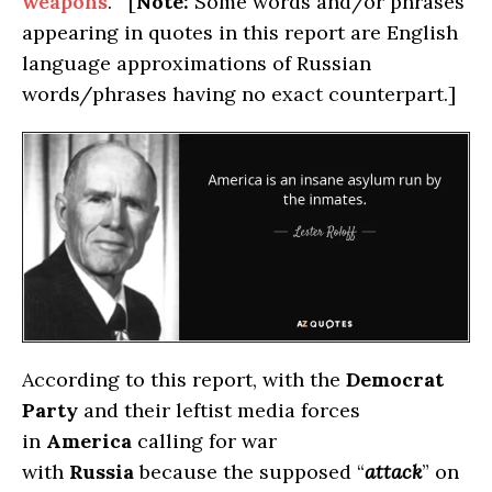
weapons
. [
Note:
Some words and/or phrases
appearing in quotes in this report are English
language approximations of Russian
words/phrases having no exact counterpart.]
According to this report, with the
Democrat
Party
and their leftist media forces
in
America
calling for war
with
Russia
because the supposed “
attack
” on