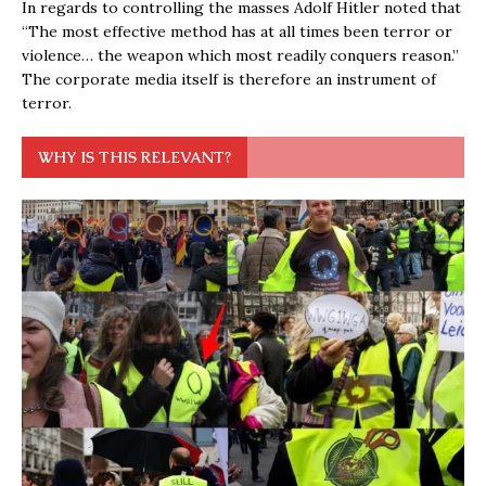
In regards to controlling the masses Adolf Hitler noted that
“The most effective method has at all times been terror or
violence… the weapon which most readily conquers reason.”
The corporate media itself is therefore an instrument of
terror.
WHY IS THIS RELEVANT?