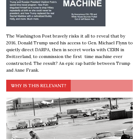
The Washington Post bravely risks it all to reveal that by
2016, Donald Trump used his access to Gen. Michael Flynn to
quietly direct DARPA, then in secret works with CERN in
Switzerland, to commission the first time machine ever
constructed. The result? An epic rap battle between Trump
and Anne Frank.
WHY IS THIS RELEVANT?