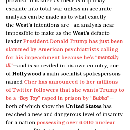
provocations such as these can quickly
escalate into total war unless an accurate
analysis can be made as to what exactly
the
West’s
intentions are—an analysis near
impossible to make as the
West’s
defacto
leader
President Donald Trump has just been
slammed by American psychiatrists calling
for his impeachment because he’s “
mentally
ill
”
—and is so reviled in his own country, one
of
Hollywood’s
main socialist spokespersons
named
Cher has announced to her millions
of Twitter followers that she wants Trump to
be a “
Boy Toy
” raped in prison by “
Bubba
”
—
both of which show the
United States
has
reached a new and dangerous level of insanity
for a nation
possessing over
6,000
nuclear