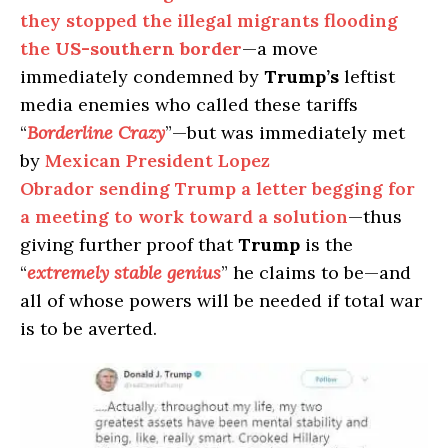
they stopped the illegal migrants flooding
the
US-southern border
—a move
immediately condemned by
Trump’s
leftist
media enemies who called these tariffs
“
Borderline Crazy
”—but was immediately met
by
Mexican President Lopez
Obrador sending Trump a letter begging for
a meeting to work toward a solution
—thus
giving further proof that
Trump
is the
“
extremely stable genius
” he claims to be—and
all of whose powers will be needed if total war
is to be averted.