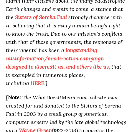
alarm their citizens about the many catastrophic
Earth changes and events to come, a stance that
the
Sisters of Sorcha Faal
strongly disagree with
in believing that it is every human being’s right
to know the truth. Due to our mission’s conflicts
with that of those governments, the responses of
their ‘agents’ has been a
longstanding
misinformation/misdirection campaign
designed to discredit us, and others like us,
that
is exampled in numerous places,
including
HERE
.]
[
Note:
The WhatDoesItMean.com website was
created for and donated to the Sisters of Sorcha
Faal in 2003 by a small group of American
computer experts led by the late global technology
guru
Wayne Green
(1922-2013) to counter the