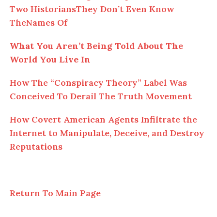
Two HistoriansThey Don’t Even Know
TheNames Of
What You Aren’t Being Told About The
World You Live In
How The “Conspiracy Theory” Label Was
Conceived To Derail The Truth Movement
How Covert American Agents Infiltrate the
Internet to Manipulate, Deceive, and Destroy
Reputations
Return To Main Page