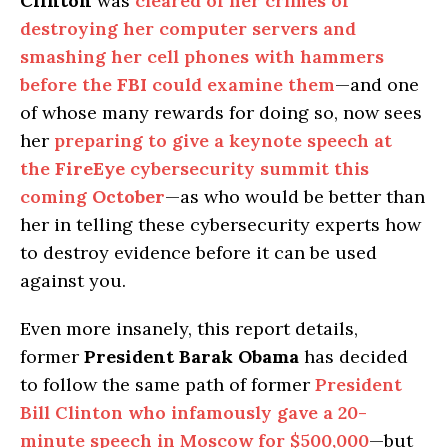
Clinton
was
cleared of her crimes of
destroying her computer servers and
smashing her cell phones with hammers
before the
FBI
could examine them
—and one
of whose many rewards for doing so, now sees
her
preparing to give a keynote speech at
the
FireEye
cybersecurity summit this
coming
October
—as who would be better than
her in telling these cybersecurity experts how
to destroy evidence before it can be used
against you.
Even more insanely, this report details,
former
President Barak Obama
has decided
to follow the same path of former
President
Bill Clinton who infamously gave a 20-
minute speech in Moscow for $500,000
—but