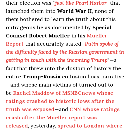
their election was “
just like Pearl Harbor
” that
launched them into
World War II
, none of
them bothered to learn the truth about this
outrageous lie as documented by
Special
Counsel Robert Mueller
in his
Mueller
Report
that accurately stated “
Putin spoke of
the difficulty faced by the Russian government in
getting in touch with the incoming Trump
”—a
fact that threw into the dustbin of history the
entire
Trump-Russia
collusion hoax narrative
—and whose main victims of turned out to
be
Rachel Maddow of MSNBCnews whose
ratings crashed to historic lows after the
truth was exposed
—and
CNN whose ratings
crash after the Mueller report was
released
,
yesterday,
spread to
London
where