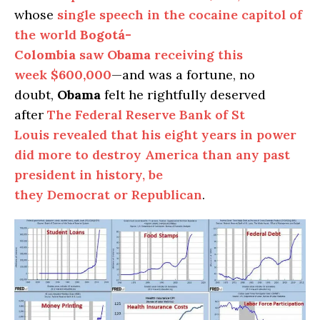
whose
single speech in the cocaine capitol of
the world
Bogotá-
Colombia
saw
Obama
receiving this
week
$600,000
—and was a fortune, no
doubt,
Obama
felt he rightfully deserved
after
The Federal Reserve Bank of St
Louis revealed that his eight years in power
did more to destroy America than any past
president in history, be
they Democrat or Republican
.