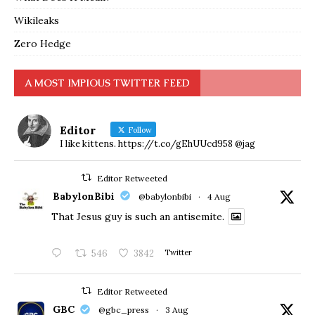
Wikileaks
Zero Hedge
A MOST IMPIOUS TWITTER FEED
Editor
Follow
I like kittens. https://t.co/gEhUUcd958 @jag
Editor Retweeted
BabylonBibi
@babylonbibi
·
4 Aug
That Jesus guy is such an antisemite.
546
3842
Twitter
Editor Retweeted
GBC
@gbc_press
·
3 Aug