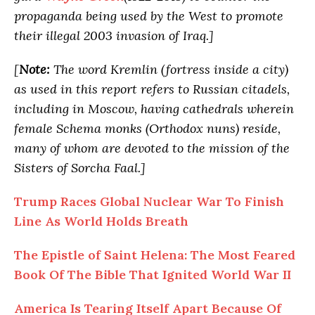
propaganda being used by the West to promote
their illegal 2003 invasion of Iraq.]
[
Note:
The word Kremlin (fortress inside a city)
as used in this report refers to Russian citadels,
including in Moscow, having cathedrals wherein
female Schema monks (Orthodox nuns) reside,
many of whom are devoted to the mission of the
Sisters of Sorcha Faal.]
Trump Races Global Nuclear War To Finish
Line As World Holds Breath
The Epistle of Saint Helena: The Most Feared
Book Of The Bible That Ignited World War II
America Is Tearing Itself Apart Because Of