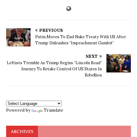
PREVIOUS
Putin Moves To End Nuke Treaty With US After
Trump Unleashes “Impeachment Gambit”
NEXT
Leftists Tremble As Trump Begins “Lincoln Road”
Journey To Retake Control Of US States In
Rebellion
Powered by
Translate
ARCHIVES