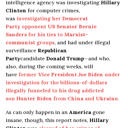
intelligence agency was investigating
Hillary
Clinton
for computer crimes,
was
investigating her
Democrat
Party
opponent
US Senator Bernie
Sanders
for his ties to
Marxist-
communist
groups
, and had under illegal
surveillance
Republican
Party
candidate
Donald Trump
—and who,
also, during the coming weeks, will
have
former
Vice President Joe Biden
under
investigation for the billions-of-dollars
illegally funneled to his drug addicted
son
Hunter Biden
from
China
and
Ukraine
.
As can only happen in an
America
gone
insane, though, this report notes,
Hillary