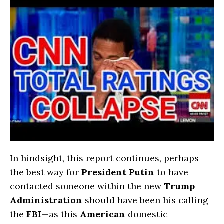
In hindsight, this report continues, perhaps
the best way for
President Putin
to have
contacted someone within the new
Trump
Administration
should have been his calling
the
FBI
—as this
American
domestic