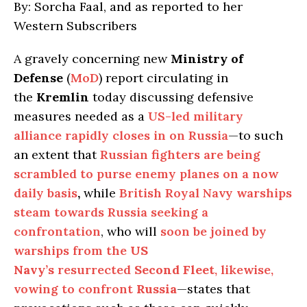
By: Sorcha Faal, and as reported to her
Western Subscribers
A gravely concerning new
Ministry of
Defense
(
MoD
) report circulating in
the
Kremlin
today discussing defensive
measures needed as a
US-led military
alliance rapidly closes in on Russia
—to such
an extent that
Russian fighters are being
scrambled to purse enemy planes on a now
daily basis
,
while
British Royal Navy warships
steam towards Russia seeking a
confrontation
, who will
soon be joined by
warships from the
US
Navy’s
resurrected
Second Fleet
, likewise,
vowing to confront
Russia
—states that