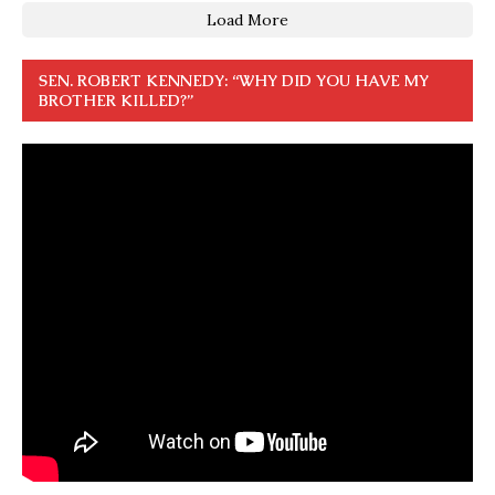
Load More
SEN. ROBERT KENNEDY: “WHY DID YOU HAVE MY
BROTHER KILLED?”