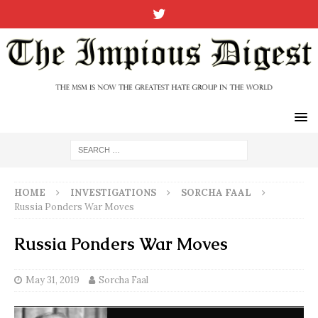
HOME
INVESTIGATIONS
SORCHA FAAL
Russia Ponders War Moves
Russia Ponders War Moves
May 31, 2019
Sorcha Faal