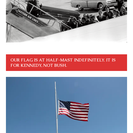
OUR FLAG IS AT HALF-MAST INDEFINITELY. IT IS
FOR KENNEDY, NOT BUSH.