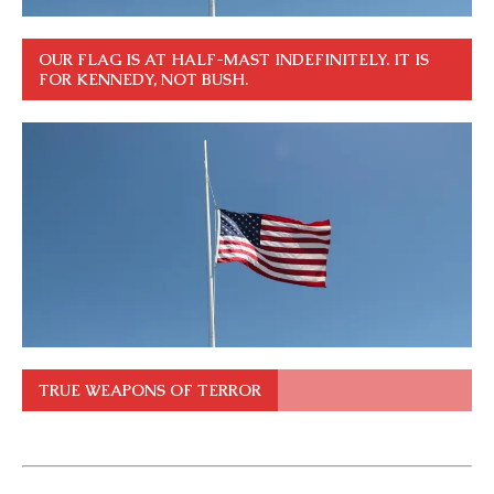
OUR FLAG IS AT HALF-MAST INDEFINITELY. IT IS
FOR KENNEDY, NOT BUSH.
TRUE WEAPONS OF TERROR