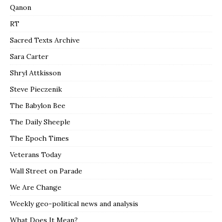
Qanon
RT
Sacred Texts Archive
Sara Carter
Shryl Attkisson
Steve Pieczenik
The Babylon Bee
The Daily Sheeple
The Epoch Times
Veterans Today
Wall Street on Parade
We Are Change
Weekly geo-political news and analysis
What Does It Mean?