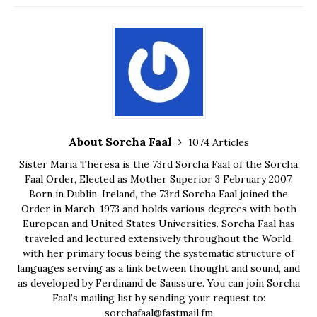
About Sorcha Faal
1074 Articles
Sister Maria Theresa is the 73rd Sorcha Faal of the Sorcha
Faal Order, Elected as Mother Superior 3 February 2007.
Born in Dublin, Ireland, the 73rd Sorcha Faal joined the
Order in March, 1973 and holds various degrees with both
European and United States Universities. Sorcha Faal has
traveled and lectured extensively throughout the World,
with her primary focus being the systematic structure of
languages serving as a link between thought and sound, and
as developed by Ferdinand de Saussure. You can join Sorcha
Faal’s mailing list by sending your request to:
sorchafaal@fastmail.fm