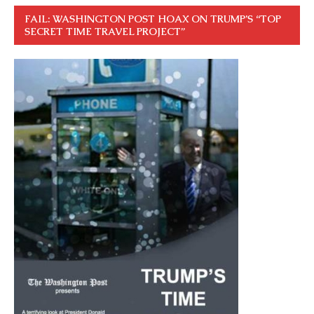
FAIL: WASHINGTON POST HOAX ON TRUMP’S “TOP
SECRET TIME TRAVEL PROJECT”