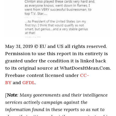
May 31, 2019 © EU and US all rights reserved.
Permission to use this report in its entirety is
granted under the condition it is linked back
to its original source at WhatDoesItMean.Com.
Freebase content licensed under
CC-
BY
and
GFDL
.
[
Note
: Many governments and their intelligence
services actively campaign against the
information found in these reports so as not to