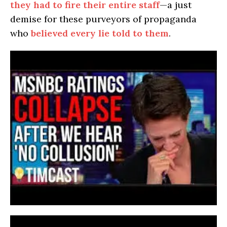
they had to fire their entire staff
—a just
demise for these purveyors of propaganda
who
believed every lie told to them
.