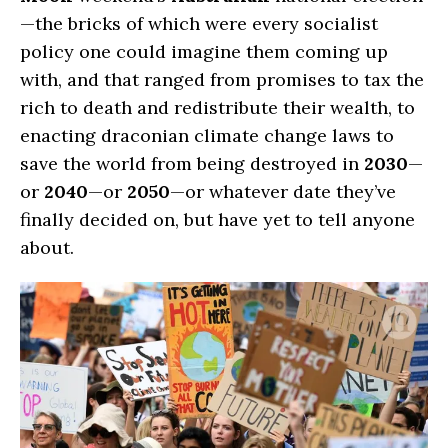
—the bricks of which were every socialist
policy one could imagine them coming up
with, and that ranged from promises to tax the
rich to death and redistribute their wealth, to
enacting draconian climate change laws to
save the world from being destroyed in
2030
—
or
2040
—or
2050
—or whatever date they’ve
finally decided on, but have yet to tell anyone
about.