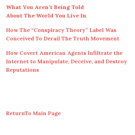
What You Aren’t Being Told
About The World You Live In
How The “Conspiracy Theory” Label Was
Conceived To Derail The Truth Movement
How Covert American Agents Infiltrate the
Internet to Manipulate, Deceive, and Destroy
Reputations
ReturnTo Main Page