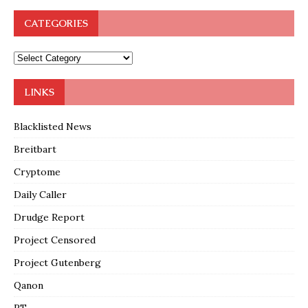
CATEGORIES
LINKS
Blacklisted News
Breitbart
Cryptome
Daily Caller
Drudge Report
Project Censored
Project Gutenberg
Qanon