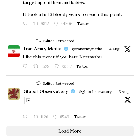
targeting children and babies.
​It took a full 3 bloody years to reach this point.
9812
34306
Twitter
Editor Retweeted
Iran Army Media
@iranarmymedia
·
4 Aug
Like this tweet if you hate Netanyahu.
2529
73537
Twitter
Editor Retweeted
Global Observatory
@globobservatory
·
3 Aug
1120
8549
Twitter
Load More