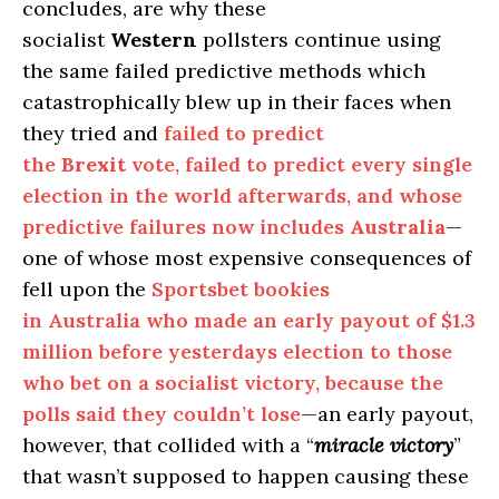
concludes, are why these
socialist
Western
pollsters continue using
the same failed predictive methods which
catastrophically blew up in their faces when
they tried and
failed to predict
the
Brexit
vote, failed to predict every single
election in the world afterwards, and whose
predictive failures now includes
Australia
—
one of whose most expensive consequences of
fell upon the
Sportsbet bookies
in Australia who made an early payout of $1.3
million before yesterdays election to those
who bet on a socialist victory, because the
polls said they couldn’t lose
—an early payout,
however, that collided with a “
miracle victory
”
that wasn’t supposed to happen causing these