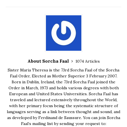
About Sorcha Faal
1074 Articles
Sister Maria Theresa is the 73rd Sorcha Faal of the Sorcha
Faal Order, Elected as Mother Superior 3 February 2007.
Born in Dublin, Ireland, the 73rd Sorcha Faal joined the
Order in March, 1973 and holds various degrees with both
European and United States Universities. Sorcha Faal has
traveled and lectured extensively throughout the World,
with her primary focus being the systematic structure of
languages serving as a link between thought and sound, and
as developed by Ferdinand de Saussure. You can join Sorcha
Faal’s mailing list by sending your request to: