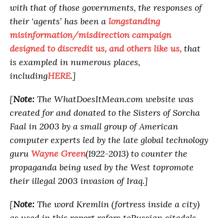
with that of those governments, the responses of
their ‘agents’ has been a
longstanding
misinformation/misdirection campaign
designed to discredit us, and others like us,
that
is exampled in numerous places,
including
HERE
.]
[
Note:
The WhatDoesItMean.com website was
created for and donated to the Sisters of Sorcha
Faal in 2003 by a small group of American
computer experts led by the late global technology
guru
Wayne Green
(1922-2013) to counter the
propaganda being used by the West topromote
their illegal 2003 invasion of Iraq.]
[
Note:
The word Kremlin (fortress inside a city)
as used in this report refers toRussian citadels,