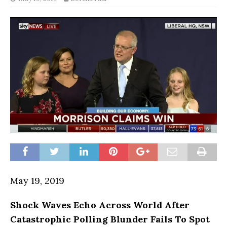
May 19, 2019
Shock Waves Echo Across World After
Catastrophic Polling Blunder Fails To Spot