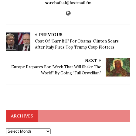
sorchafaal@fastmail.fm
PREVIOUS
Cost Of “Barr Bill” For Obama-Clinton Soars
After Italy Fires Top Trump Coup Plotters
NEXT
Europe Prepares For “Week That Will Shake The
World” By Going “Full Orwellian”
ARCHIVES