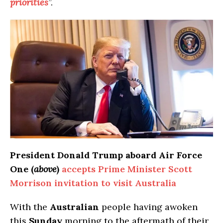
priorities
”.
President Donald Trump aboard Air Force
One (
above
)
accepts Prime Minister Scott
Morrison invitation to visit Australia
With the
Australian
people having awoken
this
Sunday
morning to the aftermath of their