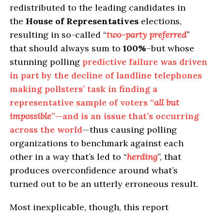
redistributed to the leading candidates in
the
House of Representatives
elections,
resulting in so-called “
two-party preferred
”
that should always sum to
100%
–but whose
stunning polling
predictive failure was driven
in part by the decline of landline telephones
making pollsters’ task in finding a
representative sample of voters “
all but
impossible
”—and is an issue that’s occurring
across the world
—thus causing polling
organizations to benchmark against each
other in a way that’s led to “
herding
”, that
produces overconfidence around what’s
turned out to be an utterly erroneous result.
Most inexplicable, though, this report