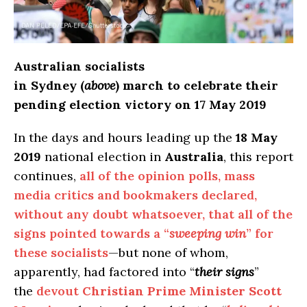
Australian socialists
in Sydney (
above
) march to celebrate their
pending election victory on 17 May 2019
In the days and hours leading up the
18 May
2019
national election in
Australia
, this report
continues,
all of the opinion polls, mass
media critics and bookmakers declared,
without any doubt whatsoever, that all of the
signs pointed towards a “
sweeping win
” for
these socialists
—but none of whom,
apparently, had factored into “
their signs
”
the
devout
Christian Prime Minister Scott