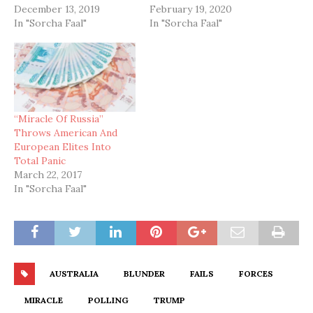
December 13, 2019
February 19, 2020
In "Sorcha Faal"
In "Sorcha Faal"
“Miracle Of Russia”
Throws American And
European Elites Into
Total Panic
March 22, 2017
In "Sorcha Faal"
AUSTRALIA
BLUNDER
FAILS
FORCES
MIRACLE
POLLING
TRUMP