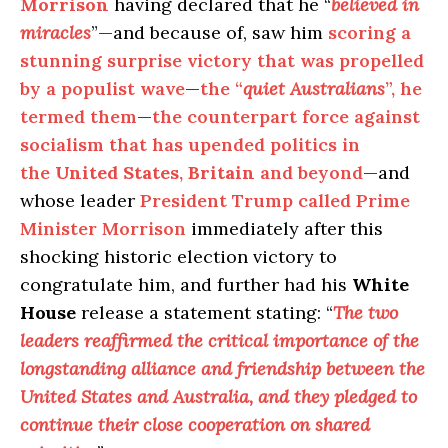
Morrison
having declared that he “
believed in
miracles
”—and because of, saw him
scoring a
stunning surprise victory that was propelled
by a populist wave
—
the “
quiet Australians
”, he
termed them
—
the counterpart force against
socialism that has upended politics in
the
United States
,
Britain
and beyond
—and
whose leader
President Trump called Prime
Minister Morrison
immediately after this
shocking historic election victory to
congratulate him, and further had his
White
House
release a statement stating: “
The two
leaders reaffirmed the critical importance of the
longstanding alliance and friendship between the
United States and Australia, and they pledged to
continue their close cooperation on shared