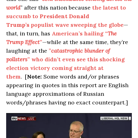
world
” after this nation because
the latest to
succumb to
President Donald
Trump’s
populist wave sweeping the globe
—
that, in turn, has
American’s hailing “
The
Trump Effect
”
—while at the same time, they’re
laughing at the
”
catastrophic blunder of
pollsters
” who didn’t even see this shocking
election victory coming straight at
them
. [
Note:
Some words and/or phrases
appearing in quotes in this report are English
language approximations of Russian
words/phrases having no exact counterpart.]