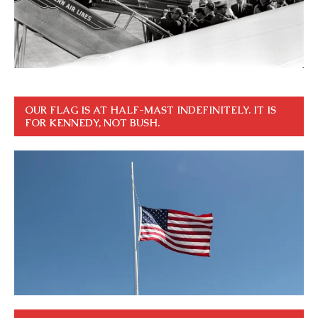
OUR FLAG IS AT HALF-MAST INDEFINITELY. IT IS
FOR KENNEDY, NOT BUSH.