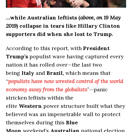
…while Australian leftists (
above, on 19 May
2019
) collapse in tears like Hillary Clinton
supporters did when she lost to Trump.
According to this report, with
President
Trump’s
populist wave having captured every
nation it has rolled over—the last two
being
Italy
and
Brazil,
which means that
“
populists have now wrested control of the world
economy away from the globalists
”—panic
stricken leftists within the
elite
Western
power structure built what they
believed was an impenetrable wall to protect
themselves during this
Blue
Moon
weekend’s
Australian
national election