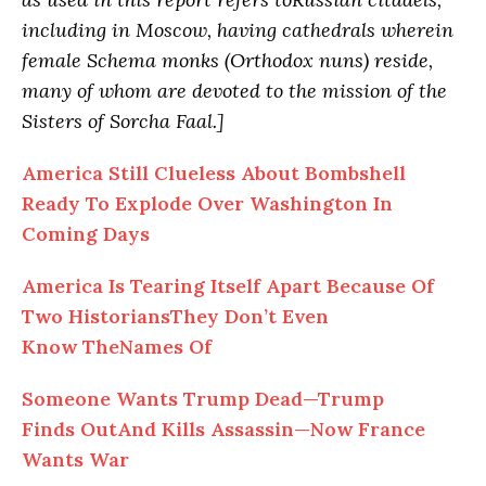
including in Moscow, having cathedrals wherein
female Schema monks (Orthodox nuns) reside,
many of whom are devoted to the mission of the
Sisters of Sorcha Faal.]
America Still Clueless About Bombshell
Ready To Explode Over Washington In
Coming Days
America Is Tearing Itself Apart Because Of
Two HistoriansThey Don’t Even
Know TheNames Of
Someone Wants Trump Dead—Trump
Finds OutAnd Kills Assassin—Now France
Wants War