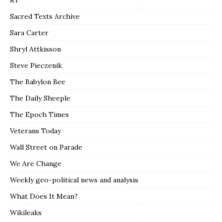
RT
Sacred Texts Archive
Sara Carter
Shryl Attkisson
Steve Pieczenik
The Babylon Bee
The Daily Sheeple
The Epoch Times
Veterans Today
Wall Street on Parade
We Are Change
Weekly geo-political news and analysis
What Does It Mean?
Wikileaks