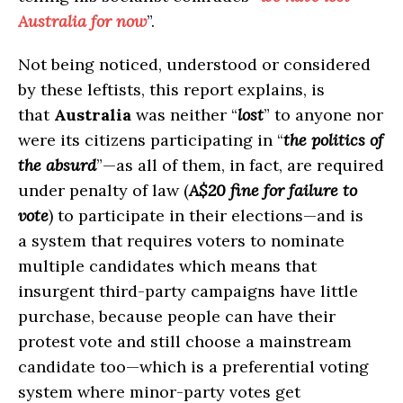
Australia for now
”.
Not being noticed, understood or considered
by these leftists, this report explains, is
that
Australia
was neither “
lost
” to anyone nor
were its citizens participating in “
the politics of
the absurd
”—as all of them, in fact, are required
under penalty of law (
A$20 fine for failure to
vote
) to participate in their elections—and is
a system that requires voters to nominate
multiple candidates which means that
insurgent third-party campaigns have little
purchase, because people can have their
protest vote and still choose a mainstream
candidate too—which is a preferential voting
system where minor-party votes get