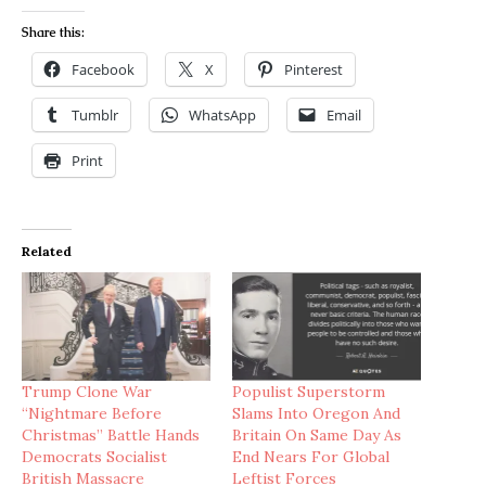
Share this:
Facebook
X
Pinterest
Tumblr
WhatsApp
Email
Print
Related
Trump Clone War
Populist Superstorm
“Nightmare Before
Slams Into Oregon And
Christmas” Battle Hands
Britain On Same Day As
Democrats Socialist
End Nears For Global
British Massacre
Leftist Forces