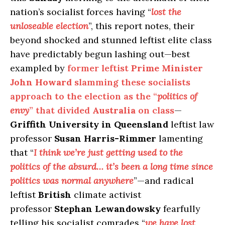
nation’s socialist forces having “
lost the
unloseable election
”, this report notes, their
beyond shocked and stunned leftist elite class
have predictably begun lashing out—best
exampled by
former leftist
Prime Minister
John Howard
slamming these socialists
approach to the election as the “
politics of
envy
” that divided
Australia
on class
—
Griffith University in Queensland
leftist law
professor
Susan Harris-Rimmer
lamenting
that “
I think we’re just getting used to the
politics of the absurd… it’s been a long time since
politics was normal anywhere
”—and radical
leftist
British
climate activist
professor
Stephan Lewandowsky
fearfully
telling his socialist comrades “
we have lost