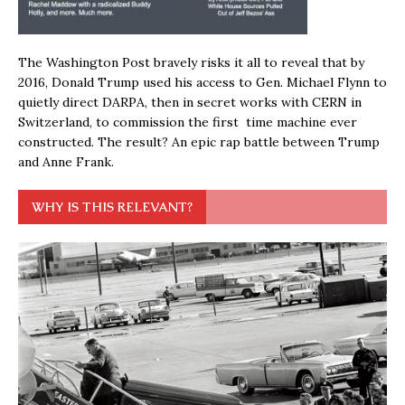
The Washington Post bravely risks it all to reveal that by
2016, Donald Trump used his access to Gen. Michael Flynn to
quietly direct DARPA, then in secret works with CERN in
Switzerland, to commission the first time machine ever
constructed. The result? An epic rap battle between Trump
and Anne Frank.
WHY IS THIS RELEVANT?