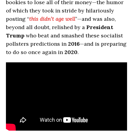
bookies to lose all of their money—the humor
of which they took in stride by hilariously
posting “
this didn’t age well
”—and was also,
beyond all doubt, relished by a
President
Trump
who beat and smashed these socialist
pollsters predictions in
2016
—and is preparing
to do so once again in
2020
.