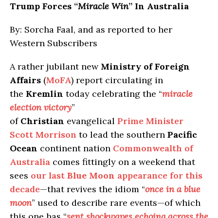
Trump Forces “
Miracle Win
” In Australia
By: Sorcha Faal, and as reported to her
Western Subscribers
A rather jubilant new
Ministry of Foreign
Affairs
(
MoFA
) report circulating in
the
Kremlin
today celebrating the “
miracle
election victory
”
of
Christian
evangelical
Prime Minister
Scott Morrison
to lead the southern
Pacific
Ocean
continent nation
Commonwealth of
Australia
comes fittingly on a weekend that
sees
our last
Blue Moon
appearance for this
decade
—that revives the idiom “
once in a blue
moon
” used to describe rare events—of which
this one has “
sent shockwaves echoing across the