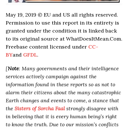
May 19, 2019 © EU and US all rights reserved.
Permission to use this report in its entirety is
granted under the condition it is linked back
to its original source at WhatDoesItMean.Com.
Freebase content licensed under
CC-
BY
and
GFDL
.
[
Note
: Many governments and their intelligence
services actively campaign against the
information found in these reports so as not to
alarm their citizens about the many catastrophic
Earth changes and events to come, a stance that
the
Sisters of Sorcha Faal
strongly disagree with
in believing that it is every human being’s right
to know the truth. Due to our mission’s conflicts