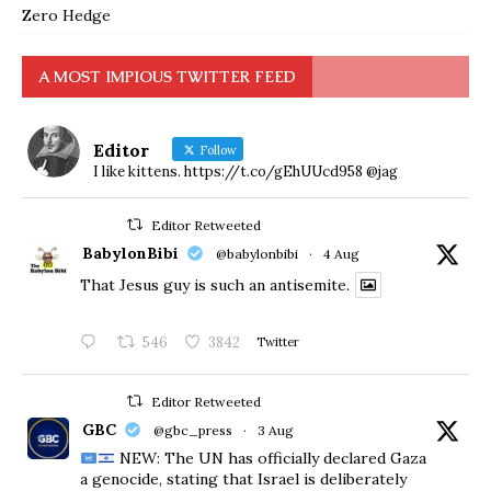
Zero Hedge
A MOST IMPIOUS TWITTER FEED
Editor
Follow
I like kittens. https://t.co/gEhUUcd958 @jag
Editor Retweeted
BabylonBibi
@babylonbibi
·
4 Aug
That Jesus guy is such an antisemite.
546
3842
Twitter
Editor Retweeted
GBC
@gbc_press
·
3 Aug
NEW: The UN has officially declared Gaza
a genocide, stating that Israel is deliberately