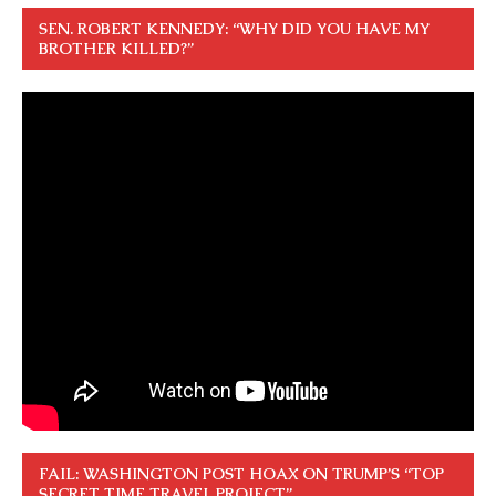
SEN. ROBERT KENNEDY: “WHY DID YOU HAVE MY
BROTHER KILLED?”
FAIL: WASHINGTON POST HOAX ON TRUMP’S “TOP
SECRET TIME TRAVEL PROJECT”