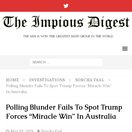
HOME
INVESTIGATIONS
SORCHA FAAL
Polling Blunder Fails To Spot Trump Forces “Miracle Win”
In Australia
Polling Blunder Fails To Spot Trump
Forces “Miracle Win” In Australia
May 19, 2019
Sorcha Faal