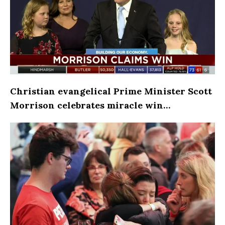
Christian evangelical Prime Minister Scott
Morrison celebrates miracle win…