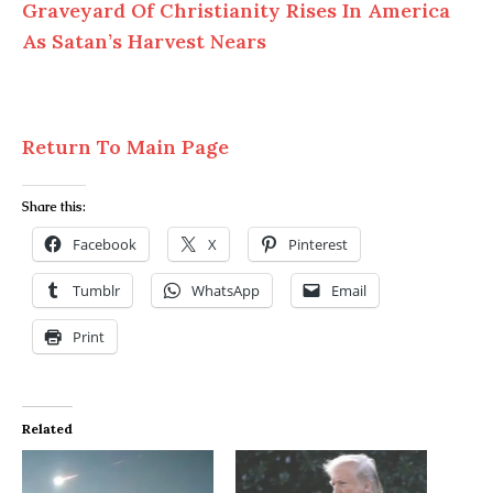
Graveyard Of Christianity Rises In America
As Satan’s Harvest Nears
Return To Main Page
Share this:
Facebook
X
Pinterest
Tumblr
WhatsApp
Email
Print
Related