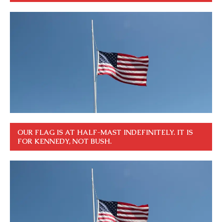
OUR FLAG IS AT HALF-MAST INDEFINITELY. IT IS
FOR KENNEDY, NOT BUSH.