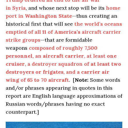
in Syria
, and whose next stop will be its
home
port in
Washington State
—thus creating an
historical first that will see
the world’s oceans
emptied of all
11
of
America’s
aircraft carrier
strike groups
—that are formidable
weapons
composed of roughly
7,500
personnel
, an
aircraft carrier
, at least
one
cruiser
, a destroyer squadron of
at least two
destroyers or frigates
, and a
carrier air
wing
of
65 to 70 aircraf
t
. [
Note:
Some words
and/or phrases appearing in quotes in this
report are English language approximations of
Russian words/phrases having no exact
counterpart.]