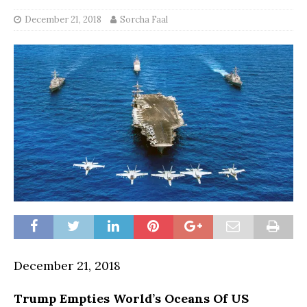
December 21, 2018
Sorcha Faal
December 21, 2018
Trump Empties World’s Oceans Of US