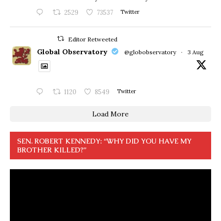
2529
73537
Twitter
Editor Retweeted
Global Observatory
@globobservatory
·
3 Aug
1120
8549
Twitter
Load More
SEN. ROBERT KENNEDY: “WHY DID YOU HAVE MY
BROTHER KILLED?”