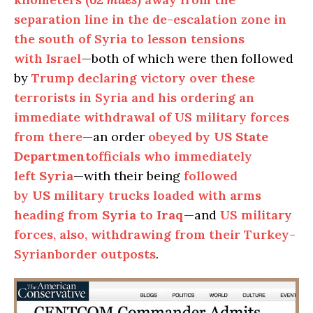
separation line in the de-escalation zone in
the south of Syria to lesson tensions
with Israel
—both of which were then followed
by
Trump declaring victory over these
terrorists in Syria and his ordering an
immediate withdrawal of US military forces
from there
—an order
obeyed by
US State
Department
officials who immediately
left
Syria
—with their being
followed
by
US
military trucks loaded with arms
heading from
Syria
to
Iraq
—and
US military
forces, also, withdrawing from their Turkey-
Syrianborder outposts
.