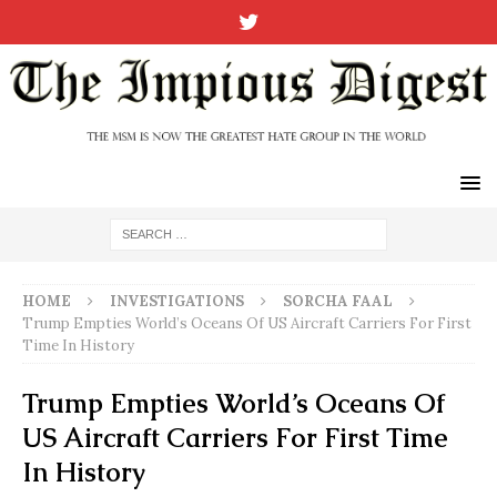
HOME
INVESTIGATIONS
SORCHA FAAL
Trump Empties World’s Oceans Of US Aircraft Carriers For First
Time In History
Trump Empties World’s Oceans Of
US Aircraft Carriers For First Time
In History