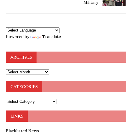
Military
Powered by
Translate
ARCHIVES
CATEGORIES
LINKS
Blacklisted News