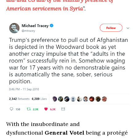
American servicemen in Syria
”.
With the insubordinate and
dysfunctional
General Votel
being a protégé