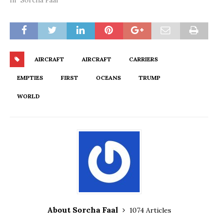
In "Sorcha Faal"
AIRCRAFT
AIRCRAFT
CARRIERS
EMPTIES
FIRST
OCEANS
TRUMP
WORLD
About Sorcha Faal
1074 Articles