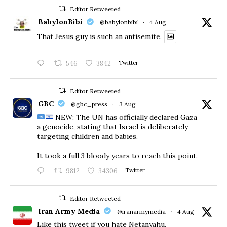
Editor Retweeted
BabylonBibi
@babylonbibi
·
4 Aug
That Jesus guy is such an antisemite.
546
3842
Twitter
Editor Retweeted
GBC
@gbc_press
·
3 Aug
NEW: The UN has officially declared Gaza
a genocide, stating that Israel is deliberately
targeting children and babies.
​It took a full 3 bloody years to reach this point.
9812
34306
Twitter
Editor Retweeted
Iran Army Media
@iranarmymedia
·
4 Aug
Like this tweet if you hate Netanyahu.