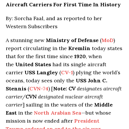
Aircraft Carriers For First Time In History
By: Sorcha Faal, and as reported to her
Western Subscribers
A stunning new
Ministry of Defense
(
MoD
)
report circulating in the
Kremlin
today states
that for the first time since
1920
, when
the
United States
had its single aircraft
carrier
USS Langley
(
CV-1
) plying the world’s
oceans, today sees only the
USS John C.
Stennis
(
CVN-74
) [
Note:
CV
designates aircraft
carrier/
CVN
designated nuclear aircraft
carrier
] sailing in the waters of the
Middle
East
in the
North Arabian Sea
—but whose
mission is now ended after
President
Trump ordered an end to the air war