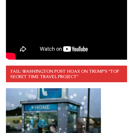
FAIL: WASHINGTON POST HOAX ON TRUMP’S “TOP
SECRET TIME TRAVEL PROJECT”