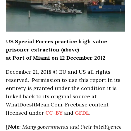
US Special Forces practice high value
prisoner extraction (above)
at Port of Miami on 12 December 2012
December 21, 2018 © EU and US all rights
reserved. Permission to use this report in its
entirety is granted under the condition it is
linked back to its original source at
WhatDoesItMean.Com. Freebase content
licensed under
CC-BY
and
GFDL
.
[
Note
: Many governments and their intelligence