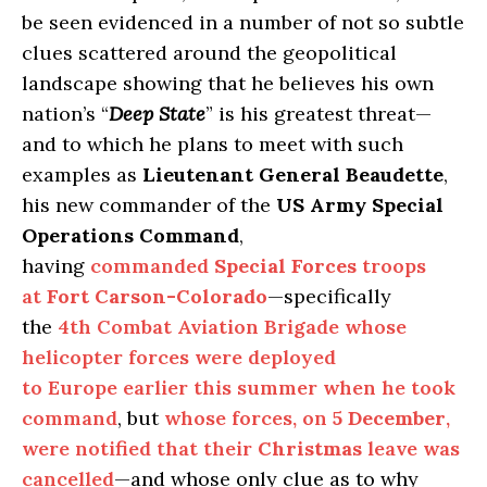
be seen evidenced in a number of not so subtle
clues scattered around the geopolitical
landscape showing that he believes his own
nation’s “
Deep State
” is his greatest threat—
and to which he plans to meet with such
examples as
Lieutenant General Beaudette
,
his new commander of the
US Army Special
Operations Command
,
having
commanded
Special Forces
troops
at
Fort Carson-Colorado
—specifically
the
4th Combat Aviation Brigade whose
helicopter forces were deployed
to Europe earlier this summer when he took
command
, but
whose forces, on
5 December
,
were notified that their
Christmas
leave was
cancelled
—and whose only clue as to why