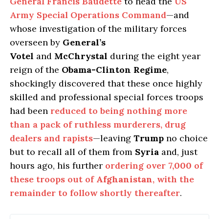
General Francis Baudette
to head the
US
Army Special Operations Command
—and
whose investigation of the military forces
overseen by
General’s
Votel
and
McChrystal
during the eight year
reign of the
Obama-Clinton Regime
,
shockingly discovered that these once highly
skilled and professional special forces troops
had been
reduced to being nothing more
than a pack of ruthless murderers, drug
dealers and rapists
—leaving
Trump
no choice
but to recall all of them from
Syria
and, just
hours ago, his further
ordering over
7,000
of
these troops out of
Afghanistan
, with the
remainder to follow shortly thereafter
.