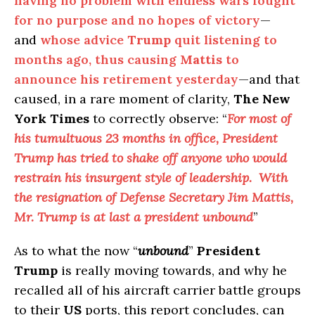
having no problem with endless wars fought
for no purpose and no hopes of victory
—
and
whose advice
Trump
quit listening to
months ago, thus causing
Mattis
to
announce his retirement yesterday
—and that
caused, in a rare moment of clarity,
The New
York Times
to correctly observe: “
For most of
his tumultuous 23 months in office, President
Trump has tried to shake off anyone who would
restrain his insurgent style of leadership. With
the resignation of Defense Secretary Jim Mattis,
Mr. Trump is at last a president unbound
”
As to what the now “
unbound
”
President
Trump
is really moving towards, and why he
recalled all of his aircraft carrier battle groups
to their
US
ports, this report concludes, can