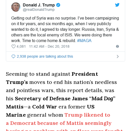
Seeming to stand against
President
Trump’s
moves to end his nation’s needless
and pointless wars, this report details, was
his
Secretary of Defense James “
Mad Dog
”
Mattis
—a
Cold War
era former
US
Marine
general whom
Trump likened to
a Democrat because of Mattis seemingly