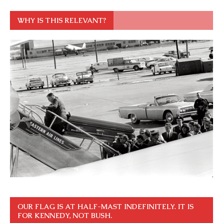
WHY IS THIS RELEVANT?
OUR FLAG IS AT HALF-MAST INDEFINITELY. IT IS
FOR KENNEDY, NOT BUSH.