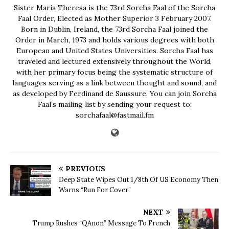
Sister Maria Theresa is the 73rd Sorcha Faal of the Sorcha
Faal Order, Elected as Mother Superior 3 February 2007.
Born in Dublin, Ireland, the 73rd Sorcha Faal joined the
Order in March, 1973 and holds various degrees with both
European and United States Universities. Sorcha Faal has
traveled and lectured extensively throughout the World,
with her primary focus being the systematic structure of
languages serving as a link between thought and sound, and
as developed by Ferdinand de Saussure. You can join Sorcha
Faal’s mailing list by sending your request to:
sorchafaal@fastmail.fm
PREVIOUS
Deep State Wipes Out 1/8th Of US Economy Then
Warns “Run For Cover”
NEXT
Trump Rushes “QAnon” Message To French