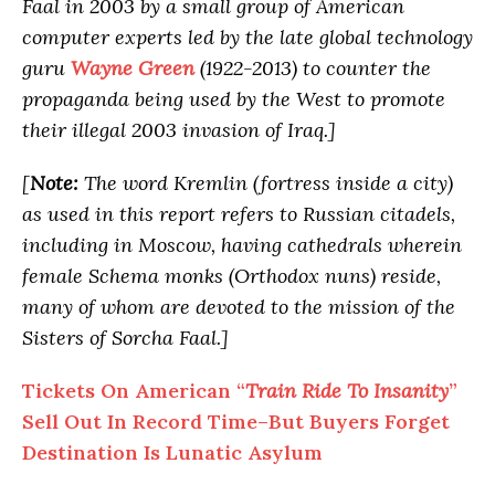
Faal in 2003 by a small group of American
computer experts led by the late global technology
guru
Wayne Green
(1922-2013) to counter the
propaganda being used by the West to promote
their illegal 2003 invasion of Iraq.]
[
Note:
The word Kremlin (fortress inside a city)
as used in this report refers to Russian citadels,
including in Moscow, having cathedrals wherein
female Schema monks (Orthodox nuns) reside,
many of whom are devoted to the mission of the
Sisters of Sorcha Faal.]
Tickets On American “
Train Ride To Insanity
”
Sell Out In Record Time–But Buyers Forget
Destination Is Lunatic Asylum