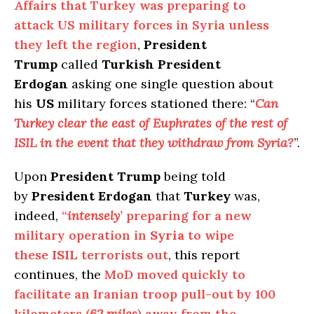
Affairs that Turkey was preparing to
attack US military forces in Syria unless
they left the region
,
President
Trump
called
Turkish President
Erdogan
asking one single question about
his
US
military forces stationed there: “
Can
Turkey clear the east of Euphrates of the rest of
ISIL in the event that they withdraw from Syria?
”.
Upon
President Trump
being told
by
President Erdogan
that
Turkey
was,
indeed,
“
intensely
’ preparing for a new
military operation in
Syria
to wipe
these
ISIL
terrorists out
, this report
continues, the
MoD moved quickly to
facilitate an Iranian troop pull-out by 100
kilometers (
62 miles
) away from the