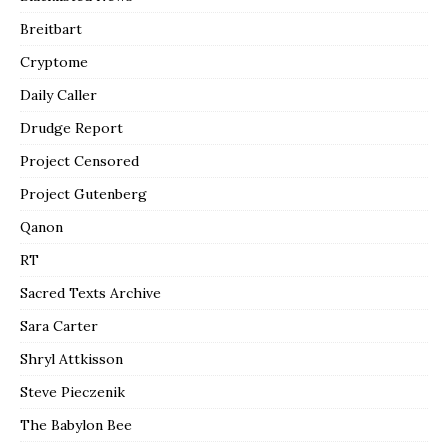
Breitbart
Cryptome
Daily Caller
Drudge Report
Project Censored
Project Gutenberg
Qanon
RT
Sacred Texts Archive
Sara Carter
Shryl Attkisson
Steve Pieczenik
The Babylon Bee