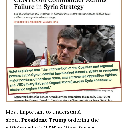
Most important to understand
about
President Trump
ordering the
withdrawal of all
US
military forces