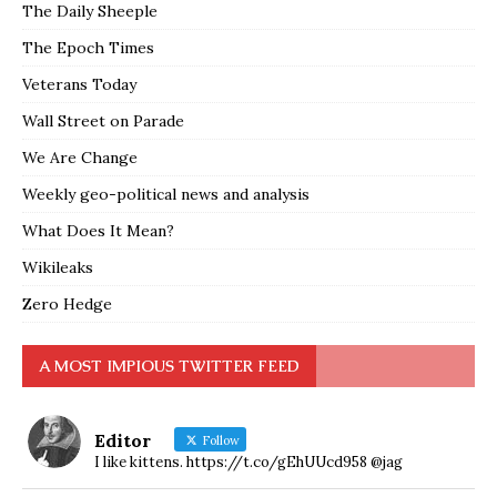
The Daily Sheeple
The Epoch Times
Veterans Today
Wall Street on Parade
We Are Change
Weekly geo-political news and analysis
What Does It Mean?
Wikileaks
Zero Hedge
A MOST IMPIOUS TWITTER FEED
Editor
Follow
I like kittens. https://t.co/gEhUUcd958 @jag