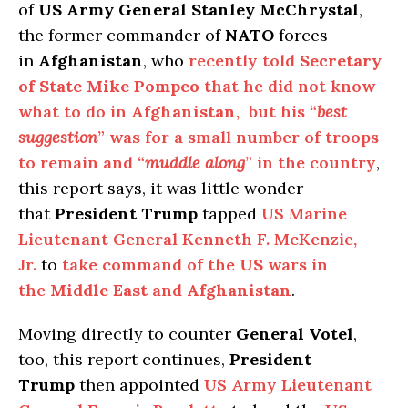
of
US Army General Stanley McChrystal
,
the former commander of
NATO
forces
in
Afghanistan
, who
recently told
Secretary
of State Mike Pompeo
that he did not know
what to do in
Afghanistan
, but his “
best
suggestion
” was for a small number of troops
to remain and “
muddle along
” in the country
,
this report says, it was little wonder
that
President Trump
tapped
US Marine
Lieutenant General Kenneth F. McKenzie,
Jr.
to
take command of the
US
wars in
the
Middle East
and
Afghanistan
.
Moving directly to counter
General Votel
,
too, this report continues,
President
Trump
then appointed
US Army Lieutenant