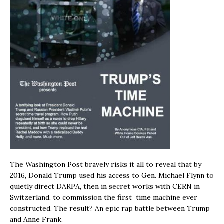
The Washington Post bravely risks it all to reveal that by
2016, Donald Trump used his access to Gen. Michael Flynn to
quietly direct DARPA, then in secret works with CERN in
Switzerland, to commission the first time machine ever
constructed. The result? An epic rap battle between Trump
and Anne Frank.