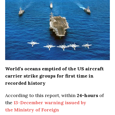
World’s oceans emptied of the US aircraft
carrier strike groups for first time in
recorded history
According to this report, within
24-hours
of
the
13-December warning issued by
the Ministry of Foreign