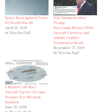
Space Rock Ignited Fears
War Imminent After
Of World War III
Trump
April 15, 2019
Surrounds Mexico With
In "Sorcha Faal"
Aircraft Carriers And
Admits Conflict
Declaration Ready
November 27, 2019
In "Sorcha Faal"
5 Massive US Navy
Aircraft Carrier Groups
Prepare For Mexican
Invasion
June 20, 2018