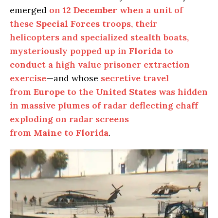
emerged
on
12 December
when a unit of
these
Special Forces
troops, their
helicopters and specialized stealth boats,
mysteriously popped up in
Florida
to
conduct a high value prisoner extraction
exercise
—and whose
secretive travel
from
Europe
to the
United States
was hidden
in massive plumes of radar deflecting chaff
exploding on radar screens
from
Maine
to
Florida
.