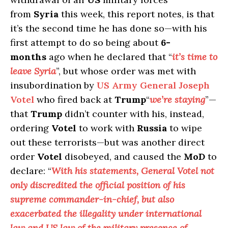
from
Syria
this week, this report notes, is that
it’s the second time he has done so—with his
first attempt to do so being about
6-
months
ago when he declared that “
it’s time to
leave Syria
”, but whose order was met with
insubordination by
US Army General Joseph
Votel
who fired back at
Trump
“
we’re staying
”—
that
Trump
didn’t counter with his, instead,
ordering
Votel
to work with
Russia
to wipe
out these terrorists—but was another direct
order
Votel
disobeyed, and caused the
MoD
to
declare: “
With his statements, General Votel not
only discredited the official position of his
supreme commander-in-chief, but also
exacerbated the illegality under international
law and US law of the military presence of