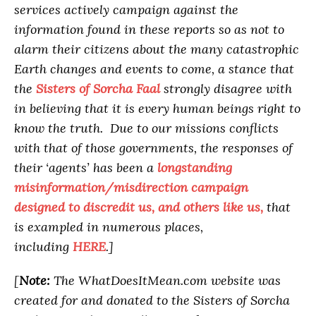
services actively campaign against the
information found in these reports so as not to
alarm their citizens about the many catastrophic
Earth changes and events to come, a stance that
the
Sisters of Sorcha Faal
strongly disagree with
in believing that it is every human beings right to
know the truth. Due to our missions conflicts
with that of those governments, the responses of
their ‘agents’ has been a
longstanding
misinformation/misdirection campaign
designed to discredit us, and others like us,
that
is exampled in numerous places,
including
HERE
.]
[
Note:
The WhatDoesItMean.com website was
created for and donated to the Sisters of Sorcha