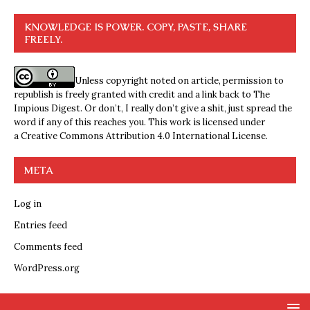
KNOWLEDGE IS POWER. COPY, PASTE, SHARE
FREELY.
Unless copyright noted on article, permission to
republish is freely granted with credit and a link back to The
Impious Digest. Or don’t, I really don’t give a shit, just spread the
word if any of this reaches you. This work is licensed under
a
Creative Commons Attribution 4.0 International License
.
META
Log in
Entries feed
Comments feed
WordPress.org