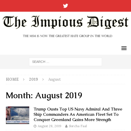
HOME
2019
August
Month:
August 2019
Trump Ousts Top US Navy Admiral And Three
Ship Commanders As American Fleet Set To
Conquer Greenland Gains More Strength
August 28, 2019
Sorcha Faal