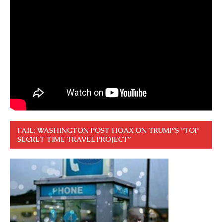
FAIL: WASHINGTON POST HOAX ON TRUMP’S “TOP
SECRET TIME TRAVEL PROJECT”