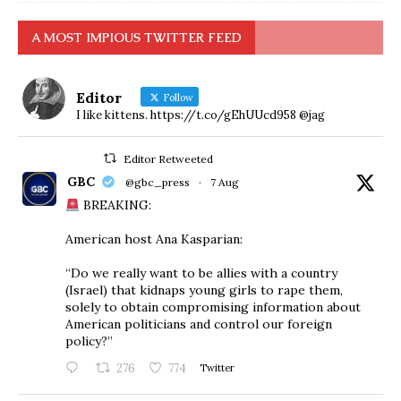
A MOST IMPIOUS TWITTER FEED
Editor
Follow
I like kittens. https://t.co/gEhUUcd958 @jag
Editor Retweeted
GBC
@gbc_press
·
7 Aug
BREAKING:
American host Ana Kasparian:
“Do we really want to be allies with a country
(Israel) that kidnaps young girls to rape them,
solely to obtain compromising information about
American politicians and control our foreign
policy?”
276
774
Twitter