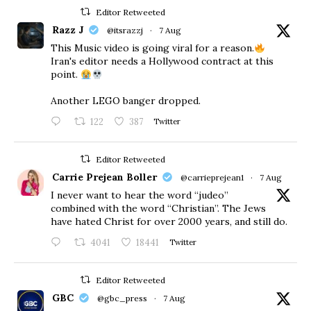
Editor Retweeted
Razz J
@itsrazzj
·
7 Aug
This Music video is going viral for a reason.
Iran's editor needs a Hollywood contract at this
point.
Another LEGO banger dropped.
122
387
Twitter
Editor Retweeted
Carrie Prejean Boller
@carrieprejean1
·
7 Aug
I never want to hear the word “judeo”
combined with the word “Christian”. The Jews
have hated Christ for over 2000 years, and still do.
4041
18441
Twitter
Editor Retweeted
GBC
@gbc_press
·
7 Aug