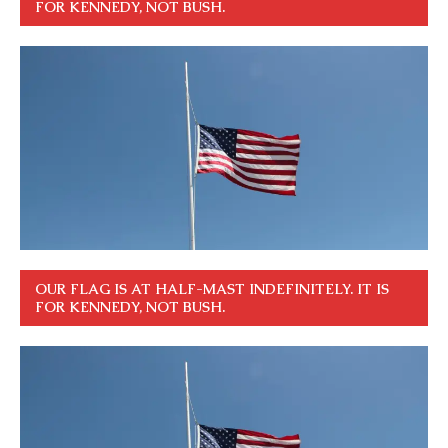
FOR KENNEDY, NOT BUSH.
OUR FLAG IS AT HALF-MAST INDEFINITELY. IT IS
FOR KENNEDY, NOT BUSH.