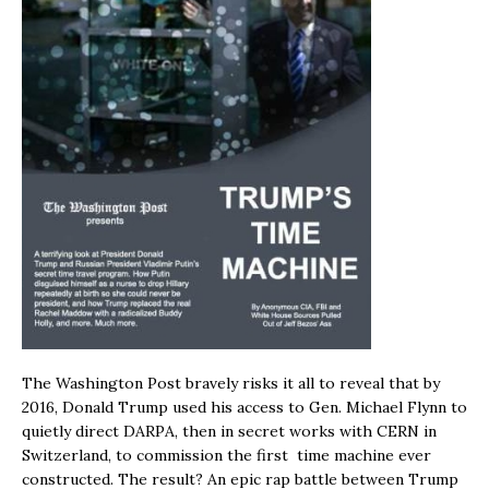
The Washington Post bravely risks it all to reveal that by
2016, Donald Trump used his access to Gen. Michael Flynn to
quietly direct DARPA, then in secret works with CERN in
Switzerland, to commission the first time machine ever
constructed. The result? An epic rap battle between Trump