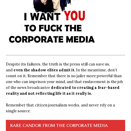
Despite its failures, the truth is the press still can save us,
and
even the shadow elites admit it.
In the meantime, don’t
count on it. Remember that there is no jailer more powerful than
one who can imprison your mind, and that enslavement is the job
of the news broadcaster
dedicated to creating a fear-based
reality and not reflecting life it as it really is.
Remember that citizen journalism works, and never rely on a
single source.
RARE CANDOR FROM THE CORPORATE MEDIA