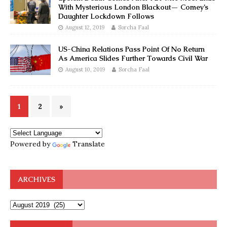
With Mysterious London Blackout— Comey’s
Daughter Lockdown Follows
August 12, 2019
Sorcha Faal
US-China Relations Pass Point Of No Return
As America Slides Further Towards Civil War
August 10, 2019
Sorcha Faal
1
2
»
Powered by
Translate
ARCHIVES