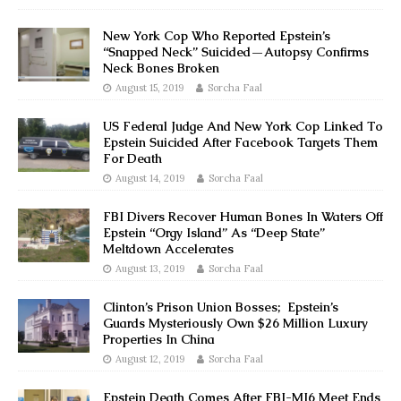
New York Cop Who Reported Epstein’s
“Snapped Neck” Suicided—Autopsy Confirms
Neck Bones Broken
August 15, 2019
Sorcha Faal
US Federal Judge And New York Cop Linked To
Epstein Suicided After Facebook Targets Them
For Death
August 14, 2019
Sorcha Faal
FBI Divers Recover Human Bones In Waters Off
Epstein “Orgy Island” As “Deep State”
Meltdown Accelerates
August 13, 2019
Sorcha Faal
Clinton’s Prison Union Bosses; Epstein’s
Guards Mysteriously Own $26 Million Luxury
Properties In China
August 12, 2019
Sorcha Faal
Epstein Death Comes After FBI-MI6 Meet Ends