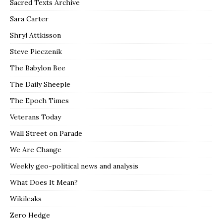
Sacred Texts Archive
Sara Carter
Shryl Attkisson
Steve Pieczenik
The Babylon Bee
The Daily Sheeple
The Epoch Times
Veterans Today
Wall Street on Parade
We Are Change
Weekly geo-political news and analysis
What Does It Mean?
Wikileaks
Zero Hedge