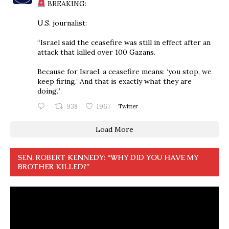
BREAKING:
U.S. journalist:
“Israel said the ceasefire was still in effect after an
attack that killed over 100 Gazans.
Because for Israel, a ceasefire means: ‘you stop, we
keep firing.’ And that is exactly what they are
doing.”
938
1967
Twitter
Load More
SEN. ROBERT KENNEDY: “WHY DID YOU HAVE MY
BROTHER KILLED?”