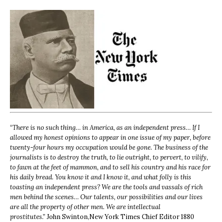
“
There is no such thing… in America, as an independent press… If I
allowed my honest opinions to appear in one issue of my paper, before
twenty-four hours my occupation would be gone. The business of the
journalists is to destroy the truth, to lie outright, to pervert, to vilify,
to fawn at the feet of mammon, and to sell his country and his race for
his daily bread. You know it and I know it, and what folly is this
toasting an independent press? We are the tools and vassals of rich
men behind the scenes… Our talents, our possibilities and our lives
are all the property of other men. We are intellectual
prostitutes.”
John Swinton,
New York Times Chief Editor 1880