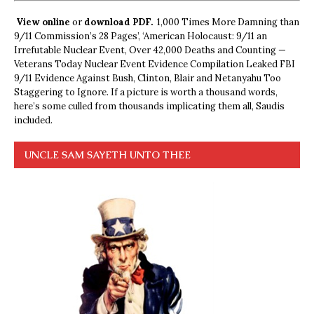
View online
or
download PDF.
1,000 Times More Damning than
9/11 Commission’s 28 Pages’, ‘American Holocaust: 9/11 an
Irrefutable Nuclear Event, Over 42,000 Deaths and Counting —
Veterans Today Nuclear Event Evidence Compilation Leaked FBI
9/11 Evidence Against Bush, Clinton, Blair and Netanyahu Too
Staggering to Ignore. If a picture is worth a thousand words,
here’s some culled from thousands implicating them all, Saudis
included.
UNCLE SAM SAYETH UNTO THEE