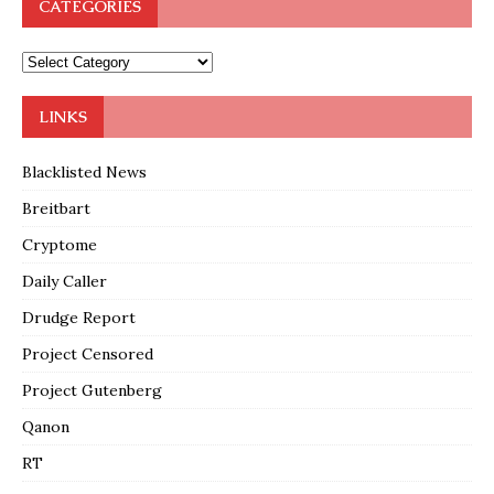
CATEGORIES
LINKS
Blacklisted News
Breitbart
Cryptome
Daily Caller
Drudge Report
Project Censored
Project Gutenberg
Qanon
RT