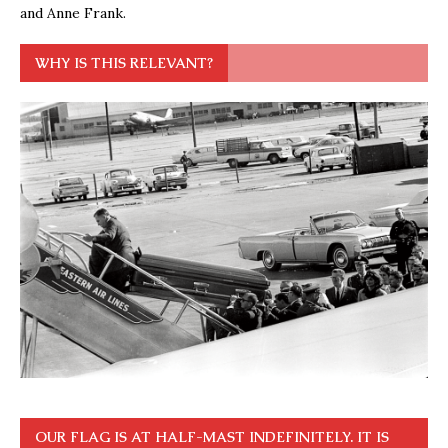
and Anne Frank.
WHY IS THIS RELEVANT?
OUR FLAG IS AT HALF-MAST INDEFINITELY. IT IS