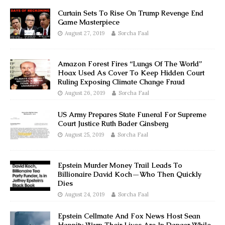
Curtain Sets To Rise On Trump Revenge End
Game Masterpiece
August 27, 2019
Sorcha Faal
Amazon Forest Fires “Lungs Of The World”
Hoax Used As Cover To Keep Hidden Court
Ruling Exposing Climate Change Fraud
August 26, 2019
Sorcha Faal
US Army Prepares State Funeral For Supreme
Court Justice Ruth Bader Ginsberg
August 25, 2019
Sorcha Faal
Epstein Murder Money Trail Leads To
Billionaire David Koch—Who Then Quickly
Dies
August 24, 2019
Sorcha Faal
Epstein Cellmate And Fox News Host Sean