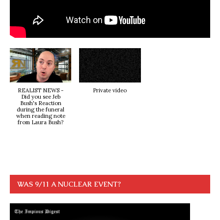
REALIST NEWS -
Private video
Did you see Jeb
Bush's Reaction
during the funeral
when reading note
from Laura Bush?
WAS 9/11 A NUCLEAR EVENT?