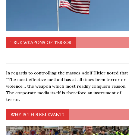
TRUE WEAPONS OF TERROR
In regards to controlling the masses Adolf Hitler noted that
“The most effective method has at all times been terror or
violence… the weapon which most readily conquers reason.”
The corporate media itself is therefore an instrument of
terror.
WHY IS THIS RELEVANT?