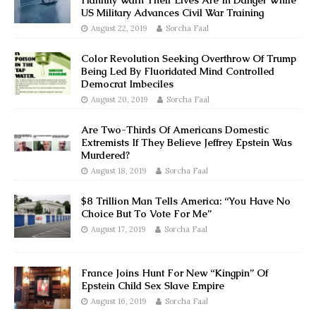
Hannity Warn Their Lives Are In Danger While
US Military Advances Civil War Training
August 22, 2019
Sorcha Faal
Color Revolution Seeking Overthrow Of Trump
Being Led By Fluoridated Mind Controlled
Democrat Imbeciles
August 20, 2019
Sorcha Faal
Are Two-Thirds Of Americans Domestic
Extremists If They Believe Jeffrey Epstein Was
Murdered?
August 18, 2019
Sorcha Faal
$8 Trillion Man Tells America: “You Have No
Choice But To Vote For Me”
August 17, 2019
Sorcha Faal
France Joins Hunt For New “Kingpin” Of
Epstein Child Sex Slave Empire
August 16, 2019
Sorcha Faal