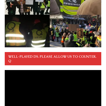
WELL-PLAYED DS. PLEASE ALLOW US TO COUNTER.
Q