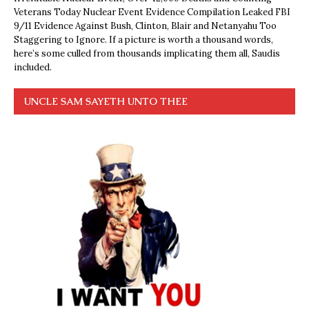
Veterans Today Nuclear Event Evidence Compilation Leaked FBI
9/11 Evidence Against Bush, Clinton, Blair and Netanyahu Too
Staggering to Ignore. If a picture is worth a thousand words,
here’s some culled from thousands implicating them all, Saudis
included.
UNCLE SAM SAYETH UNTO THEE