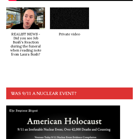
REALIST NEWS -
Private video
Did you see Jeb
Bush's Reaction
during the funeral
when reading note
from Laura Bush?
WAS 9/11 A NUCLEAR EVENT?