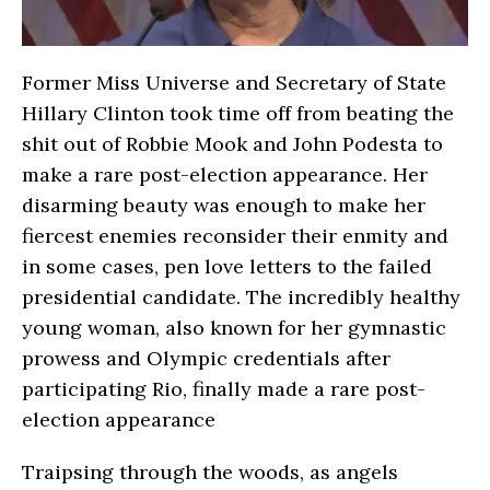
Former Miss Universe and Secretary of State
Hillary Clinton took time off from beating the
shit out of Robbie Mook and John Podesta to
make a rare post-election appearance. Her
disarming beauty was enough to make her
fiercest enemies reconsider their enmity and
in some cases, pen love letters to the failed
presidential candidate. The incredibly healthy
young woman, also known for her gymnastic
prowess and Olympic credentials after
participating Rio, finally made a rare post-
election appearance
Traipsing through the woods, as angels