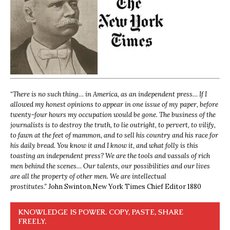
“
There is no such thing… in America, as an independent press… If I
allowed my honest opinions to appear in one issue of my paper, before
twenty-four hours my occupation would be gone. The business of the
journalists is to destroy the truth, to lie outright, to pervert, to vilify,
to fawn at the feet of mammon, and to sell his country and his race for
his daily bread. You know it and I know it, and what folly is this
toasting an independent press? We are the tools and vassals of rich
men behind the scenes… Our talents, our possibilities and our lives
are all the property of other men. We are intellectual
prostitutes.”
John Swinton,
New York Times Chief Editor 1880
KNOWLEDGE IS POWER. COPY, PASTE, SHARE
FREELY.