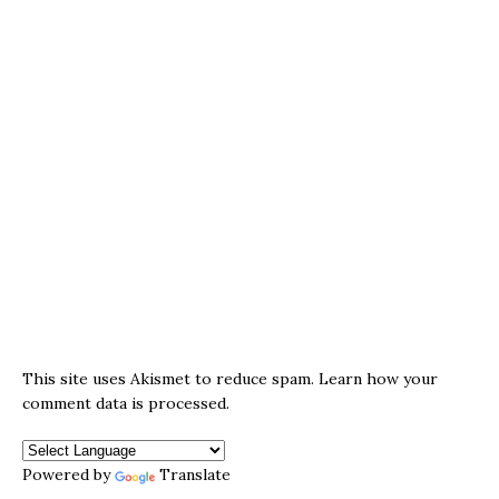
This site uses Akismet to reduce spam.
Learn how your
comment data is processed.
Powered by
Translate