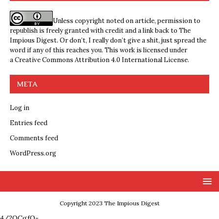
Unless copyright noted on article, permission to
republish is freely granted with credit and a link back to The
Impious Digest. Or don’t, I really don’t give a shit, just spread the
word if any of this reaches you. This work is licensed under
a
Creative Commons Attribution 4.0 International License
.
META
Log in
Entries feed
Comments feed
WordPress.org
Copyright 2023 The Impious Digest
4/2QCgfQ-