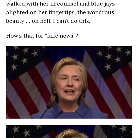
walked with her in counsel and blue jays
alighted on her fingertips, the wondrous
beauty … oh hell. I can’t do this.
How’s that for “fake news”?