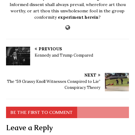
Informed dissent shall always prevail, wherefore art thou
worthy, or art thou this unwholesome fool in the group
conformity
experiment herein
?
PREVIOUS
Kennedy and Trump Compared
NEXT
The “59 Grassy Knoll Witnesses Conspired to Lie”
Conspiracy Theory
BE THE FIRST TO COMMENT
Leave a Reply