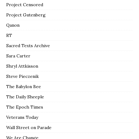
Project Censored
Project Gutenberg
Qanon
RT
Sacred Texts Archive
Sara Carter
Shryl Attkisson
Steve Pieczenik
The Babylon Bee
The Daily Sheeple
The Epoch Times
Veterans Today
Wall Street on Parade
We Are Change