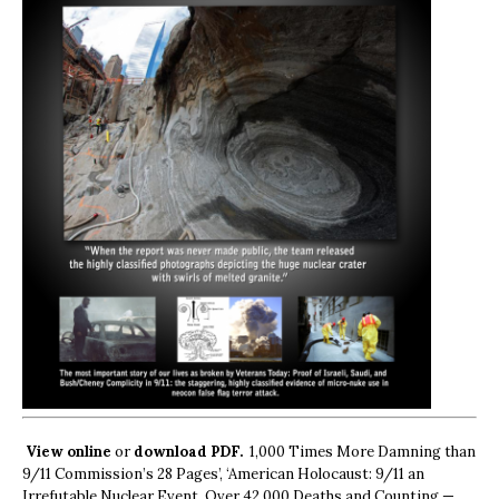
View online
or
download PDF.
1,000 Times More Damning than
9/11 Commission’s 28 Pages’, ‘American Holocaust: 9/11 an
Irrefutable Nuclear Event, Over 42,000 Deaths and Counting —