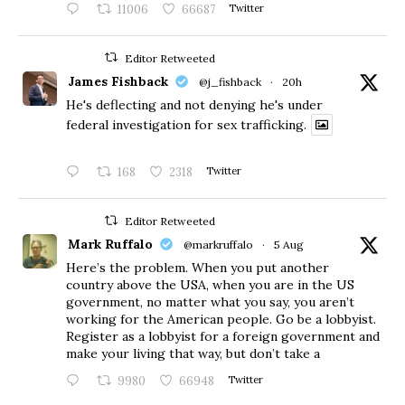
11006
66687
Twitter
Editor Retweeted
James Fishback
@j_fishback
·
20h
He's deflecting and not denying he's under
federal investigation for sex trafficking.
168
2318
Twitter
Editor Retweeted
Mark Ruffalo
@markruffalo
·
5 Aug
Here’s the problem. When you put another
country above the USA, when you are in the US
government, no matter what you say, you aren’t
working for the American people. Go be a lobbyist.
Register as a lobbyist for a foreign government and
make your living that way, but don’t take a
9980
66948
Twitter