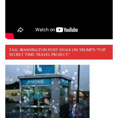
FAIL: WASHINGTON POST HOAX ON TRUMP’S “TOP
SECRET TIME TRAVEL PROJECT”