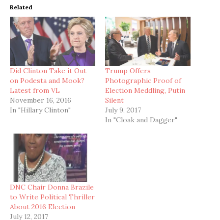
Related
Did Clinton Take it Out
Trump Offers
on Podesta and Mook?
Photographic Proof of
Latest from VL
Election Meddling, Putin
November 16, 2016
Silent
In "Hillary Clinton"
July 9, 2017
In "Cloak and Dagger"
DNC Chair Donna Brazile
to Write Political Thriller
About 2016 Election
July 12, 2017