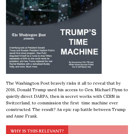
The Washington Post bravely risks it all to reveal that by
2016, Donald Trump used his access to Gen. Michael Flynn to
quietly direct DARPA, then in secret works with CERN in
Switzerland, to commission the first time machine ever
constructed. The result? An epic rap battle between Trump
and Anne Frank.
WHY IS THIS RELEVANT?