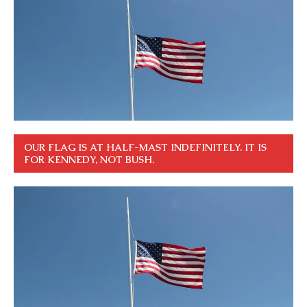
OUR FLAG IS AT HALF-MAST INDEFINITELY. IT IS
FOR KENNEDY, NOT BUSH.