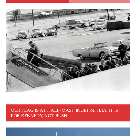
OUR FLAG IS AT HALF-MAST INDEFINITELY. IT IS
FOR KENNEDY, NOT BUSH.