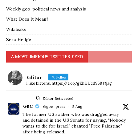
Weekly geo-political news and analysis
What Does It Mean?
Wikileaks
Zero Hedge
A MOST IMPIOUS TWITTER FEED
Editor
Follow
I like kittens. https://t.co/gEhUUcd958 @jag
Editor Retweeted
GBC
@gbc_press
·
5 Aug
The former US soldier who was dragged away
and detained in the US Senate for saying, "Nobody
wants to die for Israel," chanted "Free Palestine"
after being released.