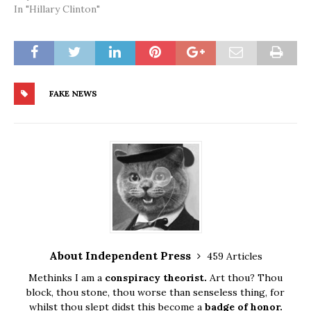
In "Hillary Clinton"
FAKE NEWS
About Independent Press
459 Articles
Methinks I am a
conspiracy theorist.
Art thou? Thou
block, thou stone, thou worse than senseless thing, for
whilst thou slept didst this become a
badge of honor.