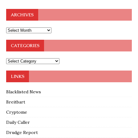
ARCHIVES
CATEGORIES
LINKS
Blacklisted News
Breitbart
Cryptome
Daily Caller
Drudge Report