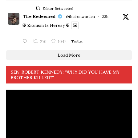
Editor Retweeted
The Redeemed
@theironwarden
·
23h
✠ Zionism Is Heresy ✠
270
1042
Twitter
Load More
SEN. ROBERT KENNEDY: “WHY DID YOU HAVE MY
BROTHER KILLED?”