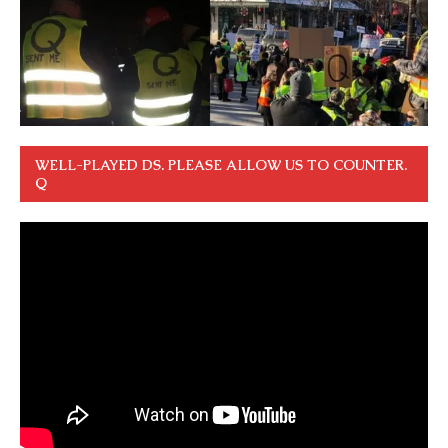
WELL-PLAYED DS. PLEASE ALLOW US TO COUNTER.
Q