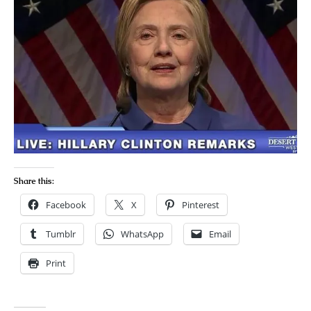
Share this:
Facebook
X
Pinterest
Tumblr
WhatsApp
Email
Print