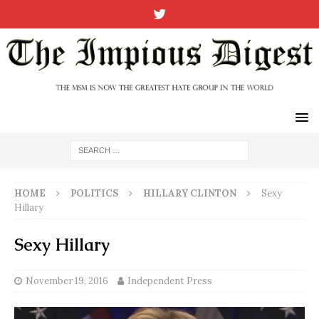
HOME
POLITICS
HILLARY CLINTON
Sexy
Hillary
Sexy Hillary
November 19, 2016
Independent Press