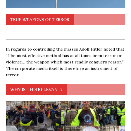
TRUE WEAPONS OF TERROR
In regards to controlling the masses Adolf Hitler noted that
“The most effective method has at all times been terror or
violence… the weapon which most readily conquers reason.”
The corporate media itself is therefore an instrument of
terror.
WHY IS THIS RELEVANT?