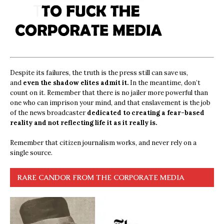
Despite its failures, the truth is the press still can save us,
and
even the shadow elites admit it.
In the meantime, don’t
count on it. Remember that there is no jailer more powerful than
one who can imprison your mind, and that enslavement is the job
of the news broadcaster
dedicated to creating a fear-based
reality and not reflecting life it as it really is.
Remember that citizen journalism works, and never rely on a
single source.
RARE CANDOR FROM THE CORPORATE MEDIA