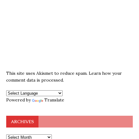
This site uses Akismet to reduce spam.
Learn how your
comment data is processed.
Powered by
Translate
ARCHIVES