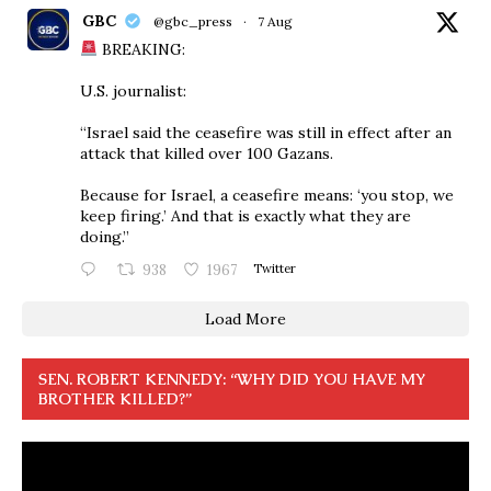
GBC
@gbc_press
·
7 Aug
BREAKING:
U.S. journalist:
“Israel said the ceasefire was still in effect after an
attack that killed over 100 Gazans.
Because for Israel, a ceasefire means: ‘you stop, we
keep firing.’ And that is exactly what they are
doing.”
938
1967
Twitter
Load More
SEN. ROBERT KENNEDY: “WHY DID YOU HAVE MY
BROTHER KILLED?”