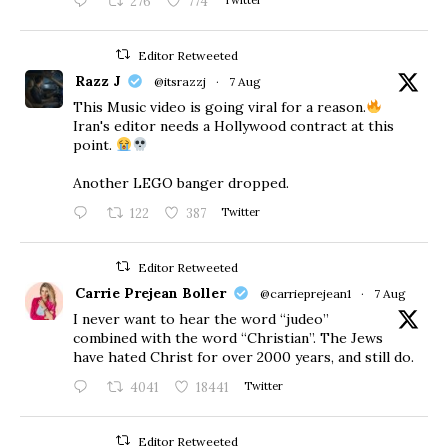
276
774
Twitter
Editor Retweeted
Razz J
@itsrazzj
·
7 Aug
This Music video is going viral for a reason.
Iran's editor needs a Hollywood contract at this
point.
Another LEGO banger dropped.
122
387
Twitter
Editor Retweeted
Carrie Prejean Boller
@carrieprejean1
·
7 Aug
I never want to hear the word “judeo”
combined with the word “Christian”. The Jews
have hated Christ for over 2000 years, and still do.
4041
18441
Twitter
Editor Retweeted