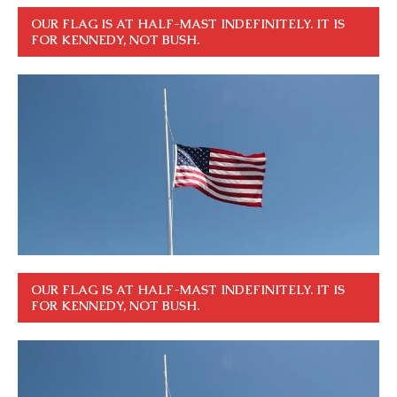
OUR FLAG IS AT HALF-MAST INDEFINITELY. IT IS
FOR KENNEDY, NOT BUSH.
OUR FLAG IS AT HALF-MAST INDEFINITELY. IT IS
FOR KENNEDY, NOT BUSH.