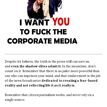
Despite its failures, the truth is the press still can save us,
and
even the shadow elites admit it.
In the meantime, don’t
count on it. Remember that there is no jailer more powerful than
one who can imprison your mind, and that enslavement is the job
of the news broadcaster
dedicated to creating a fear-based
reality and not reflecting life it as it really is.
Remember that citizen journalism works, and never rely on a
single source.