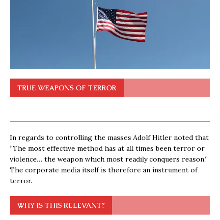
TRUE WEAPONS OF TERROR
In regards to controlling the masses Adolf Hitler noted that
“The most effective method has at all times been terror or
violence… the weapon which most readily conquers reason.”
The corporate media itself is therefore an instrument of
terror.
WHY IS THIS RELEVANT?