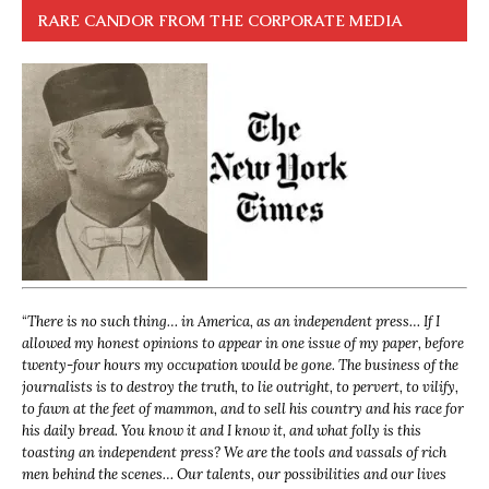
RARE CANDOR FROM THE CORPORATE MEDIA
“
There is no such thing… in America, as an independent press… If I
allowed my honest opinions to appear in one issue of my paper, before
twenty-four hours my occupation would be gone. The business of the
journalists is to destroy the truth, to lie outright, to pervert, to vilify,
to fawn at the feet of mammon, and to sell his country and his race for
his daily bread. You know it and I know it, and what folly is this
toasting an independent press? We are the tools and vassals of rich
men behind the scenes… Our talents, our possibilities and our lives