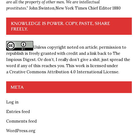
are all the property of other men. We are intellectual
prostitutes.”
John Swinton,
New York Times Chief Editor 1880
KNOWLEDGE IS POWER. COPY, PASTE, SHARE
FREELY.
Unless copyright noted on article, permission to
republish is freely granted with credit and a link back to The
Impious Digest. Or don’t, I really don’t give a shit, just spread the
word if any of this reaches you. This work is licensed under
a
Creative Commons Attribution 4.0 International License
.
META
Log in
Entries feed
Comments feed
WordPress.org