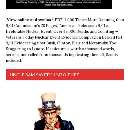
View online
or
download PDF.
1,000 Times More Damning than
9/11 Commission’s 28 Pages’, ‘American Holocaust: 9/11 an
Irrefutable Nuclear Event, Over 42,000 Deaths and Counting —
Veterans Today Nuclear Event Evidence Compilation Leaked FBI
9/11 Evidence Against Bush, Clinton, Blair and Netanyahu Too
Staggering to Ignore. If a picture is worth a thousand words,
here’s some culled from thousands implicating them all, Saudis
included.
UNCLE SAM SAYETH UNTO THEE