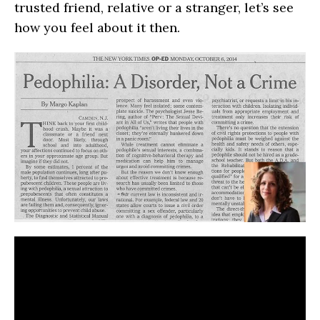
trusted friend, relative or a stranger, let’s see
how you feel about it then.