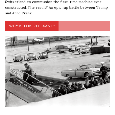
Switzerland, to commission the first time machine ever
constructed. The result? An epic rap battle between Trump
and Anne Frank.
WHY IS THIS RELEVANT?