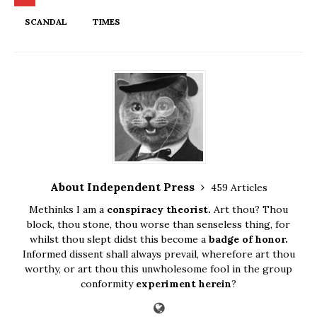
SCANDAL
TIMES
About Independent Press
459 Articles
Methinks I am a
conspiracy theorist.
Art thou? Thou
block, thou stone, thou worse than senseless thing, for
whilst thou slept didst this become a
badge of honor.
Informed dissent shall always prevail, wherefore art thou
worthy, or art thou this unwholesome fool in the group
conformity
experiment herein
?