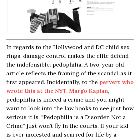
In regards to the Hollywood and DC child sex
rings, damage control makes the elite defend
the indefensible: pedophilia. A two-year old
article reflects the framing of the scandal as it
first appeared. Incidentally, to the
pervert who
wrote this at the NYT, Margo Kaplan
,
pedophilia is indeed a crime and you might
want to look into the law books to see just how
serious it is. “Pedophilia is a Disorder, Not a
Crime” just won’t fly in the courts. If your kid
is ever molested and scarred for life by a