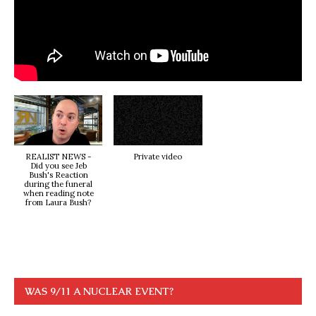
REALIST NEWS -
Private video
Did you see Jeb
Bush's Reaction
during the funeral
when reading note
from Laura Bush?
WAS 9/11 A NUCLEAR EVENT?