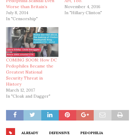
Pedophilia Scandal Even
Art, Too.
Worse than Britain’s
November 4, 2016
July 8, 2014
In "Hillary Clinton"
In "Censorship"
COMING SOON: How DC
Pedophiles Became the
Greatest National
Security Threat in
History
March 12, 2017
In "Cloak and Dagger"
ALREADY
DEFENSIVE
PEDOPHILIA