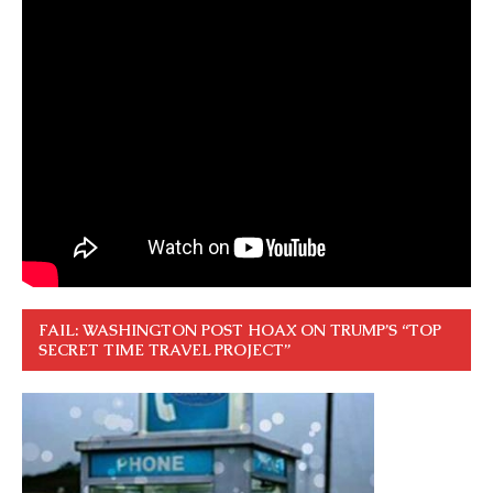
FAIL: WASHINGTON POST HOAX ON TRUMP’S “TOP
SECRET TIME TRAVEL PROJECT”