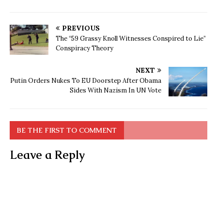
PREVIOUS
The “59 Grassy Knoll Witnesses Conspired to Lie”
Conspiracy Theory
NEXT
Putin Orders Nukes To EU Doorstep After Obama
Sides With Nazism In UN Vote
BE THE FIRST TO COMMENT
Leave a Reply