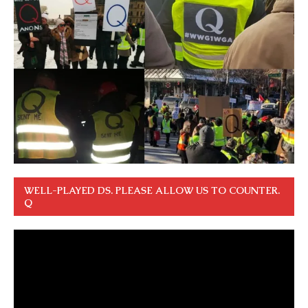
WELL-PLAYED DS. PLEASE ALLOW US TO COUNTER.
Q