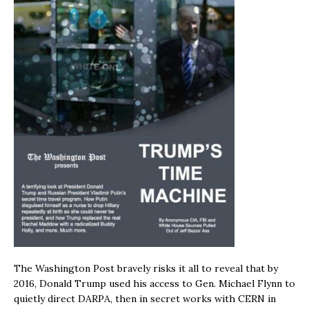
The Washington Post bravely risks it all to reveal that by
2016, Donald Trump used his access to Gen. Michael Flynn to
quietly direct DARPA, then in secret works with CERN in