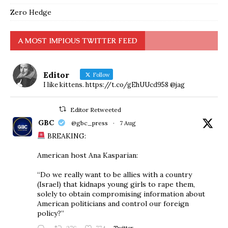
Zero Hedge
A MOST IMPIOUS TWITTER FEED
Editor
Follow
I like kittens. https://t.co/gEhUUcd958 @jag
Editor Retweeted
GBC
@gbc_press
·
7 Aug
BREAKING:
American host Ana Kasparian:
“Do we really want to be allies with a country
(Israel) that kidnaps young girls to rape them,
solely to obtain compromising information about
American politicians and control our foreign
policy?”