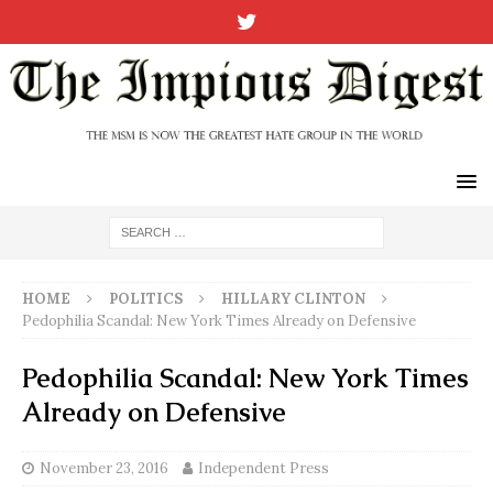
HOME
POLITICS
HILLARY CLINTON
Pedophilia Scandal: New York Times Already on Defensive
Pedophilia Scandal: New York Times
Already on Defensive
November 23, 2016
Independent Press