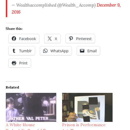
— Wealthaccomplished (@Wealth_Accomp)
December 9,
2016
Share this:
Facebook
X
Pinterest
Tumblr
WhatsApp
Email
Print
Related
A White House
Prison is Performance