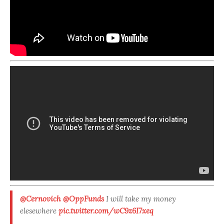
@Cernovich
@OppFunds
I will take my money
elesewhere
pic.twitter.com/wC9z6I7xeq