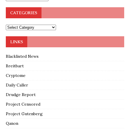
CATEGORIES
LINKS
Blacklisted News
Breitbart
Cryptome
Daily Caller
Drudge Report
Project Censored
Project Gutenberg
Qanon