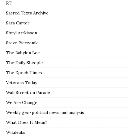
RT
Sacred Texts Archive
Sara Carter
Shryl Attkisson
Steve Pieczenik
The Babylon Bee
The Daily Sheeple
The Epoch Times
Veterans Today
Wall Street on Parade
We Are Change
Weekly geo-political news and analysis
What Does It Mean?
Wikileaks