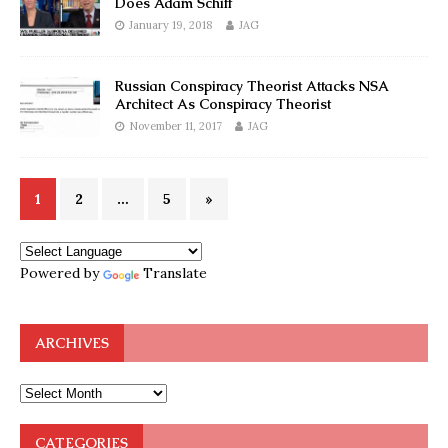
Does Adam Schiff
January 19, 2018
JAG
Russian Conspiracy Theorist Attacks NSA
Architect As Conspiracy Theorist
November 11, 2017
JAG
1
2
…
5
»
Powered by
Translate
ARCHIVES
CATEGORIES