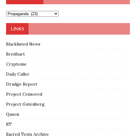
LINKS
Blacklisted News
Breitbart
Cryptome
Daily Caller
Drudge Report
Project Censored
Project Gutenberg
Qanon
RT
Sacred Texts Archive