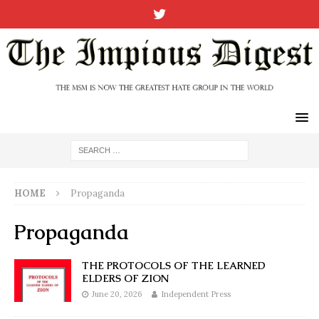
HOME
Propaganda
Propaganda
THE PROTOCOLS OF THE LEARNED
ELDERS OF ZION
June 20, 2026
Independent Press