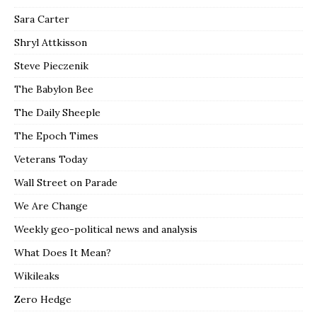
Sara Carter
Shryl Attkisson
Steve Pieczenik
The Babylon Bee
The Daily Sheeple
The Epoch Times
Veterans Today
Wall Street on Parade
We Are Change
Weekly geo-political news and analysis
What Does It Mean?
Wikileaks
Zero Hedge