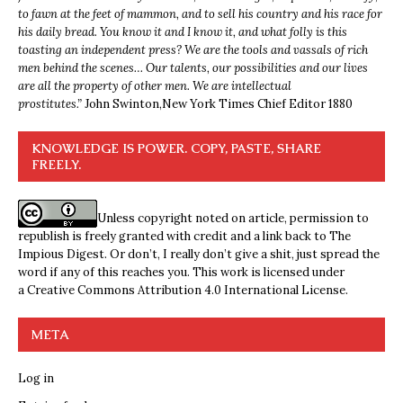
to fawn at the feet of mammon, and to sell his country and his race for
his daily bread. You know it and I know it, and what folly is this
toasting an independent press? We are the tools and vassals of rich
men behind the scenes… Our talents, our possibilities and our lives
are all the property of other men. We are intellectual
prostitutes.”
John Swinton,
New York Times Chief Editor 1880
KNOWLEDGE IS POWER. COPY, PASTE, SHARE
FREELY.
Unless copyright noted on article, permission to
republish is freely granted with credit and a link back to The
Impious Digest. Or don’t, I really don’t give a shit, just spread the
word if any of this reaches you. This work is licensed under
a
Creative Commons Attribution 4.0 International License
.
META
Log in