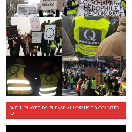
WELL-PLAYED DS. PLEASE ALLOW US TO COUNTER.
Q