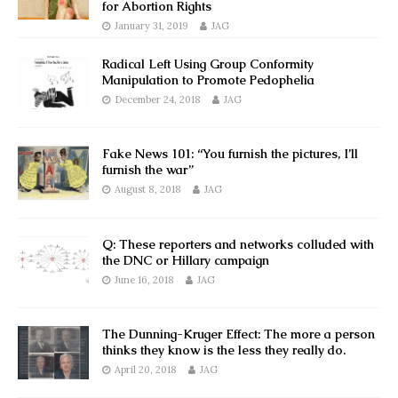
for Abortion Rights
January 31, 2019
JAG
Radical Left Using Group Conformity
Manipulation to Promote Pedophelia
December 24, 2018
JAG
Fake News 101: “You furnish the pictures, I’ll
furnish the war”
August 8, 2018
JAG
Q: These reporters and networks colluded with
the DNC or Hillary campaign
June 16, 2018
JAG
The Dunning-Kruger Effect: The more a person
thinks they know is the less they really do.
April 20, 2018
JAG