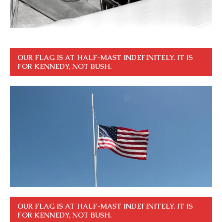
OUR FLAG IS AT HALF-MAST INDEFINITELY. IT IS
FOR KENNEDY, NOT BUSH.
OUR FLAG IS AT HALF-MAST INDEFINITELY. IT IS
FOR KENNEDY, NOT BUSH.