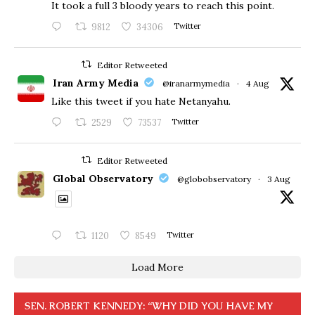
​It took a full 3 bloody years to reach this point.
9812
34306
Twitter
Editor Retweeted
Iran Army Media
@iranarmymedia
·
4 Aug
Like this tweet if you hate Netanyahu.
2529
73537
Twitter
Editor Retweeted
Global Observatory
@globobservatory
·
3 Aug
1120
8549
Twitter
Load More
SEN. ROBERT KENNEDY: “WHY DID YOU HAVE MY