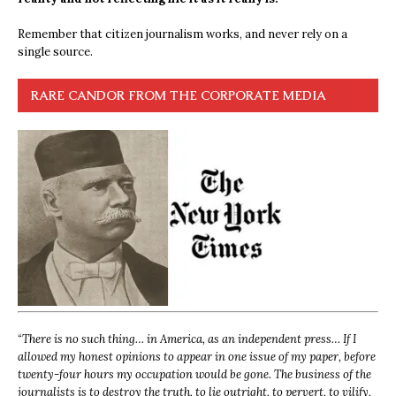
Remember that citizen journalism works, and never rely on a
single source.
RARE CANDOR FROM THE CORPORATE MEDIA
“
There is no such thing… in America, as an independent press… If I
allowed my honest opinions to appear in one issue of my paper, before
twenty-four hours my occupation would be gone. The business of the
journalists is to destroy the truth, to lie outright, to pervert, to vilify,