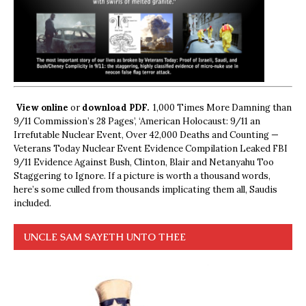
View online
or
download PDF.
1,000 Times More Damning than
9/11 Commission’s 28 Pages’, ‘American Holocaust: 9/11 an
Irrefutable Nuclear Event, Over 42,000 Deaths and Counting —
Veterans Today Nuclear Event Evidence Compilation Leaked FBI
9/11 Evidence Against Bush, Clinton, Blair and Netanyahu Too
Staggering to Ignore. If a picture is worth a thousand words,
here’s some culled from thousands implicating them all, Saudis
included.
UNCLE SAM SAYETH UNTO THEE