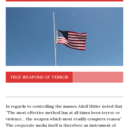
TRUE WEAPONS OF TERROR
In regards to controlling the masses Adolf Hitler noted that
“The most effective method has at all times been terror or
violence… the weapon which most readily conquers reason.”
The corporate media itself is therefore an instrument of