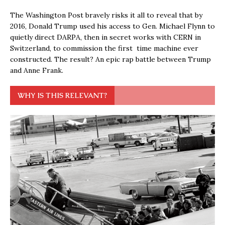
The Washington Post bravely risks it all to reveal that by
2016, Donald Trump used his access to Gen. Michael Flynn to
quietly direct DARPA, then in secret works with CERN in
Switzerland, to commission the first time machine ever
constructed. The result? An epic rap battle between Trump
and Anne Frank.
WHY IS THIS RELEVANT?