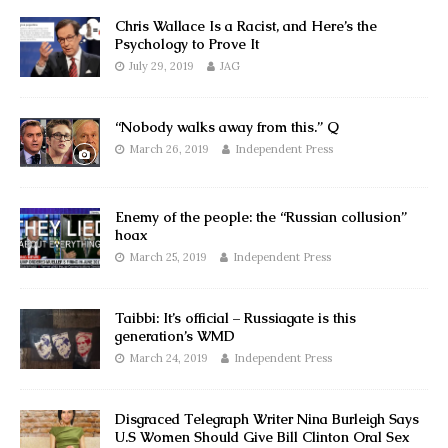
Chris Wallace Is a Racist, and Here’s the
Psychology to Prove It
July 29, 2019
JAG
“Nobody walks away from this.” Q
March 26, 2019
Independent Press
Enemy of the people: the “Russian collusion”
hoax
March 25, 2019
Independent Press
Taibbi: It’s official – Russiagate is this
generation’s WMD
March 24, 2019
Independent Press
Disgraced Telegraph Writer Nina Burleigh Says
U.S Women Should Give Bill Clinton Oral Sex