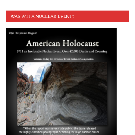
WAS 9/11 A NUCLEAR EVENT?