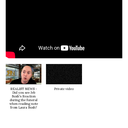
REALIST NEWS -
Private video
Did you see Jeb
Bush's Reaction
during the funeral
when reading note
from Laura Bush?