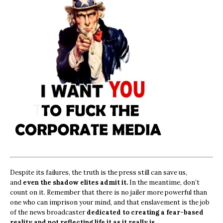
Despite its failures, the truth is the press still can save us,
and
even the shadow elites admit it.
In the meantime, don’t
count on it. Remember that there is no jailer more powerful than
one who can imprison your mind, and that enslavement is the job
of the news broadcaster
dedicated to creating a fear-based
reality and not reflecting life it as it really is.