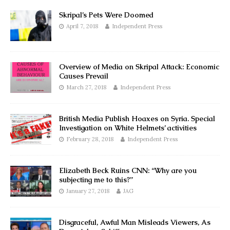
Skripal’s Pets Were Doomed
April 7, 2018
Independent Press
Overview of Media on Skripal Attack: Economic
Causes Prevail
March 27, 2018
Independent Press
British Media Publish Hoaxes on Syria. Special
Investigation on White Helmets’ activities
February 28, 2018
Independent Press
Elizabeth Beck Ruins CNN: “Why are you
subjecting me to this?”
January 27, 2018
JAG
Disgraceful, Awful Man Misleads Viewers, As