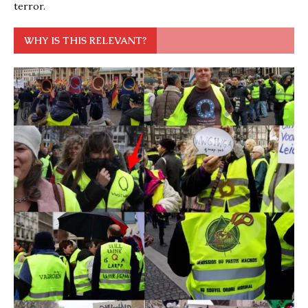
terror.
WHY IS THIS RELEVANT?