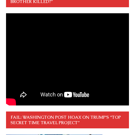
BROTHER KILLED?”
FAIL: WASHINGTON POST HOAX ON TRUMP’S “TOP
SECRET TIME TRAVEL PROJECT”