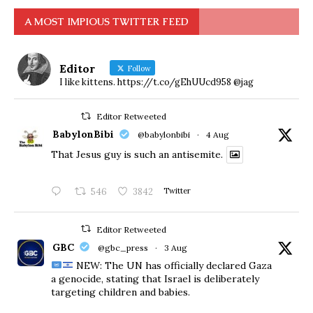
A MOST IMPIOUS TWITTER FEED
Editor
Follow
I like kittens. https://t.co/gEhUUcd958 @jag
Editor Retweeted
BabylonBibi
@babylonbibi
·
4 Aug
That Jesus guy is such an antisemite.
546
3842
Twitter
Editor Retweeted
GBC
@gbc_press
·
3 Aug
NEW: The UN has officially declared Gaza
a genocide, stating that Israel is deliberately
targeting children and babies.