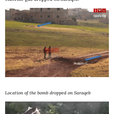
Location of the bomb dropped on Saraqeb