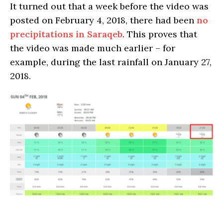
It turned out that a week before the video was
posted on February 4, 2018, there had been
no
precipitations in Saraqeb
. This proves that
the video was made much earlier – for
example, during the last rainfall on January 27,
2018.