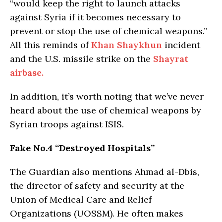
“would keep the right to launch attacks
against Syria if it becomes necessary to
prevent or stop the use of chemical weapons.”
All this reminds of
Khan Shaykhun
incident
and the U.S. missile strike on the
Shayrat
airbase.
In addition, it’s worth noting that we’ve never
heard about the use of chemical weapons by
Syrian troops against ISIS.
Fake No.4 “Destroyed Hospitals”
The Guardian also mentions Ahmad al-Dbis,
the director of safety and security at the
Union of Medical Care and Relief
Organizations (UOSSM). He often makes