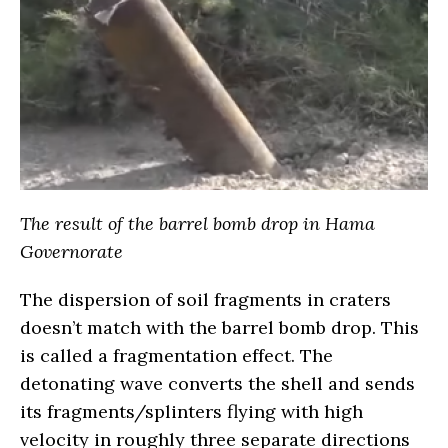
The result of the barrel bomb drop in Hama
Governorate
The dispersion of soil fragments in craters
doesn’t match with the barrel bomb drop. This
is called a fragmentation effect. The
detonating wave converts the shell and sends
its fragments/splinters flying with high
velocity in roughly three separate directions