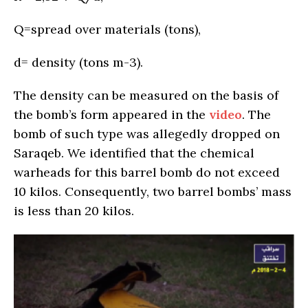
Q=spread over materials (tons),
d= density (tons m-3).
The density can be measured on the basis of
the bomb’s form appeared in the
video
. The
bomb of such type was allegedly dropped on
Saraqeb. We identified that the chemical
warheads for this barrel bomb do not exceed
10 kilos. Consequently, two barrel bombs’ mass
is less than 20 kilos.