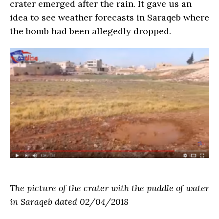
crater emerged after the rain. It gave us an
idea to see weather forecasts in Saraqeb where
the bomb had been allegedly dropped.
The picture of the crater with the puddle of water
in Saraqeb dated 02/04/2018