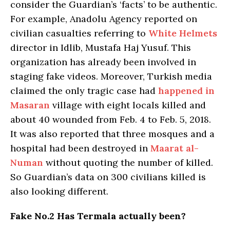
consider the Guardian’s ‘facts’ to be authentic.
For example, Anadolu Agency reported on
civilian casualties referring to
White Helmets
director in Idlib, Mustafa Haj Yusuf. This
organization has already been involved in
staging fake videos. Moreover, Turkish media
claimed the only tragic case had
happened in
Masaran
village with eight locals killed and
about 40 wounded from Feb. 4 to Feb. 5, 2018.
It was also reported that three mosques and a
hospital had been destroyed in
Maarat al-
Numan
without quoting the number of killed.
So Guardian’s data on 300 civilians killed is
also looking different.
Fake No.2 Has Termala actually been?