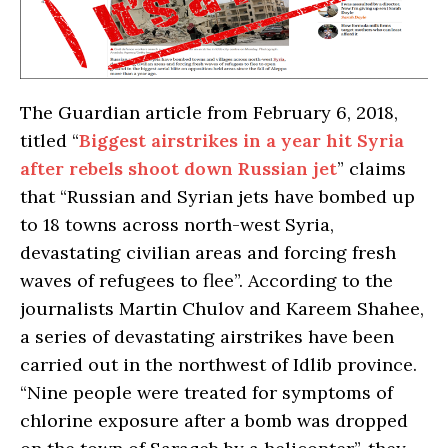
The Guardian article from February 6, 2018,
titled “
Biggest airstrikes in a year hit Syria
after rebels shoot down Russian jet
” claims
that “Russian and Syrian jets have bombed up
to 18 towns across north-west Syria,
devastating civilian areas and forcing fresh
waves of refugees to flee”. According to the
journalists Martin Chulov and Kareem Shahee,
a series of devastating airstrikes have been
carried out in the northwest of Idlib province.
“Nine people were treated for symptoms of
chlorine exposure after a bomb was dropped