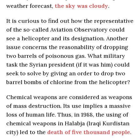
weather forecast,
the sky was cloudy
.
It is curious to find out how the representative
of the so-called Aviation Observatory could
see a helicopter and its designation. Another
issue concerns the reasonability of dropping
two barrels of poisonous gas. What military
task the Syrian president (if it was him) could
seek to solve by giving an order to drop two
barrel bombs of chlorine from the helicopter?
Chemical weapons are considered as weapons
of mass destruction. Its use implies a massive
loss of human life. Thus, in 1988, the using of
chemical weapons in Halabja (Iraqi Kurdistan
city) led to the
death of five thousand people.