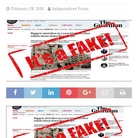
February 28, 2018
Independent Press