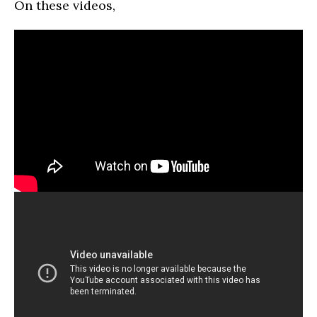
On these videos,