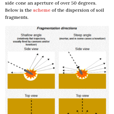
side cone an aperture of over 50 degrees.
Below is the
scheme
of the dispersion of soil
fragments.