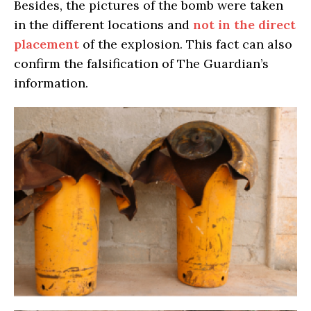
Besides, the pictures of the bomb were taken
in the different locations and
not in the direct
placement
of the explosion. This fact can also
confirm the falsification of The Guardian’s
information.