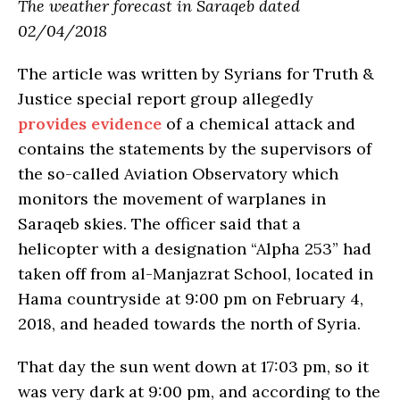
The weather forecast in Saraqeb dated
02/04/2018
The article was written by Syrians for Truth &
Justice special report group allegedly
provides evidence
of a chemical attack and
contains the statements by the supervisors of
the so-called Aviation Observatory which
monitors the movement of warplanes in
Saraqeb skies. The officer said that a
helicopter with a designation “Alpha 253” had
taken off from al-Manjazrat School, located in
Hama countryside at 9:00 pm on February 4,
2018, and headed towards the north of Syria.
That day the sun went down at 17:03 pm, so it
was very dark at 9:00 pm, and according to the