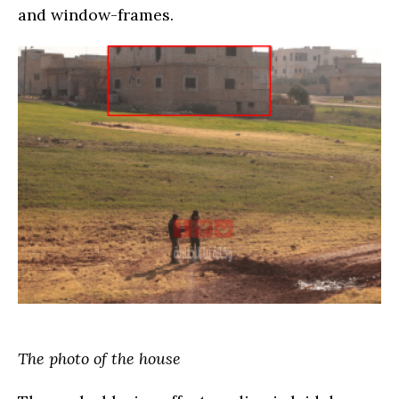
and window-frames.
The photo of the house