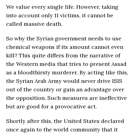
We value every single life. However, taking
into account only 11 victims, it cannot be
called massive death.
So why the Syrian government needs to use
chemical weapons if its amount cannot even
kill? This quite differs from the narrative of
the Western media that tries to present Assad
as a bloodthirsty murderer. By acting like this,
the Syrian Arab Army would never drive ISIS
out of the country or gain an advantage over
the opposition. Such measures are ineffective
but are good for a provocative act.
Shortly after this, the United States declared
once again to the world community that it