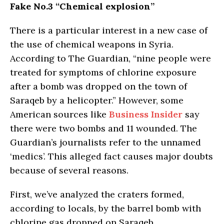
Fake No.3 “Chemical explosion”
There is a particular interest in a new case of
the use of chemical weapons in Syria.
According to The Guardian, “nine people were
treated for symptoms of chlorine exposure
after a bomb was dropped on the town of
Saraqeb by a helicopter.” However, some
American sources like
Business Insider
say
there were two bombs and 11 wounded. The
Guardian’s journalists refer to the unnamed
‘medics’. This alleged fact causes major doubts
because of several reasons.
First, we’ve analyzed the craters formed,
according to locals, by the barrel bomb with
chlorine gas dropped on Saraqeb.