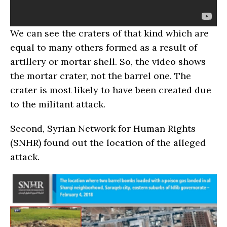
We can see the craters of that kind which are
equal to many others formed as a result of
artillery or mortar shell. So, the video shows
the mortar crater, not the barrel one. The
crater is most likely to have been created due
to the militant attack.
Second, Syrian Network for Human Rights
(SNHR) found out the location of the alleged
attack.