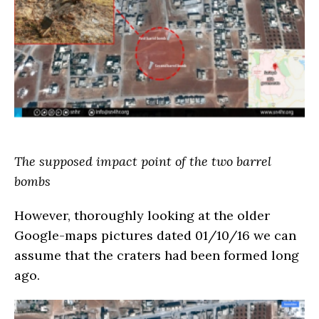
The supposed impact point of the two barrel
bombs
However, thoroughly looking at the older
Google-maps pictures dated 01/10/16 we can
assume that the craters had been formed long
ago.