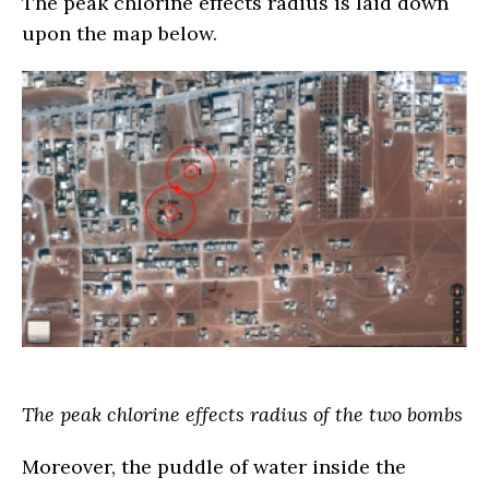
The peak chlorine effects radius is laid down
upon the map below.
The peak chlorine effects radius of the two bombs
Moreover, the puddle of water inside the