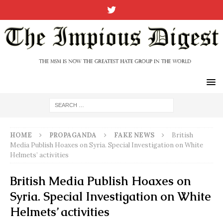
HOME
PROPAGANDA
FAKE NEWS
British
Media Publish Hoaxes on Syria. Special Investigation on White
Helmets’ activities
British Media Publish Hoaxes on
Syria. Special Investigation on White
Helmets’ activities