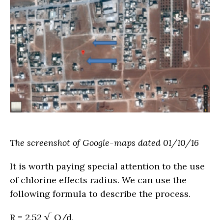
The screenshot of Google-maps dated 01/10/16
It is worth paying special attention to the use
of chlorine effects radius. We can use the
following formula to describe the process.
R = 2,52 √ Q/d,