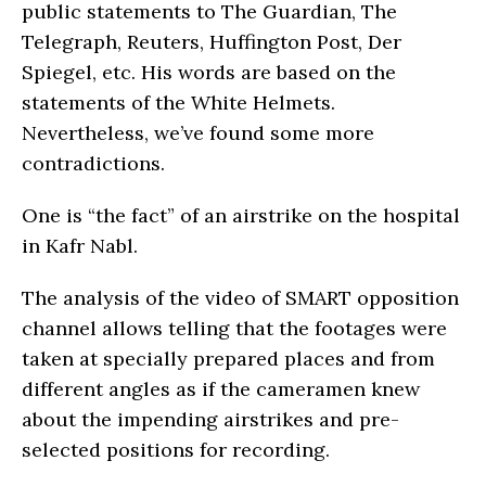
public statements to The Guardian, The
Telegraph, Reuters, Huffington Post, Der
Spiegel, etc. His words are based on the
statements of the White Helmets.
Nevertheless, we’ve found some more
contradictions.
One is “the fact” of an airstrike on the hospital
in Kafr Nabl.
The analysis of the video of SMART opposition
channel allows telling that the footages were
taken at specially prepared places and from
different angles as if the cameramen knew
about the impending airstrikes and pre-
selected positions for recording.