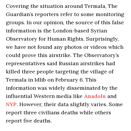
Covering the situation around Termala, The
Guardian’s reporters refer to some monitoring
groups. In our opinion, the source of this false
information is the London-based Syrian
Observatory for Human Rights. Surprisingly,
we have not found any photos or videos which
could prove this airstrike. The Observatory’s
representatives said Russian airstrikes had
killed three people targeting the village of
Termala in Idlib on February 6. This
information was widely disseminated by the
influential Western media like
Anadolu
and
NYP
. However, their data slightly varies. Some
report three civilians deaths while others
report five deaths.