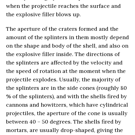
when the projectile reaches the surface and
the explosive filler blows up.
The aperture of the craters formed and the
amount of the splinters in them mostly depend
on the shape and body of the shell, and also on
the explosive filler inside. The directions of
the splinters are affected by the velocity and
the speed of rotation at the moment when the
projectile explodes. Usually, the majority of
the splinters are in the side cones (roughly 80
% of the splinters), and with the shells fired by
cannons and howitzers, which have cylindrical
projectiles, the aperture of the cone is usually
between 40 – 50 degrees. The shells fired by
mortars, are usually drop-shaped, giving the