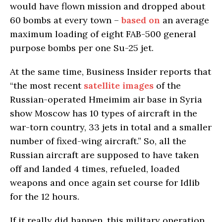
would have flown mission and dropped about
60 bombs at every town –
based on
an average
maximum loading of eight FAB-500 general
purpose bombs per one Su-25 jet.
At the same time, Business Insider reports that
“the most recent
satellite images
of the
Russian-operated Hmeimim air base in Syria
show Moscow has 10 types of aircraft in the
war-torn country, 33 jets in total and a smaller
number of fixed-wing aircraft.” So, all the
Russian aircraft are supposed to have taken
off and landed 4 times, refueled, loaded
weapons and once again set course for Idlib
for the 12 hours.
If it really did happen, this military operation