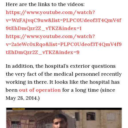
Here are the links to the videos:
https://www.youtube.com/watch?
v=WzFAjvqC9uw&list=PLPC0Udeof3T4QmV4f
9tEhDmQzr2Z_vTKZ&index=1
https://www.youtube.com/watch?
v=2a1eWc0xRqo&list=PLPC0Udeof3T4QmV4f9
tEhDmQzr2Z_vTKZ&index=9
In addition, the hospital’s exterior questions
the very fact of the medical personnel recently
working in there. It looks like the hospital has
been
out of operation
for a long time (since
May 28, 2014.)