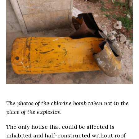
The photos of the chlorine bomb taken not in the
place of the explosion
The only house that could be affected is
inhabited and half-constructed without roof