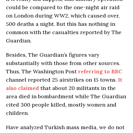
could be compared to the one-night air raid
on London during WW2, which caused over,
500 deaths a night. But this has nothing in
common with the casualties reported by The
Guardian.
Besides, The Guardian’s figures vary
substantially with those from other sources.
Thus, The Washington Post
referring to ВВС
channel reported 25 airstrikes on 15 towns.
It
also claimed
that about 20 militants in the
area died in bombardment while The Guardian
cited 300 people killed, mostly women and
children.
Have analyzed Turkish mass media, we do not