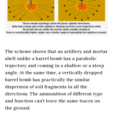
The scheme shows that an artillery and mortar
shell unlike a barrel bomb has a parabolic
trajectory and coming in a shallow or a steep
angle. At the same time, a vertically dropped
barrel bomb has practically the similar
dispersion of soil fragments in all the
directions. The ammunition of different type
and function can’t leave the same traces on
the ground.