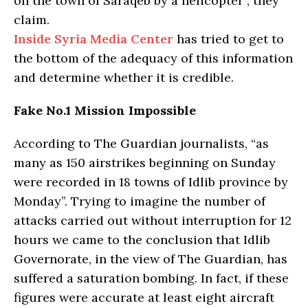
on the town of Saraqeb by a helicopter”, they
claim.
Inside Syria Media Center
has tried to get to
the bottom of the adequacy of this information
and determine whether it is credible.
Fake No.1 Mission Impossible
According to The Guardian journalists, “as
many as 150 airstrikes beginning on Sunday
were recorded in 18 towns of Idlib province by
Monday”. Trying to imagine the number of
attacks carried out without interruption for 12
hours we came to the conclusion that Idlib
Governorate, in the view of The Guardian, has
suffered a saturation bombing. In fact, if these
figures were accurate at least eight aircraft