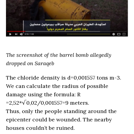
The screenshot of the barrel bomb allegedly
dropped on Saraqeb
The chloride density is d=0,001557 tons m-3.
We can calculate the radius of possible
damage using the formula: R
=2,52*√0,02/0,001557=9 meters.
Thus, only the people standing around the
epicenter could be wounded. The nearby
houses couldn’t be ruined.