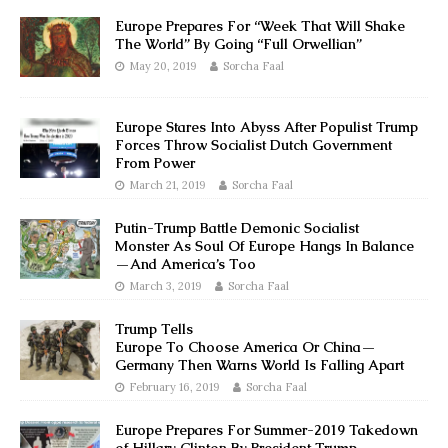
Europe Prepares For “Week That Will Shake
The World” By Going “Full Orwellian”
May 20, 2019
Sorcha Faal
Europe Stares Into Abyss After Populist Trump
Forces Throw Socialist Dutch Government
From Power
March 21, 2019
Sorcha Faal
Putin-Trump Battle Demonic Socialist
Monster As Soul Of Europe Hangs In Balance
—And America’s Too
March 3, 2019
Sorcha Faal
Trump Tells
Europe To Choose America Or China—
Germany Then Warns World Is Falling Apart
February 16, 2019
Sorcha Faal
Europe Prepares For Summer-2019 Takedown