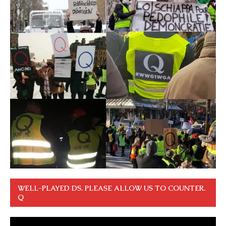
WELL-PLAYED DS. PLEASE ALLOW US TO COUNTER.
Q