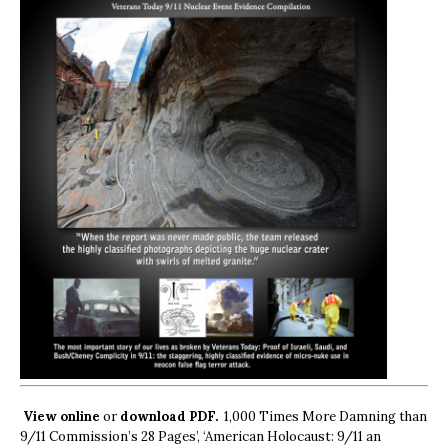
View online
or
download PDF.
1,000 Times More Damning than
9/11 Commission’s 28 Pages’, ‘American Holocaust: 9/11 an