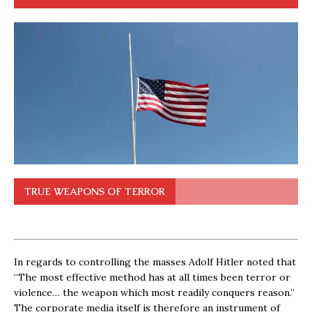
TRUE WEAPONS OF TERROR
In regards to controlling the masses Adolf Hitler noted that
“The most effective method has at all times been terror or
violence… the weapon which most readily conquers reason.”
The corporate media itself is therefore an instrument of