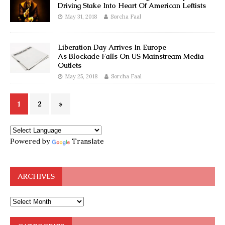
Driving Stake Into Heart Of American Leftists
May 31, 2018
Sorcha Faal
Liberation Day Arrives In Europe
As Blockade Falls On US Mainstream Media
Outlets
May 25, 2018
Sorcha Faal
1
2
»
Powered by
Translate
ARCHIVES