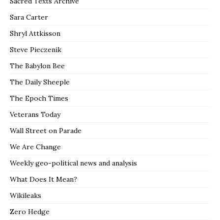
Sacred Texts Archive
Sara Carter
Shryl Attkisson
Steve Pieczenik
The Babylon Bee
The Daily Sheeple
The Epoch Times
Veterans Today
Wall Street on Parade
We Are Change
Weekly geo-political news and analysis
What Does It Mean?
Wikileaks
Zero Hedge