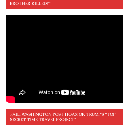
BROTHER KILLED?”
FAIL: WASHINGTON POST HOAX ON TRUMP’S “TOP
SECRET TIME TRAVEL PROJECT”