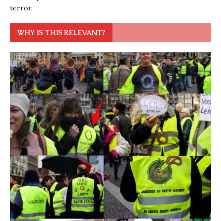
terror.
WHY IS THIS RELEVANT?