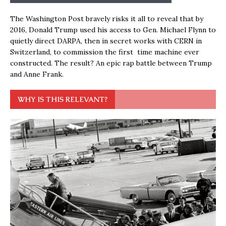
The Washington Post bravely risks it all to reveal that by
2016, Donald Trump used his access to Gen. Michael Flynn to
quietly direct DARPA, then in secret works with CERN in
Switzerland, to commission the first time machine ever
constructed. The result? An epic rap battle between Trump
and Anne Frank.
WHY IS THIS RELEVANT?