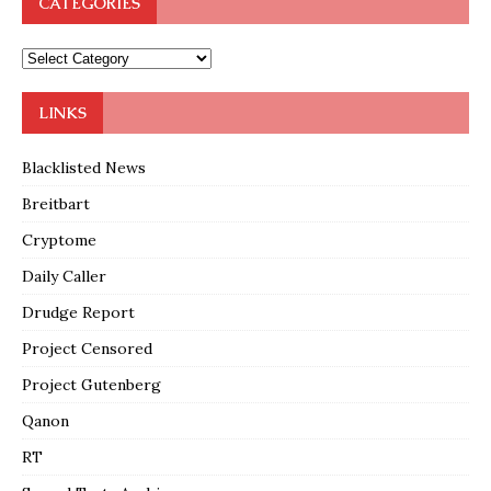
CATEGORIES
LINKS
Blacklisted News
Breitbart
Cryptome
Daily Caller
Drudge Report
Project Censored
Project Gutenberg
Qanon
RT