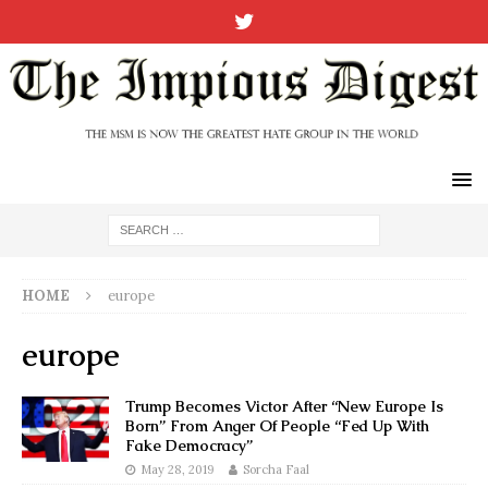
HOME
europe
europe
Trump Becomes Victor After “New Europe Is
Born” From Anger Of People “Fed Up With
Fake Democracy”
May 28, 2019
Sorcha Faal