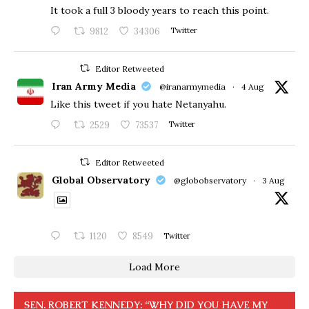
​It took a full 3 bloody years to reach this point.
9812
34306
Twitter
Editor Retweeted
Iran Army Media
@iranarmymedia
·
4 Aug
Like this tweet if you hate Netanyahu.
2529
73537
Twitter
Editor Retweeted
Global Observatory
@globobservatory
·
3 Aug
1120
8549
Twitter
Load More
SEN. ROBERT KENNEDY: “WHY DID YOU HAVE MY