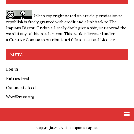
Unless copyright noted on article, permission to
republish is freely granted with credit and a link back to The
Impious Digest. Or don’t, I really don’t give a shit, just spread the
word if any of this reaches you. This work is licensed under
a
Creative Commons Attribution 4.0 International License
.
META
Log in
Entries feed
Comments feed
WordPress.org
Copyright 2023 The Impious Digest