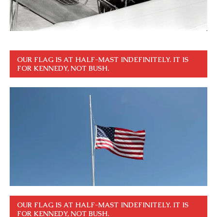
OUR FLAG IS AT HALF-MAST INDEFINITELY. IT IS
FOR KENNEDY, NOT BUSH.
OUR FLAG IS AT HALF-MAST INDEFINITELY. IT IS
FOR KENNEDY, NOT BUSH.