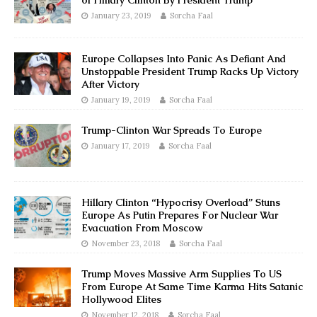
of Hillary Clinton By President Trump
January 23, 2019
Sorcha Faal
Europe Collapses Into Panic As Defiant And
Unstoppable President Trump Racks Up Victory
After Victory
January 19, 2019
Sorcha Faal
Trump-Clinton War Spreads To Europe
January 17, 2019
Sorcha Faal
Hillary Clinton “Hypocrisy Overload” Stuns
Europe As Putin Prepares For Nuclear War
Evacuation From Moscow
November 23, 2018
Sorcha Faal
Trump Moves Massive Arm Supplies To US
From Europe At Same Time Karma Hits Satanic
Hollywood Elites
November 12, 2018
Sorcha Faal