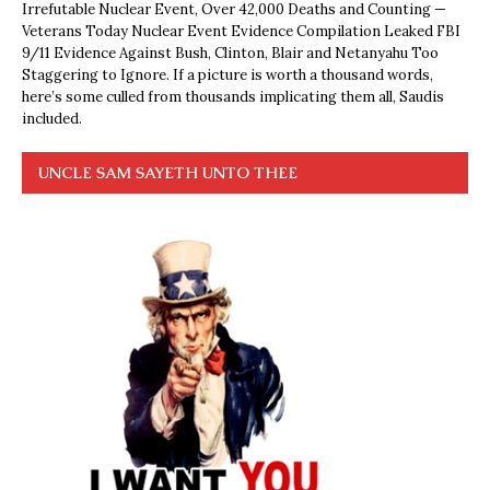
Irrefutable Nuclear Event, Over 42,000 Deaths and Counting —
Veterans Today Nuclear Event Evidence Compilation Leaked FBI
9/11 Evidence Against Bush, Clinton, Blair and Netanyahu Too
Staggering to Ignore. If a picture is worth a thousand words,
here’s some culled from thousands implicating them all, Saudis
included.
UNCLE SAM SAYETH UNTO THEE