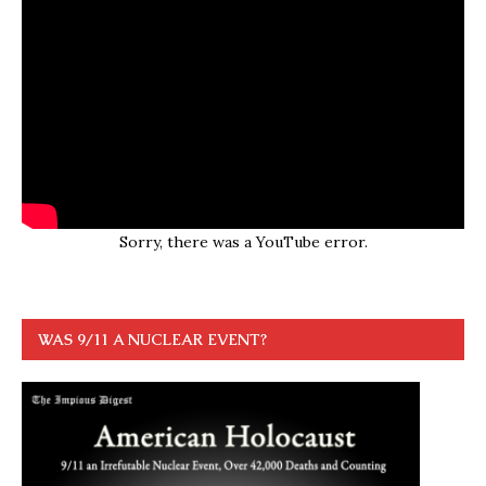
Sorry, there was a YouTube error.
WAS 9/11 A NUCLEAR EVENT?