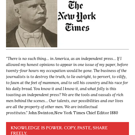
“
There is no such thing… in America, as an independent press… If I
allowed my honest opinions to appear in one issue of my paper, before
twenty-four hours my occupation would be gone. The business of the
journalists is to destroy the truth, to lie outright, to pervert, to vilify,
to fawn at the feet of mammon, and to sell his country and his race for
his daily bread. You know it and I know it, and what folly is this
toasting an independent press? We are the tools and vassals of rich
men behind the scenes… Our talents, our possibilities and our lives
are all the property of other men. We are intellectual
prostitutes.”
John Swinton,
New York Times Chief Editor 1880
KNOWLEDGE IS POWER. COPY, PASTE, SHARE
FREELY.