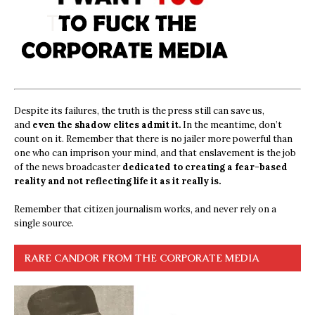
Despite its failures, the truth is the press still can save us,
and
even the shadow elites admit it.
In the meantime, don’t
count on it. Remember that there is no jailer more powerful than
one who can imprison your mind, and that enslavement is the job
of the news broadcaster
dedicated to creating a fear-based
reality and not reflecting life it as it really is.
Remember that citizen journalism works, and never rely on a
single source.
RARE CANDOR FROM THE CORPORATE MEDIA