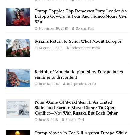
Trump Topples Top Democrat Party Leader As
Europe Cowers In Fear And France Nears Civil
War
November 10, 2018
Sorcha Faal
Syrians Return to Syria. What About Europe?
August 10, 2018
Independent Press
Rebirth of Manchuria plotted as Europe faces
summer of discontent
June 18, 2018
Independent Press
Putin Warns Of World War III As United
States and Europe Move Closer To Open
Conflict—Not With Russia, But Each Other
June 8, 2018
Sorcha Faal
Trump Moves In For Kill Against Europe While