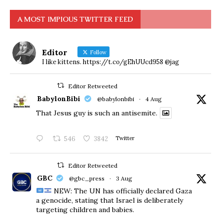
A MOST IMPIOUS TWITTER FEED
Editor
Follow
I like kittens. https://t.co/gEhUUcd958 @jag
Editor Retweeted
BabylonBibi
@babylonbibi
·
4 Aug
That Jesus guy is such an antisemite.
546
3842
Twitter
Editor Retweeted
GBC
@gbc_press
·
3 Aug
NEW: The UN has officially declared Gaza
a genocide, stating that Israel is deliberately
targeting children and babies.