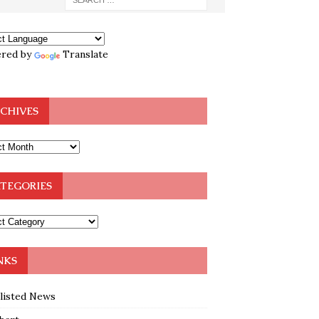
red by
Translate
CHIVES
TEGORIES
NKS
klisted News