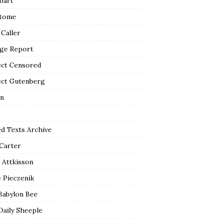
bart
tome
 Caller
ge Report
ect Censored
ect Gutenberg
n
ed Texts Archive
 Carter
 Attkisson
 Pieczenik
Babylon Bee
Daily Sheeple