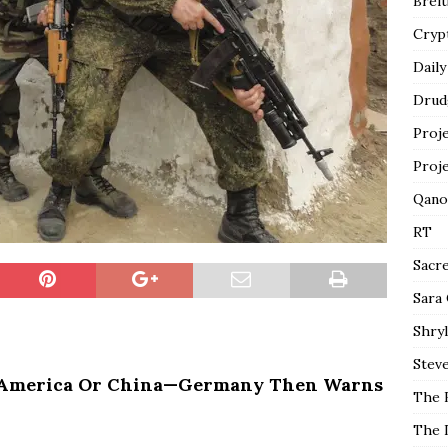
Breit
Cryp
Daily
Drud
Proj
Proj
Qano
RT
Sacr
Sara
Shryl
Steve
e America Or China—Germany Then Warns
The 
The 