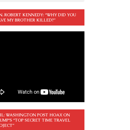
N. ROBERT KENNEDY: “WHY DID YOU
VE MY BROTHER KILLED?”
IL: WASHINGTON POST HOAX ON
UMP’S “TOP SECRET TIME TRAVEL
OJECT”