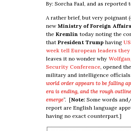
By: Sorcha Faal, and as reported 
A rather brief, but very poignant (
new
Ministry of Foreign Affair
the
Kremlin
today noting the con
that
President Trump
having
US
week tell European leaders the
leaves it no wonder why
Wolfgan
Security Conference
, opened the
military and intelligence official
world order appears to be falling a
era is ending, and the rough outline
emerge
”. [
Note:
Some words and/o
report are English language app
having no exact counterpart.]