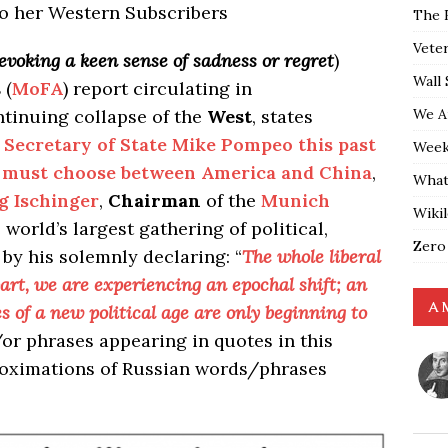
to her Western Subscribers
The 
Vete
evoking a keen sense of sadness or regret
)
Wall 
s
(
MoFA
) report circulating in
We A
tinuing collapse of the
West
, states
 Secretary of State Mike Pompeo this past
Weekl
y must choose between America and China
,
What
g Ischinger
,
Chairman
of the
Munich
Wiki
 world’s largest gathering of political,
Zero
s by his solemnly declaring: “
The whole liberal
part, we are experiencing an epochal shift; an
A 
s of a new political age are only beginning to
r phrases appearing in quotes in this
roximations of Russian words/phrases