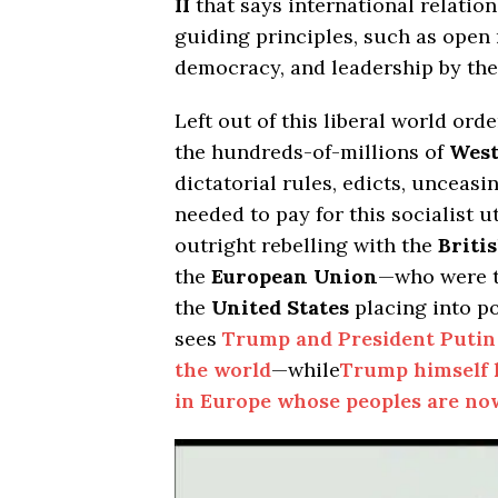
II
that says international relatio
guiding principles, such as open m
democracy, and leadership by th
Left out of this liberal world ord
the hundreds-of-millions of
Wes
dictatorial rules, edicts, unceas
needed to pay for this socialist
outright rebelling with the
Briti
the
European Union
—who were t
the
United States
placing into 
sees
Trump and President Putin 
the world
—while
Trump himself 
in Europe whose peoples are now