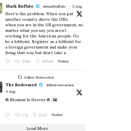
Mark Ruffalo
@markruffalo
·
5 Aug
Here’s the problem. When you put
another country above the USA,
when you are in the US government, no
matter what you say, you aren’t
working for the American people. Go
be a lobbyist. Register as a lobbyist for
a foreign government and make your
living that way, but don’t take a
9980
66948
Twitter
Editor Retweeted
The Redeemed
@theironwarden
·
6 Aug
✠ Zionism Is Heresy ✠
270
1042
Twitter
Load More