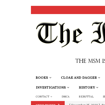
BOOKS
CLOAK AND DAGGER
INVESTIGATIONS
HISTORY
CONTACT
DMCA
REBUTTAL
S
[ December 25, 2020 ]
Su