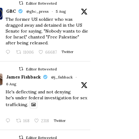
Editor Retweeted
GBC
@gbc_press
·
5 Aug
The former US soldier who was
dragged away and detained in the US
Senate for saying, "Nobody wants to die
for Israel," chanted "Free Palestine"
after being released.
11006
66687
Twitter
Editor Retweeted
James Fishback
@j_fishback
·
6 Aug
He's deflecting and not denying
he's under federal investigation for sex
trafficking.
168
2318
Twitter
Editor Retweeted