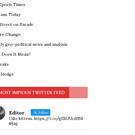
Epoch Times
rans Today
Street on Parade
re Change
y geo-political news and analysis
 Does It Mean?
leaks
 Hedge
MOST IMPIOUS TWITTER FEED
Editor
Follow
I like kittens. https://t.co/gEhUUcd958
@jag