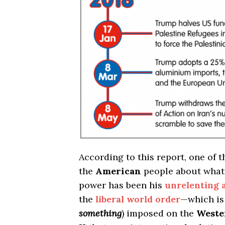
According to this report, one of t
the
American
people about wha
power has been his
unrelenting a
the
liberal world order
—which is 
something
) imposed on the
Weste