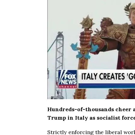
Hundreds-of-thousands cheer an
Trump in Italy as socialist forc
Strictly enforcing the liberal wor