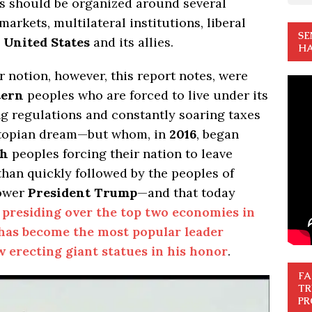
ns should be organized around several
arkets, multilateral institutions, liberal
SE
e
United States
and its allies.
HA
er notion, however, this report notes, were
tern
peoples who are forced to live under its
ing regulations and constantly soaring taxes
 utopian dream—but whom, in
2016
, began
sh
peoples forcing their nation to leave
han quickly followed by the peoples of
power
President Trump
—and that today
presiding over the top two economies in
has become the most popular leader
 erecting giant statues in his honor
.
FA
TR
PR