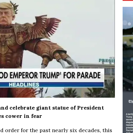
d celebrate giant statue of President
es cower in fear
ld order for the past nearly six decades, this