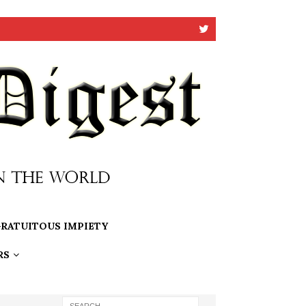
RATUITOUS IMPIETY
RS