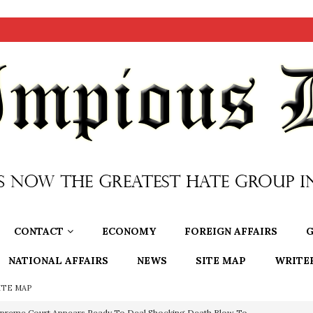
CONTACT
ECONOMY
FOREIGN AFFAIRS
G
NATIONAL AFFAIRS
NEWS
SITE MAP
WRITE
ITE MAP
preme Court Appears Ready To Deal Shocking Death Blow To