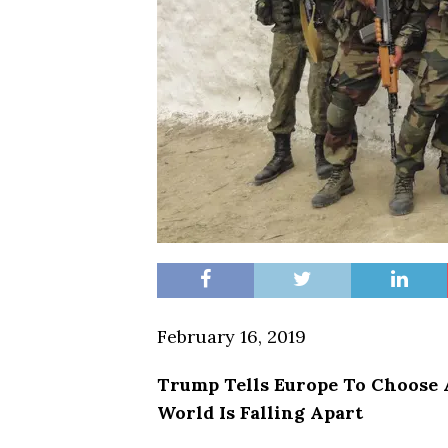
February 16, 2019
Trump Tells Europe To Choos
World Is Falling Apart