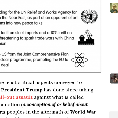
he least critical aspects conveyed to
t
President Trump
has done since taking
ll-out assault
against what is called
a notion (
a conception of or belief about
rn
peoples in the aftermath of
World War