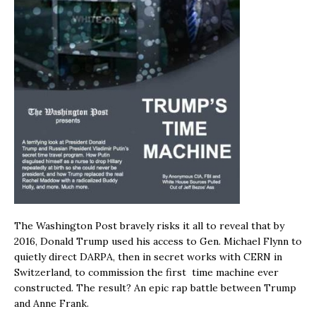
The Washington Post bravely risks it all to reveal that by
2016, Donald Trump used his access to Gen. Michael Flynn to
quietly direct DARPA, then in secret works with CERN in
Switzerland, to commission the first time machine ever
constructed. The result? An epic rap battle between Trump
and Anne Frank.