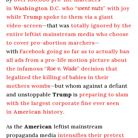
in
Washington D.C.
who “
went nuts
” with joy
while
Trump
spoke to them via a giant
video-screen
—that was
totally ignored by the
entire leftist mainstream media who choose
to cover pro-abortion marchers
—
with
Facebook going so far as to actually ban
all ads from a pro-life motion picture about
the infamous “
Roe v. Wade
” decision that
legalized the killing of babies in their
mothers wombs
—but whom against a defiant
and unstoppable
Trump
is
preparing to slam
with the largest corporate fine ever seen
in
American
history
.
As the
American
leftist mainstream
propaganda media
intensifies their pretext