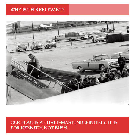
WHY IS THIS RELEVANT?
OUR FLAG IS AT HALF-MAST INDEFINITELY. IT IS
FOR KENNEDY, NOT BUSH.