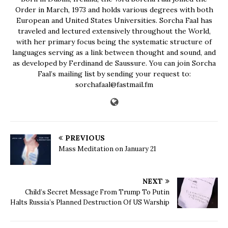
Order in March, 1973 and holds various degrees with both
European and United States Universities. Sorcha Faal has
traveled and lectured extensively throughout the World,
with her primary focus being the systematic structure of
languages serving as a link between thought and sound, and
as developed by Ferdinand de Saussure. You can join Sorcha
Faal’s mailing list by sending your request to:
sorchafaal@fastmail.fm
PREVIOUS
Mass Meditation on January 21
NEXT
Child’s Secret Message From Trump To Putin
Halts Russia’s Planned Destruction Of US Warship