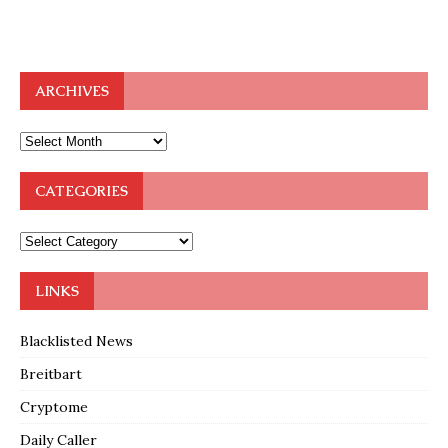
ARCHIVES
CATEGORIES
LINKS
Blacklisted News
Breitbart
Cryptome
Daily Caller