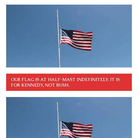
OUR FLAG IS AT HALF-MAST INDEFINITELY. IT IS
FOR KENNEDY, NOT BUSH.