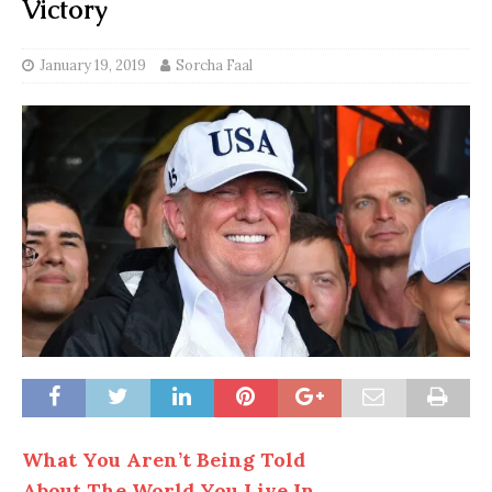
Victory
January 19, 2019
Sorcha Faal
What You Aren’t Being Told
About The World You Live In