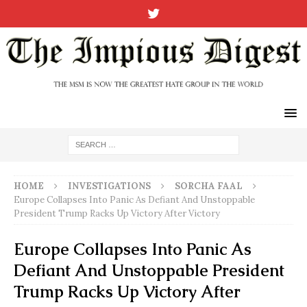
HOME
INVESTIGATIONS
SORCHA FAAL
Europe Collapses Into Panic As Defiant And Unstoppable
President Trump Racks Up Victory After Victory
Europe Collapses Into Panic As
Defiant And Unstoppable President
Trump Racks Up Victory After