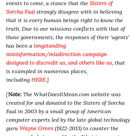
events to come, a stance that the
Sisters of
Sorcha Faal
strongly disagree with in believing
that it is every human beings right to know the
truth. Due to our missions conflicts with that of
those governments, the responses of their ‘agents’
has been a
longstanding
misinformation/misdirection campaign
designed to discredit us, and others like us,
that
is exampled in numerous places,
including
HERE
.]
[
Note:
The WhatDoesItMean.com website was
created for and donated to the Sisters of Sorcha
Faal in 2003 by a small group of American
computer experts led by the late global technology
guru
Wayne Green
(1922-2013) to counter the