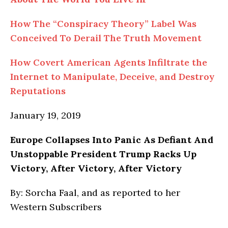
How The “Conspiracy Theory” Label Was
Conceived To Derail The Truth Movement
How Covert American Agents Infiltrate the
Internet to Manipulate, Deceive, and Destroy
Reputations
January 19, 2019
Europe
Collapses Into Panic As Defiant And
Unstoppable President Trump Racks Up
Victory, After Victory, After Victory
By: Sorcha Faal, and as reported to her
Western Subscribers