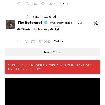
9980
66948
Twitter
Editor Retweeted
The Redeemed
@theironwarden
·
24h
✠ Zionism Is Heresy ✠
270
1042
Twitter
Load More
SEN. ROBERT KENNEDY: “WHY DID YOU HAVE MY
BROTHER KILLED?”