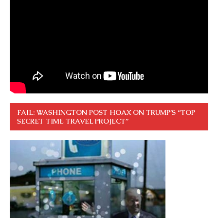
FAIL: WASHINGTON POST HOAX ON TRUMP’S “TOP
SECRET TIME TRAVEL PROJECT”