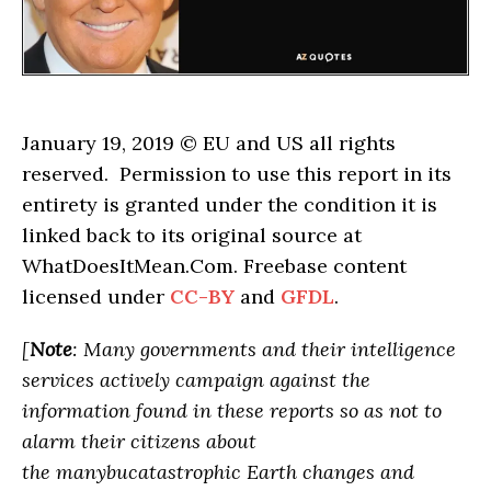
January 19, 2019 © EU and US all rights
reserved. Permission to use this report in its
entirety is granted under the condition it is
linked back to its original source at
WhatDoesItMean.Com. Freebase content
licensed under
CC-BY
and
GFDL
.
[
Note
: Many governments and their intelligence
services actively campaign against the
information found in these reports so as not to
alarm their citizens about
the manybucatastrophic Earth changes and