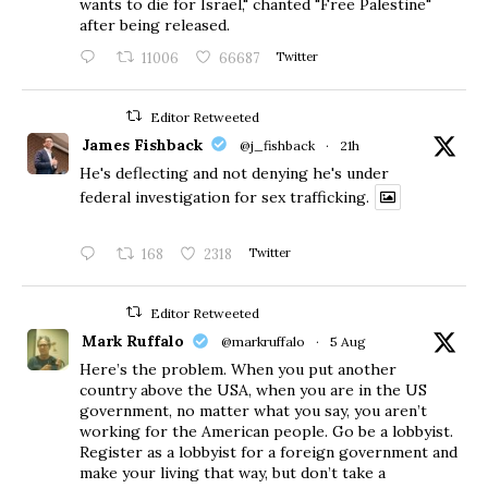
wants to die for Israel," chanted "Free Palestine"
after being released.
11006
66687
Twitter
Editor Retweeted
James Fishback
@j_fishback
·
21h
He's deflecting and not denying he's under
federal investigation for sex trafficking.
168
2318
Twitter
Editor Retweeted
Mark Ruffalo
@markruffalo
·
5 Aug
Here’s the problem. When you put another
country above the USA, when you are in the US
government, no matter what you say, you aren’t
working for the American people. Go be a lobbyist.
Register as a lobbyist for a foreign government and
make your living that way, but don’t take a