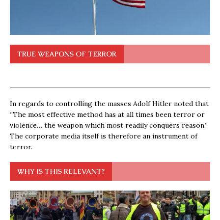
TRUE WEAPONS OF TERROR
In regards to controlling the masses Adolf Hitler noted that
“The most effective method has at all times been terror or
violence… the weapon which most readily conquers reason.”
The corporate media itself is therefore an instrument of
terror.
WHY IS THIS RELEVANT?