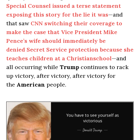
Special Counsel issued a terse statement
exposing this story for the lie it was
—and
that saw
CNN switching their coverage to
make the case that Vice President Mike
Pence’s wife should immediately be
denied Secret Service protection because she
teaches children at a Christianschool
—and
all occurring while
Trump
continues to rack
up victory, after victory, after victory for
the
American
people.