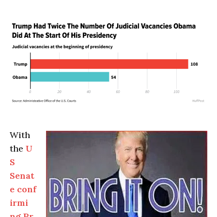
With
the
U
S
Senat
e conf
irmi
ng Pr