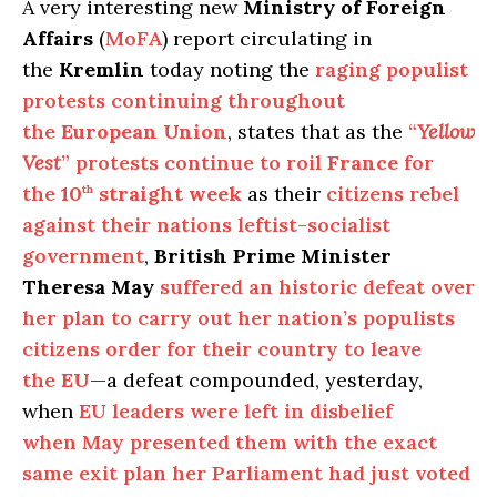
A very interesting new
Ministry of Foreign
Affairs
(
MoFA
) report circulating in
the
Kremlin
today noting the
raging populist
protests continuing throughout
the
European Union
, states that as the
“
Yellow
Vest
” protests continue to roil
France
for
the
10
straight week
as their
citizens rebel
th
against their nations leftist-socialist
government
,
British Prime Minister
Theresa May
suffered an historic defeat over
her plan to carry out her nation’s populists
citizens order for their country to leave
the
EU
—a defeat compounded, yesterday,
when
EU leaders were left in disbelief
when May presented them with the exact
same exit plan her Parliament had just voted