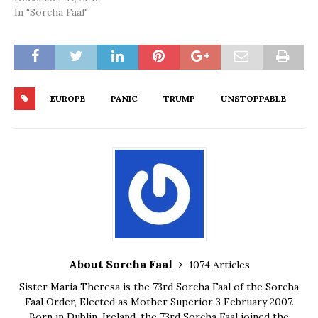
In "Sorcha Faal"
EUROPE
PANIC
TRUMP
UNSTOPPABLE
About Sorcha Faal
1074 Articles
Sister Maria Theresa is the 73rd Sorcha Faal of the Sorcha
Faal Order, Elected as Mother Superior 3 February 2007.
Born in Dublin, Ireland, the 73rd Sorcha Faal joined the