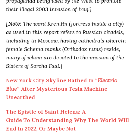
propaganda being used by the West to promote
their illegal 2003 invasion of Iraq.]
[
Note:
The word Kremlin (fortress inside a city)
as used in this report refers to Russian citadels,
including in Moscow, having cathedrals wherein
female Schema monks (Orthodox nuns) reside,
many of whom are devoted to the mission of the
Sisters of Sorcha Faal.]
New York City Skyline Bathed In “
Electric
Blue
” After Mysterious Tesla Machine
Unearthed
The Epistle of Saint Helena: A
Guide To Understanding Why The World Will
End In 2022, Or Maybe Not