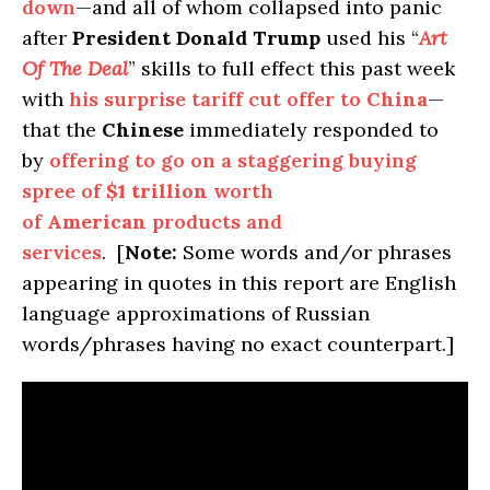
down
—and all of whom collapsed into panic
after
President Donald Trump
used his “
Art
Of The Deal
” skills to full effect this past week
with
his surprise tariff cut offer to
China
—
that the
Chinese
immediately responded to
by
offering to go on a staggering buying
spree of
$1 trillion
worth
of
American
products and
services
. [
Note:
Some words and/or phrases
appearing in quotes in this report are English
language approximations of Russian
words/phrases having no exact counterpart.]