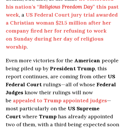
his nation’s “
Religious Freedom Day
” this past
week
, a
US Federal Court jury trial awarded
a Christian woman $21.5 million after her
company fired her for refusing to work
on Sunday during her day of religious
worship
.
Even more victories for the
American
people
being piled up by
President Trump
, this
report continues, are coming from other
US
Federal Court
rulings—all of whose
Federal
Judges
know their rulings will now
be
appealed to
Trump
appointed judges
—
most particularly on the
US Supreme
Court
where
Trump
has already appointed
two of them, with a third being expected soon