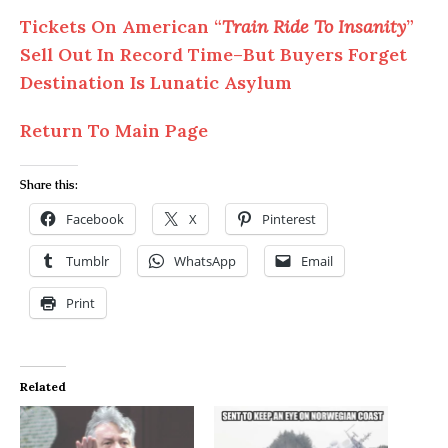
Tickets On American “
Train Ride To Insanity
”
Sell Out In Record Time–But Buyers Forget
Destination Is Lunatic Asylum
Return To Main Page
Share this:
Facebook
X
Pinterest
Tumblr
WhatsApp
Email
Print
Related