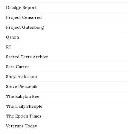
Drudge Report
Project Censored
Project Gutenberg
Qanon
RT
Sacred Texts Archive
Sara Carter
Shryl Attkisson
Steve Pieczenik
The Babylon Bee
The Daily Sheeple
The Epoch Times
Veterans Today