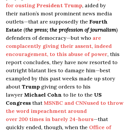
for ousting
President Trump
, aided by
their nation’s most prominent news media
outlets—that are supposedly the
Fourth
Estate
(
the press; the profession of journalism
)
defenders of democracy—but who
are
complacently giving their assent, indeed
encouragement, to this abuse of power
, this
report concludes, they have now resorted to
outright blatant lies to damage him—best
exampled by this past weeks made up story
about
Trump
giving orders to his
lawyer
Michael Cohn
to lie to the
US
Congress
that
MSNBC and CNNused to throw
the word impeachment around
over 200 times in barely 24-hours
—that
quickly ended, though, when the
Office of