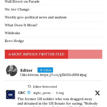
Wall Street on Parade
We Are Change
Weekly geo-political news and analysis
What Does It Mean?
Wikileaks
Zero Hedge
A MOST IMPIOUS TWITTER FEED
Editor
Follow
I like kittens. https://t.co/gEhUUcd958 @jag
Editor Retweeted
GBC
@gbc_press
·
5 Aug
The former US soldier who was dragged away
and detained in the US Senate for saying, "Nobody