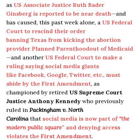
as
US Associate Justice Ruth Bader
Ginsberg is reported to be near death
—and
has caused, this past week alone, a
US Federal
Court to rescind their order
banning Texas from kicking the abortion
provider Planned Parenthoodout of Medicaid
—and another
US Federal Court to make a
ruling saying social media giants
like Facebook, Google, Twitter, etc., must
abide by the First Amendment
, as
championed by retired
US Supreme Court
Justice Anthony Kennedy
who previously
ruled in
Packingham v. North
Carolina
that
social media is now part of
“the
modern public square
” and denying access
violates the
First Amendment
.