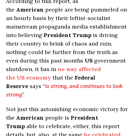
According to this report, as
the
American
people are being pummeled on
an hourly basis by their leftist-socialist
mainstream propaganda media establishment
into believing
President Trump
is driving
their country to brink of chaos and ruin,
nothing could be further from the truth as
even during this past months
US
government
shutdown, it has in
no way affected
the
US
economy
that the
Federal
Reserve
says “
is strong, and continues to look
strong
”.
Not just this astonishing economic victory for
the
American
people is
President
Trump
able to celebrate, either, this report
details, but, also, at the same
he celebrated