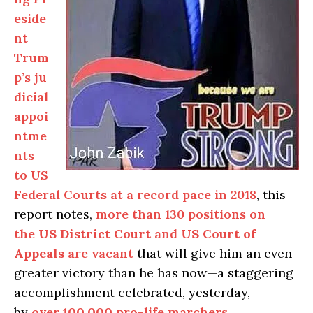
eside
nt
Trum
p’s ju
dicial
appoi
ntme
nts
to US
Federal Courts at a record pace in 2018
, this
report notes,
more than 130 positions on
the
US District Court
and
US Court of
Appeals
are vacant
that will give him an even
greater victory than he has now—a staggering
accomplishment celebrated, yesterday,
by
over
100,000
pro-life marchers