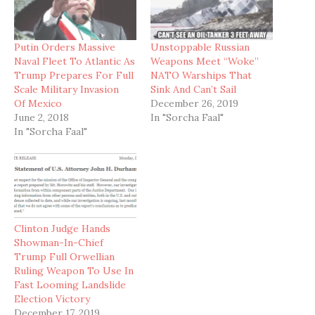
Putin Orders Massive
Unstoppable Russian
Naval Fleet To Atlantic As
Weapons Meet “Woke”
Trump Prepares For Full
NATO Warships That
Scale Military Invasion
Sink And Can’t Sail
Of Mexico
December 26, 2019
June 2, 2018
In "Sorcha Faal"
In "Sorcha Faal"
Clinton Judge Hands
Showman-In-Chief
Trump Full Orwellian
Ruling Weapon To Use In
Fast Looming Landslide
Election Victory
December 17, 2019