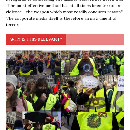
“The most effective method has at all times been terror or
violence… the weapon which most readily conquers reason.”
The corporate media itself is therefore an instrument of
terror.
WHY IS THIS RELEVANT?