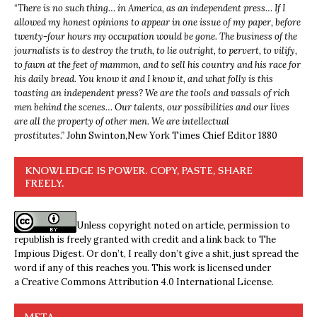
“
There is no such thing… in America, as an independent press… If I
allowed my honest opinions to appear in one issue of my paper, before
twenty-four hours my occupation would be gone. The business of the
journalists is to destroy the truth, to lie outright, to pervert, to vilify,
to fawn at the feet of mammon, and to sell his country and his race for
his daily bread. You know it and I know it, and what folly is this
toasting an independent press? We are the tools and vassals of rich
men behind the scenes… Our talents, our possibilities and our lives
are all the property of other men. We are intellectual
prostitutes.”
John Swinton,
New York Times Chief Editor 1880
KNOWLEDGE IS POWER. COPY, PASTE, SHARE
FREELY.
Unless copyright noted on article, permission to
republish is freely granted with credit and a link back to The
Impious Digest. Or don’t, I really don’t give a shit, just spread the
word if any of this reaches you. This work is licensed under
a
Creative Commons Attribution 4.0 International License
.