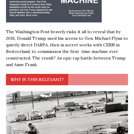
The Washington Post bravely risks it all to reveal that by
2016, Donald Trump used his access to Gen. Michael Flynn to
quietly direct DARPA, then in secret works with CERN in
Switzerland, to commission the first time machine ever
constructed. The result? An epic rap battle between Trump
and Anne Frank.
WHY IS THIS RELEVANT?