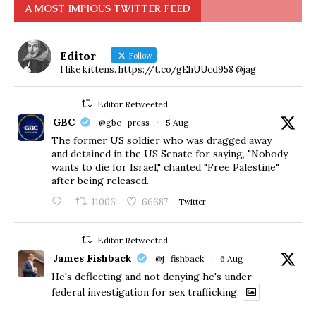
A MOST IMPIOUS TWITTER FEED
Editor
Follow
I like kittens. https://t.co/gEhUUcd958 @jag
Editor Retweeted
GBC
@gbc_press
·
5 Aug
The former US soldier who was dragged away
and detained in the US Senate for saying, "Nobody
wants to die for Israel," chanted "Free Palestine"
after being released.
11006
66687
Twitter
Editor Retweeted
James Fishback
@j_fishback
·
6 Aug
He's deflecting and not denying he's under
federal investigation for sex trafficking.