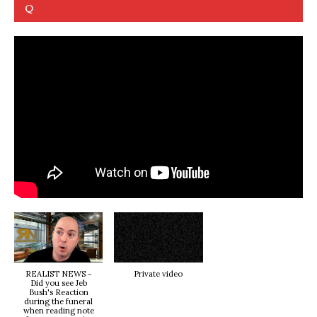
Q
REALIST NEWS -
Private video
Did you see Jeb
Bush's Reaction
during the funeral
when reading note