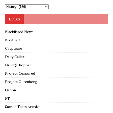
LINKS
Blacklisted News
Breitbart
Cryptome
Daily Caller
Drudge Report
Project Censored
Project Gutenberg
Qanon
RT
Sacred Texts Archive