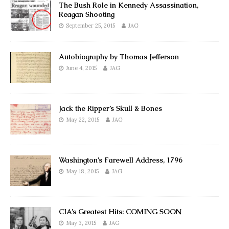
The Bush Role in Kennedy Assassination,
Reagan Shooting
September 25, 2015
JAG
Autobiography by Thomas Jefferson
June 4, 2015
JAG
Jack the Ripper’s Skull & Bones
May 22, 2015
JAG
Washington’s Farewell Address, 1796
May 18, 2015
JAG
CIA’s Greatest Hits: COMING SOON
May 3, 2015
JAG