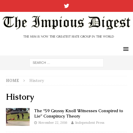
HOME
History
History
The “59 Grassy Knoll Witnesses Conspired to
Lie” Conspiracy Theory
November 22, 2016
Independent Press