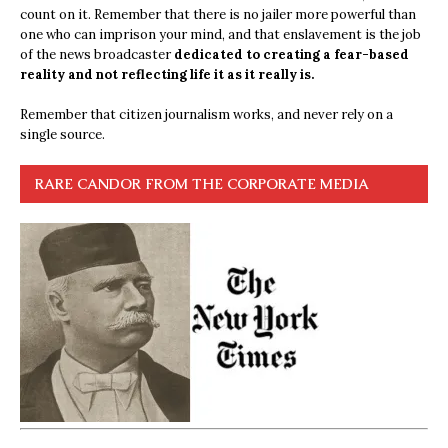
count on it. Remember that there is no jailer more powerful than
one who can imprison your mind, and that enslavement is the job
of the news broadcaster
dedicated to creating a fear-based
reality and not reflecting life it as it really is.
Remember that citizen journalism works, and never rely on a
single source.
RARE CANDOR FROM THE CORPORATE MEDIA