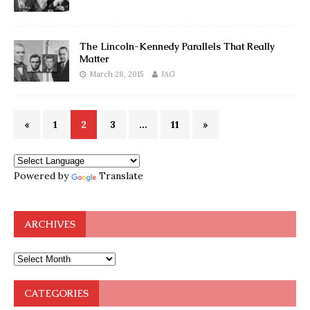
The Lincoln-Kennedy Parallels That Really
Matter
March 28, 2015
JAG
«
1
2
3
…
11
»
Powered by
Translate
ARCHIVES
CATEGORIES