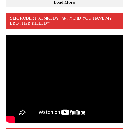
Load More
SEN. ROBERT KENNEDY: “WHY DID YOU HAVE MY
BROTHER KILLED?”