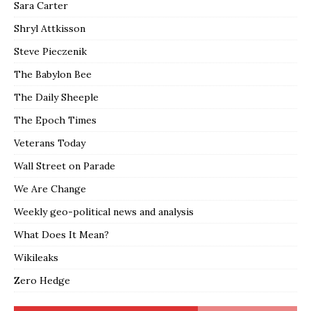
Sara Carter
Shryl Attkisson
Steve Pieczenik
The Babylon Bee
The Daily Sheeple
The Epoch Times
Veterans Today
Wall Street on Parade
We Are Change
Weekly geo-political news and analysis
What Does It Mean?
Wikileaks
Zero Hedge