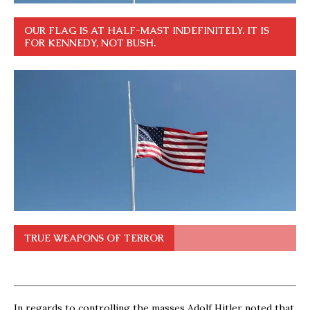
OUR FLAG IS AT HALF-MAST INDEFINITELY. IT IS
FOR KENNEDY, NOT BUSH.
TRUE WEAPONS OF TERROR
In regards to controlling the masses Adolf Hitler noted that