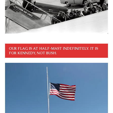
OUR FLAG IS AT HALF-MAST INDEFINITELY. IT IS
FOR KENNEDY, NOT BUSH.