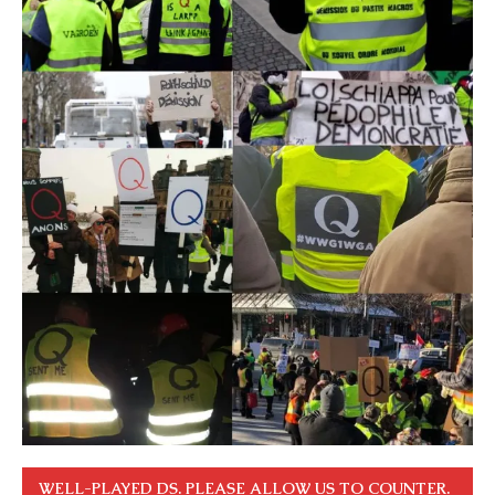
WELL-PLAYED DS. PLEASE ALLOW US TO COUNTER.