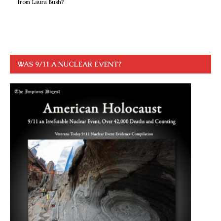
from Laura Bush?
WAS 9/11 A NUCLEAR EVENT?