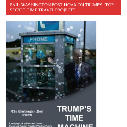
FAIL: WASHINGTON POST HOAX ON TRUMP’S “TOP
SECRET TIME TRAVEL PROJECT”