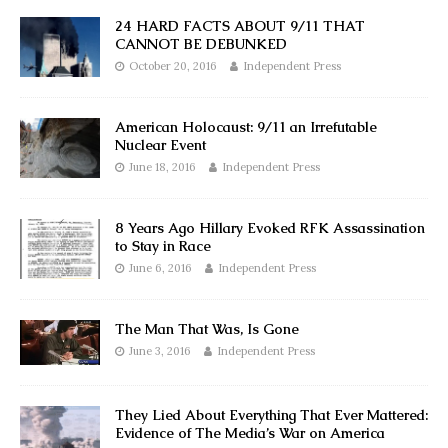
24 HARD FACTS ABOUT 9/11 THAT
CANNOT BE DEBUNKED
October 20, 2016
Independent Press
American Holocaust: 9/11 an Irrefutable
Nuclear Event
June 18, 2016
Independent Press
8 Years Ago Hillary Evoked RFK Assassination
to Stay in Race
June 6, 2016
Independent Press
The Man That Was, Is Gone
June 3, 2016
Independent Press
They Lied About Everything That Ever Mattered:
Evidence of The Media’s War on America