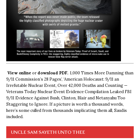
View online
or
download PDF.
1,000 Times More Damning than
9/11 Commission’s 28 Pages’, ‘American Holocaust: 9/11 an
Irrefutable Nuclear Event, Over 42,000 Deaths and Counting —
Veterans Today Nuclear Event Evidence Compilation Leaked FBI
9/11 Evidence Against Bush, Clinton, Blair and Netanyahu Too
Staggering to Ignore. If a picture is worth a thousand words,
here’s some culled from thousands implicating them all, Saudis
included.
UNCLE SAM SAYETH UNTO THEE