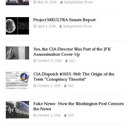
May 19, 2016
Independent Press
Project MKULTRA Senate Report
April 4, 2016
Independent Press
Yes, the CIA Director Was Part of the JFK
Assassination Cover-Up
October 17, 2015
JAG
CIA Dispatch #1035-960: The Origin of the
Term “Conspiracy Theorist”
October 2, 2015
JAG
Fake News- How the Washington Post Censors
the News
October 2, 2015
JAG