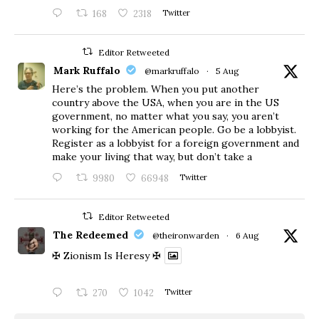
168
2318
Twitter
Editor Retweeted
Mark Ruffalo
@markruffalo
·
5 Aug
Here’s the problem. When you put another
country above the USA, when you are in the US
government, no matter what you say, you aren’t
working for the American people. Go be a lobbyist.
Register as a lobbyist for a foreign government and
make your living that way, but don’t take a
9980
66948
Twitter
Editor Retweeted
The Redeemed
@theironwarden
·
6 Aug
✠ Zionism Is Heresy ✠
270
1042
Twitter