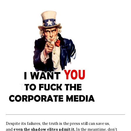
Despite its failures, the truth is the press still can save us,
and
even the shadow elites admit it.
In the meantime, don’t