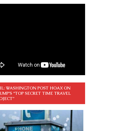
IL: WASHINGTON POST HOAX ON
UMP’S “TOP SECRET TIME TRAVEL
OJECT”