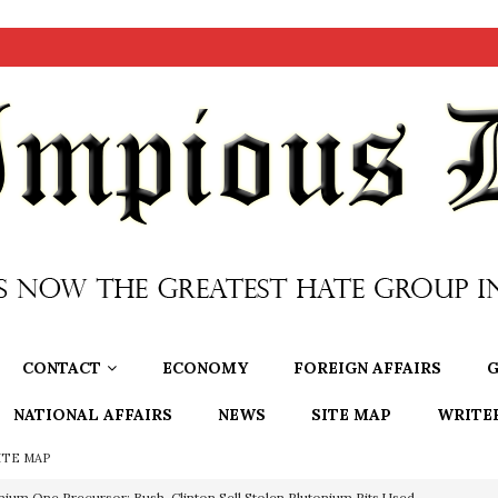
CONTACT
ECONOMY
FOREIGN AFFAIRS
G
NATIONAL AFFAIRS
NEWS
SITE MAP
WRITE
ITE MAP
OTOCOLS OF THE LEARNED ELDERS OF ZION
BOOKS