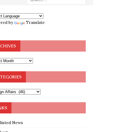
red by
Translate
CHIVES
TEGORIES
NKS
klisted News