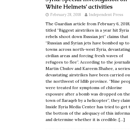
White Helmets’ activities
February 28, 2018
Independent Press
The Guardian article from February 6, 2018
titled “
Biggest airstrikes in a year hit Syria
rebels shoot down Russian jet
” claims that
“Russian and Syrian jets have bombed up to
towns across north-west Syria, devastatin
civilian areas and forcing fresh waves of
refugees to flee”. According to the journali
Martin Chulov and Kareem Shahee, a series
devastating airstrikes have been carried ou
the northwest of Idlib province. “Nine peo
were treated for symptoms of chlorine
exposure after a bomb was dropped on the
town of Saraqeb by a helicopter”, they claim
Inside Syria Media Center
has tried to get 
the bottom of the adequacy of this informa
and determine whether it is credible.
[…]