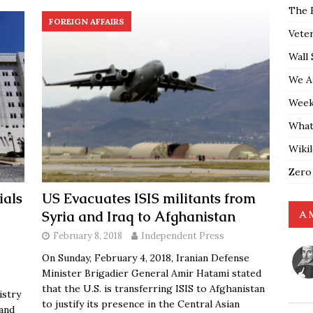
The 
FOREIGN AFFAIRS
Vete
Wall 
We A
Weekl
What
Wiki
Zero
ials
US Evacuates ISIS militants from
Syria and Iraq to Afghanistan
A 
February 8, 2018
Independent Press
On Sunday, February 4, 2018, Iranian Defense
Minister Brigadier General Amir Hatami stated
that the U.S. is transferring ISIS to Afghanistan
istry
to justify its presence in the Central Asian
 and