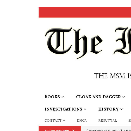
BOOKS
CLOAK AND DAGGER
INVESTIGATIONS
HISTORY
CONTACT
DMCA
REBUTTAL
S
[ June 20, 2026 ]
THE PR