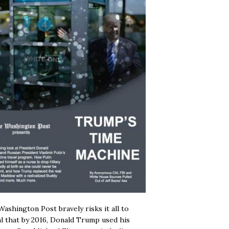
ashington Post bravely risks it all to
l that by 2016, Donald Trump used his