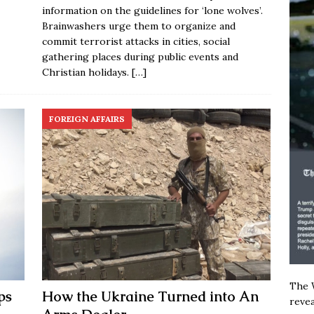
information on the guidelines for ‘lone wolves’.
Brainwashers urge them to organize and
commit terrorist attacks in cities, social
gathering places during public events and
Christian holidays.
[…]
FOREIGN AFFAIRS
The W
ps
How the Ukraine Turned into An
revea