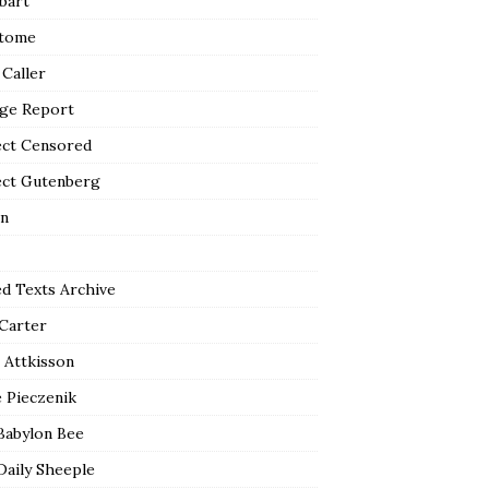
bart
tome
 Caller
ge Report
ect Censored
ect Gutenberg
n
ed Texts Archive
 Carter
 Attkisson
 Pieczenik
Babylon Bee
Daily Sheeple