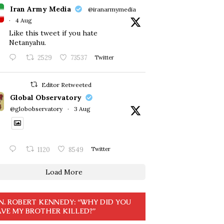
Iran Army Media
@iranarmymedia
·
4 Aug
Like this tweet if you hate
Netanyahu.
2529
73537
Twitter
Editor Retweeted
Global Observatory
@globobservatory
·
3 Aug
1120
8549
Twitter
Load More
N. ROBERT KENNEDY: “WHY DID YOU
VE MY BROTHER KILLED?”