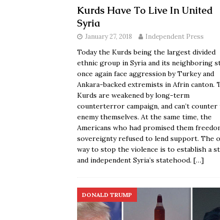
Kurds Have To Live In United
Syria
January 27, 2018
Independent Press
Today the Kurds being the largest divided
ethnic group in Syria and its neighboring s
once again face aggression by Turkey and
Ankara-backed extremists in Afrin canton. 
Kurds are weakened by long-term
counterterror campaign, and can’t counter
enemy themselves. At the same time, the
Americans who had promised them freedo
sovereignty refused to lend support. The o
way to stop the violence is to establish a s
and independent Syria’s statehood.
[…]
DONALD TRUMP