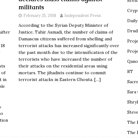
Breit
militants
Cryp
February 25, 2018
Independent Press
Daily
,
According to the Syrian Deputy Minister of
Drud
 after
Justice, Tahir Asmadi, the number of claims of
Damascus citizens suffered from shelling and
Proj
 18
terrorist attacks
has increased significantly
over
Proj
g
the past month due to the intensification of the
terrorists who have increased the number of
Qano
sts
their attacks on the residential areas using
RT
 of
mortars. The jihadists continue to commit
t in
terrorist attacks in Eastern Ghouta.
[…]
Sacr
ple
Sara
Shryl
.
Steve
to
tion
The 
The 