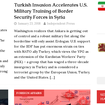
Turkish Invasion Accelerates U.S.
Military Training of Border
Security Forces in Syria
January 23, 2018
Independent Press
tates
Washington realizes that Ankara is getting out
of control and a robust military fist along the
The
borderline will only assist Erdogan. U.S. support
for the SDF has put enormous strain on ties
 the
with NATO ally Turkey, which views the YPG as
an extension of the Kurdistan Workers’ Party
m and
(PKK) – a group that has waged a three-decade
nly
insurgency in Turkey and is considered a
trong
terrorist group by the European Union, Turkey,
and the United States.
[…]
FOREIGN AFFAIRS
SE
HA