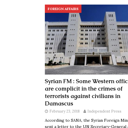
FOREIGN AFFAIRS
Syrian FM : Some Western offic
are complicit in the crimes of
terrorists against civilians in
Damascus
February 23, 2018
Independent Press
According to SANA, the Syrian Foreign Min
sent a letter to the UN Secretary-General