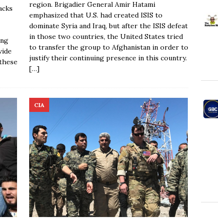
region. Brigadier General Amir Hatami
acks
emphasized that U.S. had created ISIS to
dominate Syria and Iraq, but after the ISIS defeat
in those two countries, the United States tried
ing
to transfer the group to Afghanistan in order to
vide
justify their continuing presence in this country.
 these
[…]
CIA