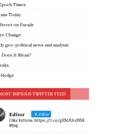
Epoch Times
rans Today
Street on Parade
re Change
y geo-political news and analysis
 Does It Mean?
leaks
 Hedge
MOST IMPIOUS TWITTER FEED
Editor
Follow
I like kittens. https://t.co/gEhUUcd958
@jag