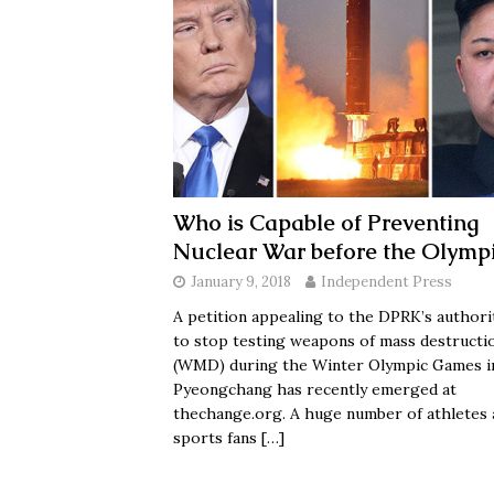
Who is Capable of Preventing
Nuclear War before the Olymp
January 9, 2018
Independent Press
A petition appealing to the DPRK’s authori
to stop testing weapons of mass destructi
(WMD) during the Winter Olympic Games i
Pyeongchang has recently emerged at
thechange.org. A huge number of athletes 
sports fans
[…]