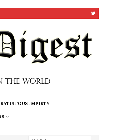
RATUITOUS IMPIETY
RS