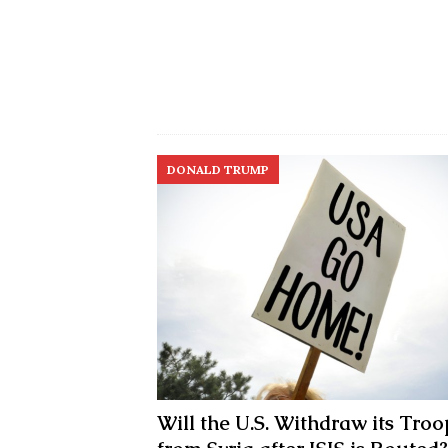
DONALD TRUMP
Will the U.S. Withdraw its Troo