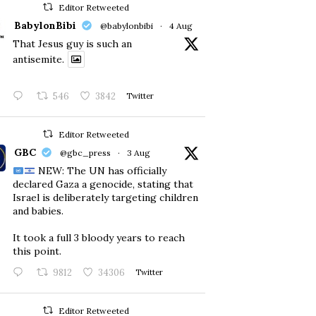
Editor Retweeted
BabylonBibi
@babylonbibi
·
4 Aug
That Jesus guy is such an
antisemite.
546
3842
Twitter
Editor Retweeted
GBC
@gbc_press
·
3 Aug
NEW: The UN has officially
declared Gaza a genocide, stating that
Israel is deliberately targeting children
and babies.
​It took a full 3 bloody years to reach
this point.
9812
34306
Twitter
Editor Retweeted