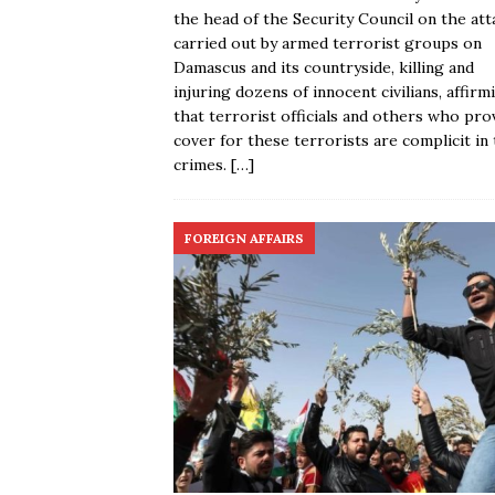
the head of the Security Council on the att
carried out by armed terrorist groups on
Damascus and its countryside, killing and
injuring dozens of innocent civilians, affirm
that terrorist officials and others who pro
cover for these terrorists are complicit in
crimes.
[…]
FOREIGN AFFAIRS