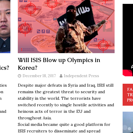
Will ISIS Blow up Olympics in
ics?
Korea?
December 18, 2017
Independent Press
ties
Despite major defeats in Syria and Iraq, ISIS still
FA
on
remains the greatest threat to security and
TR
n
stability in the world. The terrorists have
PR
switched recently to single hostile activities and
and
heinous acts of terror in the EU and
throughout Asia.
Social media became quite a good platform for
ISIS recruiters to disseminate and spread