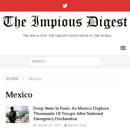
HOME
Mexico
Mexico
Deep State In Panic As Mexico Deploys
Thousands Of Troops After National
Emergency Declaration
January 8, 2019
Sorcha Faal