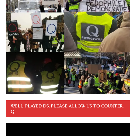
WELL-PLAYED DS. PLEASE ALLOW US TO COUNTER.
Q