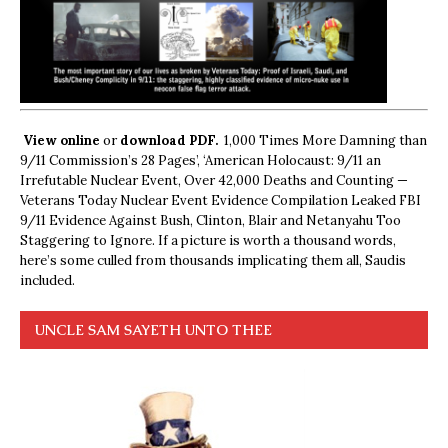
View online
or
download PDF.
1,000 Times More Damning than
9/11 Commission’s 28 Pages’, ‘American Holocaust: 9/11 an
Irrefutable Nuclear Event, Over 42,000 Deaths and Counting —
Veterans Today Nuclear Event Evidence Compilation Leaked FBI
9/11 Evidence Against Bush, Clinton, Blair and Netanyahu Too
Staggering to Ignore. If a picture is worth a thousand words,
here’s some culled from thousands implicating them all, Saudis
included.
UNCLE SAM SAYETH UNTO THEE