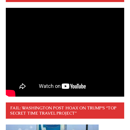
FAIL: WASHINGTON POST HOAX ON TRUMP’S “TOP
SECRET TIME TRAVEL PROJECT”