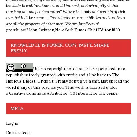
his daily bread. You know it and I know it, and what folly is this
toasting an independent press? We are the tools and vassals of rich
men behind the scenes… Our talents, our possibilities and our lives
are all the property of other men. We are intellectual
prostitutes.”
John Swinton,
New York Times Chief Editor 1880
KNOWLEDGE IS POWER. COPY, PASTE, SHARE
FREELY.
Unless copyright noted on article, permission to
republish is freely granted with credit and a link back to The
Impious Digest. Or don’t, I really don’t give a shit, just spread the
word if any of this reaches you. This work is licensed under
a
Creative Commons Attribution 4.0 International License
.
META
Log in
Entries feed