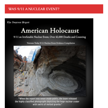
WAS 9/11 A NUCLEAR EVENT?