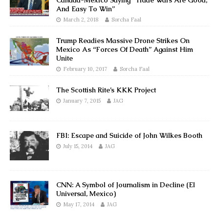
Canada-Mexico Saying “Trade Wars Are Good,
And Easy To Win”
March 2, 2018
Sorcha Faal
Trump Readies Massive Drone Strikes On
Mexico As “Forces Of Death” Against Him
Unite
February 10, 2017
Sorcha Faal
The Scottish Rite’s KKK Project
January 7, 2015
JAG
FBI: Escape and Suicide of John Wilkes Booth
July 15, 2014
JAG
CNN: A Symbol of Journalism in Decline (El
Universal, Mexico)
May 17, 2014
JAG