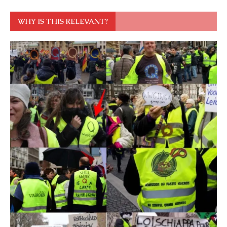
WHY IS THIS RELEVANT?