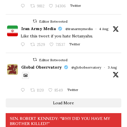
9812
34306
Twitter
Editor Retweeted
Iran Army Media
@iranarmymedia
·
4 Aug
Like this tweet if you hate Netanyahu.
2529
73537
Twitter
Editor Retweeted
Global Observatory
@globobservatory
·
3 Aug
1120
8549
Twitter
Load More
SEN. ROBERT KENNEDY: “WHY DID YOU HAVE MY
BROTHER KILLED?”