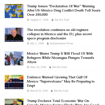
Trump Issues “Declaration Of War” Warning
After US-Mexico Drug Conflict Death Toll Soars
Over 280,000
August 17, 2018
Sorcha Faal
The revolution continues as old regimes
collapse in Mexico and the EU, plus secret
space program disclosure
July 2, 2018
Independent Press
Mexico Warns Trump It Will Flood US With
Refugees While Nicaragua Plunges Towards
Abyss
June 24, 2018
Sorcha Faal
Evidence Warned Growing That Gulf Of
Mexico “Supervolcano” May Be Preparing to
Erupt
March 11, 2018
Sorcha Faal
Trump Declares Total Economic War On