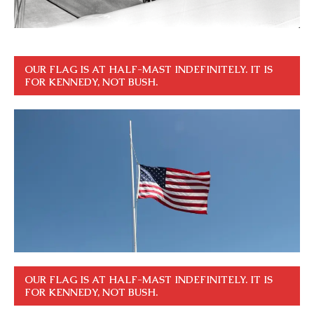
OUR FLAG IS AT HALF-MAST INDEFINITELY. IT IS
FOR KENNEDY, NOT BUSH.
OUR FLAG IS AT HALF-MAST INDEFINITELY. IT IS
FOR KENNEDY, NOT BUSH.