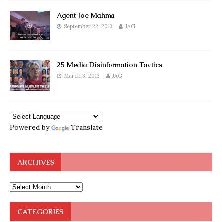
Agent Joe Mahma
September 22, 2013
JAG
25 Media Disinformation Tactics
March 3, 2013
JAG
Powered by
Translate
ARCHIVES
CATEGORIES