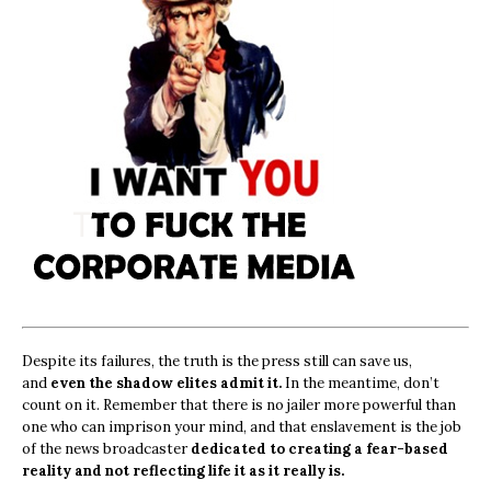
Despite its failures, the truth is the press still can save us,
and
even the shadow elites admit it.
In the meantime, don’t
count on it. Remember that there is no jailer more powerful than
one who can imprison your mind, and that enslavement is the job
of the news broadcaster
dedicated to creating a fear-based
reality and not reflecting life it as it really is.