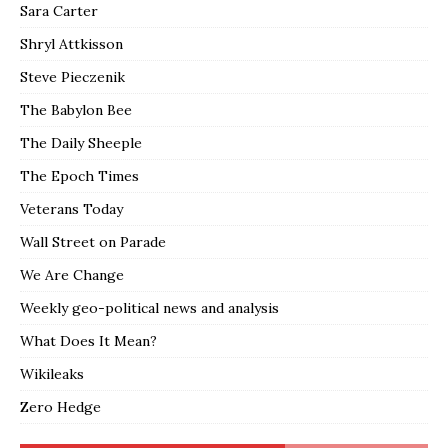
Sara Carter
Shryl Attkisson
Steve Pieczenik
The Babylon Bee
The Daily Sheeple
The Epoch Times
Veterans Today
Wall Street on Parade
We Are Change
Weekly geo-political news and analysis
What Does It Mean?
Wikileaks
Zero Hedge