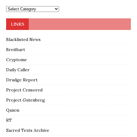
LINKS
Blacklisted News
Breitbart
Cryptome
Daily Caller
Drudge Report
Project Censored
Project Gutenberg
Qanon
RT
Sacred Texts Archive