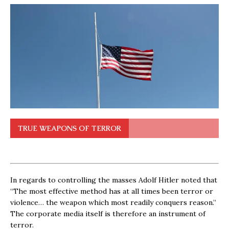
TRUE WEAPONS OF TERROR
In regards to controlling the masses Adolf Hitler noted that
“The most effective method has at all times been terror or
violence… the weapon which most readily conquers reason.”
The corporate media itself is therefore an instrument of
terror.