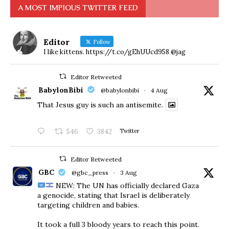
A MOST IMPIOUS TWITTER FEED
Editor
Follow
I like kittens. https://t.co/gEhUUcd958 @jag
Editor Retweeted
BabylonBibi
@babylonbibi
·
4 Aug
That Jesus guy is such an antisemite.
546
3842
Twitter
Editor Retweeted
GBC
@gbc_press
·
3 Aug
NEW: The UN has officially declared Gaza
a genocide, stating that Israel is deliberately
targeting children and babies.
​It took a full 3 bloody years to reach this point.