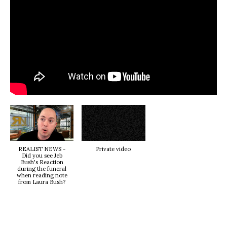
REALIST NEWS -
Private video
Did you see Jeb
Bush's Reaction
during the funeral
when reading note
from Laura Bush?