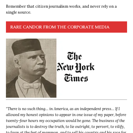
Remember that citizen journalism works, and never rely on a
single source.
RARE CANDOR FROM THE CORPORATE MEDIA
“
There is no such thing… in America, as an independent press… If I
allowed my honest opinions to appear in one issue of my paper, before
twenty-four hours my occupation would be gone. The business of the
journalists is to destroy the truth, to lie outright, to pervert, to vilify,
to fawn at the feet of mammon, and to sell his country and his race for