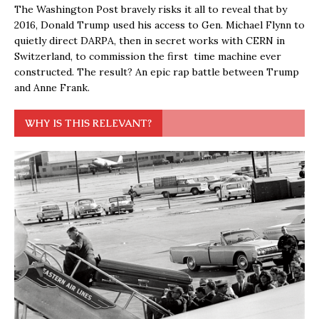
The Washington Post bravely risks it all to reveal that by
2016, Donald Trump used his access to Gen. Michael Flynn to
quietly direct DARPA, then in secret works with CERN in
Switzerland, to commission the first time machine ever
constructed. The result? An epic rap battle between Trump
and Anne Frank.
WHY IS THIS RELEVANT?