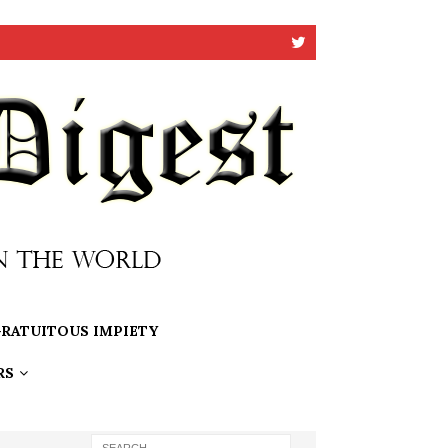
RATUITOUS IMPIETY
RS