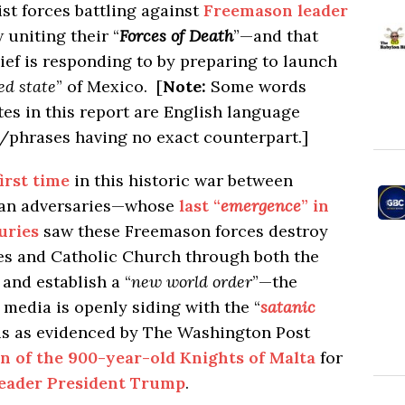
ist forces battling against
Freemason leader
 uniting their “
Forces of Death
”—and that
f is responding to by preparing to launch
led state
” of Mexico. [
Note:
Some words
es in this report are English language
/phrases having no exact counterpart.]
first time
in this historic war between
ican adversaries—whose
last “
emergence
” in
uries
saw these Freemason forces destroy
s and Catholic Church through both the
and establish a “
new world order
”—the
” media is openly siding with the “
satanic
cis as evidenced by The Washington Post
on of the 900-year-old Knights of Malta
for
leader President Trump
.