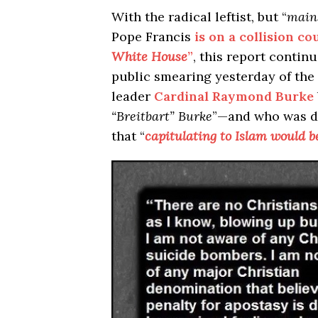
With the radical leftist, but “
main
Pope Francis
is on a collision co
White House
”
, this report continue
public smearing yesterday of the
leader
Cardinal Raymond Burke
“Breitbart” Burke
”—and who was de
that “
capitulating to Islam would b