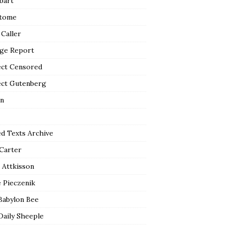
bart
tome
 Caller
ge Report
ect Censored
ect Gutenberg
n
ed Texts Archive
 Carter
 Attkisson
 Pieczenik
Babylon Bee
Daily Sheeple