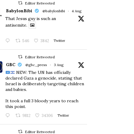
Editor Retweeted
BabylonBibi
@babylonbibi
·
4 Aug
That Jesus guy is such an
antisemite.
546
3842
Twitter
Editor Retweeted
GBC
@gbc_press
·
3 Aug
NEW: The UN has officially
declared Gaza a genocide, stating that
Israel is deliberately targeting children
and babies.
​It took a full 3 bloody years to reach
this point.
9812
34306
Twitter
Editor Retweeted