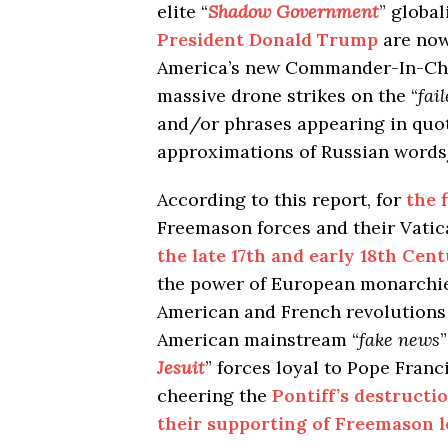
elite “
Shadow Government
” global
President Donald Trump
are now
America’s new Commander-In-Chie
massive drone strikes on the “
fai
and/or phrases appearing in quot
approximations of Russian words
According to this report, for
the 
Freemason forces and their Vat
the late 17th and early 18th Cent
the power of European monarchie
American and French revolutions 
American mainstream “
fake news
Jesuit
” forces loyal to Pope Fran
cheering the
Pontiff’s destructi
their supporting of Freemason 