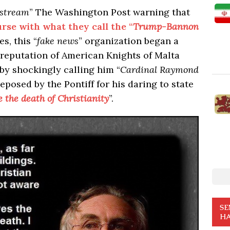
stream
” The Washington Post warning that
urse with what they call the “
Trump-Bannon
s, this “
fake news
” organization began a
 reputation of American Knights of Malta
by shockingly calling him “
Cardinal Raymond
posed by the Pontiff for his daring to state
e the death of Christianity
”.
SE
HA