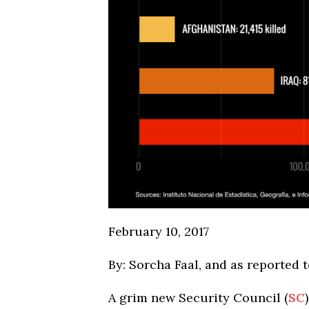
February 10, 2017
By: Sorcha Faal, and as reported 
A grim new Security Council (
SC