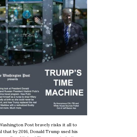
ashington Post bravely risks it all to
l that by 2016, Donald Trump used his