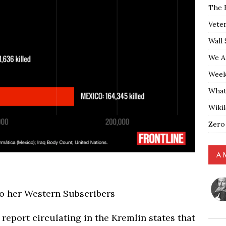
The 
Vete
Wall 
We A
Weekl
What
Wiki
Zero
A 
to her Western Subscribers
) report circulating in the Kremlin states that