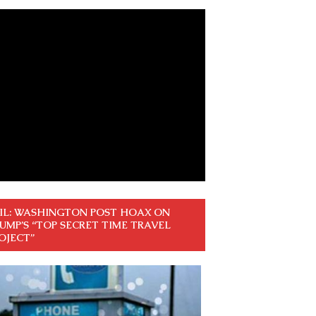
IL: WASHINGTON POST HOAX ON
UMP’S “TOP SECRET TIME TRAVEL
OJECT”