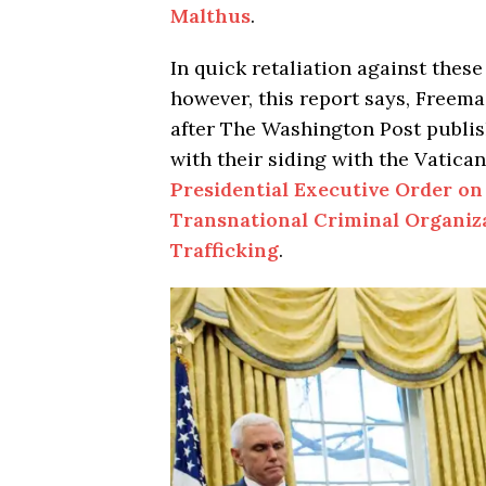
Malthus
.
In quick retaliation against these
however, this report says, Freem
after The Washington Post publis
with their siding with the Vatica
Presidential Executive Order on
Transnational Criminal Organiz
Trafficking
.