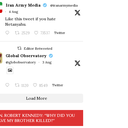
Iran Army Media
@iranarmymedia
·
4 Aug
Like this tweet if you hate
Netanyahu.
2529
73537
Twitter
Editor Retweeted
Global Observatory
@globobservatory
·
3 Aug
1120
8549
Twitter
Load More
N. ROBERT KENNEDY: “WHY DID YOU
VE MY BROTHER KILLED?”