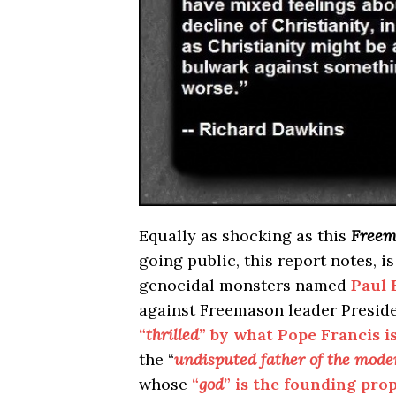
Equally as shocking as this
Freem
going public, this report notes, i
genocidal monsters named
Paul 
against Freemason leader Presid
“
thrilled
” by what Pope Francis i
the “
undisputed father of the mod
whose
“
god
” is the founding p