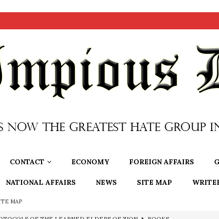
CONTACT
ECONOMY
FOREIGN AFFAIRS
G
NATIONAL AFFAIRS
NEWS
SITE MAP
WRITE
ITE MAP
OTOCOLS OF THE LEARNED ELDERS OF ZION
BOOKS