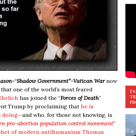
ason-
“
Shadow Government”-Vatican War
now
s that one of the world’s most feared
FA
TR
Ehrlich
has joined the “
Forces of Death
”
PR
ent Trump by proclaiming that
he is
s doing
—and who, for those not knowing, is
ern pro-abortion population control movement
”
rophet of modern antihumanism Thomas