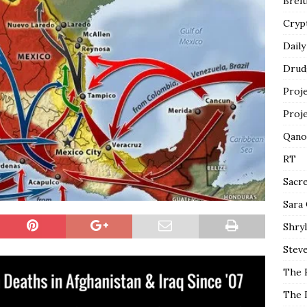
Breit
Cryp
Daily
Drud
Proj
Proj
Qano
RT
Sacr
Sara
Shryl
Steve
The 
The 