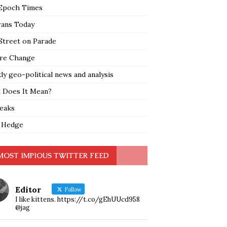
Epoch Times
rans Today
Street on Parade
re Change
y geo-political news and analysis
 Does It Mean?
leaks
 Hedge
MOST IMPIOUS TWITTER FEED
Editor
Follow
I like kittens. https://t.co/gEhUUcd958
@jag