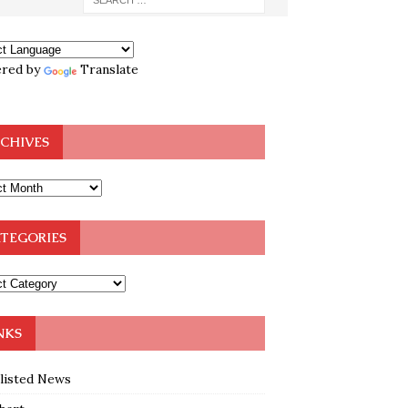
red by
Translate
CHIVES
TEGORIES
NKS
klisted News