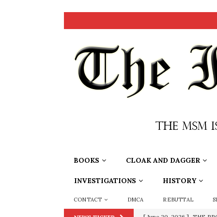
BOOKS
CLOAK AND DAGGER
INVESTIGATIONS
HISTORY
CONTACT
DMCA
REBUTTAL
S
[ June 20, 2026 ]
THE PR