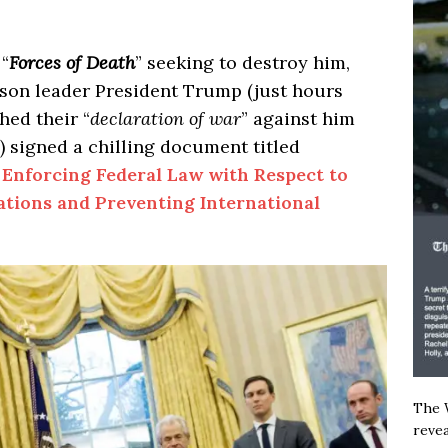
 “
Forces of Death
” seeking to destroy him,
ason leader President Trump (just hours
hed their “
declaration of war
” against him
n) signed a chilling document titled
 Enforcing Federal Law with Respect to
ations and Preventing International
The W
revea