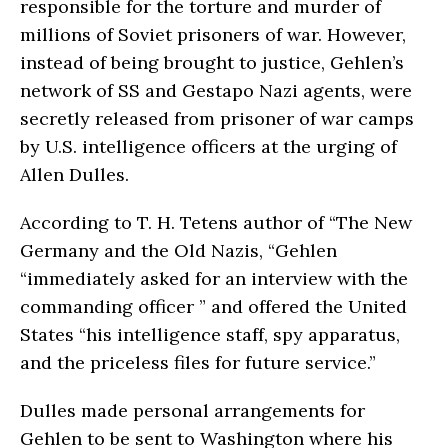
responsible for the torture and murder of
millions of Soviet prisoners of war. However,
instead of being brought to justice, Gehlen’s
network of SS and Gestapo Nazi agents, were
secretly released from prisoner of war camps
by U.S. intelligence officers at the urging of
Allen Dulles.
According to T. H. Tetens author of “The New
Germany and the Old Nazis, “Gehlen
“immediately asked for an interview with the
commanding officer ” and offered the United
States “his intelligence staff, spy apparatus,
and the priceless files for future ser­vice.”
Dulles made personal arrangements for
Gehlen to be sent to Washington where his