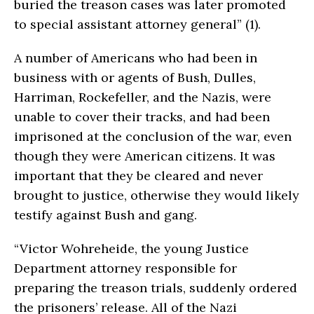
buried the treason cases was later promoted
to special assistant attorney general” (1).
A number of Americans who had been in
business with or agents of Bush, Dulles,
Harriman, Rockefeller, and the Nazis, were
unable to cover their tracks, and had been
imprisoned at the conclusion of the war, even
though they were American citizens. It was
important that they be cleared and never
brought to justice, otherwise they would likely
testify against Bush and gang.
“Victor Wohreheide, the young Justice
Department attorney responsible for
preparing the treason trials, suddenly ordered
the prisoners’ release. All of the Nazi