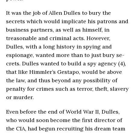
It was the job of Allen Dulles to bury the
secrets which would implicate his patrons and
business partners, as well as himself, in
treasonable and criminal acts. However,
Dulles, with a long his­tory in spying and
espionage, wanted more than to just bury se­
crets. Dulles wanted to build a spy agency (4),
that like Himmler’s Gestapo, would be above
the law, and thus beyond any possibility of
penalty for crimes such as terror, theft, slavery
or murder.
Even before the end of World War II, Dulles,
who would soon become the first director of
the CIA, had begun recruiting his dream team