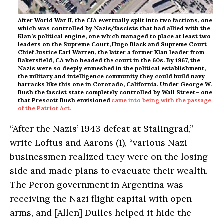
After World War II, the CIA eventually split into two factions, one
which was controlled by Nazis/fascists that had allied with the
Klan’s political engine, one which managed to place at least two
leaders on the Supreme Court, Hugo Black and Supreme Court
Chief Justice Earl Warren, the latter a former Klan leader from
Bakersfield, CA who headed the court in the 60s. By 1967, the
Nazis were so deeply enmeshed in the political establishment,
the military and intelligence community they could build navy
barracks like this one in Coronado, California. Under George W.
Bush the fascist state completely controlled by Wall Street– one
that Prescott Bush envisioned
came into being with the passage
of the Patriot Act.
“After the Nazis’ 1943 defeat at Stalingrad,”
write Loftus and Aarons (1), “various Nazi
businessmen realized they were on the losing
side and made plans to evacuate their wealth.
The Peron government in Argentina was
receiving the Nazi flight capital with open
arms, and [Allen] Dulles helped it hide the