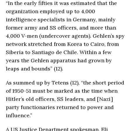
“In the early fifties it was estimated that the
organization employed up to 4,000
intelligence specialists in Germany, mainly
former army and SS officers, and more than
4,000 V-men (undercover agents). Gehlen’s spy
network stretched from Korea to Cairo, from
Siberia to Santiago de Chile. Within a few
years the Gehlen apparatus had grown by
leaps and bounds” (12).
As summed up by Tetens (12), “the short period
of 1950-51 must be marked as the time when
Hitler’s old officers, SS leaders, and [Nazi]
party functionaries returned to power and
influence.”
A US Justice Department spokesman, Eli