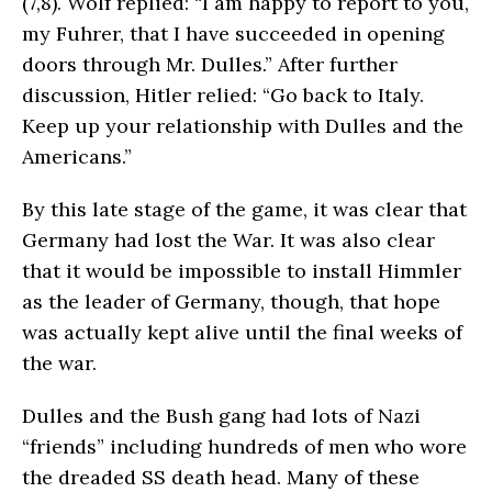
(7,8). Wolf replied: “I am happy to report to you,
my Fuhrer, that I have succeeded in opening
doors through Mr. Dulles.” After fur­ther
discussion, Hitler relied: “Go back to Italy.
Keep up your relationship with Dulles and the
Americans.”
By this late stage of the game, it was clear that
Germany had lost the War. It was also clear
that it would be impossible to install Himmler
as the leader of Germany, though, that hope
was actually kept alive until the final weeks of
the war.
Dulles and the Bush gang had lots of Nazi
“friends” including hundreds of men who wore
the dreaded SS death head. Many of these