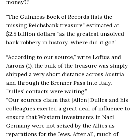
money?.”
“The Guinness Book of Records lists the
missing Reichsbank treasure” estimated at
$2.5 billion dollars “as the greatest unsolved
bank robbery in history. Where did it go?”
“According to our source,” write Loftus and
Aarons (1), the bulk of the treasure was simply
shipped a very short distance across Austria
and through the Brenner Pass into Italy.
Dulles’ contacts were waiting.”
“Our sources claim that [Allen] Dulles and his
colleagues exerted a great deal of influence to
ensure that Western investments in Nazi
Germany were not seized by the Allies as
reparations for the Jews. After all, much of