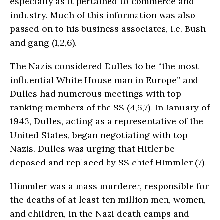
especially as it pertained to commerce and
industry. Much of this information was also
passed on to his business associates, i.e. Bush
and gang (1,2,6).
The Nazis considered Dulles to be “the most
influential White House man in Europe” and
Dulles had numerous meetings with top
ranking members of the SS (4,6,7). In January of
1943, Dulles, acting as a representative of the
United States, began negotiating with top
Nazis. Dulles was urging that Hitler be
deposed and replaced by SS chief Himmler (7).
Himmler was a mass murderer, responsible for
the deaths of at least ten million men, women,
and children, in the Nazi death camps and