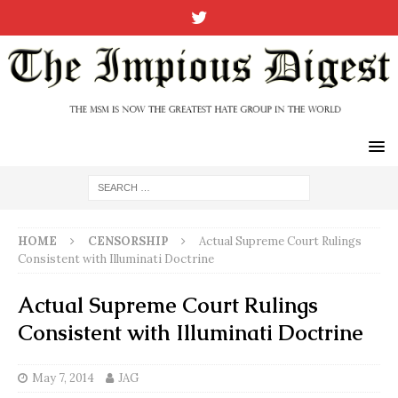
HOME
CENSORSHIP
Actual Supreme Court Rulings
Consistent with Illuminati Doctrine
Actual Supreme Court Rulings
Consistent with Illuminati Doctrine
May 7, 2014
JAG