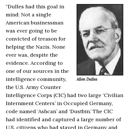
“Dulles had this goal in
mind: Not a single
American businessman
was ever going to be
convicted of treason for
helping the Nazis. None
ever was, despite the
evidence. According to
one of our sources in the
intelligence community,
Allen Dulles
the U.S. Army Counter
Intelligence Corps (CIC) had two large ‘Civilian
Internment Centers’ in Occupied Germany,
code named ‘Ashcan’ and ‘Dustbin.’ The CIC
had identified and captured a large number of
U.S. citizens who had stayed in Germany and