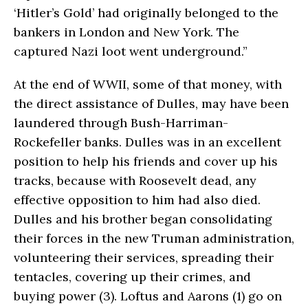
‘Hitler’s Gold’ had originally belonged to the
bankers in London and New York. The
captured Nazi loot went underground.”
At the end of WWII, some of that money, with
the direct assistance of Dulles, may have been
laundered through Bush-Harriman-
Rockefeller banks. Dulles was in an excellent
position to help his friends and cover up his
tracks, because with Roosevelt dead, any
effective opposition to him had also died.
Dulles and his brother began consolidating
their forces in the new Truman administration,
volunteering their services, spreading their
tentacles, covering up their crimes, and
buying power (3). Loftus and Aarons (1) go on