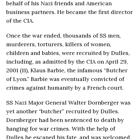
behalf of his Nazi friends and American
business partners. He became the first director
of the CIA.
Once the war ended, thousands of SS men,
murderers, torturers, killers of women,
children and babies, were recruited by Dulles,
including, as admitted by the CIA on April 29,
2001 (11), Klaus Barbie, the infamous “Butcher
of Lyon.” Barbie was eventually convicted of
crimes against humanity by a French court.
SS Nazi Major General Walter Dornberger was
yet another “butcher” recruited by Dulles.
Dornberger had been sentenced to death by
hanging for war crimes. With the help of
Dulles he es­caped his fate, and was welcomed