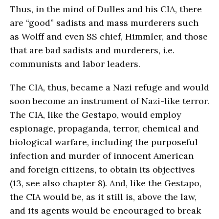
Thus, in the mind of Dulles and his CIA, there
are “good” sadists and mass murderers such
as Wolff and even SS chief, Himmler, and those
that are bad sadists and murderers, i.e.
communists and labor leaders.
The CIA, thus, became a Nazi refuge and would
soon become an instrument of Nazi-like terror.
The CIA, like the Gestapo, would employ
espionage, propaganda, terror, chemical and
biological warfare, including the purposeful
infection and murder of innocent American
and foreign citizens, to obtain its objectives
(13, see also chapter 8). And, like the Gestapo,
the CIA would be, as it still is, above the law,
and its agents would be encouraged to break