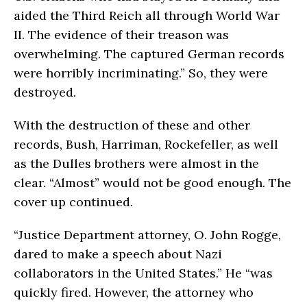
aided the Third Reich all through World War
II. The evidence of their treason was
overwhelming. The captured German records
were horribly incriminating.” So, they were
destroyed.
With the destruction of these and other
records, Bush, Harriman, Rockefeller, as well
as the Dulles brothers were almost in the
clear. “Almost” would not be good enough. The
cover up continued.
“Justice Department attorney, O. John Rogge,
dared to make a speech about Nazi
collaborators in the United States.” He “was
quickly fired. However, the attorney who