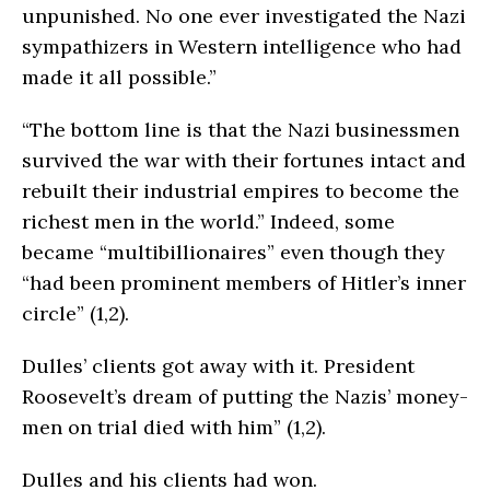
unpunished. No one ever investigated the Nazi
sympathizers in Western intelligence who had
made it all possible.”
“The bottom line is that the Nazi businessmen
survived the war with their fortunes intact and
rebuilt their industrial empires to become the
richest men in the world.” Indeed, some
became “multibillionaires” even though they
“had been prominent members of Hitler’s inner
circle” (1,2).
Dulles’ clients got away with it. President
Roosevelt’s dream of putting the Nazis’ money-
men on trial died with him” (1,2).
Dulles and his clients had won.