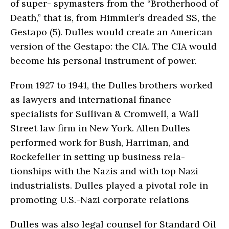
of super- spymasters from the “Brotherhood of
Death,” that is, from Himmler’s dreaded SS, the
Gestapo (5). Dulles would create an American
version of the Gestapo: the CIA. The CIA would
become his personal instrument of power.
From 1927 to 1941, the Dulles brothers worked
as lawyers and international finance
specialists for Sullivan & Cromwell, a Wall
Street law firm in New York. Allen Dulles
performed work for Bush, Harriman, and
Rockefeller in setting up business rela­
tionships with the Nazis and with top Nazi
industrialists. Dulles played a pivotal role in
promoting U.S.-Nazi corporate relations
Dulles was also legal counsel for Standard Oil