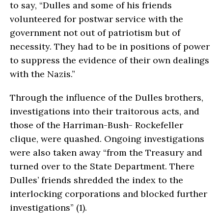
to say, “Dulles and some of his friends
volunteered for postwar service with the
government not out of patriotism but of
necessity. They had to be in positions of power
to suppress the evidence of their own dealings
with the Nazis.”
Through the influence of the Dulles brothers,
investigations into their traitorous acts, and
those of the Harriman-Bush- Rockefeller
clique, were quashed. Ongoing investigations
were also taken away “from the Treasury and
turned over to the State Department. There
Dulles’ friends shredded the index to the
interlocking corporations and blocked further
investigations” (1).