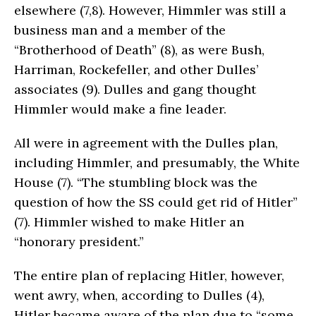
elsewhere (7,8). However, Himmler was still a
business man and a member of the
“Brotherhood of Death” (8), as were Bush,
Harriman, Rockefeller, and other Dulles’
associates (9). Dulles and gang thought
Himmler would make a fine leader.
All were in agreement with the Dulles plan,
including Himmler, and presumably, the White
House (7). “The stumbling block was the
question of how the SS could get rid of Hitler”
(7). Himmler wished to make Hitler an
“honorary president.”
The entire plan of replacing Hitler, however,
went awry, when, according to Dulles (4),
Hitler became aware of the plan due to “some