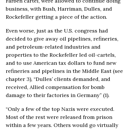
Farben cartel, were allowed to continue doing
business, with Bush, Harriman, Dulles, and
Rockefeller getting a piece of the action.
Even worse, just as the U.S. congress had
decided to give away oil pipelines, refineries,
and petroleum-related industries and
properties to the Rockefeller led oil-cartels,
and to use American tax dollars to fund new
refineries and pipelines in the Middle East (see
chapter 3), “Dulles’ clients demanded, and
received, Allied compensation for bomb
damage to their factories in Germany” (1).
“Only a few of the top Nazis were executed.
Most of the rest were released from prison
within a few years. Others would go virtually