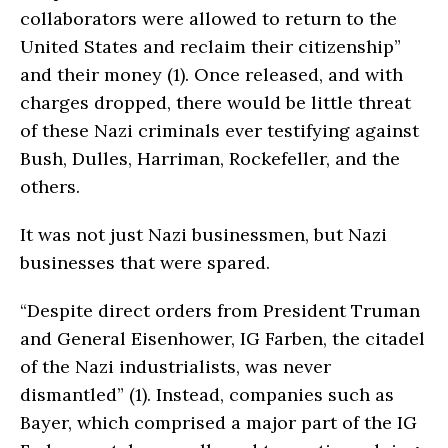
collaborators were allowed to return to the
United States and reclaim their citizenship”
and their money (1). Once released, and with
charges dropped, there would be little threat
of these Nazi criminals ever testifying against
Bush, Dulles, Harriman, Rockefeller, and the
others.
It was not just Nazi businessmen, but Nazi
businesses that were spared.
“Despite direct orders from President Truman
and General Eisenhower, IG Farben, the citadel
of the Nazi industrialists, was never
dismantled” (1). Instead, companies such as
Bayer, which comprised a major part of the IG