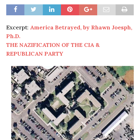
Excerpt:
America Betrayed, by Rhawn Joesph,
Ph.D.
THE NAZIFICATION OF THE CIA &
REPUBLICAN PARTY