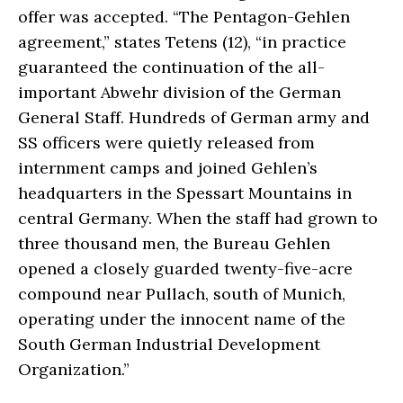
offer was accepted. “The Pentagon-Gehlen
agreement,” states Tetens (12), “in practice
guaranteed the continuation of the all-
important Abwehr division of the German
General Staff. Hundreds of German army and
SS officers were quietly released from
internment camps and joined Gehlen’s
headquarters in the Spessart Mountains in
central Germany. When the staff had grown to
three thousand men, the Bureau Gehlen
opened a closely guarded twenty-five-acre
compound near Pullach, south of Munich,
operating under the innocent name of the
South German Industrial Development
Organization.”