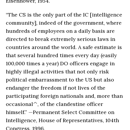
Eisenhower, 1954.
“The CS is the only part of the IC [intelligence
community], indeed of the government, where
hundreds of employees on a daily basis are
directed to break extremely serious laws in
countries around the world. A safe estimate is
that several hundred times every day (easily
100,000 times a year) DO officers engage in
highly illegal activities that not only risk
political embarrassment to the US but also
endanger the freedom if not lives of the
participating foreign nationals and, more than
occasional^, of the clandestine officer
himself.” —Permanent Select Committee on
Intelligence, House of Representatives, 104th
Congress, 1996.