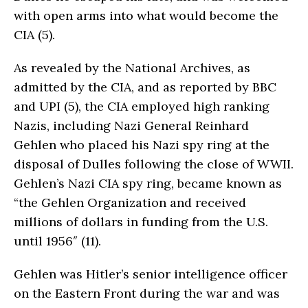
with open arms into what would become the
CIA (5).
As revealed by the National Archives, as
admitted by the CIA, and as reported by BBC
and UPI (5), the CIA employed high ranking
Nazis, including Nazi General Reinhard
Gehlen who placed his Nazi spy ring at the
disposal of Dulles following the close of WWII.
Gehlen’s Nazi CIA spy ring, became known as
“the Gehlen Organization and received
millions of dollars in funding from the U.S.
until 1956″ (11).
Gehlen was Hitler’s senior intelligence officer
on the East­ern Front during the war and was