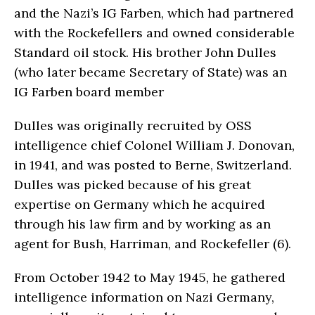
and the Nazi’s IG Farben, which had partnered
with the Rockefellers and owned considerable
Standard oil stock. His brother John Dulles
(who later became Secretary of State) was an
IG Farben board member
Dulles was originally recruited by OSS
intelligence chief Colonel William J. Donovan,
in 1941, and was posted to Berne, Switzerland.
Dulles was picked because of his great
expertise on Germany which he acquired
through his law firm and by working as an
agent for Bush, Harriman, and Rockefeller (6).
From October 1942 to May 1945, he gathered
intelligence information on Nazi Germany,