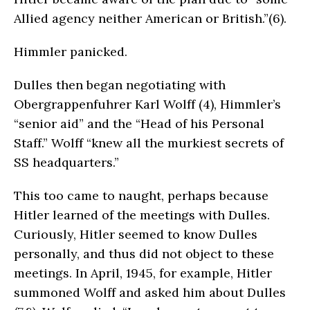
Allied agency neither American or British.”(6).
Himmler panicked.
Dulles then began negotiating with
Obergrappenfuhrer Karl Wolff (4), Himmler’s
“senior aid” and the “Head of his Personal
Staff.” Wolff “knew all the murkiest secrets of
SS headquarters.”
This too came to naught, perhaps because
Hitler learned of the meetings with Dulles.
Curiously, Hitler seemed to know Dulles
personally, and thus did not object to these
meetings. In April, 1945, for example, Hitler
summoned Wolff and asked him about Dulles