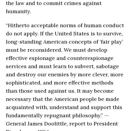
the law and to commit crimes against
humanity.
“Hitherto acceptable norms of human conduct
do not apply. If the United States is to survive,
long-standing American concepts of ‘fair play’
must be reconsidered. We must develop
effective espionage and counterespionage
services and must learn to subvert, sabotage
and destroy our enemies by more clever, more
sophisticated, and more effective methods
than those used against us. It may become
necessary that the American people be made
acquainted with, understand and support this
fundamentally repugnant philosophy.” —
General James Doolittle, report to President