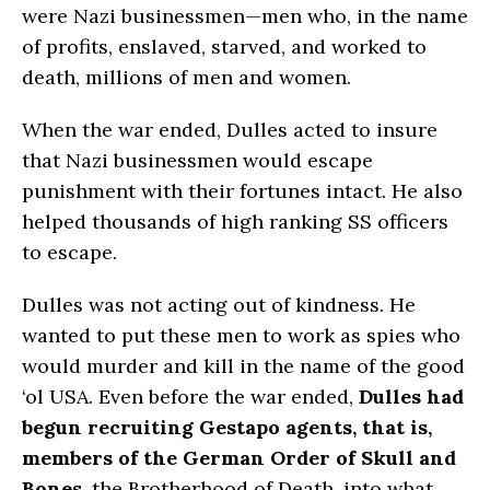
were Nazi businessmen—men who, in the name
of profits, enslaved, starved, and worked to
death, millions of men and women.
When the war ended, Dulles acted to insure
that Nazi businessmen would escape
punishment with their fortunes intact. He also
helped thousands of high ranking SS officers
to escape.
Dulles was not acting out of kindness. He
wanted to put these men to work as spies who
would murder and kill in the name of the good
‘ol USA. Even before the war ended,
Dulles had
begun recruiting Gestapo agents, that is,
members of the German Order of Skull and
Bones
, the Brotherhood of Death, into what