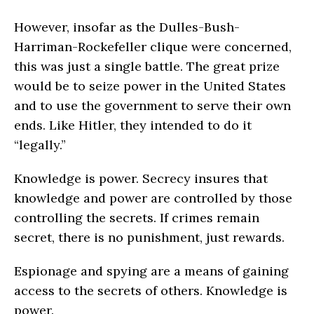
However, insofar as the Dulles-Bush-
Harriman-Rockefeller clique were concerned,
this was just a single battle. The great prize
would be to seize power in the United States
and to use the govern­ment to serve their own
ends. Like Hitler, they intended to do it
“legally.”
Knowledge is power. Secrecy insures that
knowledge and power are controlled by those
controlling the secrets. If crimes remain
secret, there is no punishment, just rewards.
Espionage and spying are a means of gaining
access to the secrets of others. Knowledge is
power.