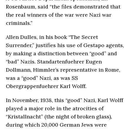
Rosenbaum, said “the files demonstrated that
the real winners of the war were Nazi war
criminals.”
Allen Dulles, in his book “The Secret
Surrender,” justifies his use of Gestapo agents,
by making a distinction between “good” and
“bad” Nazis. Standartenfuehrer Eugen
Dollmann, Himmler’s representative in Rome,
was a “good” Nazi, as was SS
Obergrappenfuehrer Karl Wolff.
In November, 1938, this “good” Nazi, Karl Wolff
played a major role in the atrocities of
“Kristallnacht” (the night of broken glass),
during which 20,000 German Jews were