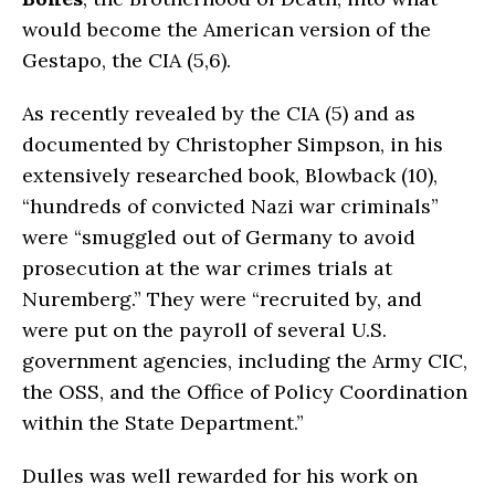
would become the American version of the
Gestapo, the CIA (5,6).
As recently revealed by the CIA (5) and as
documented by Christopher Simpson, in his
extensively researched book, Blowback (10),
“hundreds of convicted Nazi war criminals”
were “smuggled out of Germany to avoid
prosecution at the war crimes trials at
Nuremberg.” They were “recruited by, and
were put on the payroll of several U.S.
government agencies, including the Army CIC,
the OSS, and the Office of Policy Coordination
within the State Department.”
Dulles was well rewarded for his work on