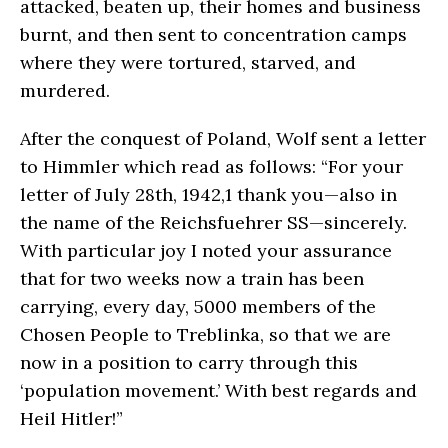
attacked, beaten up, their homes and business
burnt, and then sent to concentration camps
where they were tortured, starved, and
murdered.
After the conquest of Poland, Wolf sent a letter
to Himmler which read as follows: “For your
letter of July 28th, 1942,1 thank you—also in
the name of the Reichsfuehrer SS—sincerely.
With particular joy I noted your assurance
that for two weeks now a train has been
carrying, every day, 5000 members of the
Chosen People to Treblinka, so that we are
now in a position to carry through this
‘population movement.’ With best regards and
Heil Hitler!”