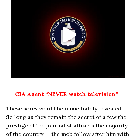
CIA Agent “NEVER watch television”
These sores would be immediately revealed.
So long as they remain the secret of a few the
prestige of the journalist attracts the majority
of the country — the mob follow after him with