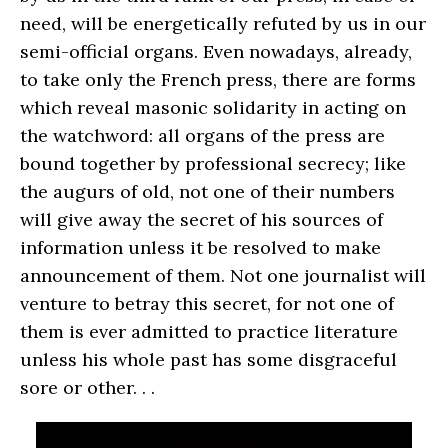
need, will be energetically refuted by us in our
semi-official organs. Even nowadays, already,
to take only the French press, there are forms
which reveal masonic solidarity in acting on
the watchword: all organs of the press are
bound together by professional secrecy; like
the augurs of old, not one of their numbers
will give away the secret of his sources of
information unless it be resolved to make
announcement of them. Not one journalist will
venture to betray this secret, for not one of
them is ever admitted to practice literature
unless his whole past has some disgraceful
sore or other. . .