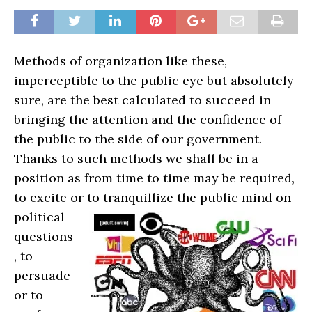
Methods of organization like these,
imperceptible to the public eye but absolutely
sure, are the best calculated to succeed in
bringing the attention and the confidence of
the public to the side of our government.
Thanks to such methods we shall be in a
position as from time to time may be required,
to excite or t
o tranquillize the public mind on
political
questions
, to
persuade
or to