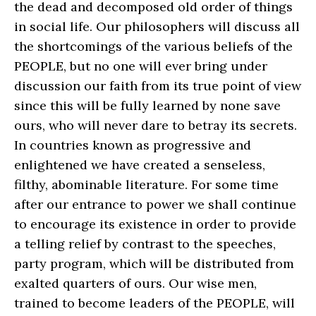
the dead and decomposed old order of things
in social life. Our philosophers will discuss all
the shortcomings of the various beliefs of the
PEOPLE, but no one will ever bring under
discussion our faith from its true point of view
since this will be fully learned by none save
ours, who will never dare to betray its secrets.
In countries known as progressive and
enlightened we have created a senseless,
filthy, abominable literature. For some time
after our entrance to power we shall continue
to encourage its existence in order to provide
a telling relief by contrast to the speeches,
party program, which will be distributed from
exalted quarters of ours. Our wise men,
trained to become leaders of the PEOPLE, will