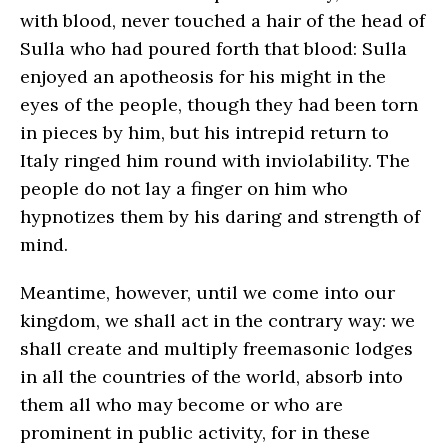
with blood, never touched a hair of the head of
Sulla who had poured forth that blood: Sulla
enjoyed an apotheosis for his might in the
eyes of the people, though they had been torn
in pieces by him, but his intrepid return to
Italy ringed him round with inviolability. The
people do not lay a finger on him who
hypnotizes them by his daring and strength of
mind.
Meantime, however, until we come into our
kingdom, we shall act in the contrary way: we
shall create and multiply freemasonic lodges
in all the countries of the world, absorb into
them all who may become or who are
prominent in public activity, for in these