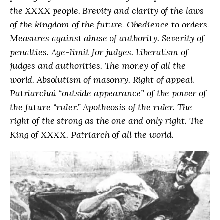
the XXXX people. Brevity and clarity of the laws
of the kingdom of the future. Obedience to orders.
Measures against abuse of authority. Severity of
penalties. Age-limit for judges. Liberalism of
judges and authorities. The money of all the
world. Absolutism of masonry. Right of appeal.
Patriarchal “outside appearance” of the power of
the future “ruler.” Apotheosis of the ruler. The
right of the strong as the one and only right. The
King of XXXX. Patriarch of all the world.