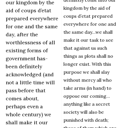
definitely come into our
our kingdom by the
kingdom by the aid of
aid of coups d’etat
coups d’etat prepared
prepared everywhere
everywhere for one and
for one and the same
the same day…we shall
day, after the
make it our task to see
worthlessness of all
that against us such
existing forms of
things as plots shall no
government has-
longer exist. With this
been definitely
purpose we shall slay
acknowledged (and
without mercy all who
not a little time will
take arms (in hand) to
pass before that
oppose our coming…
comes about,
anything like a secret
perhaps even a
society will also be
whole century) we
punished with death;
shall make it our