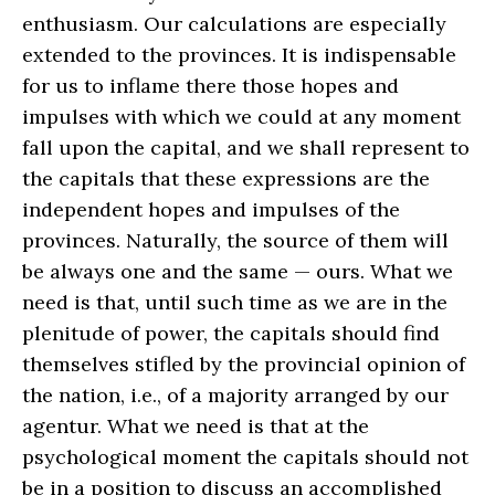
enthusiasm. Our calculations are especially
extended to the provinces. It is indispensable
for us to inflame there those hopes and
impulses with which we could at any moment
fall upon the capital, and we shall represent to
the capitals that these expressions are the
independent hopes and impulses of the
provinces. Naturally, the source of them will
be always one and the same — ours. What we
need is that, until such time as we are in the
plenitude of power, the capitals should find
themselves stifled by the provincial opinion of
the nation, i.e., of a majority arranged by our
agentur. What we need is that at the
psychological moment the capitals should not
be in a position to discuss an accomplished