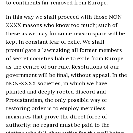
to continents far removed from Europe.
In this way we shall proceed with those NON-
XXXX masons who know too much; such of
these as we may for some reason spare will be
kept in constant fear of exile. We shall
promulgate a lawmaking all former members
of secret societies liable to exile from Europe
as the centre of our rule. Resolutions of our
government will be final, without appeal. In the
NON-XXXX societies, in which we have
planted and deeply rooted discord and
Protestantism, the only possible way of
restoring order is to employ merciless
measures that prove the direct force of
authority: no regard must be paid to the