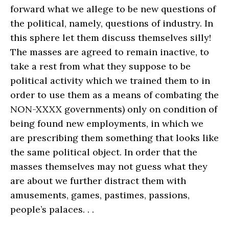
forward what we allege to be new questions of
the political, namely, questions of industry. In
this sphere let them discuss themselves silly!
The masses are agreed to remain inactive, to
take a rest from what they suppose to be
political activity which we trained them to in
order to use them as a means of combating the
NON-XXXX governments) only on condition of
being found new employments, in which we
are prescribing them something that looks like
the same political object. In order that the
masses themselves may not guess what they
are about we further distract them with
amusements, games, pastimes, passions,
people’s palaces. . .