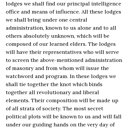
lodges we shall find our principal intelligence
office and means of influence. All these lodges
we shall bring under one central
administration, known to us alone and to all
others absolutely unknown, which will be
composed of our learned elders. The lodges
will have their representatives who will serve
to screen the above-mentioned administration
of masonry and from whom will issue the
watchword and program. In these lodges we
shall tie together the knot which binds
together all revolutionary and liberal
elements. Their composition will be made up
of all strata of society. The most secret
political plots will be known to us and will fall
under our guiding hands on the very day of