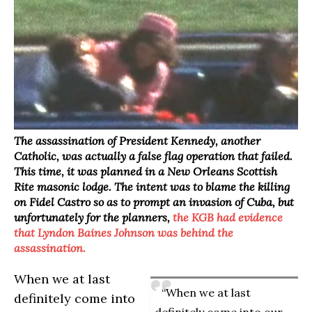
The assassination of President Kennedy, another
Catholic, was actually a false flag operation that failed.
This time, it was planned in a New Orleans Scottish
Rite masonic lodge. The intent was to blame the killing
on Fidel Castro so as to prompt an invasion of Cuba, but
unfortunately for the planners,
the KGB had evidence
that Lyndon Baines Johnson was behind the
assassination.
When we at last
“When we at last
definitely come into