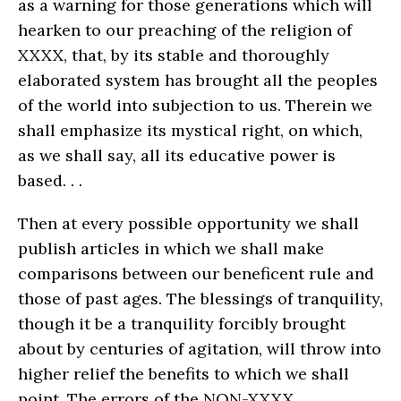
as a warning for those generations which will
hearken to our preaching of the religion of
XXXX, that, by its stable and thoroughly
elaborated system has brought all the peoples
of the world into subjection to us. Therein we
shall emphasize its mystical right, on which,
as we shall say, all its educative power is
based. . .
Then at every possible opportunity we shall
publish articles in which we shall make
comparisons between our beneficent rule and
those of past ages. The blessings of tranquility,
though it be a tranquility forcibly brought
about by centuries of agitation, will throw into
higher relief the benefits to which we shall
point. The errors of the NON-XXXX