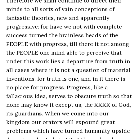
Therefore we shall continue to direct their
minds to all sorts of vain conceptions of
fantastic theories, new and apparently
progressive: for have we not with complete
success turned the brainless heads of the
PEOPLE with progress, till there it not among
the PEOPLE one mind able to perceive that
under this work lies a departure from truth in
all cases where it is not a question of material
inventions, for truth is one, and in it there is
no place for progress. Progress, like a
fallacious idea, serves to obscure truth so that
none may know it except us, the XXXX of God,
its guardians. When we come into our
kingdom our orators will expound great
problems which have turned humanity upside