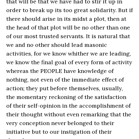
that will be that we have had to stir it up in
order to break up its too great solidarity. But if
there should arise in its midst a plot, then at
the head of that plot will be no other than one
of our most trusted servants. It is natural that
we and no other should lead masonic
activities, for we know whither we are leading,
we know the final goal of every form of activity
whereas the PEOPLE have knowledge of
nothing, not even of the immediate effect of
action; they put before themselves, usually,
the momentary reckoning of the satisfaction
of their self-opinion in the accomplishment of
their thought without even remarking that the
very conception never belonged to their
initiative but to our instigation of their