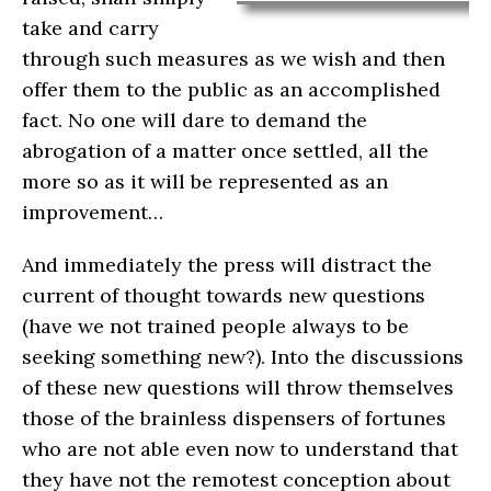
take and carry
through such measures as we wish and then
offer them to the public as an accomplished
fact. No one will dare to demand the
abrogation of a matter once settled, all the
more so as it will be represented as an
improvement…
And immediately the press will distract the
current of thought towards new questions
(have we not trained people always to be
seeking something new?). Into the discussions
of these new questions will throw themselves
those of the brainless dispensers of fortunes
who are not able even now to understand that
they have not the remotest conception about