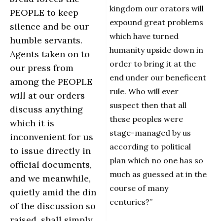
kingdom our orators will
PEOPLE to keep
expound great problems
silence and be our
which have turned
humble servants.
humanity upside down in
Agents taken on to
order to bring it at the
our press from
end under our beneficent
among the PEOPLE
rule. Who will ever
will at our orders
suspect then that all
discuss anything
these peoples were
which it is
stage-managed by us
inconvenient for us
according to political
to issue directly in
plan which no one has so
official documents,
much as guessed at in the
and we meanwhile,
course of many
quietly amid the din
centuries?”
of the discussion so
raised, shall simply