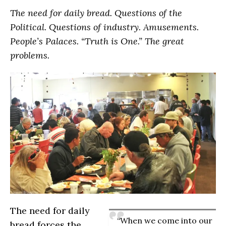
The need for daily bread. Questions of the
Political. Questions of industry. Amusements.
People’s Palaces. “Truth is One.” The great
problems.
The need for daily
“When we come into our
bread forces the