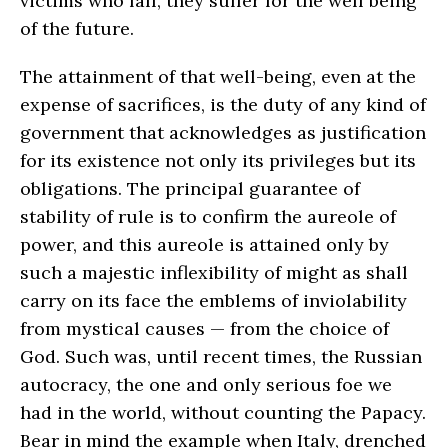
victims who fall, they suffer for the well being
of the future.
The attainment of that well-being, even at the
expense of sacrifices, is the duty of any kind of
government that acknowledges as justification
for its existence not only its privileges but its
obligations. The principal guarantee of
stability of rule is to confirm the aureole of
power, and this aureole is attained only by
such a majestic inflexibility of might as shall
carry on its face the emblems of inviolability
from mystical causes — from the choice of
God. Such was, until recent times, the Russian
autocracy, the one and only serious foe we
had in the world, without counting the Papacy.
Bear in mind the example when Italy, drenched