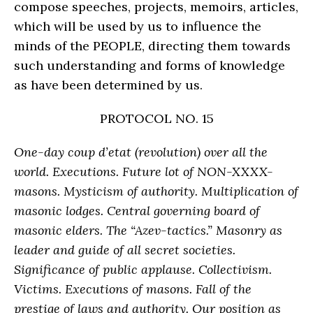
compose speeches, projects, memoirs, articles,
which will be used by us to influence the
minds of the PEOPLE, directing them towards
such understanding and forms of knowledge
as have been determined by us.
PROTOCOL NO. 15
One-day coup d’etat (revolution) over all the
world. Executions. Future lot of NON-XXXX-
masons. Mysticism of authority. Multiplication of
masonic lodges. Central governing board of
masonic elders. The “Azev-tactics.” Masonry as
leader and guide of all secret societies.
Significance of public applause. Collectivism.
Victims. Executions of masons. Fall of the
prestige of laws and authority. Our position as