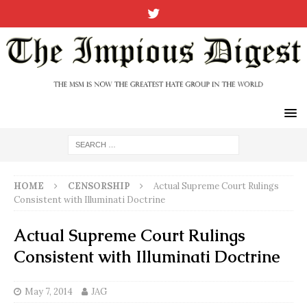
HOME
CENSORSHIP
Actual Supreme Court Rulings
Consistent with Illuminati Doctrine
Actual Supreme Court Rulings
Consistent with Illuminati Doctrine
May 7, 2014
JAG