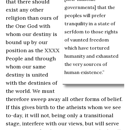
that there should
governments] that the
exist any other
peoples will prefer
religion than ours of
tranquility in a state of
the One God with
serfdom to those rights
whom our destiny is
of vaunted freedom
bound up by our
which have tortured
position as the XXXX
humanity and exhausted
People and through
the very sources of
whom our same
human existence.”
destiny is united
with the destinies of
the world. We must
therefore sweep away all other forms of belief.
If this gives birth to the atheists whom we see
to-day, it will not, being only a transitional
stage, interfere with our views, but will serve