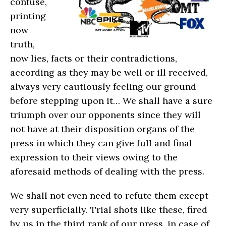
confuse,
printing
now
truth,
now lies, facts or their contradictions,
according as they may be well or ill received,
always very cautiously feeling our ground
before stepping upon it… We shall have a sure
triumph over our opponents since they will
not have at their disposition organs of the
press in which they can give full and final
expression to their views owing to the
aforesaid methods of dealing with the press.
We shall not even need to refute them except
very superficially. Trial shots like these, fired
by us in the third rank of our press, in case of