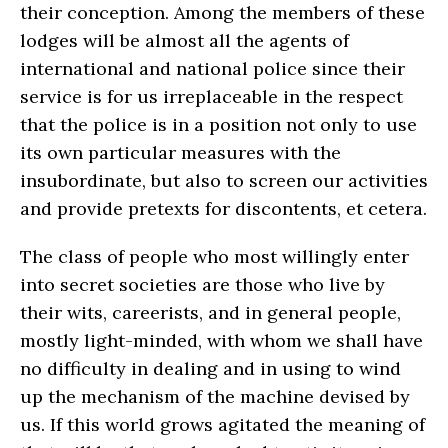
their conception. Among the members of these
lodges will be almost all the agents of
international and national police since their
service is for us irreplaceable in the respect
that the police is in a position not only to use
its own particular measures with the
insubordinate, but also to screen our activities
and provide pretexts for discontents, et cetera.
The class of people who most willingly enter
into secret societies are those who live by
their wits, careerists, and in general people,
mostly light-minded, with whom we shall have
no difficulty in dealing and in using to wind
up the mechanism of the machine devised by
us. If this world grows agitated the meaning of