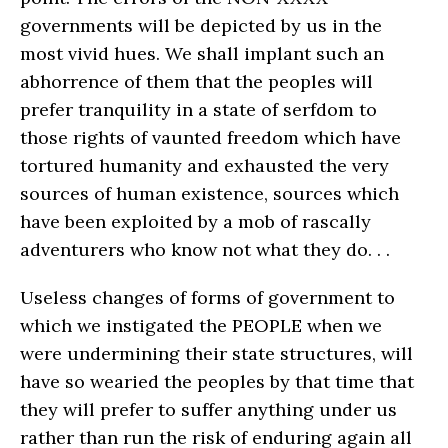
governments will be depicted by us in the
most vivid hues. We shall implant such an
abhorrence of them that the peoples will
prefer tranquility in a state of serfdom to
those rights of vaunted freedom which have
tortured humanity and exhausted the very
sources of human existence, sources which
have been exploited by a mob of rascally
adventurers who know not what they do. . .
Useless changes of forms of government to
which we instigated the PEOPLE when we
were undermining their state structures, will
have so wearied the peoples by that time that
they will prefer to suffer anything under us
rather than run the risk of enduring again all