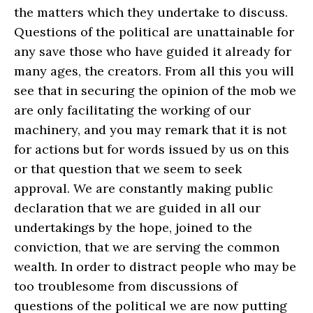
the matters which they undertake to discuss.
Questions of the political are unattainable for
any save those who have guided it already for
many ages, the creators. From all this you will
see that in securing the opinion of the mob we
are only facilitating the working of our
machinery, and you may remark that it is not
for actions but for words issued by us on this
or that question that we seem to seek
approval. We are constantly making public
declaration that we are guided in all our
undertakings by the hope, joined to the
conviction, that we are serving the common
wealth. In order to distract people who may be
too troublesome from discussions of
questions of the political we are now putting