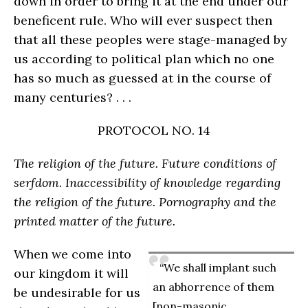
down in order to bring it at the end under our
beneficent rule. Who will ever suspect then
that all these peoples were stage-managed by
us according to political plan which no one
has so much as guessed at in the course of
many centuries? . . .
PROTOCOL NO. 14
The religion of the future. Future conditions of
serfdom. Inaccessibility of knowledge regarding
the religion of the future. Pornography and the
printed matter of the future.
When we come into
“We shall implant such
our kingdom it will
an abhorrence of them
be undesirable for us
[non-masonic