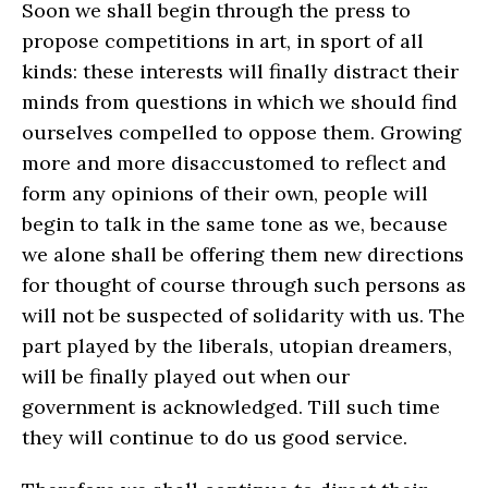
Soon we shall begin through the press to
propose competitions in art, in sport of all
kinds: these interests will finally distract their
minds from questions in which we should find
ourselves compelled to oppose them. Growing
more and more disaccustomed to reflect and
form any opinions of their own, people will
begin to talk in the same tone as we, because
we alone shall be offering them new directions
for thought of course through such persons as
will not be suspected of solidarity with us. The
part played by the liberals, utopian dreamers,
will be finally played out when our
government is acknowledged. Till such time
they will continue to do us good service.