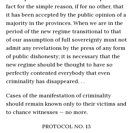
fact for the simple reason, if for no other, that
it has been accepted by the public opinion of a
majority in the provinces. When we are in the
period of the new regime transitional to that
of our assumption of full sovereignty must not
admit any revelations by the press of any form
of public dishonesty; it is necessary that the
new regime should be thought to have so
perfectly contented everybody that even
criminality has disappeared. . .
Cases of the manifestation of criminality
should remain known only to their victims and
to chance witnesses — no more.
PROTOCOL NO. 13