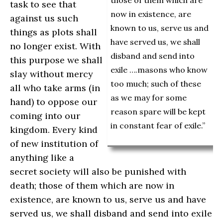
those of them which are
task to see that
now in existence, are
against us such
known to us, serve us and
things as plots shall
have served us, we shall
no longer exist. With
disband and send into
this purpose we shall
exile ….masons who know
slay without mercy
too much; such of these
all who take arms (in
as we may for some
hand) to oppose our
reason spare will be kept
coming into our
in constant fear of exile.”
kingdom. Every kind
of new institution of
anything like a
secret society will also be punished with
death; those of them which are now in
existence, are known to us, serve us and have
served us, we shall disband and send into exile