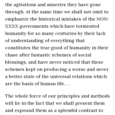
the agitations and miseries they have gone
through. At the same time we shall not omit to
emphasize the historical mistakes of the NON-
XXXX governments which have tormented
humanity for so many centuries by their lack
of understanding of everything that
constitutes the true good of humanity in their
chase after fantastic schemes of social
blessings, and have never noticed that these
schemes kept on producing a worse and never
a better state of the universal relations which
are the basis of human life. . .
The whole force of our principles and methods
will lie in the fact that we shall present them
and expound them as a splendid contrast to