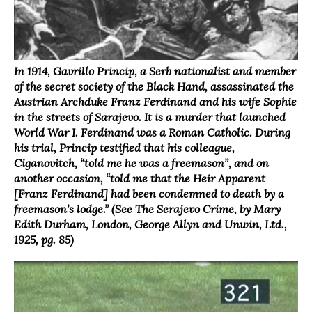
In 1914, Gavrillo Princip, a Serb nationalist and member
of the secret society of the Black Hand, assassinated the
Austrian Archduke Franz Ferdinand and his wife Sophie
in the streets of Sarajevo. It is a murder that launched
World War I. Ferdinand was a Roman Catholic. During
his trial, Princip testified that his colleague,
Ciganovitch, “told me he was a freemason”, and on
another occasion, “told me that the Heir Apparent
[Franz Ferdinand] had been condemned to death by a
freemason’s lodge.” (See The Serajevo Crime, by Mary
Edith Durham, London, George Allyn and Unwin, Ltd.,
1925, pg. 85)