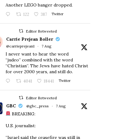
Another LEGO banger dropped.
122
387
Twitter
Editor Retweeted
Carrie Prejean Boller
@carrieprejean1
·
7 Aug
I never want to hear the word
“judeo” combined with the word
“Christian”. The Jews have hated Christ
for over 2000 years, and still do.
4041
18441
Twitter
Editor Retweeted
GBC
@gbc_press
·
7 Aug
BREAKING:
U.S. journalist:
“Israel said the ceasefire was still in