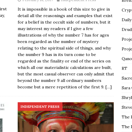
Breit
rst
It is impossible in a book of this size to give in
Cryp
ay,
detail all the reasonings and examples that exist
Daily
for a belief in the occult side of numbers, but it
may interest my readers if I give a few
Drud
illustrations of why the number 7 has for ages
Proj
been regarded as the number of mystery
relating to the spiritual side of things, and why
Proj
the number 9 has in its turn come to be
Qano
regarded as the finality or end of the series on
which all our materialistic calculations are built,
RT
but the most casual observer can only admit that
Sacr
beyond the number 9 all ordinary numbers
become but a mere repetition of the first 9.
[…]
Sara
Shryl
INDEPENDENT PRESS
Steve
The 
The 