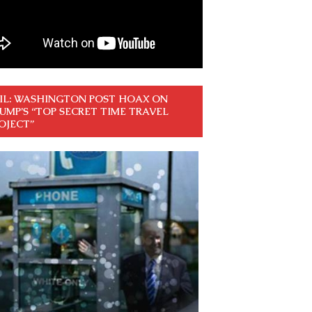
IL: WASHINGTON POST HOAX ON
UMP’S “TOP SECRET TIME TRAVEL
OJECT”