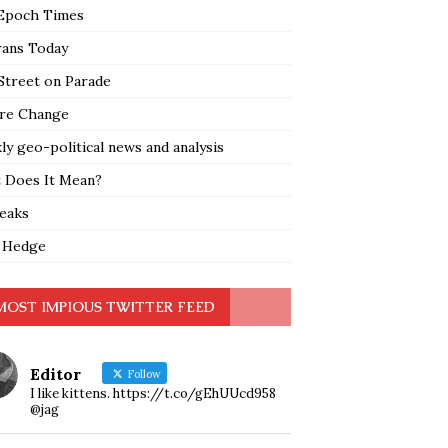
Epoch Times
rans Today
Street on Parade
re Change
y geo-political news and analysis
 Does It Mean?
leaks
 Hedge
MOST IMPIOUS TWITTER FEED
Editor
Follow
I like kittens. https://t.co/gEhUUcd958
@jag