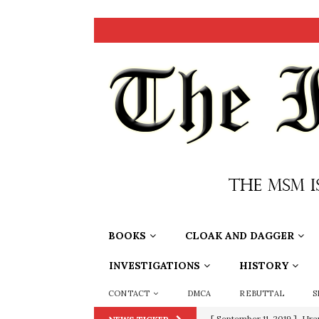
BOOKS
CLOAK AND DAGGER
INVESTIGATIONS
HISTORY
CONTACT
DMCA
REBUTTAL
S
[ September 11, 2019 ]
Ura