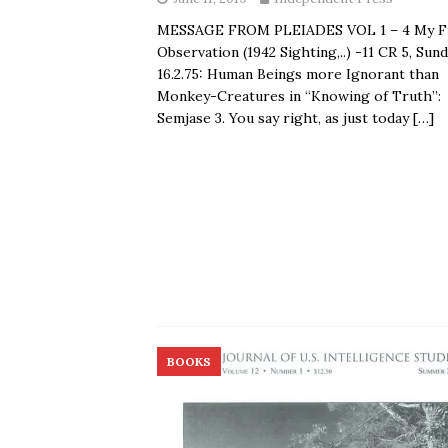
MESSAGE FROM PLEIADES VOL 1 – 4 My Fi
Observation (1942 Sighting,..) -11 CR 5, Sund
16.2.75: Human Beings more Ignorant than
Monkey-Creatures in “Knowing of Truth”:
Semjase 3. You say right, as just today
[…]
BOOKS