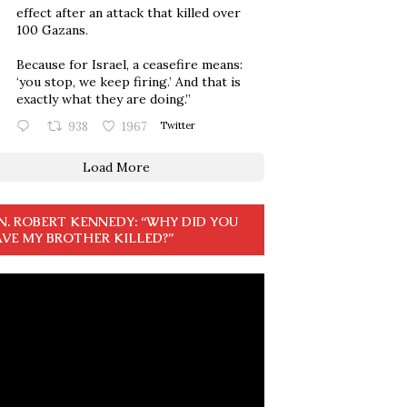
effect after an attack that killed over
100 Gazans.
Because for Israel, a ceasefire means:
‘you stop, we keep firing.’ And that is
exactly what they are doing.”
938
1967
Twitter
Load More
N. ROBERT KENNEDY: “WHY DID YOU
VE MY BROTHER KILLED?”