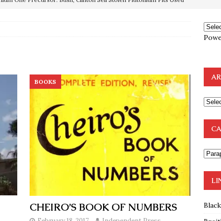
OTOCOLS OF THE LEARNED ELDERS OF ZION
BOOKS
e to the Humble Atheist
EDITOR
ncé is Pure Schadenfreude, and I Love It
FEATURED
Powe
preme Court Appears Ready To Deal Shocking Death Blow To
AR
BOOKS
mp Thrown Into Barbaric Socialist Lion’s Den On Way To
A FAAL
: Proof the Democrats Planned to Employ Black Lives Matter
CA
 Off In-Person Voting
BLM
LI
CHEIRO’S BOOK OF NUMBERS
Blac
February 18, 2017
Independent Press