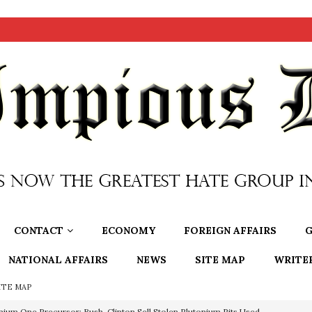
CONTACT
ECONOMY
FOREIGN AFFAIRS
G
NATIONAL AFFAIRS
NEWS
SITE MAP
WRITE
ITE MAP
nium One Precursor: Bush, Clinton Sell Stolen Plutonium Pits Used