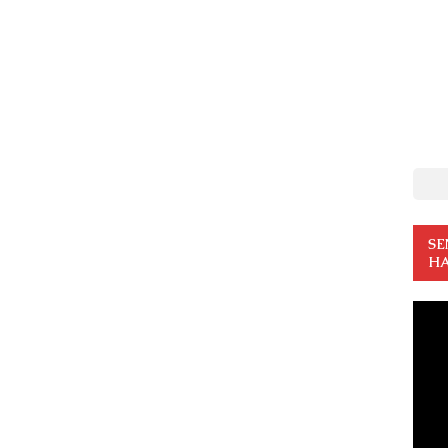
SE
HA