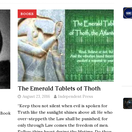
BOOKS
The Emerald Tablets of Thoth
August 23, 2016
Independent Press
“Keep thou not silent when evil is spoken for
Truth like the sunlight shines above all. He who
s Book
over-steppeth the Law shall be punished, for
only through Law comes the freedom of men.
Follow thine heart during thy lifetime. Do thou