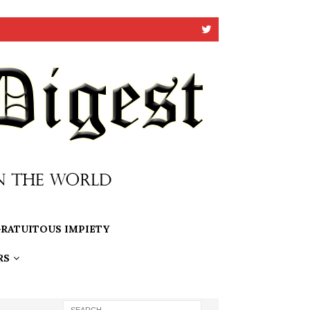
RATUITOUS IMPIETY
RS