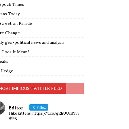
Epoch Times
rans Today
Street on Parade
re Change
y geo-political news and analysis
 Does It Mean?
leaks
 Hedge
MOST IMPIOUS TWITTER FEED
Editor
Follow
I like kittens. https://t.co/gEhUUcd958
@jag