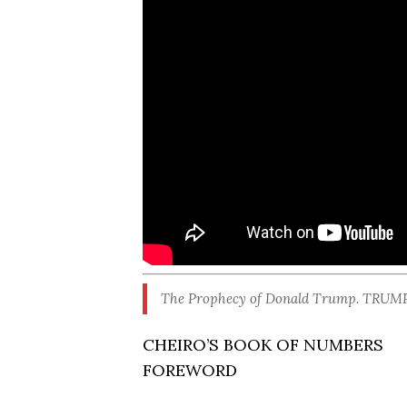
The Prophecy of Donald Trump. TRUMP a
CHEIRO’S BOOK OF NUMBERS
FOREWORD