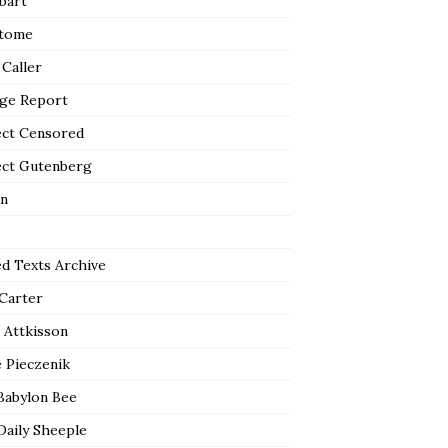
bart
tome
 Caller
ge Report
ect Censored
ect Gutenberg
n
ed Texts Archive
 Carter
 Attkisson
 Pieczenik
Babylon Bee
Daily Sheeple