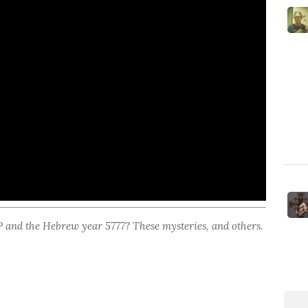
nd the Hebrew year 5777? These mysteries, and others.