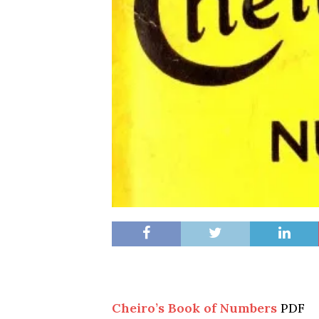
Cheiro’s Book of Numbers
PDF