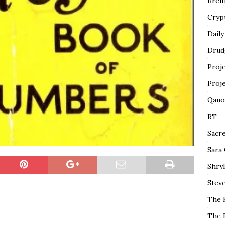
Breit
Cryp
Daily
Drud
Proj
Proj
Qano
RT
Sacr
Sara
Shryl
Steve
The 
The 