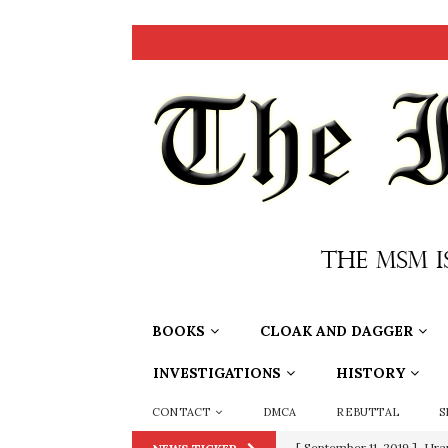
BOOKS
CLOAK AND DAGGER
INVESTIGATIONS
HISTORY
CONTACT
DMCA
REBUTTAL
S
[ September 11, 2019 ]
Ura