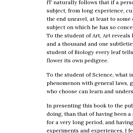
IT naturally follows that if a pe
subject, from long experience, cul
the end unravel, at least to some 
subject on which he has so concen
To the student of Art, Art reveals
and a thousand and one subtleties
student of Biology every leaf tells
flower its own pedigree.
To the student of Science, what i
phenomenon with general laws, go
who choose can learn and unders
In presenting this book to the pub
doing, than that of having been a
for a very long period, and havin
experiments and experiences, I feel