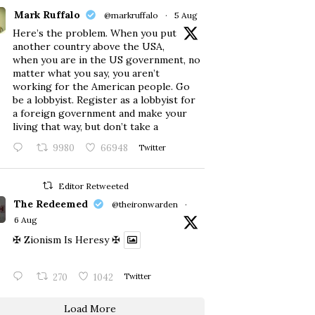
Mark Ruffalo
@markruffalo
·
5 Aug
Here’s the problem. When you put
another country above the USA,
when you are in the US government, no
matter what you say, you aren’t
working for the American people. Go
be a lobbyist. Register as a lobbyist for
a foreign government and make your
living that way, but don’t take a
9980
66948
Twitter
Editor Retweeted
The Redeemed
@theironwarden
·
6 Aug
✠ Zionism Is Heresy ✠
270
1042
Twitter
Load More