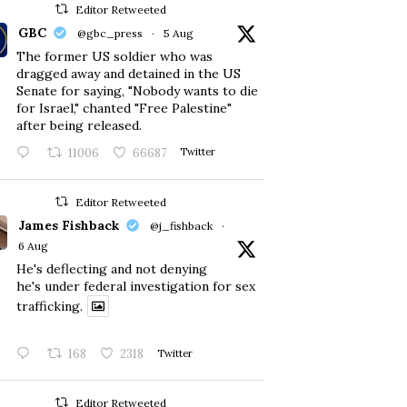
Editor Retweeted
GBC
@gbc_press
·
5 Aug
The former US soldier who was
dragged away and detained in the US
Senate for saying, "Nobody wants to die
for Israel," chanted "Free Palestine"
after being released.
11006
66687
Twitter
Editor Retweeted
James Fishback
@j_fishback
·
6 Aug
He's deflecting and not denying
he's under federal investigation for sex
trafficking.
168
2318
Twitter
Editor Retweeted