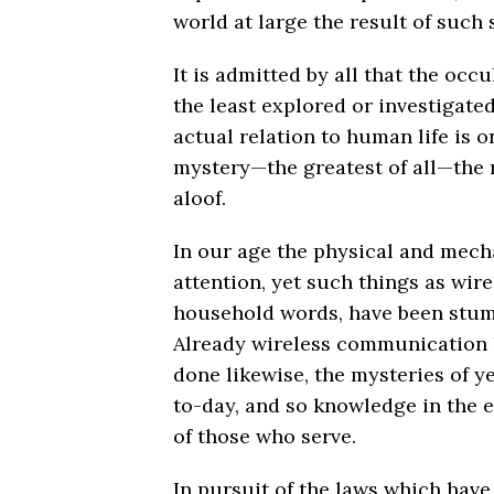
world at large the result of such 
It is admitted by all that the occu
the least explored or investigated
actual relation to human life is o
mystery—the greatest of all—the 
aloof.
In our age the physical and mecha
attention, yet such things as wi
household words, have been stum
Already wireless communication h
done likewise, the mysteries of
to-day, and so knowledge in the e
of those who serve.
In pursuit of the laws which have