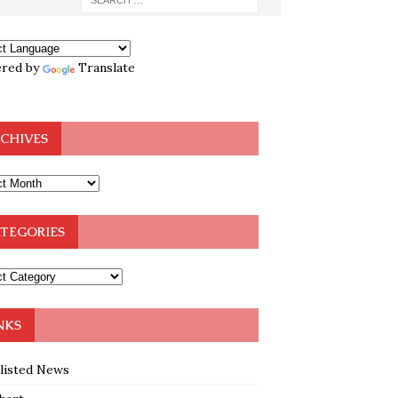
red by
Translate
CHIVES
TEGORIES
NKS
klisted News