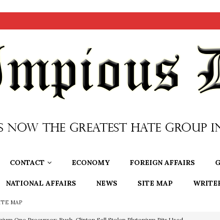
CONTACT
ECONOMY
FOREIGN AFFAIRS
G
NATIONAL AFFAIRS
NEWS
SITE MAP
WRITE
ITE MAP
nium One Precursor: Bush, Clinton Sell Stolen Plutonium Pits Used