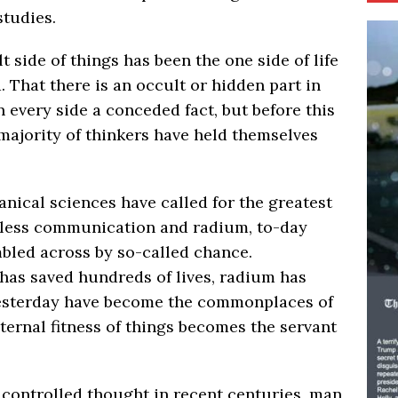
studies.
lt side of things has been the one side of life
. That there is an occult or hidden part in
n every side a conceded fact, but before this
majority of thinkers have held themselves
nical sciences have called for the greatest
reless communication and radium, to-day
bled across by so-called chance.
as saved hundreds of lives, radium has
 yesterday have become the commonplaces of
ternal fitness of things becomes the servant
 controlled thought in recent centuries, man