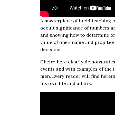
A masterpiece of lucid teaching 
occult significance of numbers an
and showing how to determine on
value of one’s name and propitio
decisions.
Cheiro here clearly demon­strates
events and with examples of the i
men. Every reader will find here
his own life and affairs.