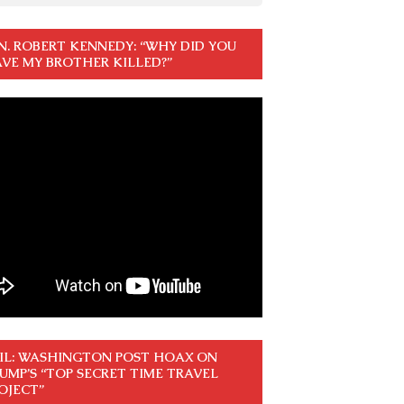
N. ROBERT KENNEDY: “WHY DID YOU
VE MY BROTHER KILLED?”
IL: WASHINGTON POST HOAX ON
UMP’S “TOP SECRET TIME TRAVEL
OJECT”