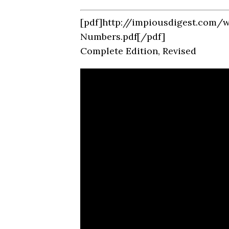
[pdf]http://impiousdigest.com/
Numbers.pdf[/pdf]
Complete Edition, Revised