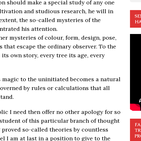
rson should make a special study of any one
ti­vation and studious research, he will in
SE
extent, the so-called mysteries of the
HA
trated his attention.
 her mysteries of colour, form, design, pose,
 that escape the ordinary observer. To the
 its own story, every tree its age, every
s magic to the unin­itiated becomes a natural
verned by rules or calculations that all
tand.
lic I need then offer no other apology for so
 student of this particular branch of thought
FA
g proved so-called theories by countless
TR
PR
 I am at last in a posi­tion to give to the