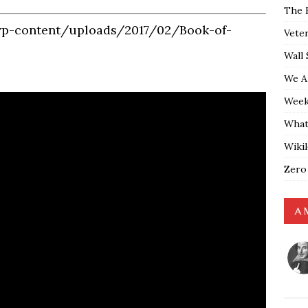
The 
wp-content/uploads/2017/02/Book-of-
Vete
Wall 
We A
Weekl
What
Wiki
Zero
A 