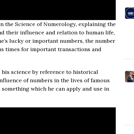
on the Science of Numerology, explaining the
d their influence and relation to human life,
e’s lucky or important numbers, the number
us times for important transactions and
 his science by reference to historical
nfluence of numbers in the lives of famous
in something which he can apply and use in