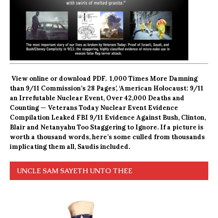
View online
or
download PDF.
1,000 Times More Damning
than 9/11 Commission’s 28 Pages’, ‘American Holocaust: 9/11
an Irrefutable Nuclear Event, Over 42,000 Deaths and
Counting — Veterans Today Nuclear Event Evidence
Compilation Leaked FBI 9/11 Evidence Against Bush, Clinton,
Blair and Netanyahu Too Staggering to Ignore. If a picture is
worth a thousand words, here’s some culled from thousands
implicating them all, Saudis included.
UNCLE SAM SAYETH UNTO THEE