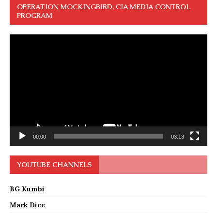
OPERATION MOCKINGBIRD, CIA MEDIA CONTROL
PROGRAM
Video
Player
00:00
03:13
YOUTUBE CHANNELS
BG Kumbi
Mark Dice