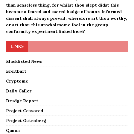
than senseless thing, for whilst thou slept didst this
become a feared and sacred badge of honor. Informed
dissent shall always prevail, wherefore art thou worthy,
or art thou this
unwholesome fool
in the
group
conformity experiment linked here?
LINKS
Blacklisted News
Breitbart
Cryptome
Daily Caller
Drudge Report
Project Censored
Project Gutenberg
Qanon