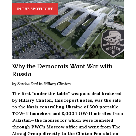
IN THE SPOTLIGHT
Why the Democrats Want War with
Russia
by Sorcha Faal in Hillary Clinton
The first “under the table” weapons deal brokered
by Hillary Clinton, this report notes, was the sale
to the Nazis controlling Ukraine of 500 portable
TOW-II launchers and 8,000 TOW-II missiles from
Pakistan—the monies for which were funneled
through PWC’s Moscow office and went from The
Abraaj Group directly to the Clinton Foundation.