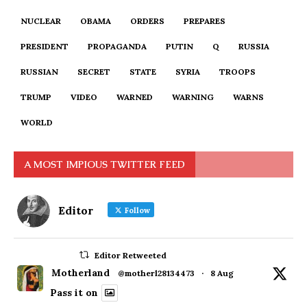
NUCLEAR
OBAMA
ORDERS
PREPARES
PRESIDENT
PROPAGANDA
PUTIN
Q
RUSSIA
RUSSIAN
SECRET
STATE
SYRIA
TROOPS
TRUMP
VIDEO
WARNED
WARNING
WARNS
WORLD
A MOST IMPIOUS TWITTER FEED
Editor
Follow
Editor Retweeted
Motherland
@motherl28134473
·
8 Aug
Pass it on