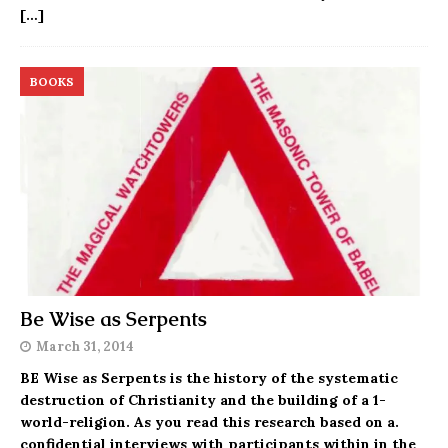
[…]
BOOKS
Be Wise as Serpents
March 31, 2014
BE Wise as Serpents is the history of the systematic
destruction of Christianity and the building of a 1-
world-religion. As you read this research based on a.
confidential interviews with participants within in the