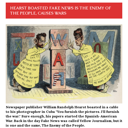
HEARST BOASTED FAKE NEWS IS THE ENEMY OF
THE PEOPLE, CAUSES WARS
Newspaper publisher William Randolph Hearst boasted in a cable
to his photographer in Cuba "You furnish the pictures. I'll furnish
the war." Sure enough, his papers started the Spanish-American
War. Back in the day Fake News was called Yellow Journalism, but it
is one and the same, The Enemy of the People.