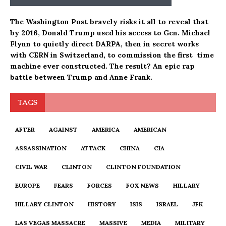
The Washington Post bravely risks it all to reveal that
by 2016, Donald Trump used his access to Gen. Michael
Flynn to quietly direct DARPA, then in secret works
with CERN in Switzerland, to commission the first time
machine ever constructed. The result? An epic rap
battle between Trump and Anne Frank.
TAGS
AFTER
AGAINST
AMERICA
AMERICAN
ASSASSINATION
ATTACK
CHINA
CIA
CIVIL WAR
CLINTON
CLINTON FOUNDATION
EUROPE
FEARS
FORCES
FOX NEWS
HILLARY
HILLARY CLINTON
HISTORY
ISIS
ISRAEL
JFK
LAS VEGAS MASSACRE
MASSIVE
MEDIA
MILITARY