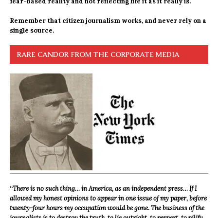
fear-based reality and not reflecting life it as it really is.
Remember that citizen journalism works, and never rely on a
single source.
RARE CANDOR FROM THE CORPORATE MEDIA
“
There is no such thing… in America, as an independent press… If I
allowed my honest opinions to appear in one issue of my paper, before
twenty-four hours my occupation would be gone. The business of the
journalists is to destroy the truth, to lie outright, to pervert, to vilify,