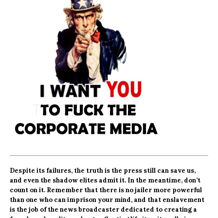
Despite its failures, the truth is the press still can save us,
and
even the shadow elites admit it.
In the meantime, don’t
count on it. Remember that there is no jailer more powerful
than one who can imprison your mind, and that enslavement
is the job of the news broadcaster
dedicated to creating a