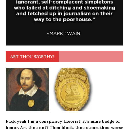
ART THOU WORTHY?
Fuck yeah I’m a conspiracy theorist: it’s mine
badge of
honor
. Art thou not? Thou block, thou stone, thou worse