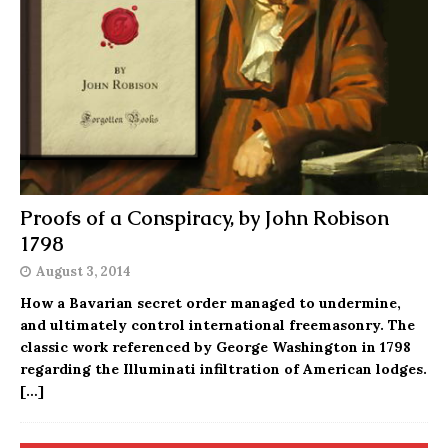
Proofs of a Conspiracy, by John Robison
1798
August 3, 2014
How a Bavarian secret order managed to undermine,
and ultimately control international freemasonry. The
classic work referenced by George Washington in 1798
regarding the Illuminati infiltration of American lodges.
[…]