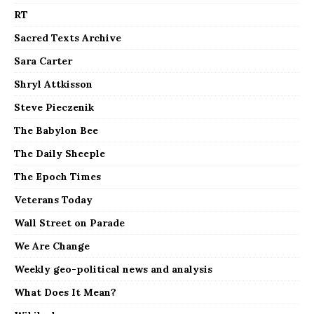
RT
Sacred Texts Archive
Sara Carter
Shryl Attkisson
Steve Pieczenik
The Babylon Bee
The Daily Sheeple
The Epoch Times
Veterans Today
Wall Street on Parade
We Are Change
Weekly geo-political news and analysis
What Does It Mean?