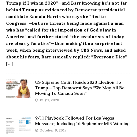
Trump if I win in 2020”—and Barr knowing he’s not far
behind Trump as evidenced by Democrat presidential
candidate Kamala Harris who says he “lied to
Congress”—but are threats being made against a man
who has “called for the imposition of God’s law in
America” and further stated “the secularists of today
are clearly fanatics”—thus making it no surprise last
week, when being interviewed by CBS News, and asked
about his fears, Barr stoically replied: “Everyone Dies”.
[…]
US Supreme Court Hands 2020 Election To
Trump—Top Democrat Says “We May All Be
Moving To Canada Soon”
July 1, 2020
9/11 Playbook Followed For Las Vegas
Massacre, Including 16 September MI5 Warning
October 9, 2017