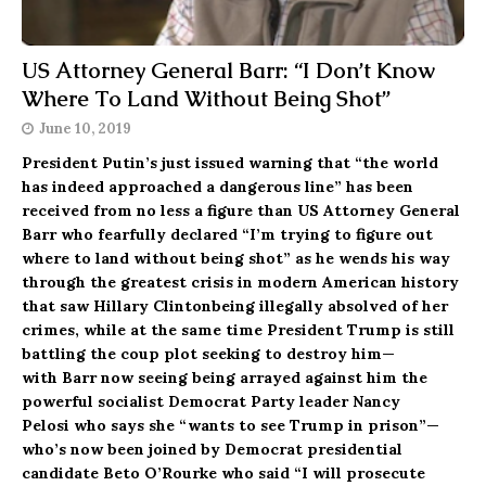
US Attorney General Barr: “I Don’t Know
Where To Land Without Being Shot”
June 10, 2019
President Putin’s just issued warning that “the world
has indeed approached a dangerous line” has been
received from no less a figure than US Attorney General
Barr who fearfully declared “I’m trying to figure out
where to land without being shot” as he wends his way
through the greatest crisis in modern American history
that saw Hillary Clintonbeing illegally absolved of her
crimes, while at the same time President Trump is still
battling the coup plot seeking to destroy him—
with Barr now seeing being arrayed against him the
powerful socialist Democrat Party leader Nancy
Pelosi who says she “wants to see Trump in prison”—
who’s now been joined by Democrat presidential
candidate Beto O’Rourke who said “I will prosecute