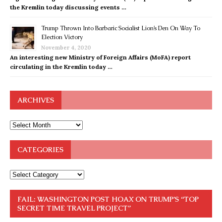
the Kremlin today discussing events …
Trump Thrown Into Barbaric Socialist Lion’s Den On Way To
Election Victory
November 4, 2020
An interesting new Ministry of Foreign Affairs (MoFA) report
circulating in the Kremlin today …
ARCHIVES
CATEGORIES
FAIL: WASHINGTON POST HOAX ON TRUMP’S “TOP
SECRET TIME TRAVEL PROJECT”