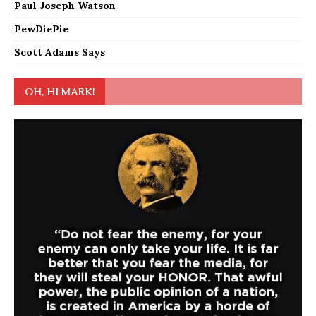
Paul Joseph Watson
PewDiePie
Scott Adams Says
OH, HI MARK!