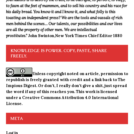
to fawn at the feet of mammon, and to sell his country and his race for
his daily bread. You know it and I know it, and what folly is this
toasting an independent press? We are the tools and vassals of rich
men behind the scenes… Our talents, our possibilities and our lives
are all the property of other men. We are intellectual
prostitutes.”
John Swinton,
New York Times Chief Editor 1880
KNOWLEDGE IS POWER. COPY, PASTE, SHARE
FREELY.
Unless copyright noted on article, permission to
republish is freely granted with credit and a link back to The
Impious Digest. Or don’t, I really don’t give a shit, just spread
the word if any of this reaches you. This work is licensed
under a
Creative Commons Attribution 4.0 International
License
.
META
Log in