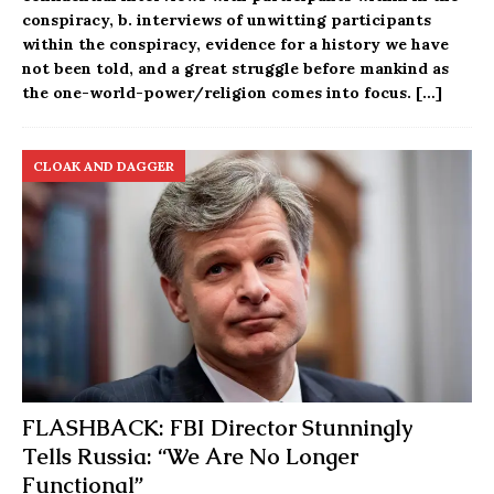
conspiracy, b. interviews of unwitting participants
within the conspiracy, evidence for a history we have
not been told, and a great struggle before mankind as
the one-world-power/religion comes into focus.
[…]
CLOAK AND DAGGER
FLASHBACK: FBI Director Stunningly
Tells Russia: “We Are No Longer
Functional”