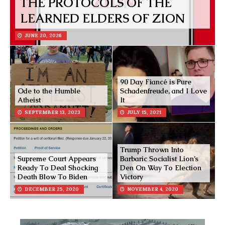
THE PROTOCOLS OF THE
LEARNED ELDERS OF ZION
JUNE 20, 2026
90 Day Fiancé is Pure
Ode to the Humble
Schadenfreude, and I Love
Atheist
It
SEPTEMBER 13, 2023
JULY 15, 2021
Trump Thrown Into
Supreme Court Appears
Barbaric Socialist Lion’s
Ready To Deal Shocking
Den On Way To Election
Death Blow To Biden
Victory
DECEMBER 25, 2020
NOVEMBER 4, 2020