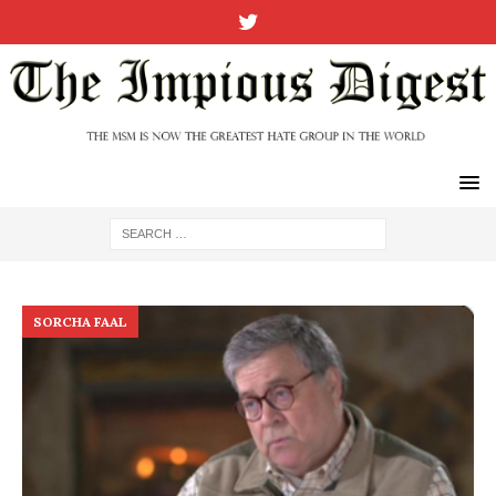
SORCHA FAAL