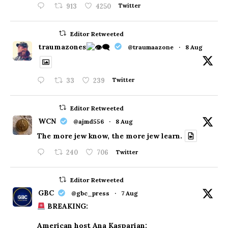
913
4250
Twitter
Editor Retweeted
traumazones
@traumaazone
·
8 Aug
33
239
Twitter
Editor Retweeted
WCN
@ajmd556
·
8 Aug
The more jew know, the more jew learn.
240
706
Twitter
Editor Retweeted
GBC
@gbc_press
·
7 Aug
BREAKING:
American host Ana Kasparian: