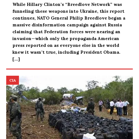
While Hillary Clinton’s “Breedlove Network” was
funneling these weapons into Ukraine, this report
continues, NATO General Philip Breedlove began a
massive disinformation campaign against Russia
claiming that Federation forces were nearing an
invasion—which only the propaganda American
press reported on as everyone else in the world
knew it wasn’t true, including President Obama.
[…]
CIA