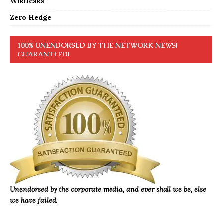
Wikileaks
Zero Hedge
100% UNENDORSED BY THE NETWORK NEWS!
GUARANTEED!
Unendorsed by the corporate media, and ever shall we be, else
we have failed.