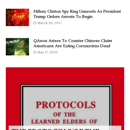
Hillary Clinton Spy Ring Unravels As President
Trump Orders Arrests To Begin
March 30, 2017
QAnon Arises To Counter Chinese Claim
Americans Are Eating Coronavirus Dead
May 27, 2020