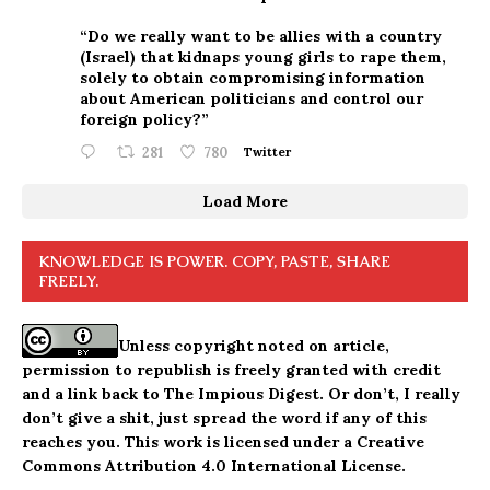
“Do we really want to be allies with a country
(Israel) that kidnaps young girls to rape them,
solely to obtain compromising information
about American politicians and control our
foreign policy?”
281
780
Twitter
Load More
KNOWLEDGE IS POWER. COPY, PASTE, SHARE
FREELY.
Unless copyright noted on article,
permission to republish is freely granted with credit
and a link back to The Impious Digest. Or don’t, I really
don’t give a shit, just spread the word if any of this
reaches you. This work is licensed under a
Creative
Commons Attribution 4.0 International License
.