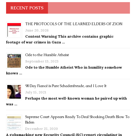
RECENT POSTS
THE PROTOCOLS OF THE LEARNED ELDERS OF ZION
June 20, 2026
Content Warning This archive contains graphic
footage of war crimes in Gaza …
Ode to the Humble Atheist
September 13, 2023
Ode to the Humble Atheist Who in humility somehow
knows …
90 Day Fiancé is Pure Schadenfreude, and I Love It
July 15, 2021
Perhaps the most well-known woman he paired up with
was …
Supreme Court Appears Ready To Deal Shocking Death Blow To
Biden
December 25, 2020
A gobsmacking new Security Council (SC) report circulating in