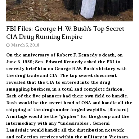
FBI Files: George H. W. Bush’s Top Secret
CIA Drug Running Empire
March 5, 2018
On the anniversary of Robert F. Kennedy’s death, on
June 5, 1989; Sen. Edward Kennedy asked the FBI to
secretly brief him on George H.W. Bush’s history with
the drug trade and CIA. The top secret document
revealed that the CIA to entered into the drug
smuggling business, in a total and complete fashion.
Each of the five planners had their own field to handle.
Bush would be the secret head of ONA and handle all the
shipping of the drugs under forged waybills. [Richard]
Armitage would be the “gopher” for the group and the
intermediary with any “undesirables”. General
Landsdale would handle all the distribution network
and collection services within the military in Vietnam.