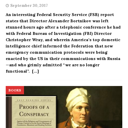
September 30, 2017
An interesting Federal Security Service (FSB) report
states that Director Alexander Bortnikov was left
stunned hours ago after a telephonic conference he had
with Federal Bureau of Investigation (FBI) Director
Christopher Wray, and wherein America’s top domestic
intelligence chief informed the Federation that new
emergency communication protocols were being
enacted by the US in their communications with Russia
—and who grimly admitted “we are no longer
functional”.
[…]
BOOKS