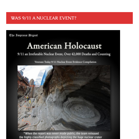
WAS 9/11 A NUCLEAR EVENT?