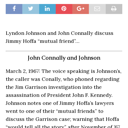
Lyndon Johnson and John Connally discuss
Jimmy Hoffa “mutual friend”…
John Connally and Johnson
March 2, 1967: The voice speaking is Johnson’s,
the caller was Conally, who phoned regarding
the Jim Garrison investigation into the
assassination of President John F. Kennedy.
Johnson notes one of Jimmy Hoffa’s lawyers
went to one of their “mutual friends” to
discuss the Garrison case; warning that Hoffa
“would tell all the story” after November of ’67.