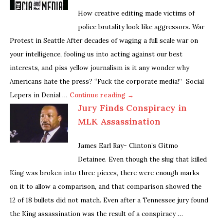
How creative editing made victims of
police brutality look like aggressors. War
Protest in Seattle After decades of waging a full scale war on
your intelligence, fooling us into acting against our best
interests, and piss yellow journalism is it any wonder why
Americans hate the press? “Fuck the corporate media!” Social
Lepers in Denial …
Continue reading →
Jury Finds Conspiracy in
MLK Assassination
James Earl Ray- Clinton’s Gitmo
Detainee. Even though the slug that killed
King was broken into three pieces, there were enough marks
on it to allow a comparison, and that comparison showed the
12 of 18 bullets did not match. Even after a Tennessee jury found
the King assassination was the result of a conspiracy …