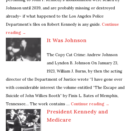
Johnson until 2039, and are probably missing or destroyed
already– if what happened to the Los Angeles Police
Department’s files on Robert Kennedy is any guide.
Continue
reading →
It Was Johnson
The Copy Cat Crime: Andrew Johnson
and Lyndon B. Johnson On January 23,
1923, William J. Burns, by then the acting
director of the Department of Justice wrote “I have gone over
with considerable interest the volume entitled “The Escape and
Suicide of John Wilkes Booth” by Finis L. Bates of Memphis,
Tennessee… The work contains …
Continue reading →
President Kennedy and
Medicare