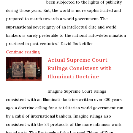
been subjected to the lights of publicity
during those years. But, the world is more sophisticated and
prepared to march towards a world government. The
supranational sovereignty of an intellectual elite and world
bankers is surely preferable to the national auto-determination
practiced in past centuries.” David Rockefeller
Continue reading →
Actual Supreme Court
Rulings Consistent with
Illuminati Doctrine
Imagine Supreme Court rulings
consistent with an Illuminati doctrine written over 200 years
ago; a doctrine calling for a totalitarian world government run
by a cabal of international bankers. Imagine rulings also
consistent with the 24 protocols of the more infamous work
based on it, The Protocols of the Learned Elders of Zion