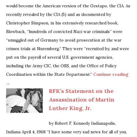
would become the American version of the Gestapo, the CIA. As
recently revealed by the CIA (5) and as documented by
Christopher Simpson, in his extensively researched book,
Blowback, “hundreds of convicted Nazi war criminals” were
“smuggled out of Germany to avoid prosecution at the war
crimes trials at Nuremberg.” They were “recruited by, and were
put on the payroll of several U.S. government agencies,
including the Army CIC, the OSS, and the Office of Policy
Coordination within the State Department.”
Continue reading
→
RFK’s Statement on the
Assassination of Martin
Luther King, Jr.
by Robert F. Kennedy Indianapolis,
Indiana April 4, 1968 “I have some very sad news for all of you,