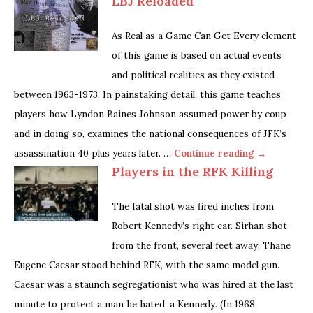
LBJ Reloaded
As Real as a Game Can Get Every element
of this game is based on actual events
and political realities as they existed
between 1963-1973. In painstaking detail, this game teaches
players how Lyndon Baines Johnson assumed power by coup
and in doing so, examines the national consequences of JFK’s
assassination 40 plus years later. …
Continue reading →
Players in the RFK Killing
The fatal shot was fired inches from
Robert Kennedy’s right ear. Sirhan shot
from the front, several feet away. Thane
Eugene Caesar stood behind RFK, with the same model gun.
Caesar was a staunch segregationist who was hired at the last
minute to protect a man he hated, a Kennedy. (In 1968,