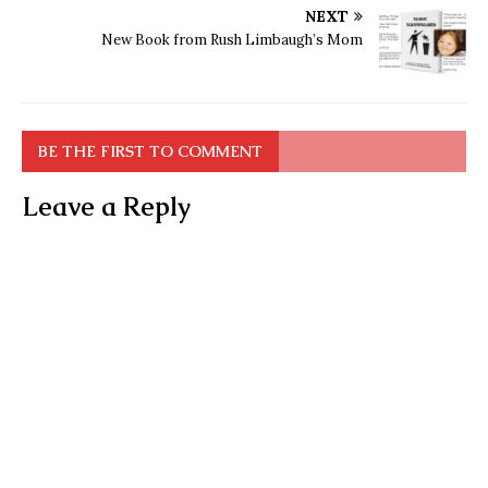
NEXT
New Book from Rush Limbaugh’s Mom
BE THE FIRST TO COMMENT
Leave a Reply