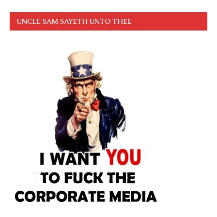
UNCLE SAM SAYETH UNTO THEE