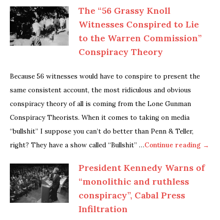
The “56 Grassy Knoll
Witnesses Conspired to Lie
to the Warren Commission”
Conspiracy Theory
Because 56 witnesses would have to conspire to present the
same consistent account, the most ridiculous and obvious
conspiracy theory of all is coming from the Lone Gunman
Conspiracy Theorists. When it comes to taking on media
“bullshit” I suppose you can’t do better than Penn & Teller,
right? They have a show called “Bullshit” …
Continue reading →
President Kennedy Warns of
“monolithic and ruthless
conspiracy”, Cabal Press
Infiltration