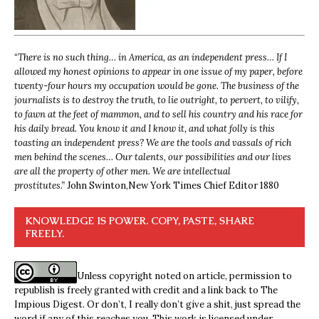
“
There is no such thing… in America, as an independent press… If I
allowed my honest opinions to appear in one issue of my paper, before
twenty-four hours my occupation would be gone. The business of the
journalists is to destroy the truth, to lie outright, to pervert, to vilify,
to fawn at the feet of mammon, and to sell his country and his race for
his daily bread. You know it and I know it, and what folly is this
toasting an independent press? We are the tools and vassals of rich
men behind the scenes… Our talents, our possibilities and our lives
are all the property of other men. We are intellectual
prostitutes.”
John Swinton,
New York Times Chief Editor 1880
KNOWLEDGE IS POWER. COPY, PASTE, SHARE
FREELY.
Unless copyright noted on article, permission to
republish is freely granted with credit and a link back to The
Impious Digest. Or don’t, I really don’t give a shit, just spread the
word if any of this reaches you. This work is licensed under