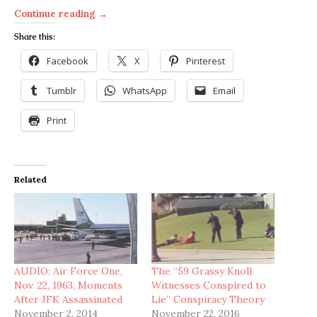
Continue reading →
Share this:
Facebook
X
Pinterest
Tumblr
WhatsApp
Email
Print
Related
AUDIO: Air Force One,
The “59 Grassy Knoll
Nov. 22, 1963, Moments
Witnesses Conspired to
After JFK Assassinated
Lie” Conspiracy Theory
November 2, 2014
November 22, 2016