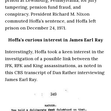
prison at Lewisburg, Pennsylvania, for jury
tampering, pension fund fraud, and
conspiracy. President Richard M. Nixon
commuted Hoffa’s sentence, and Hoffa left
prison on December 24, 1971.
Hoffa’s curious interest in James Earl Ray
Interestingly, Hoffa took a keen interest in the
investigation of a possible link between the
JFK, RFK and King assassinations, as noted in
this CBS transcript of Dan Rather interviewing
James Earl Ray.