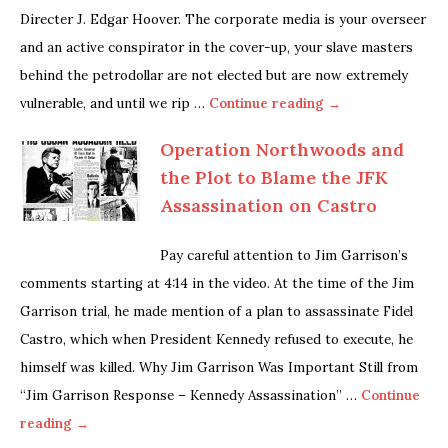
Directer J. Edgar Hoover. The corporate media is your overseer
and an active conspirator in the cover-up, your slave masters
behind the petrodollar are not elected but are now extremely
vulnerable, and until we rip …
Continue reading →
Operation Northwoods and
the Plot to Blame the JFK
Assassination on Castro
Pay careful attention to Jim Garrison’s
comments starting at 4:14 in the video. At the time of the Jim
Garrison trial, he made mention of a plan to assassinate Fidel
Castro, which when President Kennedy refused to execute, he
himself was killed. Why Jim Garrison Was Important Still from
“Jim Garrison Response – Kennedy Assassination” …
Continue
reading →