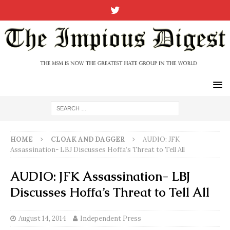
HOME
CLOAK AND DAGGER
AUDIO: JFK
Assassination- LBJ Discusses Hoffa’s Threat to Tell All
AUDIO: JFK Assassination- LBJ
Discusses Hoffa’s Threat to Tell All
August 14, 2014
Independent Press