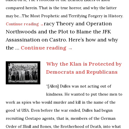
compared herein. That is the true horror, and why the latter
may be…The Most Prophetic and Terrifying Forgery in History.
racy Theory and Operation
Continue reading →
Northwoods and the Plot to Blame the JFK
Assassination on Castro. Here’s how and why
the …
Continue reading →
Why the Klan is Protected by
Democrats and Republicans
“[Allen] Dulles was not acting out of
kindness. He wanted to put these men to
work as spies who would murder and kill in the name of the
good ‘ol USA. Even before the war ended, Dulles had begun
recruiting Gestapo agents, that is, members of the German
Order of Skull and Bones, the Brotherhood of Death, into what