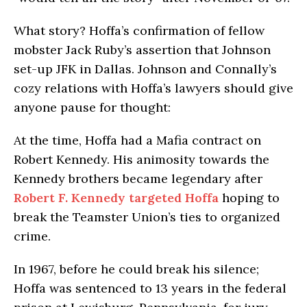
What story? Hoffa’s confirmation of fellow
mobster Jack Ruby’s assertion that Johnson
set-up JFK in Dallas. Johnson and Connally’s
cozy relations with Hoffa’s lawyers should give
anyone pause for thought:
At the time, Hoffa had a Mafia contract on
Robert Kennedy. His animosity towards the
Kennedy brothers became legendary after
Robert F. Kennedy targeted Hoffa
hoping to
break the Teamster Union’s ties to organized
crime.
In 1967, before he could break his silence;
Hoffa was sentenced to 13 years in the federal