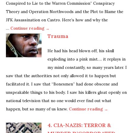
Conspired to Lie to the Warren Commission” Conspiracy
Theory and Operation Northwoods and the Plot to Blame the
JFK Assassination on Castro. Here’s how and why the
…
Continue reading →
Trauma
He had his head blown off, his skull
exploding into a pink mist…. it replays in
my mind constantly, so many years later. I
saw that the authorities not only allowed it to happen but
facilitated it. I saw that “Bonesmen” had done obscene and
unspeakable things to his body. I saw his killers gloat openly on
national television that no one would ever find out what
happen, but so many of us knew.
Continue reading →
4. CIA-NAZIS: TERROR &