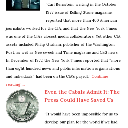
“Carl Bernstein, writing in the October
1977 issue of Rolling Stone magazine,
reported that more than 400 American
journalists worked for the CIA, and that the New York Times
was one of the CIA’s closest media collaborators. Yet other CIA
assets included Philip Graham, publisher of the Washington
Post, as well as Newsweek and Time magazine and CBS news.
In December of 1977, the New York Times reported that “more
than eight hundred news and public information organizations
and individuals,” had been on the CIA’s payroll.”
Continue
reading →
Even the Cabals Admit It: The
Press Could Have Saved Us
“It would have been impossible for us to
develop our plan for the world if we had