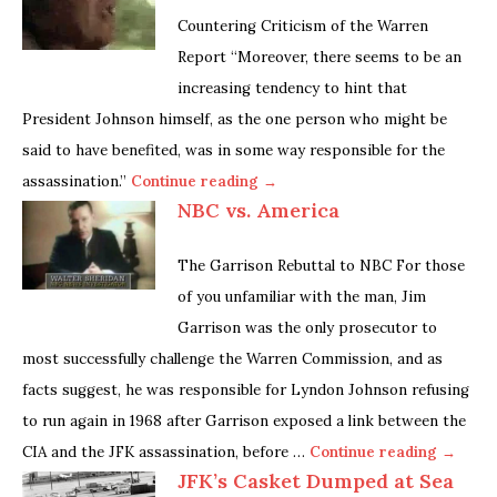
Countering Criticism of the Warren
Report “Moreover, there seems to be an
increasing tendency to hint that
President Johnson himself, as the one person who might be
said to have benefited, was in some way responsible for the
assassination.”
Continue reading →
NBC vs. America
The Garrison Rebuttal to NBC For those
of you unfamiliar with the man, Jim
Garrison was the only prosecutor to
most successfully challenge the Warren Commission, and as
facts suggest, he was responsible for Lyndon Johnson refusing
to run again in 1968 after Garrison exposed a link between the
CIA and the JFK assassination, before …
Continue reading →
JFK’s Casket Dumped at Sea