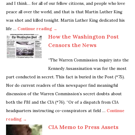
and I think… for all of our fellow citizens, and people who love
peace all over the world, and that is that Martin Luther King
was shot and killed tonight. Martin Luther King dedicated his
life …
Continue reading →
How the Washington Post
Censors the News
“The Warren Commission inquiry into the
Kennedy Assassination was for the most
part conducted in secret. This fact is buried in the Post (*75).
Nor do current readers of this newspaper find meaningful
discussion of the Warren Commission’s secret doubts about
both the FBI and the CIA (*76). “Or of a dispatch from CIA
headquarters instructing co-conspirators at field …
Continue
reading →
CIA Memo to Press Assets