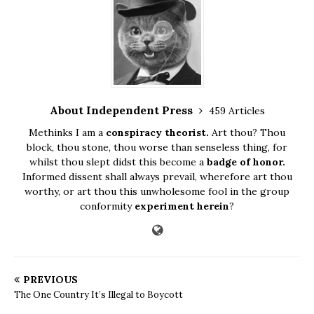
About Independent Press
459 Articles
Methinks I am a
conspiracy theorist.
Art thou? Thou
block, thou stone, thou worse than senseless thing, for
whilst thou slept didst this become a
badge of honor.
Informed dissent shall always prevail, wherefore art thou
worthy, or art thou this unwholesome fool in the group
conformity
experiment herein
?
PREVIOUS
The One Country It’s Illegal to Boycott