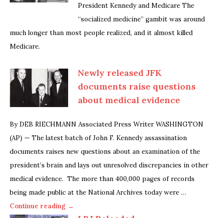
President Kennedy and Medicare The
“socialized medicine” gambit was around
much longer than most people realized, and it almost killed
Medicare.
Newly released JFK
documents raise questions
about medical evidence
By DEB RIECHMANN Associated Press Writer WASHINGTON
(AP) — The latest batch of John F. Kennedy assassination
documents raises new questions about an examination of the
president’s brain and lays out unresolved discrepancies in other
medical evidence. The more than 400,000 pages of records
being made public at the National Archives today were …
Continue reading →