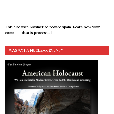
This site uses Akismet to reduce spam.
Learn how your
comment data is processed.
WAS 9/11 A NUCLEAR EVENT?