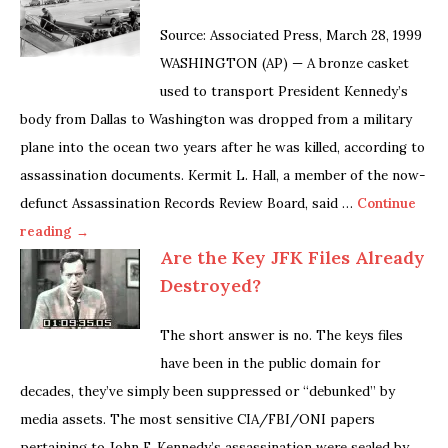
Source: Associated Press, March 28, 1999
WASHINGTON (AP) — A bronze casket
used to transport President Kennedy’s
body from Dallas to Washington was dropped from a military
plane into the ocean two years after he was killed, according to
assassination documents. Kermit L. Hall, a member of the now-
defunct Assassination Records Review Board, said …
Continue
reading →
Are the Key JFK Files Already
Destroyed?
The short answer is no. The keys files
have been in the public domain for
decades, they’ve simply been suppressed or “debunked” by
media assets. The most sensitive CIA/FBI/ONI papers
pertaining to John F. Kennedy’s assassination were sealed by