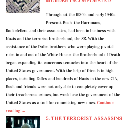
MURDER INCORPORATED
Throughout the 1930′s and early 1940s,
Prescott Bush, the Harrimans,
Rockefellers, and their associates, had been in business with
Nazis and the terrorist brotherhood, the SS. With the
assistance of the Dulles brothers, who were playing pivotal
roles in and out of the White House, the Brotherhood of Death
began expanding its cancerous tentacles into the heart of the
United States government. With the help of friends in high
places, including Dulles and hundreds of Nazis in the new CIA,
Bush and friends were not only able to completely cover up
their treacherous crimes, but would use the government of the
United States as a tool for committing new ones.
Continue
reading →
5. THE TERRORIST ASSASSINS