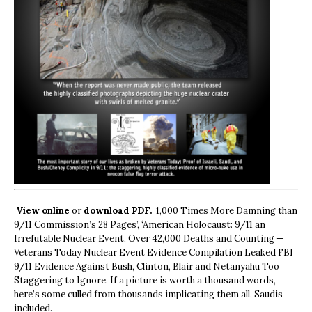
View online
or
download PDF.
1,000 Times More Damning than
9/11 Commission’s 28 Pages’, ‘American Holocaust: 9/11 an
Irrefutable Nuclear Event, Over 42,000 Deaths and Counting —
Veterans Today Nuclear Event Evidence Compilation Leaked FBI
9/11 Evidence Against Bush, Clinton, Blair and Netanyahu Too
Staggering to Ignore. If a picture is worth a thousand words,
here’s some culled from thousands implicating them all, Saudis
included.