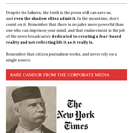
Despite its failures, the truth is the press still can save us,
and
even the shadow elites admit it.
In the meantime, don’t
count on it. Remember that there is no jailer more powerful than
one who can imprison your mind, and that enslavement is the job
of the news broadcaster
dedicated to creating a fear-based
reality and not reflecting life it as it really is.
Remember that citizen journalism works, and never rely on a
single source.
RARE CANDOR FROM THE CORPORATE MEDIA