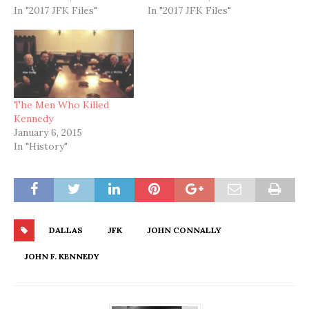
In "2017 JFK Files"
In "2017 JFK Files"
The Men Who Killed
Kennedy
January 6, 2015
In "History"
DALLAS
JFK
JOHN CONNALLY
JOHN F. KENNEDY