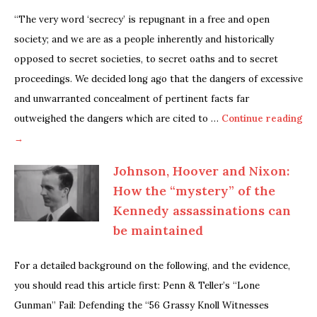
“The very word ‘secrecy’ is repugnant in a free and open
society; and we are as a people inherently and historically
opposed to secret societies, to secret oaths and to secret
proceedings. We decided long ago that the dangers of excessive
and unwarranted concealment of pertinent facts far
outweighed the dangers which are cited to …
Continue reading
→
Johnson, Hoover and Nixon:
How the “mystery” of the
Kennedy assassinations can
be maintained
For a detailed background on the following, and the evidence,
you should read this article first: Penn & Teller’s “Lone
Gunman” Fail: Defending the “56 Grassy Knoll Witnesses