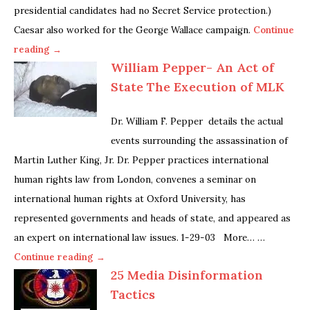
presidential candidates had no Secret Service protection.)
Caesar also worked for the George Wallace campaign.
Continue
reading →
William Pepper- An Act of
State The Execution of MLK
Dr. William F. Pepper details the actual
events surrounding the assassination of
Martin Luther King, Jr. Dr. Pepper practices international
human rights law from London, convenes a seminar on
international human rights at Oxford University, has
represented governments and heads of state, and appeared as
an expert on international law issues. 1-29-03 More… …
Continue reading →
25 Media Disinformation
Tactics