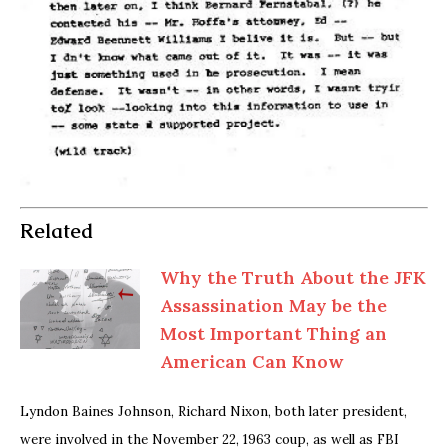
Related
Why the Truth About the JFK
Assassination May be the
Most Important Thing an
American Can Know
Lyndon Baines Johnson, Richard Nixon, both later president,
were involved in the November 22, 1963 coup, as well as FBI