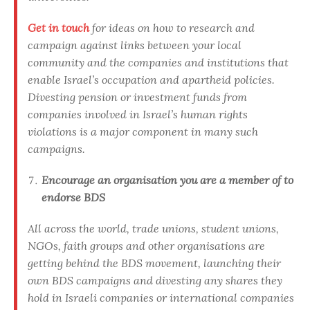
Get in touch
for ideas on how to research and
campaign against links between your local
community and the companies and institutions that
enable Israel’s occupation and apartheid policies.
Divesting pension or investment funds from
companies involved in Israel’s human rights
violations is a major component in many such
campaigns.
Encourage an organisation you are a member of to
endorse BDS
All across the world, trade unions, student unions,
NGOs, faith groups and other organisations are
getting behind the BDS movement, launching their
own BDS campaigns and divesting any shares they
hold in Israeli companies or international companies