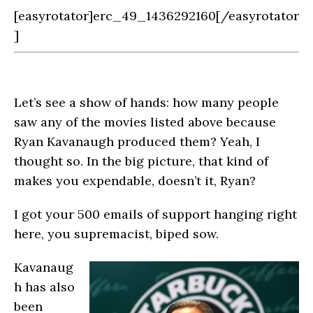
[easyrotator]erc_49_1436292160[/easyrotator
]
Let’s see a show of hands: how many people
saw any of the movies listed above because
Ryan Kavanaugh produced them? Yeah, I
thought so. In the big picture, that kind of
makes you expendable, doesn’t it, Ryan?
I got your 500 emails of support hanging right
here, you supremacist, biped sow.
Kavanaug
h has also
been