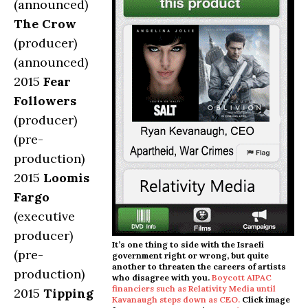
(announced)
The Crow
(producer)
(announced)
2015
Fear
Followers
(producer)
(pre-
production)
2015
Loomis
Fargo
(executive
producer)
It’s one thing to side with the Israeli
(pre-
government right or wrong, but quite
another to threaten the careers of artists
production)
who disagree with you.
Boycott AIPAC
financiers such as Relativity Media until
2015
Tipping
Kavanaugh steps down as CEO.
Click image