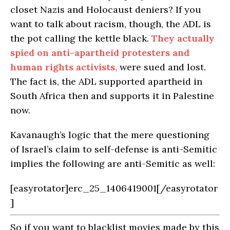
closet Nazis and Holocaust deniers? If you
want to talk about racism, though, the ADL is
the pot calling the kettle black.
They actually
spied on anti-apartheid protesters and
human rights activists,
were sued and lost.
The fact is, the ADL supported apartheid in
South Africa then and supports it in Palestine
now.
Kavanaugh’s logic that the mere questioning
of Israel’s claim to self-defense is anti-Semitic
implies the following are anti-Semitic as well:
[easyrotator]erc_25_1406419001[/easyrotator
]
So if you want to blacklist movies made by this