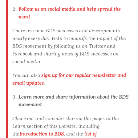
Follow us on social media and help spread the
word
There are new BDS successes and developments
nearly every day. Help to magnify the impact of the
BDS movement by following us on Twitter and
Facebook and sharing news of BDS successes on
social media.
You can also
sign up for our regular newsletter and
email updates
.
Learn more and share information about the BDS
movement
Check out and consider sharing the pages in the
Learn section of this website, including
the
Introduction to BDS
, and the
list of