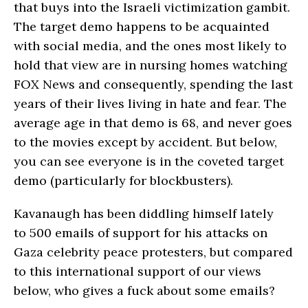
that buys into the Israeli victimization gambit.
The target demo happens to be acquainted
with social media, and the ones most likely to
hold that view are in nursing homes watching
FOX News and consequently, spending the last
years of their lives living in hate and fear. The
average age in that demo is 68, and never goes
to the movies except by accident. But below,
you can see everyone is in the coveted target
demo (particularly for blockbusters).
Kavanaugh has been diddling himself lately
to 500 emails of support for his attacks on
Gaza celebrity peace protesters, but compared
to this international support of our views
below, who gives a fuck about some emails?