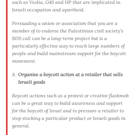
such as Veolia, G4S and HP that are implicated in
Israeli occupation and apartheid.
Persuading a union or association that you are a
member of to endorse the Palestinian civil society’s
BDS call can be a long-term project but is a
particularly effective way to reach large numbers of
people and build mainstream support for the boycott
movement.
Organise a boycott action at a retailer that sells
Israeli goods
Boycott actions such as a protest or creative flashmob
can be a great way to build awareness and support
for the boycott of Israel and to pressure a retailer to
stop stocking a particular product or Israeli goods in
general.