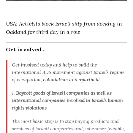
USA: Activists block Israeli ship from docking in
Oakland for third day in a row
Get involved…
Get involved today and help to build the
international BDS movement against Israel’s regime
of occupation, colonialism and apartheid.
1.
Boycott goods of Israeli companies as well as
international companies involved in Israel’s human
rights violations
The most basic step is to stop buying products and
services of Israeli companies and, whenever feasible,