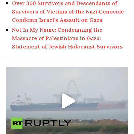
Over 300 Survivors and Descendants of
Survivors of Victims of the Nazi Genocide
Condemn Israel’s Assault on Gaza
Not In My Name: Condemning the
Massacre of Palestinians in Gaza:
Statement of Jewish Holocaust Survivors