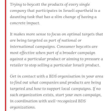
Trying to boycott the products of every single
company that participates in Israeli apartheid is a
daunting task that has a slim change of having a
concrete impact.
It makes more sense to focus on optimal targets that
are being targeted as part of national or
international campaigns. Consumer boycotts are
most effective when part of a broader campaign
against a particular product or aiming to pressure a
retailer to stop selling a particular Israeli product.
Get in contact with a BDS organisation in your area
to find out what companies and products are being
targeted and how to support local campaigns. If no
such organization exists, start your own campaign,
in coordination with well-recognized BDS
organizations.