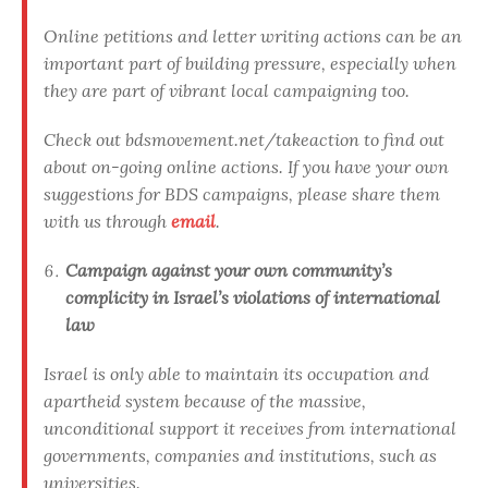
Online petitions and letter writing actions can be an
important part of building pressure, especially when
they are part of vibrant local campaigning too.
Check out bdsmovement.net/takeaction to find out
about on-going online actions. If you have your own
suggestions for BDS campaigns, please share them
with us through
email
.
Campaign against your own community’s
complicity in Israel’s violations of international
law
Israel is only able to maintain its occupation and
apartheid system because of the massive,
unconditional support it receives from international
governments, companies and institutions, such as
universities.