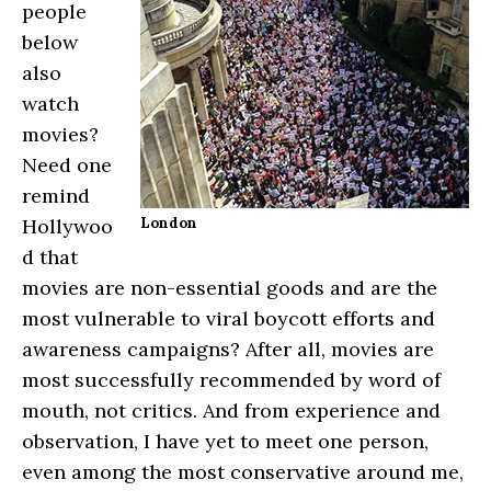
people
below
also
watch
movies?
Need one
remind
Hollywoo
London
d that
movies are non-essential goods and are the
most vulnerable to viral boycott efforts and
awareness campaigns? After all, movies are
most successfully recommended by word of
mouth, not critics. And from experience and
observation, I have yet to meet one person,
even among the most conservative around me,