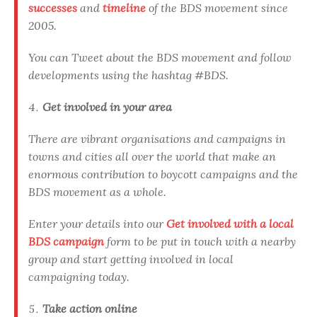
successes
and
timeline
of the BDS movement since
2005.
You can Tweet about the BDS movement and follow
developments using the hashtag #BDS.
Get involved in your area
There are vibrant organisations and campaigns in
towns and cities all over the world that make an
enormous contribution to boycott campaigns and the
BDS movement as a whole.
Enter your details into our
Get involved with a local
BDS campaign
form to be put in touch with a nearby
group and start getting involved in local
campaigning today.
Take action online