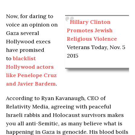
Now, for daring to
Hillary Clinton
voice an opinion on
Promotes Jewish
Gaza several
Religious Violence
Hollywood execs
Veterans Today, Nov. 5
have promised
2015
to
blacklist
Hollywood actors
like Penelope Cruz
and Javier Bardem
.
According to Ryan Kavanaugh, CEO of
Relativity Media, agreeing with peaceful
Israeli rabbis and Holocaust survivors makes
you all anti-Semitic, as many believe what is
happening in Gaza is genocide. His blood boils