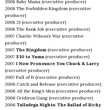
2008 Baby Mama (executive producer)
2008 The Forbidden Kingdom (executive
producer)
2008 21 (executive producer)
2008 The Bank Job (executive producer)
2007 Charlie Wilson’s War (executive
producer)
2007
The Kingdom
(executive producer)
2007
3:10 to Yuma
(executive producer)
2007
I Now Pronounce You Chuck & Larry
(executive producer)
2007 Full of It (executive producer)
2006 Catch and Release (executive producer)
2006 All the King’s Men (executive producer)
2006 Gridiron Gang (executive producer)
2006
Talladega Nights: The Ballad of Ricky