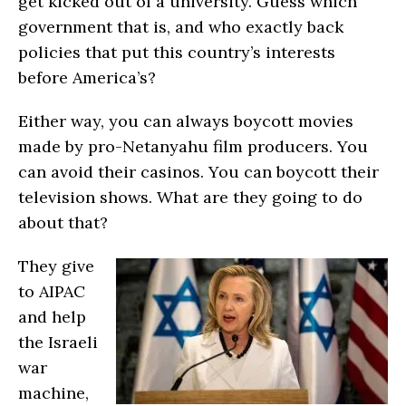
get kicked out of a university. Guess which
government that is, and who exactly back
policies that put this country’s interests
before America’s?
Either way, you can always boycott movies
made by pro-Netanyahu film producers. You
can avoid their casinos. You can boycott their
television shows. What are they going to do
about that?
They give
to AIPAC
and help
the Israeli
war
machine,