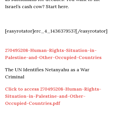
Israel’s cash cow? Start here.
[easyrotator]erc_4_1436379537[/easyrotator]
270495208-Human-Rights-Situation-in-
Palestine-and-Other-Occupied-Countries
The UN Identifies Netanyahu as a War
Criminal
Click to access 270495208-Human-Rights-
Situation-in-Palestine-and-Other-
Occupied-Countries.pdf