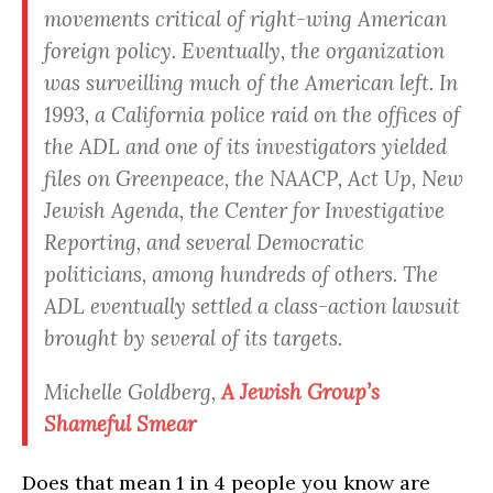
movements critical of right-wing American
foreign policy. Eventually, the organization
was surveilling much of the American left. In
1993, a California police raid on the offices of
the ADL and one of its investigators yielded
files on Greenpeace, the NAACP, Act Up, New
Jewish Agenda, the Center for Investigative
Reporting, and several Democratic
politicians, among hundreds of others. The
ADL eventually settled a class-action lawsuit
brought by several of its targets.
Michelle Goldberg,
A Jewish Group’s
Shameful Smear
Does that mean 1 in 4 people you know are