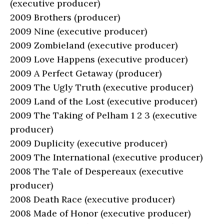
(executive producer)
2009 Brothers (producer)
2009 Nine (executive producer)
2009 Zombieland (executive producer)
2009 Love Happens (executive producer)
2009 A Perfect Getaway (producer)
2009 The Ugly Truth (executive producer)
2009 Land of the Lost (executive producer)
2009 The Taking of Pelham 1 2 3 (executive
producer)
2009 Duplicity (executive producer)
2009 The International (executive producer)
2008 The Tale of Despereaux (executive
producer)
2008 Death Race (executive producer)
2008 Made of Honor (executive producer)