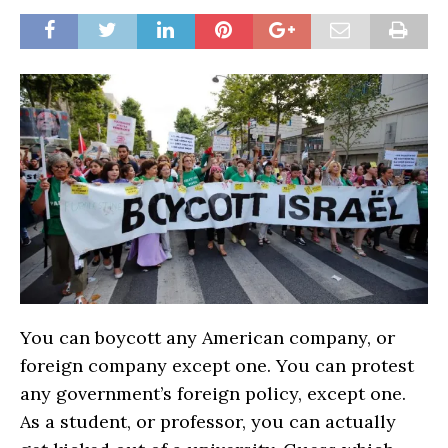
You can boycott any American company, or
foreign company except one. You can protest
any government’s foreign policy, except one.
As a student, or professor, you can actually