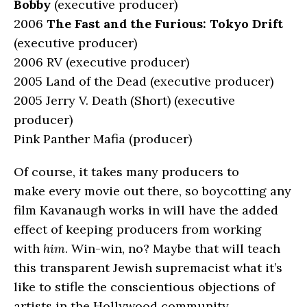
Bobby
(executive producer)
2006
The Fast and the Furious: Tokyo Drift
(executive producer)
2006 RV (executive producer)
2005 Land of the Dead (executive producer)
2005 Jerry V. Death (Short) (executive
producer)
Pink Panther Mafia (producer)
Of course, it takes many producers to
make every movie out there, so boycotting any
film Kavanaugh works in will have the added
effect of keeping producers from working
with
him
. Win-win, no? Maybe that will teach
this transparent Jewish supremacist what it’s
like to stifle the conscientious objections of
artists in the Hollywood community.