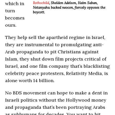
which in
Rothschild
, Sheldon Adelson, Haim Saban,
Netanyahu backed neocon, fiercely opposes the
turn
boycott.
becomes
ours.
They help sell the apartheid regime in Israel,
they are instrumental to promulgating anti-
Arab propaganda to pit Christians against
Islam, they shut down film projects critical of
Israel, and one film company that’s blacklisting
celebrity peace protesters, Relativity Media, is
alone worth 14 billion.
No BDS movement can hope to make a dent in
Israeli politics without the Hollywood money
and propaganda that’s been portraying Arabs
as subhumans for decades. You want to hit