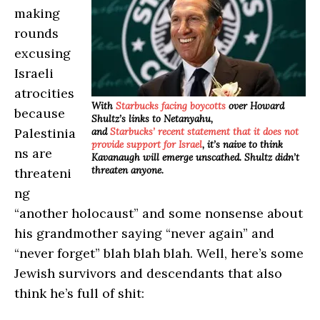
making
rounds
excusing
Israeli
atrocities
With
Starbucks facing boycotts
over Howard
because
Shultz’s links to Netanyahu,
Palestinia
and
Starbucks’ recent statement that it does not
provide support for Israel
, it’s naive to think
ns are
Kavanaugh will emerge unscathed. Shultz didn’t
threaten anyone.
threateni
ng
“another holocaust” and some nonsense about
his grandmother saying “never again” and
“never forget” blah blah blah. Well, here’s some
Jewish survivors and descendants that also
think he’s full of shit: