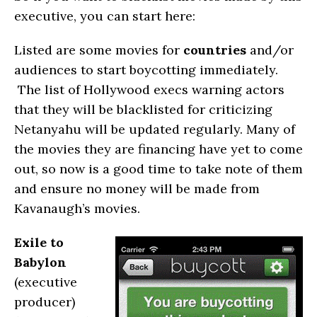
executive, you can start here:
Listed are some movies for
countries
and/or
audiences to start boycotting immediately.
The list of Hollywood execs warning actors
that they will be blacklisted for criticizing
Netanyahu will be updated regularly. Many of
the movies they are financing have yet to come
out, so now is a good time to take note of them
and ensure no money will be made from
Kavanaugh’s movies.
Exile to
Babylon
(executive
producer)