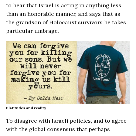
to hear that Israel is acting in anything less
than an honorable manner, and says that as
the grandson of Holocaust survivors he takes
particular umbrage.
Platitudes and reality.
To disagree with Israeli policies, and to agree
with the global consensus that perhaps