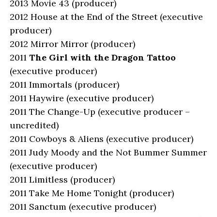
2013 Movie 43 (producer)
2012 House at the End of the Street (executive
producer)
2012 Mirror Mirror (producer)
2011
The Girl with the Dragon Tattoo
(executive producer)
2011 Immortals (producer)
2011 Haywire (executive producer)
2011 The Change-Up (executive producer –
uncredited)
2011 Cowboys & Aliens (executive producer)
2011 Judy Moody and the Not Bummer Summer
(executive producer)
2011 Limitless (producer)
2011 Take Me Home Tonight (producer)
2011 Sanctum (executive producer)