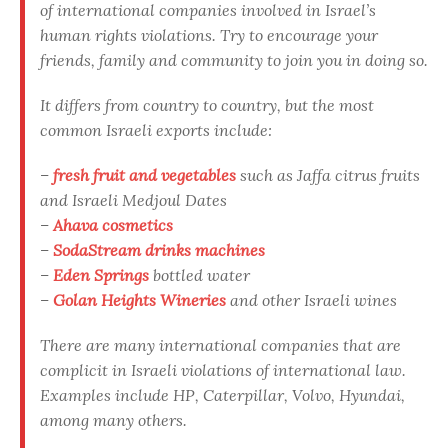
of international companies involved in Israel’s
human rights violations. Try to encourage your
friends, family and community to join you in doing so.
It differs from country to country, but the most
common Israeli exports include:
–
fresh fruit and vegetables
such as Jaffa citrus fruits
and Israeli Medjoul Dates
–
Ahava cosmetics
–
SodaStream drinks machines
–
Eden Springs
bottled water
–
Golan Heights Wineries
and other Israeli wines
There are many international companies that are
complicit in Israeli violations of international law.
Examples include HP, Caterpillar, Volvo, Hyundai,
among many others.