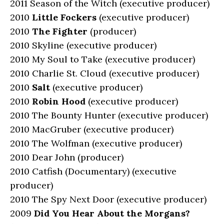
2011 Season of the Witch (executive producer)
2010
Little Fockers
(executive producer)
2010
The Fighter
(producer)
2010 Skyline (executive producer)
2010 My Soul to Take (executive producer)
2010 Charlie St. Cloud (executive producer)
2010
Salt
(executive producer)
2010
Robin Hood
(executive producer)
2010 The Bounty Hunter (executive producer)
2010 MacGruber (executive producer)
2010 The Wolfman (executive producer)
2010 Dear John (producer)
2010 Catfish (Documentary) (executive
producer)
2010 The Spy Next Door (executive producer)
2009
Did You Hear About the Morgans?