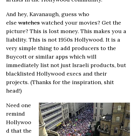
And hey, Kavanaugh, guess who
else
watches
watched your movies? Get the
picture? This is lost money. This makes you a
liability. This is not 1950s Hollywood. It is a
very simple thing to add producers to the
Buycott or similar apps which will
immediately list not just Israeli products, but
blacklisted Hollywood execs and their
projects. (Thanks for the inspiration, shit
head!)
Need one
remind
Hollywoo
d that the