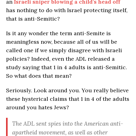
an
Israeli sniper blowing a child’s head off
has nothing to do with Israel protecting itself,
that is anti-Semitic?
Is it any wonder the term anti-Semite is
meaningless now, because all of us will be
called one if we simply disagree with Israeli
policies? Indeed, even the ADL released a
study saying that 1 in 4 adults is anti-Semitic.
So what does that mean?
Seriously. Look around you. You really believe
these hysterical claims that 1 in 4 of the adults
around you hates Jews?
The ADL sent spies into the American anti-
apartheid movement, as well as other