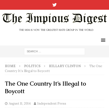
HOME
POLITICS
HILLARY CLINTON
The One
Country It’s Illegal to Boycott
The One Country It’s Illegal to
Boycott
August 11, 2014
Independent Press