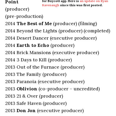
Point
for Buycott app. Here is
an update on Ryan
Kavenaugh
since this was first posted.
(producer)
(pre-production)
2014
The Best of Me
(producer) (filming)
2014 Beyond the Lights (producer) (completed)
2014 Desert Dancer (executive producer)
2014
Earth to Echo
(producer)
2014 Brick Mansions (executive producer)
2014 3 Days to Kill (producer)
2013 Out of the Furnace (producer)
2013 The Family (producer)
2013 Paranoia (executive producer)
2013
Oblivion
(co-producer – uncredited)
2013 21 & Over (producer)
2013 Safe Haven (producer)
2013
Don Jon
(executive producer)