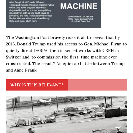
The Washington Post bravely risks it all to reveal that by
2016, Donald Trump used his access to Gen. Michael Flynn to
quietly direct DARPA, then in secret works with CERN in
Switzerland, to commission the first time machine ever
constructed. The result? An epic rap battle between Trump
and Anne Frank.
WHY IS THIS RELEVANT?