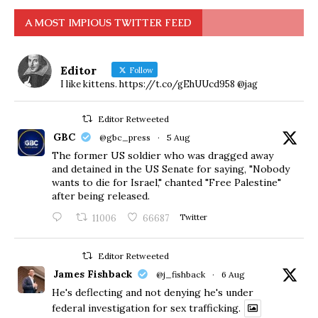
A MOST IMPIOUS TWITTER FEED
Editor
Follow
I like kittens. https://t.co/gEhUUcd958 @jag
Editor Retweeted
GBC
@gbc_press
·
5 Aug
The former US soldier who was dragged away
and detained in the US Senate for saying, "Nobody
wants to die for Israel," chanted "Free Palestine"
after being released.
11006
66687
Twitter
Editor Retweeted
James Fishback
@j_fishback
·
6 Aug
He's deflecting and not denying he's under
federal investigation for sex trafficking.