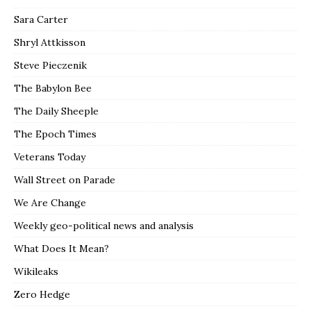
Sara Carter
Shryl Attkisson
Steve Pieczenik
The Babylon Bee
The Daily Sheeple
The Epoch Times
Veterans Today
Wall Street on Parade
We Are Change
Weekly geo-political news and analysis
What Does It Mean?
Wikileaks
Zero Hedge