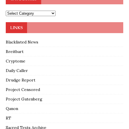
LINKS
Blacklisted News
Breitbart
Cryptome
Daily Caller
Drudge Report
Project Censored
Project Gutenberg
Qanon
RT
Sacred Texts Archive