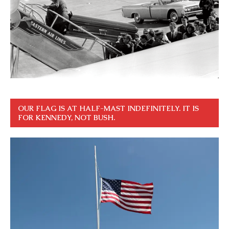
OUR FLAG IS AT HALF-MAST INDEFINITELY. IT IS
FOR KENNEDY, NOT BUSH.