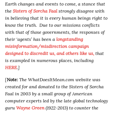
Earth changes and events to come, a stance that
the
Sisters of Sorcha Faal
strongly disagree with
in believing that it is every human beings right to
know the truth. Due to our missions conflicts
with that of those governments, the responses of
their ‘agents’ has been a
longstanding
misinformation/misdirection campaign
designed to discredit us, and others like us,
that
is exampled in numerous places, including
HERE
.]
[
Note:
The WhatDoesItMean.com website was
created for and donated to the Sisters of Sorcha
Faal in 2003 by a small group of American
computer experts led by the late global technology
guru
Wayne Green
(1922-2013) to counter the