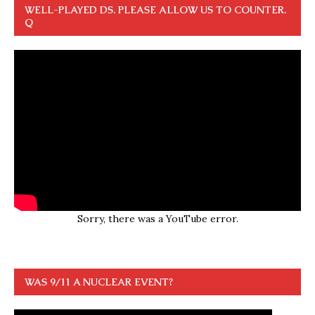
WELL-PLAYED DS. PLEASE ALLOW US TO COUNTER.
Q
Sorry, there was a YouTube error.
WAS 9/11 A NUCLEAR EVENT?