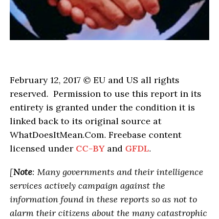
February 12, 2017 © EU and US all rights
reserved. Permission to use this report in its
entirety is granted under the condition it is
linked back to its original source at
WhatDoesItMean.Com. Freebase content
licensed under
CC-BY
and
GFDL
.
[
Note
: Many governments and their intelligence
services actively campaign against the
information found in these reports so as not to
alarm their citizens about the many catastrophic