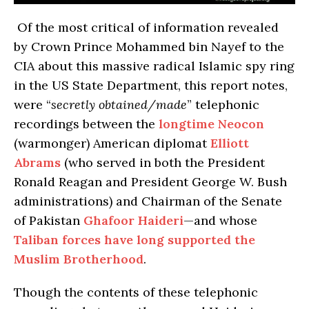
Of the most critical of information revealed
by Crown Prince Mohammed bin Nayef to the
CIA about this massive radical Islamic spy ring
in the US State Department, this report notes,
were “
secretly obtained/made
” telephonic
recordings between the
longtime Neocon
(warmonger) American diplomat
Elliott
Abrams
(who served in both the President
Ronald Reagan and President George W. Bush
administrations) and Chairman of the Senate
of Pakistan
Ghafoor Haideri
—and whose
Taliban forces have long supported the
Muslim Brotherhood
.
Though the contents of these telephonic