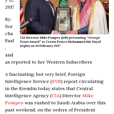
2017
By:
Sor
cha
CIA Director Mike Pompeo (left) presenting “George
Faal
Tenet Award” to Crown Prince Mohammed bin Nayef
(right) on 10 February 2017
,
and
as reported to her Western Subscribers
A fascinating, but very brief, Foreign
Intelligence Service (
SVR
) report circulating
in the Kremlin today states that Central
Intelligence Agency (
CIA
) Director
Mike
Pompeo
was rushed to Saudi Arabia over this
past weekend, on the orders of President