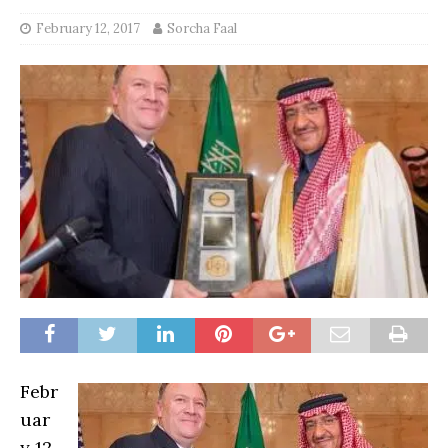
February 12, 2017
Sorcha Faal
Febr
uar
y 12,