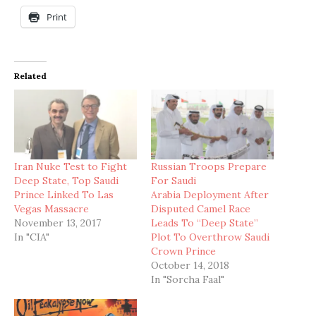
Print
Related
Iran Nuke Test to Fight
Russian Troops Prepare
Deep State, Top Saudi
For Saudi
Prince Linked To Las
Arabia Deployment After
Vegas Massacre
Disputed Camel Race
November 13, 2017
Leads To “Deep State”
In "CIA"
Plot To Overthrow Saudi
Crown Prince
October 14, 2018
In "Sorcha Faal"