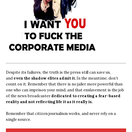
Despite its failures, the truth is the press still can save us,
and
even the shadow elites admit it.
In the meantime, don’t
count on it. Remember that there is no jailer more powerful than
one who can imprison your mind, and that enslavement is the job
of the news broadcaster
dedicated to creating a fear-based
reality and not reflecting life it as it really is.
Remember that citizen journalism works, and never rely on a
single source.