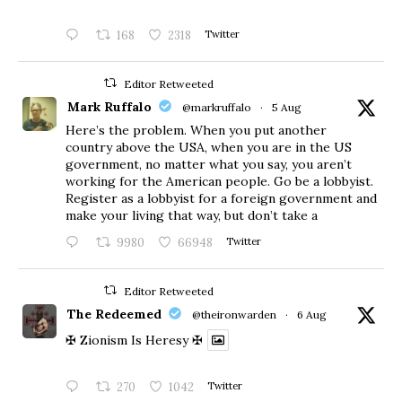
168
2318
Twitter
Editor Retweeted
Mark Ruffalo
@markruffalo
·
5 Aug
Here’s the problem. When you put another
country above the USA, when you are in the US
government, no matter what you say, you aren’t
working for the American people. Go be a lobbyist.
Register as a lobbyist for a foreign government and
make your living that way, but don’t take a
9980
66948
Twitter
Editor Retweeted
The Redeemed
@theironwarden
·
6 Aug
✠ Zionism Is Heresy ✠
270
1042
Twitter