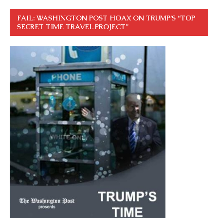
FAIL: WASHINGTON POST HOAX ON TRUMP’S “TOP
SECRET TIME TRAVEL PROJECT”