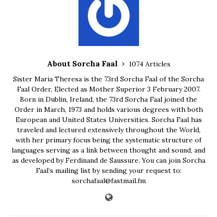
About Sorcha Faal
1074 Articles
Sister Maria Theresa is the 73rd Sorcha Faal of the Sorcha
Faal Order, Elected as Mother Superior 3 February 2007.
Born in Dublin, Ireland, the 73rd Sorcha Faal joined the
Order in March, 1973 and holds various degrees with both
European and United States Universities. Sorcha Faal has
traveled and lectured extensively throughout the World,
with her primary focus being the systematic structure of
languages serving as a link between thought and sound, and
as developed by Ferdinand de Saussure. You can join Sorcha
Faal’s mailing list by sending your request to:
sorchafaal@fastmail.fm