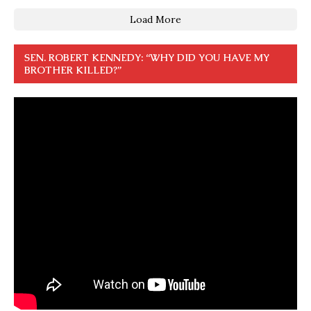
Load More
SEN. ROBERT KENNEDY: “WHY DID YOU HAVE MY
BROTHER KILLED?”