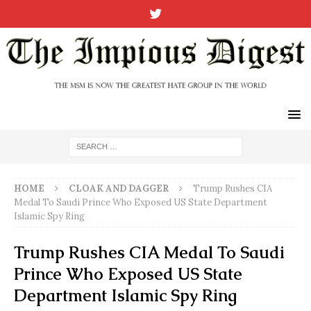
HOME
CLOAK AND DAGGER
Trump Rushes CIA
Medal To Saudi Prince Who Exposed US State Department
Islamic Spy Ring
Trump Rushes CIA Medal To Saudi
Prince Who Exposed US State
Department Islamic Spy Ring