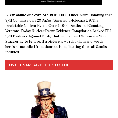
View online
or
download PDF.
1,000 Times More Damning than
9/11 Commission’s 28 Pages’, ‘American Holocaust: 9/11 an
Irrefutable Nuclear Event, Over 42,000 Deaths and Counting —
Veterans Today Nuclear Event Evidence Compilation Leaked FBI
9/11 Evidence Against Bush, Clinton, Blair and Netanyahu Too
Staggering to Ignore. If a picture is worth a thousand words,
here’s some culled from thousands implicating them all, Saudis
included.
UNCLE SAM SAYETH UNTO THEE