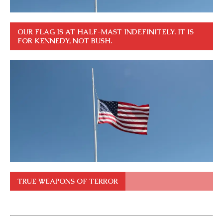
OUR FLAG IS AT HALF-MAST INDEFINITELY. IT IS
FOR KENNEDY, NOT BUSH.
TRUE WEAPONS OF TERROR