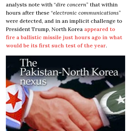
analysts note with “
dire concern
” that within
hours after these “
electronic communications
”
were detected, and in an implicit challenge to
President Trump, North Korea
appeared to
fire a ballistic missile just hours ago in what
would be its first such test of the year
.