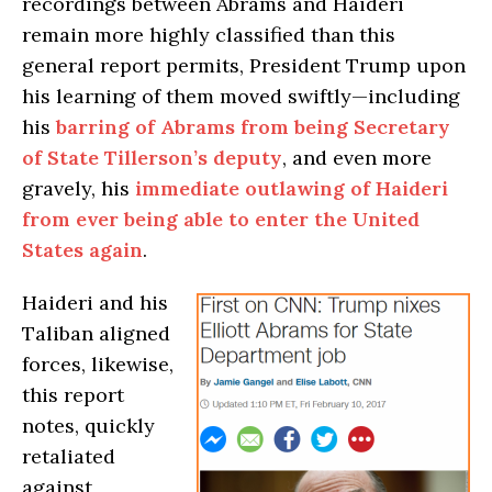
recordings between Abrams and Haideri
remain more highly classified than this
general report permits, President Trump upon
his learning of them moved swiftly—including
his
barring of Abrams from being Secretary
of State Tillerson’s deputy
, and even more
gravely, his
immediate outlawing of Haideri
from ever being able to enter the United
States again
.
Haideri and his
Taliban aligned
forces, likewise,
this report
notes, quickly
retaliated
against