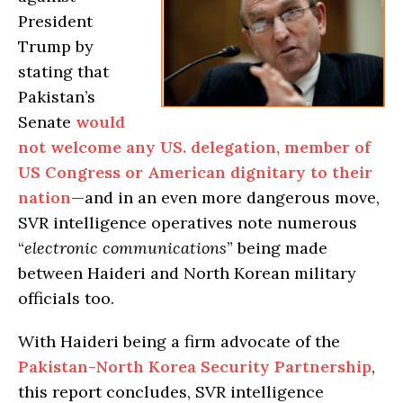
President
Trump by
stating that
Pakistan’s
Senate
would
not welcome any US. delegation, member of
US Congress or American dignitary to their
nation
—and in an even more dangerous move,
SVR intelligence operatives note numerous
“
electronic communications
” being made
between Haideri and North Korean military
officials too.
With Haideri being a firm advocate of the
Pakistan-North Korea Security Partnership
,
this report concludes, SVR intelligence