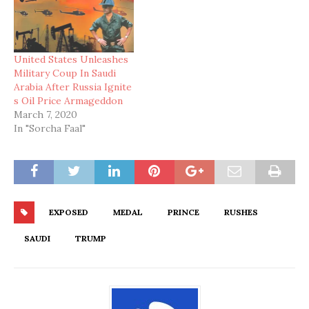
United States Unleashes
Military Coup In Saudi
Arabia After Russia Ignite
s Oil Price Armageddon
March 7, 2020
In "Sorcha Faal"
EXPOSED
MEDAL
PRINCE
RUSHES
SAUDI
TRUMP