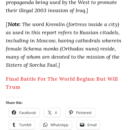
propaganda being used by the West to promote
their illegal 2003 invasion of Iraq.]
[
Note:
The word Kremlin (fortress inside a city)
as used in this report refers to Russian citadels,
including in Moscow, having cathedrals wherein
female Schema monks (Orthodox nuns) reside,
many of whom are devoted to the mission of the
Sisters of Sorcha Faal.]
Final Battle For The World Begins: But Will
Trum
Share this:
Facebook
X
Pinterest
Tumblr
WhatsApp
Email