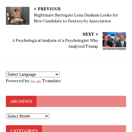
PREVIOUS
Nightmare Surrogate Lena Dunham Looks for
New Candidate to Destroy by Association
NEXT
A Psychological Analysis of a Psychologist Who
Analyzed Trump
Powered by
Translate
ARCHIVES
CATEGORIES