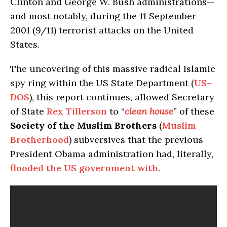
Clinton and George W. Bush administrations—
and most notably, during the 11 September
2001 (9/11) terrorist attacks on the United
States.
The uncovering of this massive radical Islamic
spy ring within the US State Department (
US-
DOS
), this report continues, allowed Secretary
of State
Rex Tillerson
to “
clean house
” of these
Society of the Muslim Brothers
(
Muslim
Brotherhood
) subversives that the previous
President Obama administration had, literally,
flooded the US government with
.