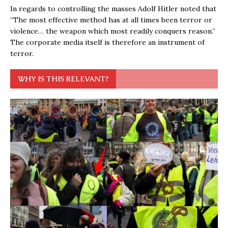
In regards to controlling the masses Adolf Hitler noted that
“The most effective method has at all times been terror or
violence… the weapon which most readily conquers reason.”
The corporate media itself is therefore an instrument of
terror.
WHY IS THIS RELEVANT?