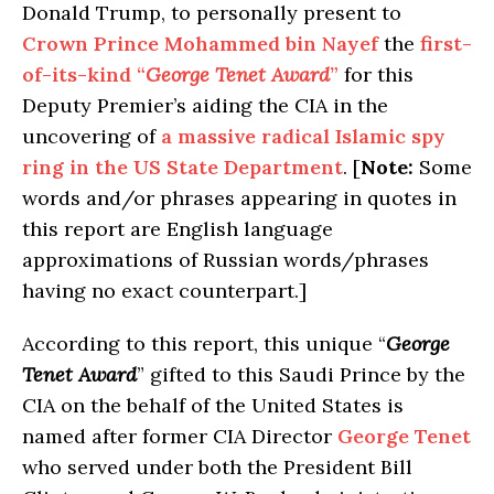
Donald Trump, to personally present to
Crown Prince Mohammed bin Nayef
the
first-
of-its-kind “
George Tenet Award
”
for this
Deputy Premier’s aiding the CIA in the
uncovering of
a massive radical Islamic spy
ring in the US State Department
. [
Note:
Some
words and/or phrases appearing in quotes in
this report are English language
approximations of Russian words/phrases
having no exact counterpart.]
According to this report, this unique “
George
Tenet Award
” gifted to this Saudi Prince by the
CIA on the behalf of the United States is
named after former CIA Director
George Tenet
who served under both the President Bill