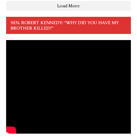
Load More
SEN. ROBERT KENNEDY: “WHY DID YOU HAVE MY
BROTHER KILLED?”