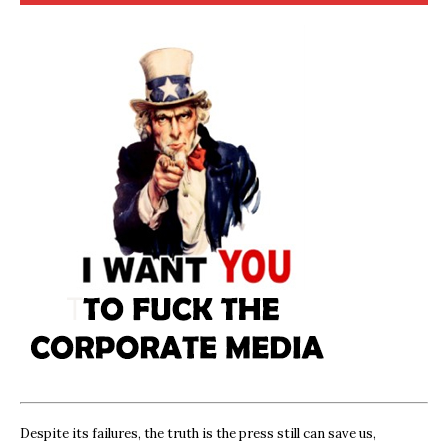
Despite its failures, the truth is the press still can save us,