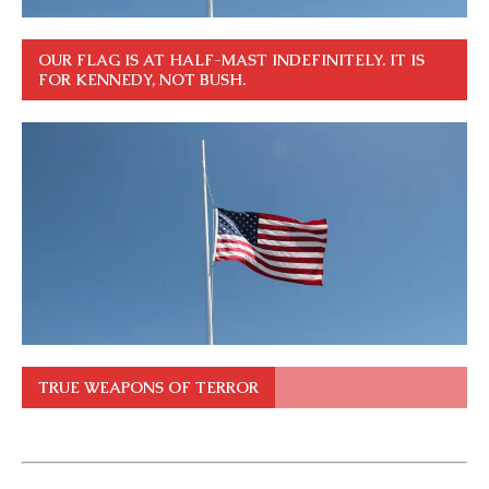
OUR FLAG IS AT HALF-MAST INDEFINITELY. IT IS
FOR KENNEDY, NOT BUSH.
TRUE WEAPONS OF TERROR