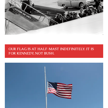
OUR FLAG IS AT HALF-MAST INDEFINITELY. IT IS
FOR KENNEDY, NOT BUSH.