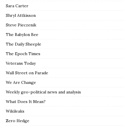
Sara Carter
Shryl Attkisson
Steve Pieczenik
The Babylon Bee
The Daily Sheeple
The Epoch Times
Veterans Today
Wall Street on Parade
We Are Change
Weekly geo-political news and analysis
What Does It Mean?
Wikileaks
Zero Hedge