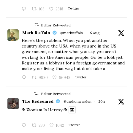
168
2318
Twitter
Editor Retweeted
Mark Ruffalo
@markruffalo
·
5 Aug
Here’s the problem. When you put another
country above the USA, when you are in the US
government, no matter what you say, you aren’t
working for the American people. Go be a lobbyist.
Register as a lobbyist for a foreign government and
make your living that way, but don’t take a
9980
66948
Twitter
Editor Retweeted
The Redeemed
@theironwarden
·
20h
✠ Zionism Is Heresy ✠
270
1042
Twitter