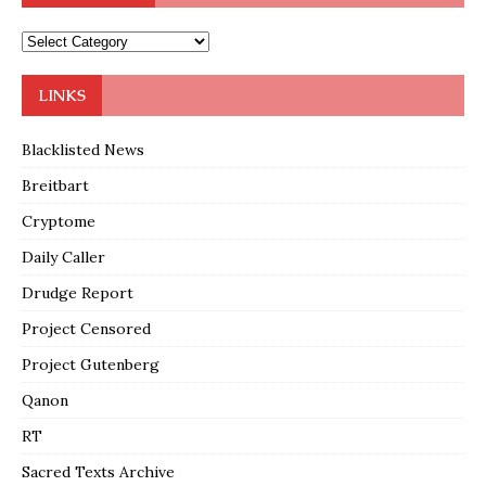
LINKS
Blacklisted News
Breitbart
Cryptome
Daily Caller
Drudge Report
Project Censored
Project Gutenberg
Qanon
RT
Sacred Texts Archive