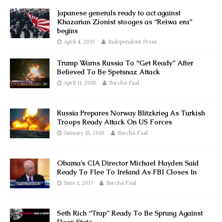
Japanese generals ready to act against
Khazarian Zionist stooges as “Reiwa era”
begins
April 4, 2019
Independent Press
Trump Warns Russia To “Get Ready” After
Believed To Be Spetsnaz Attack
April 11, 2018
Sorcha Faal
Russia Prepares Norway Blitzkrieg As Turkish
Troops Ready Attack On US Forces
January 15, 2018
Sorcha Faal
Obama’s CIA Director Michael Hayden Said
Ready To Flee To Ireland As FBI Closes In
June 1, 2017
Sorcha Faal
Seth Rich “Trap” Ready To Be Sprung Against