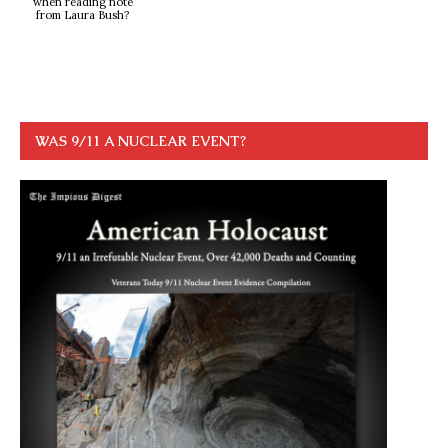
when reading note
from Laura Bush?
WAS 9/11 A NUCLEAR EVENT?