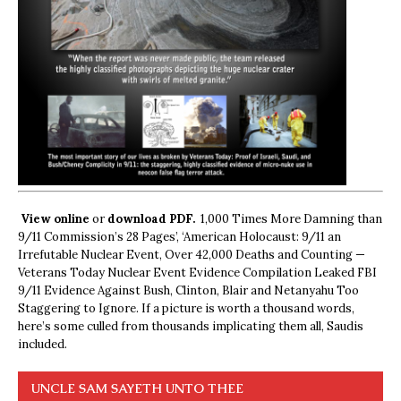
View online
or
download PDF.
1,000 Times More Damning than
9/11 Commission’s 28 Pages’, ‘American Holocaust: 9/11 an
Irrefutable Nuclear Event, Over 42,000 Deaths and Counting —
Veterans Today Nuclear Event Evidence Compilation Leaked FBI
9/11 Evidence Against Bush, Clinton, Blair and Netanyahu Too
Staggering to Ignore. If a picture is worth a thousand words,
here’s some culled from thousands implicating them all, Saudis
included.
UNCLE SAM SAYETH UNTO THEE