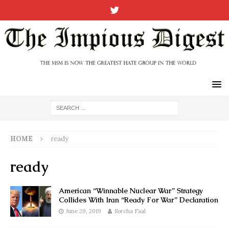
HOME
ready
ready
American “Winnable Nuclear War” Strategy
Collides With Iran “Ready For War” Declaration
June 20, 2019
Sorcha Faal