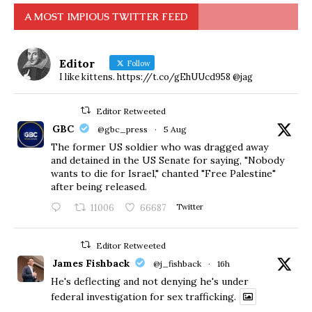
A MOST IMPIOUS TWITTER FEED
Editor
Follow
I like kittens. https://t.co/gEhUUcd958 @jag
Editor Retweeted
GBC
@gbc_press
·
5 Aug
The former US soldier who was dragged away
and detained in the US Senate for saying, "Nobody
wants to die for Israel," chanted "Free Palestine"
after being released.
11006
66687
Twitter
Editor Retweeted
James Fishback
@j_fishback
·
16h
He's deflecting and not denying he's under
federal investigation for sex trafficking.