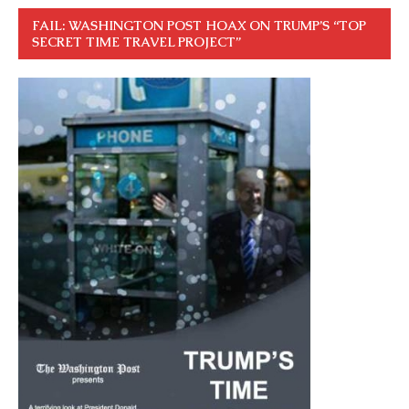
FAIL: WASHINGTON POST HOAX ON TRUMP’S “TOP
SECRET TIME TRAVEL PROJECT”