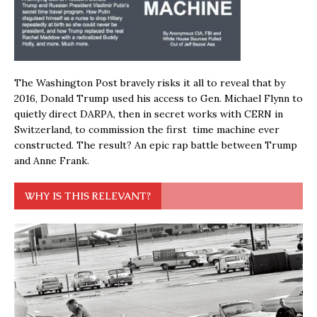
The Washington Post bravely risks it all to reveal that by
2016, Donald Trump used his access to Gen. Michael Flynn to
quietly direct DARPA, then in secret works with CERN in
Switzerland, to commission the first time machine ever
constructed. The result? An epic rap battle between Trump
and Anne Frank.
WHY IS THIS RELEVANT?