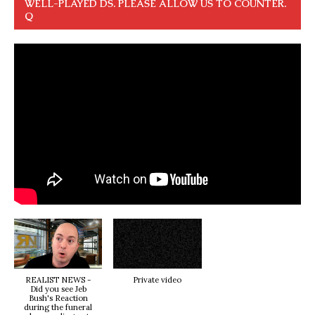
WELL-PLAYED DS. PLEASE ALLOW US TO COUNTER.
Q
REALIST NEWS -
Private video
Did you see Jeb
Bush's Reaction
during the funeral