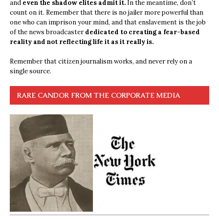
and
even the shadow elites admit it.
In the meantime, don’t
count on it. Remember that there is no jailer more powerful than
one who can imprison your mind, and that enslavement is the job
of the news broadcaster
dedicated to creating a fear-based
reality and not reflecting life it as it really is.
Remember that citizen journalism works, and never rely on a
single source.
RARE CANDOR FROM THE CORPORATE MEDIA