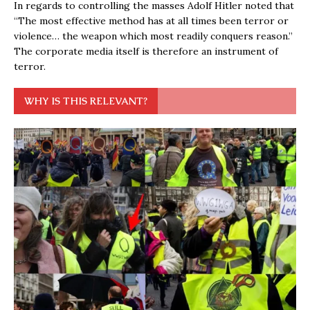
In regards to controlling the masses Adolf Hitler noted that
“The most effective method has at all times been terror or
violence… the weapon which most readily conquers reason.”
The corporate media itself is therefore an instrument of
terror.
WHY IS THIS RELEVANT?