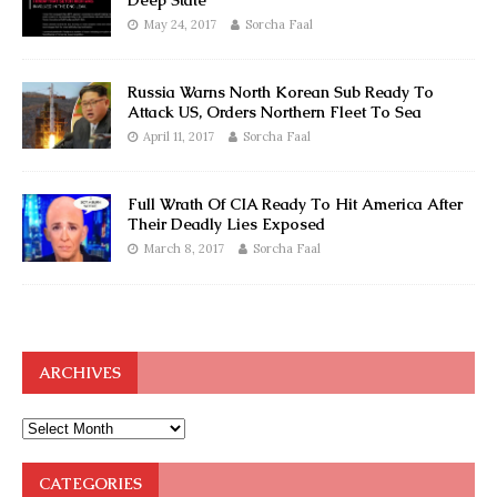
Deep State
May 24, 2017
Sorcha Faal
Russia Warns North Korean Sub Ready To
Attack US, Orders Northern Fleet To Sea
April 11, 2017
Sorcha Faal
Full Wrath Of CIA Ready To Hit America After
Their Deadly Lies Exposed
March 8, 2017
Sorcha Faal
ARCHIVES
CATEGORIES