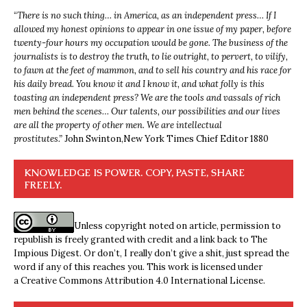
“
There is no such thing… in America, as an independent press… If I
allowed my honest opinions to appear in one issue of my paper, before
twenty-four hours my occupation would be gone. The business of the
journalists is to destroy the truth, to lie outright, to pervert, to vilify,
to fawn at the feet of mammon, and to sell his country and his race for
his daily bread. You know it and I know it, and what folly is this
toasting an independent press? We are the tools and vassals of rich
men behind the scenes… Our talents, our possibilities and our lives
are all the property of other men. We are intellectual
prostitutes.”
John Swinton,
New York Times Chief Editor 1880
KNOWLEDGE IS POWER. COPY, PASTE, SHARE
FREELY.
Unless copyright noted on article, permission to
republish is freely granted with credit and a link back to The
Impious Digest. Or don’t, I really don’t give a shit, just spread the
word if any of this reaches you. This work is licensed under
a
Creative Commons Attribution 4.0 International License
.