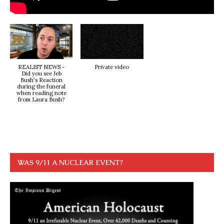
REALIST NEWS -
Private video
Did you see Jeb
Bush's Reaction
during the funeral
when reading note
from Laura Bush?
WAS 9/11 A NUCLEAR EVENT?