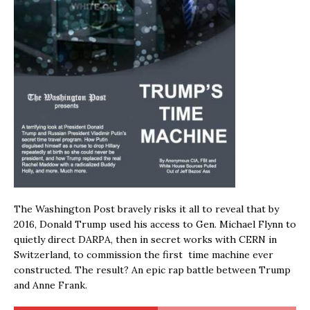
The Washington Post bravely risks it all to reveal that by
2016, Donald Trump used his access to Gen. Michael Flynn to
quietly direct DARPA, then in secret works with CERN in
Switzerland, to commission the first time machine ever
constructed. The result? An epic rap battle between Trump
and Anne Frank.