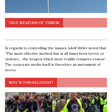
TRUE WEAPONS OF TERROR
In regards to controlling the masses Adolf Hitler noted that
“The most effective method has at all times been terror or
violence… the weapon which most readily conquers reason.”
The corporate media itself is therefore an instrument of
terror.
WHY IS THIS RELEVANT?