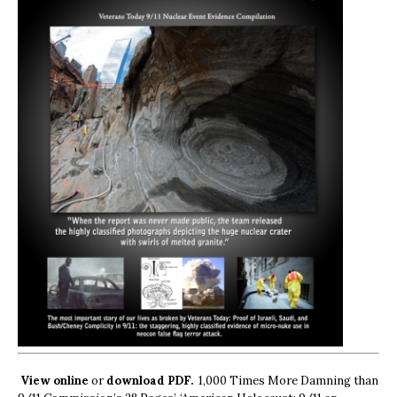
View online
or
download PDF.
1,000 Times More Damning than