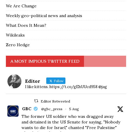
We Are Change
Weekly geo-political news and analysis
What Does It Mean?
Wikileaks
Zero Hedge
A MOST IMPIOUS TWITTER FEED
Editor
Follow
I like kittens. https://t.co/gEhUUcd958 @jag
Editor Retweeted
GBC
@gbc_press
·
5 Aug
The former US soldier who was dragged away
and detained in the US Senate for saying, "Nobody
wants to die for Israel," chanted "Free Palestine"