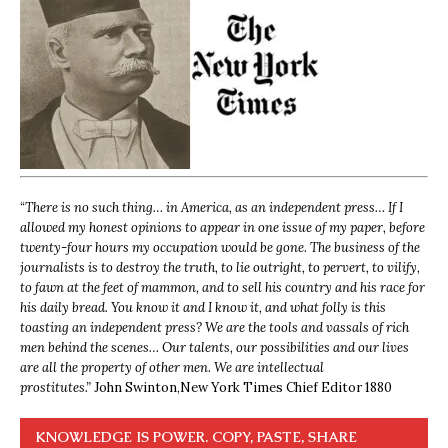
“
There is no such thing… in America, as an independent press… If I
allowed my honest opinions to appear in one issue of my paper, before
twenty-four hours my occupation would be gone. The business of the
journalists is to destroy the truth, to lie outright, to pervert, to vilify,
to fawn at the feet of mammon, and to sell his country and his race for
his daily bread. You know it and I know it, and what folly is this
toasting an independent press? We are the tools and vassals of rich
men behind the scenes… Our talents, our possibilities and our lives
are all the property of other men. We are intellectual
prostitutes.”
John Swinton,
New York Times Chief Editor 1880
KNOWLEDGE IS POWER. COPY, PASTE, SHARE