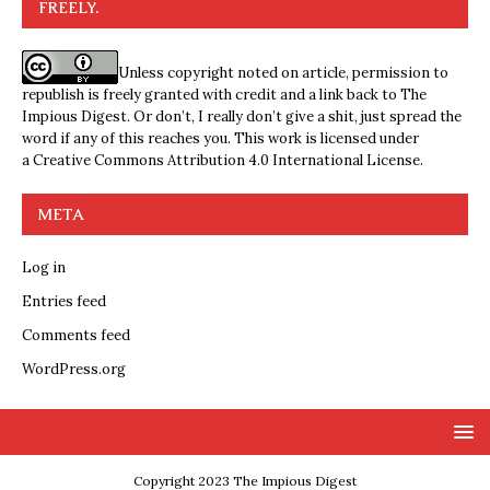
FREELY.
Unless copyright noted on article, permission to
republish is freely granted with credit and a link back to The
Impious Digest. Or don’t, I really don’t give a shit, just spread the
word if any of this reaches you. This work is licensed under
a
Creative Commons Attribution 4.0 International License
.
META
Log in
Entries feed
Comments feed
WordPress.org
Copyright 2023 The Impious Digest