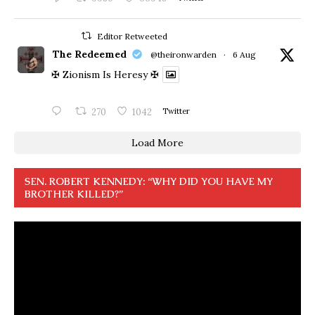
Editor Retweeted
The Redeemed
@theironwarden
·
6 Aug
✠ Zionism Is Heresy ✠
270
1042
Twitter
Load More
SEN. ROBERT KENNEDY: “WHY DID YOU HAVE MY
BROTHER KILLED?”