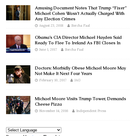
Amusing Document Notes That Trump “Fixer”
Michael Cohen Wasn’t Actually Charged With
Any Election Crimes
August 23, 2018
Sorcha Faal
Obama’s CIA Director Michael Hayden Said
Ready To Flee To Ireland As FBI Closes In
June 1, 2017
Sorcha Faal
Doctors: Morbidly Obese Michael Moore May
Not Make It Next Four Years
February 10, 2017
JAG
Michael Moore Visits Trump Tower, Demands
Cheese Pizza
November 14, 2016
Independent Press