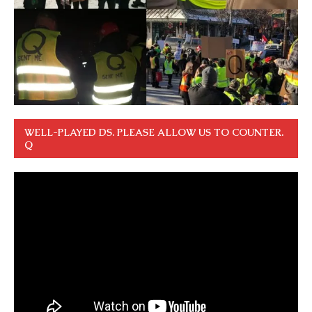
WELL-PLAYED DS. PLEASE ALLOW US TO COUNTER.
Q