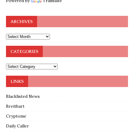
Powered by
Translate
ARCHIVES
CATEGORIES
LINKS
Blacklisted News
Breitbart
Cryptome
Daily Caller