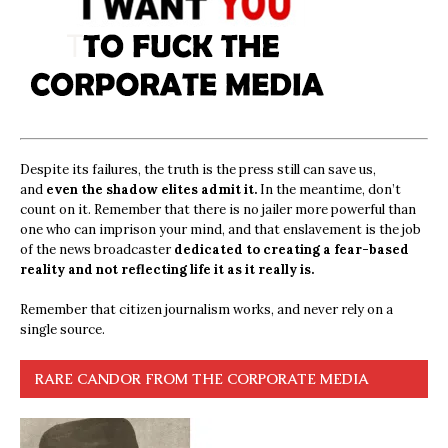
Despite its failures, the truth is the press still can save us,
and
even the shadow elites admit it.
In the meantime, don’t
count on it. Remember that there is no jailer more powerful than
one who can imprison your mind, and that enslavement is the job
of the news broadcaster
dedicated to creating a fear-based
reality and not reflecting life it as it really is.
Remember that citizen journalism works, and never rely on a
single source.
RARE CANDOR FROM THE CORPORATE MEDIA