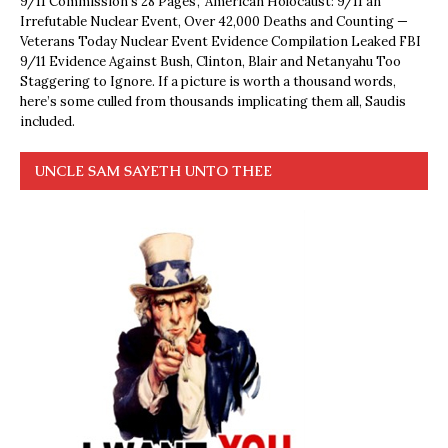
9/11 Commission’s 28 Pages’, ‘American Holocaust: 9/11 an
Irrefutable Nuclear Event, Over 42,000 Deaths and Counting —
Veterans Today Nuclear Event Evidence Compilation Leaked FBI
9/11 Evidence Against Bush, Clinton, Blair and Netanyahu Too
Staggering to Ignore. If a picture is worth a thousand words,
here’s some culled from thousands implicating them all, Saudis
included.
UNCLE SAM SAYETH UNTO THEE