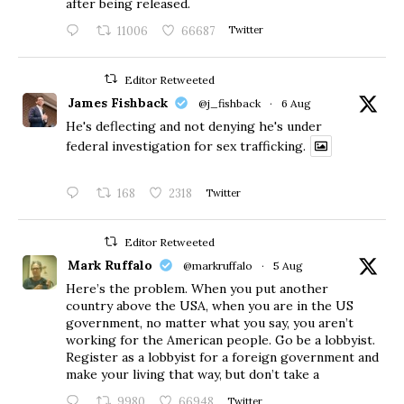
after being released.
11006
66687
Twitter
Editor Retweeted
James Fishback
@j_fishback
·
6 Aug
He's deflecting and not denying he's under
federal investigation for sex trafficking.
168
2318
Twitter
Editor Retweeted
Mark Ruffalo
@markruffalo
·
5 Aug
Here’s the problem. When you put another
country above the USA, when you are in the US
government, no matter what you say, you aren’t
working for the American people. Go be a lobbyist.
Register as a lobbyist for a foreign government and
make your living that way, but don’t take a
9980
66948
Twitter