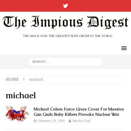
HOME
michael
michael
Michael Cohen Farce Gives Cover For Massive
Gun Grab; Baby Killers Provoke Nuclear War
February 28, 2019
Sorcha Faal