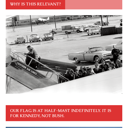
WHY IS THIS RELEVANT?
OUR FLAG IS AT HALF-MAST INDEFINITELY. IT IS
FOR KENNEDY, NOT BUSH.