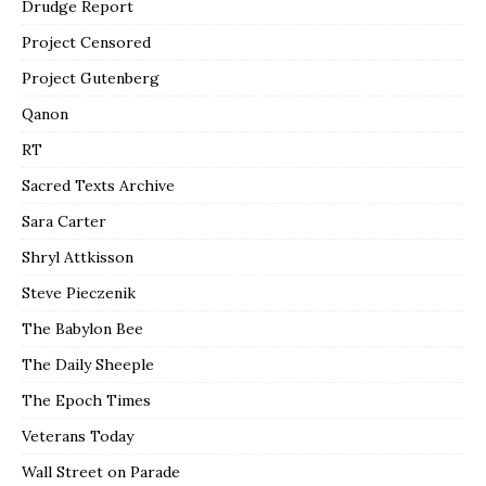
Drudge Report
Project Censored
Project Gutenberg
Qanon
RT
Sacred Texts Archive
Sara Carter
Shryl Attkisson
Steve Pieczenik
The Babylon Bee
The Daily Sheeple
The Epoch Times
Veterans Today
Wall Street on Parade