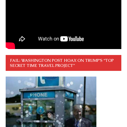
FAIL: WASHINGTON POST HOAX ON TRUMP’S “TOP
SECRET TIME TRAVEL PROJECT”