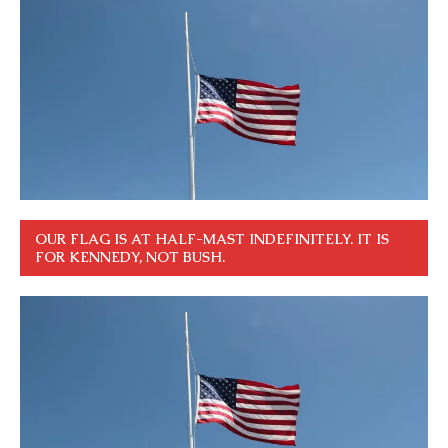
OUR FLAG IS AT HALF-MAST INDEFINITELY. IT IS
FOR KENNEDY, NOT BUSH.