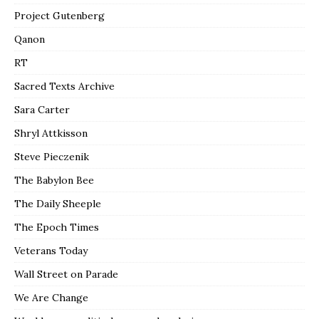
Project Gutenberg
Qanon
RT
Sacred Texts Archive
Sara Carter
Shryl Attkisson
Steve Pieczenik
The Babylon Bee
The Daily Sheeple
The Epoch Times
Veterans Today
Wall Street on Parade
We Are Change