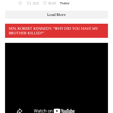
1120
8549
Twitter
Load More
SEN. ROBERT KENNEDY: “WHY DID YOU HAVE MY
BROTHER KILLED?”