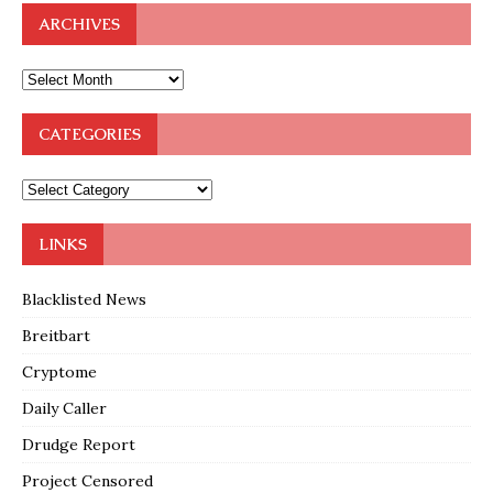
ARCHIVES
CATEGORIES
LINKS
Blacklisted News
Breitbart
Cryptome
Daily Caller
Drudge Report
Project Censored