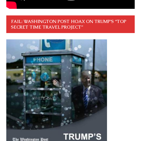
FAIL: WASHINGTON POST HOAX ON TRUMP’S “TOP
SECRET TIME TRAVEL PROJECT”