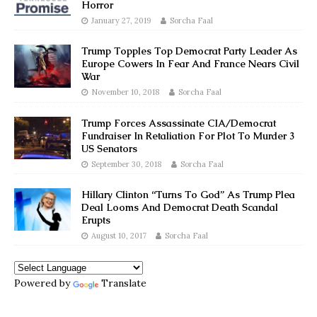
Horror
January 27, 2019
Sorcha Faal
Trump Topples Top Democrat Party Leader As
Europe Cowers In Fear And France Nears Civil
War
November 10, 2018
Sorcha Faal
Trump Forces Assassinate CIA/Democrat
Fundraiser In Retaliation For Plot To Murder 3
US Senators
September 30, 2018
Sorcha Faal
Hillary Clinton “Turns To God” As Trump Plea
Deal Looms And Democrat Death Scandal
Erupts
August 10, 2017
Sorcha Faal
Powered by
Translate