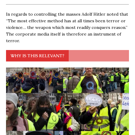
In regards to controlling the masses Adolf Hitler noted that
“The most effective method has at all times been terror or
violence… the weapon which most readily conquers reason.”
The corporate media itself is therefore an instrument of
terror.
WHY IS THIS RELEVANT?