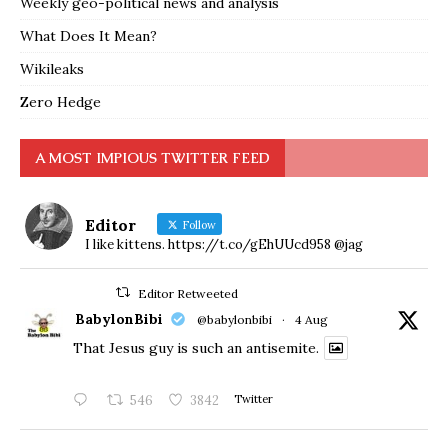
Weekly geo-political news and analysis
What Does It Mean?
Wikileaks
Zero Hedge
A MOST IMPIOUS TWITTER FEED
Editor
Follow
I like kittens. https://t.co/gEhUUcd958 @jag
Editor Retweeted
BabylonBibi
@babylonbibi
·
4 Aug
That Jesus guy is such an antisemite.
546
3842
Twitter