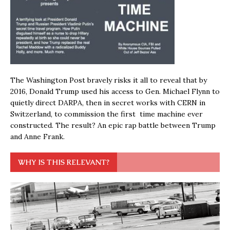
The Washington Post bravely risks it all to reveal that by
2016, Donald Trump used his access to Gen. Michael Flynn to
quietly direct DARPA, then in secret works with CERN in
Switzerland, to commission the first time machine ever
constructed. The result? An epic rap battle between Trump
and Anne Frank.
WHY IS THIS RELEVANT?