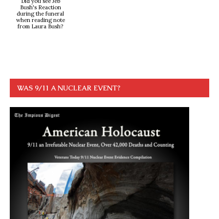
Did you see Jeb
Bush's Reaction
during the funeral
when reading note
from Laura Bush?
WAS 9/11 A NUCLEAR EVENT?