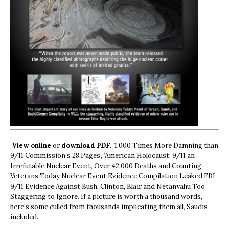
View online
or
download PDF.
1,000 Times More Damning than
9/11 Commission’s 28 Pages’, ‘American Holocaust: 9/11 an
Irrefutable Nuclear Event, Over 42,000 Deaths and Counting —
Veterans Today Nuclear Event Evidence Compilation Leaked FBI
9/11 Evidence Against Bush, Clinton, Blair and Netanyahu Too
Staggering to Ignore. If a picture is worth a thousand words,
here’s some culled from thousands implicating them all, Saudis
included.