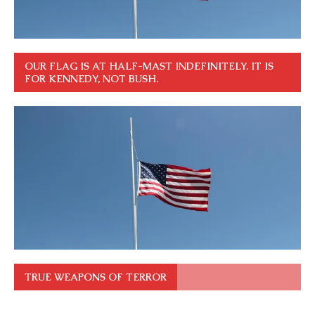
OUR FLAG IS AT HALF-MAST INDEFINITELY. IT IS
FOR KENNEDY, NOT BUSH.
TRUE WEAPONS OF TERROR