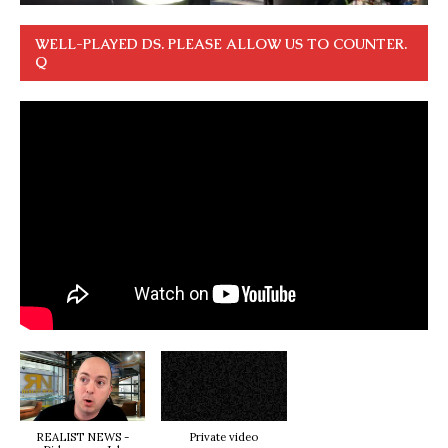
WELL-PLAYED DS. PLEASE ALLOW US TO COUNTER.
Q
REALIST NEWS -
Private video