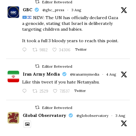
Editor Retweeted
GBC
@gbc_press
·
3 Aug
NEW: The UN has officially declared Gaza
a genocide, stating that Israel is deliberately
targeting children and babies.
​It took a full 3 bloody years to reach this point.
9812
34306
Twitter
Editor Retweeted
Iran Army Media
@iranarmymedia
·
4 Aug
Like this tweet if you hate Netanyahu.
2529
73537
Twitter
Editor Retweeted
Global Observatory
@globobservatory
·
3 Aug