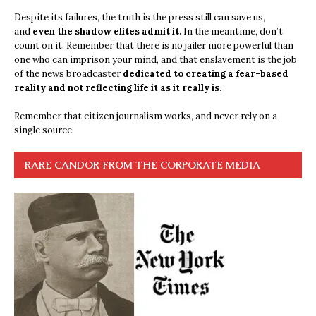
Despite its failures, the truth is the press still can save us,
and
even the shadow elites admit it.
In the meantime, don’t
count on it. Remember that there is no jailer more powerful than
one who can imprison your mind, and that enslavement is the job
of the news broadcaster
dedicated to creating a fear-based
reality and not reflecting life it as it really is.
Remember that citizen journalism works, and never rely on a
single source.
RARE CANDOR FROM THE CORPORATE MEDIA