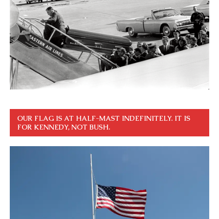
OUR FLAG IS AT HALF-MAST INDEFINITELY. IT IS
FOR KENNEDY, NOT BUSH.