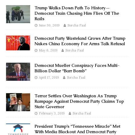
Trump Walks Down Path To History—
Democrat Train Chasing Him Flies Off The
Rails
June 30, 2019
Sorcha Faal
Democrat Party Wasteland Grows After Trump
Nukes China Economy For Arms Talk Refusal
May 6, 2019
Sorcha Faal
Democrat Mueller Conspiracy Faces Multi-
Billion Dollar “Barr Bomb”
April 17, 2019
Sorcha Faal
Terror Settles Over Washington As Trump
Rampage Against Democrat Party Claims Top
State Governor
February 3, 2019
Sorcha Faal
President Trump’s “Tennessee Miracle” Met
With Media Blackout And Democrat Party