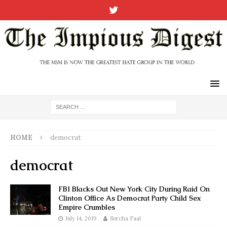
HOME
democrat
democrat
FBI Blacks Out New York City During Raid On
Clinton Office As Democrat Party Child Sex
Empire Crumbles
July 14, 2019
Sorcha Faal