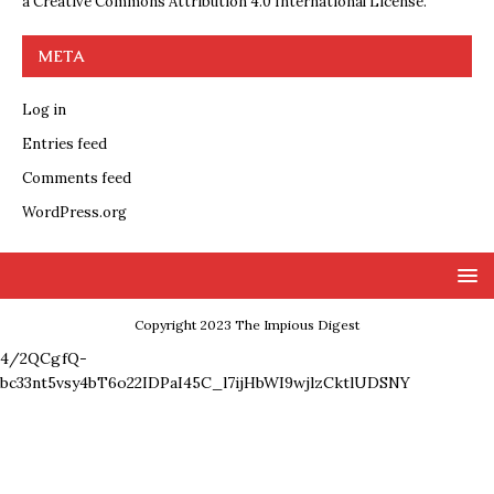
a
Creative Commons Attribution 4.0 International License
.
META
Log in
Entries feed
Comments feed
WordPress.org
Copyright 2023 The Impious Digest
4/2QCgfQ-
bc33nt5vsy4bT6o22IDPaI45C_l7ijHbWI9wjlzCktlUDSNY