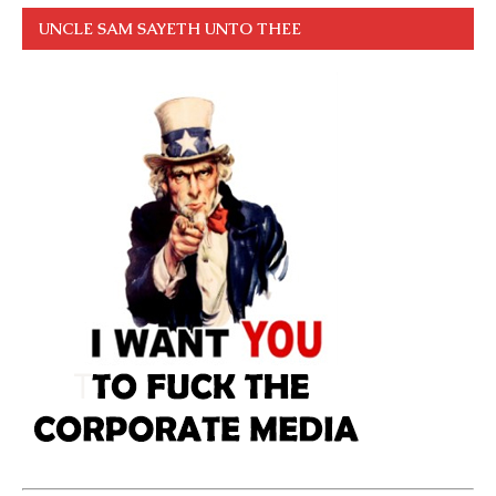
UNCLE SAM SAYETH UNTO THEE