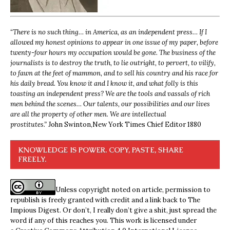
“
There is no such thing… in America, as an independent press… If I
allowed my honest opinions to appear in one issue of my paper, before
twenty-four hours my occupation would be gone. The business of the
journalists is to destroy the truth, to lie outright, to pervert, to vilify,
to fawn at the feet of mammon, and to sell his country and his race for
his daily bread. You know it and I know it, and what folly is this
toasting an independent press? We are the tools and vassals of rich
men behind the scenes… Our talents, our possibilities and our lives
are all the property of other men. We are intellectual
prostitutes.”
John Swinton,
New York Times Chief Editor 1880
KNOWLEDGE IS POWER. COPY, PASTE, SHARE
FREELY.
Unless copyright noted on article, permission to
republish is freely granted with credit and a link back to The
Impious Digest. Or don’t, I really don’t give a shit, just spread the
word if any of this reaches you. This work is licensed under