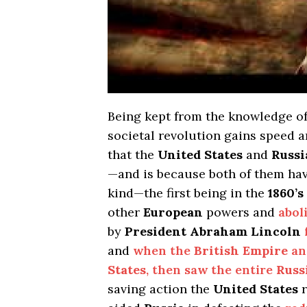
Being kept from the knowledge o
societal revolution gains speed an
that the
United States
and
Russi
—and is because both of them have
kind—the first being in the
1860’s
other
European
powers and
abol
by
President Abraham Lincoln
and
when the
British Empire
a
States
, then saw the entire
Russ
saving action the
United States
r