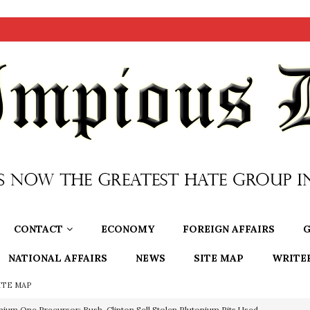
CONTACT
ECONOMY
FOREIGN AFFAIRS
G
NATIONAL AFFAIRS
NEWS
SITE MAP
WRITE
ITE MAP
OTOCOLS OF THE LEARNED ELDERS OF ZION
BOOKS