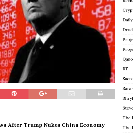
Breit
Cryp
Daily
Drud
Proj
Proj
Qano
RT
Sacr
Sara
Shryl
Steve
The 
ws After Trump Nukes China Economy
The 