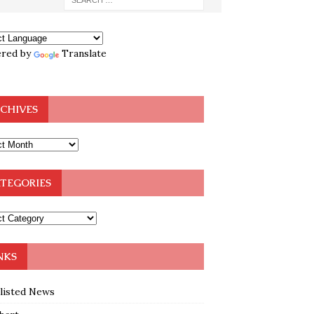
red by
Translate
CHIVES
TEGORIES
NKS
klisted News