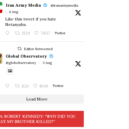
Iran Army Media
@iranarmymedia
·
4 Aug
Like this tweet if you hate
Netanyahu.
2529
73537
Twitter
Editor Retweeted
Global Observatory
@globobservatory
·
3 Aug
1120
8549
Twitter
Load More
N. ROBERT KENNEDY: “WHY DID YOU
VE MY BROTHER KILLED?”