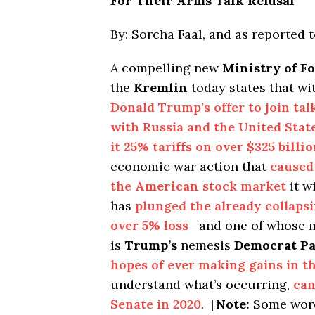
For Their Arms Talk Refusal
By: Sorcha Faal, and as reported 
A compelling new
Ministry of Fo
the
Kremlin
today states that wi
Donald Trump’s offer to join ta
with Russia and the United Stat
it
25%
tariffs on over
$325 billi
economic war action that
caused 
the
American
stock market
it wi
has
plunged the already collaps
over
5%
loss
—and one of whose m
is
Trump’s
nemesis
Democrat Pa
hopes of ever making gains in t
understand what’s occurring,
can
Senate in 2020
. [
Note:
Some word