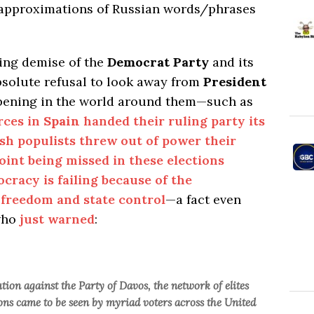
e approximations of Russian words/phrases
ming demise of the
Democrat Party
and its
absolute refusal to look away from
President
ppening in the world around them—such as
rces in
Spain
handed their ruling party its
ish populists threw out of power their
oint being missed in these elections
ocracy is failing because of the
 freedom and state control
—a fact even
ho
just warned
:
ution against the Party of Davos, the network of elites
ns came to be seen by myriad voters across the United