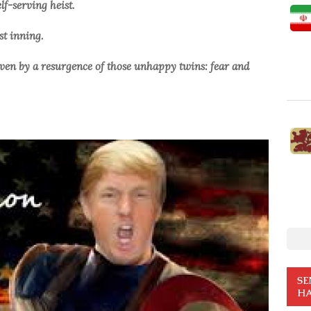
lf-serving heist.
rst inning.
driven by a resurgence of those unhappy twins: fear and
SE
HA