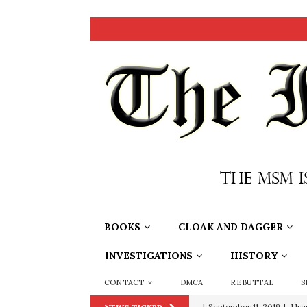
BOOKS
CLOAK AND DAGGER
INVESTIGATIONS
HISTORY
CONTACT
DMCA
REBUTTAL
S
[ June 20, 2026 ]
THE PR