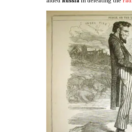
aided
Russia
in defeating the
rad