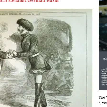
ical socialist
German Nazis
.
The W
revea