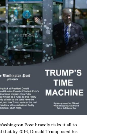
ashington Post bravely risks it all to
l that by 2016, Donald Trump used his