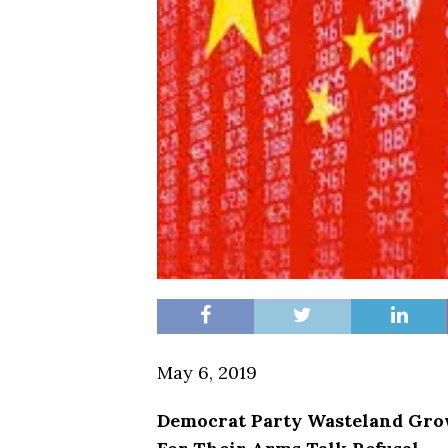
May 6, 2019
Democrat Party Wasteland Gro