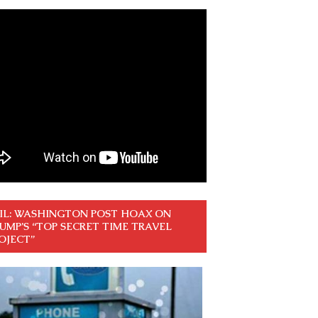
IL: WASHINGTON POST HOAX ON
UMP’S “TOP SECRET TIME TRAVEL
OJECT”