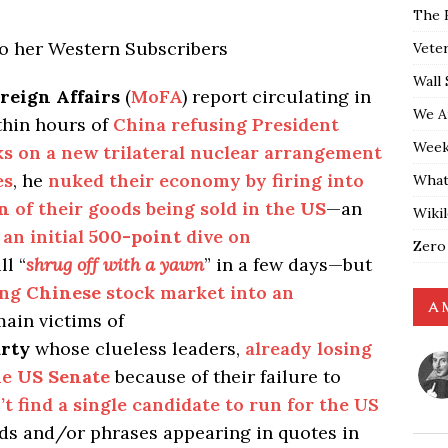
The 
to her Western Subscribers
Vete
Wall 
reign Affairs
(
MoFA
) report circulating in
We A
thin hours of
China refusing President
Weekl
lks on a new trilateral nuclear arrangement
es
, he
nuked their economy by firing into
What
on
of their goods being sold in the
US
—an
Wiki
an initial
500-point
dive on
Zero
ll “
shrug off with a yawn
” in a few days—but
ing
Chinese
stock market into an
A 
ain victims of
rty
whose clueless leaders,
already losing
he
US Senate
because of their failure to
’t find a single candidate to run for the US
s and/or phrases appearing in quotes in