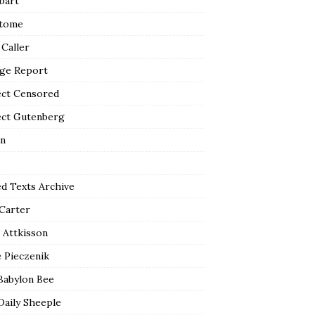
bart
tome
 Caller
ge Report
ect Censored
ect Gutenberg
n
ed Texts Archive
 Carter
 Attkisson
 Pieczenik
Babylon Bee
Daily Sheeple