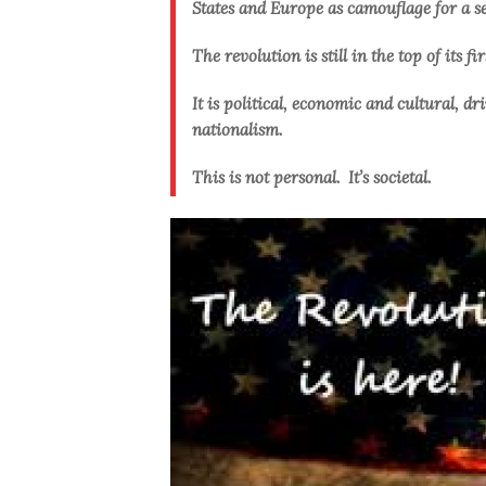
States and Europe as camouflage for a se
The revolution is still in the top of its fi
It is political, economic and cultural, 
nationalism.
This is not personal. It’s societal.