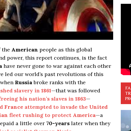
f the
American
people as this global
d power, this report continues, is the fact
a
have never gone to war against each other
 led our world’s past revolutions of this
when
Russia
broke ranks with the
FA
ished slavery in
1861
—that was followed
TR
freeing his nation’s slaves in
1863
—
PR
nd
France
attempted to invade the
United
ian
fleet rushing to protect
America
—a
epaid a little over
70-years
later when they