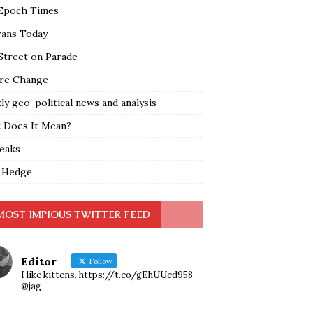
Epoch Times
rans Today
Street on Parade
re Change
y geo-political news and analysis
 Does It Mean?
leaks
 Hedge
MOST IMPIOUS TWITTER FEED
Editor
Follow
I like kittens. https://t.co/gEhUUcd958
@jag