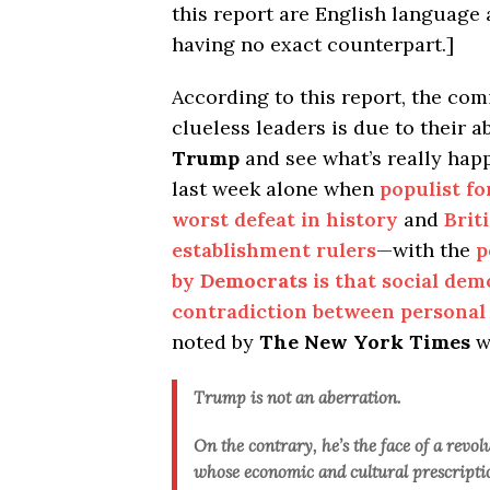
this report are English languag
having no exact counterpart.]
According to this report, the co
clueless leaders is due to their 
Trump
and see what’s really ha
last week alone when
populist fo
worst defeat in history
and
Brit
establishment rulers
—with the
p
by
Democrats
is that social dem
contradiction between personal
noted by
The New York Times
w
Trump is not an aberration.
On the contrary, he’s the face of a revol
whose economic and cultural prescriptio