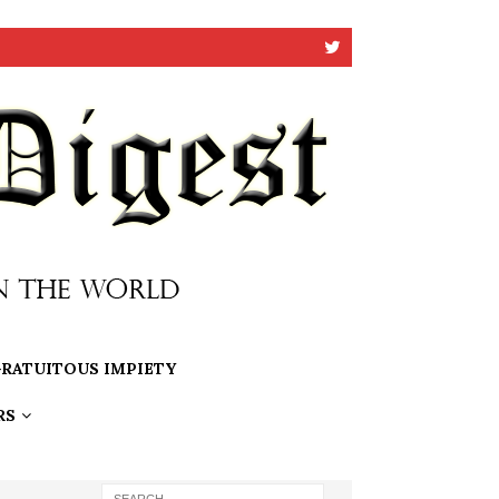
RATUITOUS IMPIETY
RS