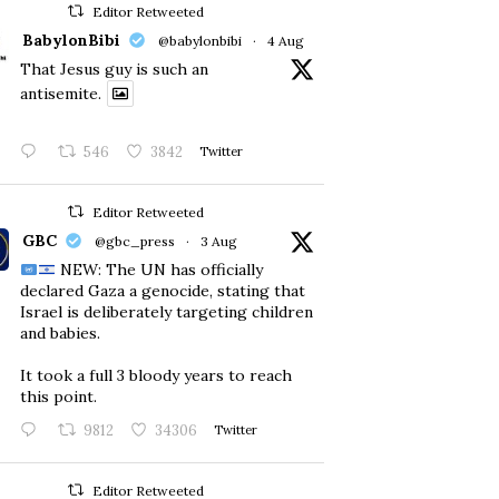
Editor Retweeted
BabylonBibi
@babylonbibi
·
4 Aug
That Jesus guy is such an
antisemite.
546
3842
Twitter
Editor Retweeted
GBC
@gbc_press
·
3 Aug
NEW: The UN has officially
declared Gaza a genocide, stating that
Israel is deliberately targeting children
and babies.
​It took a full 3 bloody years to reach
this point.
9812
34306
Twitter
Editor Retweeted