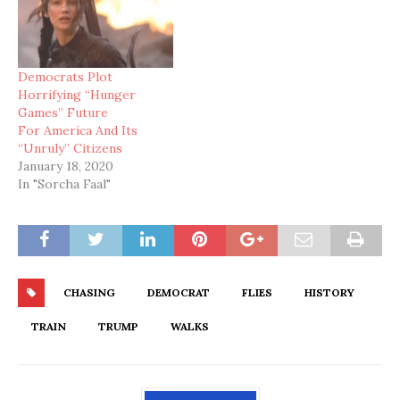
Democrats Plot
Horrifying “Hunger
Games” Future
For America And Its
“Unruly” Citizens
January 18, 2020
In "Sorcha Faal"
CHASING
DEMOCRAT
FLIES
HISTORY
TRAIN
TRUMP
WALKS