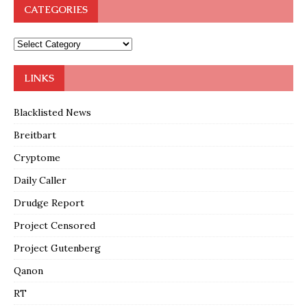
CATEGORIES
LINKS
Blacklisted News
Breitbart
Cryptome
Daily Caller
Drudge Report
Project Censored
Project Gutenberg
Qanon
RT