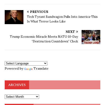
PREVIOUS
Tech Tyrant Bandwagon Pulls Into America-This
Is What Terror Looks Like
NEXT
Trump Economic Miracle Meets NATO 10-Day
“Destruction Countdown” Clock
Powered by
Translate
ARCHIVES