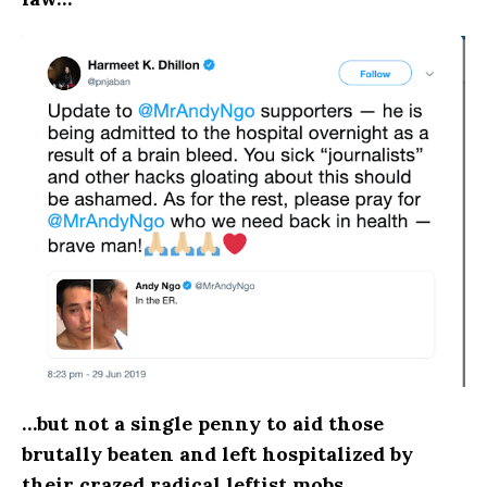
…but not a single penny to aid those
brutally beaten and left hospitalized by
their crazed radical leftist mobs.