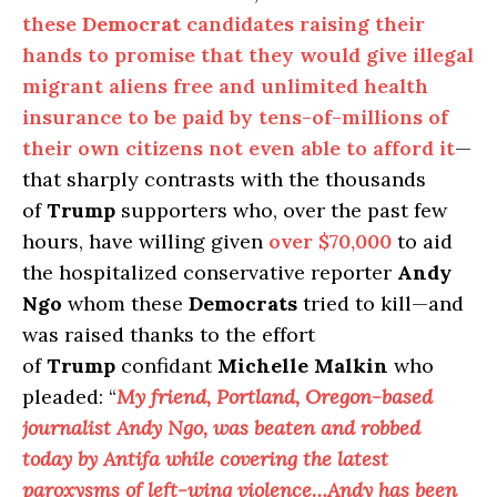
these
Democrat
candidates raising their
hands to promise that they would give illegal
migrant aliens free and unlimited health
insurance to be paid by tens-of-millions of
their own citizens not even able to afford it
—
that sharply contrasts with the thousands
of
Trump
supporters who, over the past few
hours, have willing given
over $70,000
to aid
the hospitalized conservative reporter
Andy
Ngo
whom these
Democrats
tried to kill—and
was raised thanks to the effort
of
Trump
confidant
Michelle Malkin
who
pleaded: “
My friend, Portland, Oregon-based
journalist Andy Ngo, was beaten and robbed
today by Antifa while covering the latest
paroxysms of left-wing violence…Andy has been