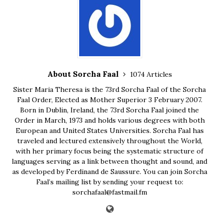
About Sorcha Faal
1074 Articles
Sister Maria Theresa is the 73rd Sorcha Faal of the Sorcha
Faal Order, Elected as Mother Superior 3 February 2007.
Born in Dublin, Ireland, the 73rd Sorcha Faal joined the
Order in March, 1973 and holds various degrees with both
European and United States Universities. Sorcha Faal has
traveled and lectured extensively throughout the World,
with her primary focus being the systematic structure of
languages serving as a link between thought and sound, and
as developed by Ferdinand de Saussure. You can join Sorcha
Faal’s mailing list by sending your request to:
sorchafaal@fastmail.fm