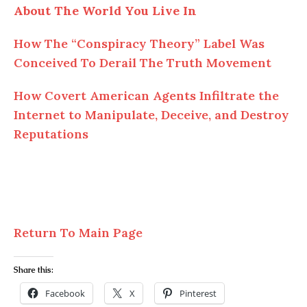
About The World You Live In
How The “Conspiracy Theory” Label Was
Conceived To Derail The Truth Movement
How Covert American Agents Infiltrate the
Internet to Manipulate, Deceive, and Destroy
Reputations
Return To Main Page
Share this:
Facebook
X
Pinterest