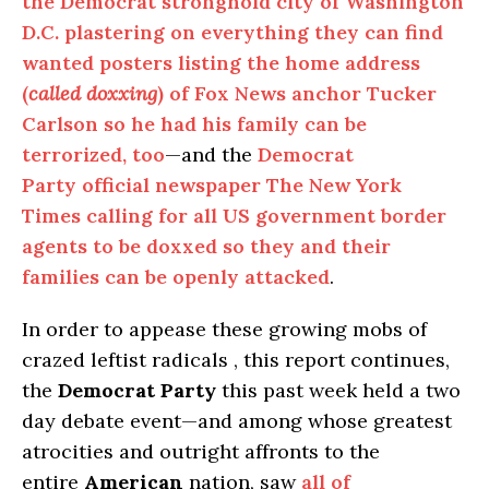
the Democrat stronghold city of Washington
D.C. plastering on everything they can find
wanted posters listing the home address
(
called doxxing
) of Fox News anchor Tucker
Carlson so he had his family can be
terrorized, too
—and the
Democrat
Party official newspaper The New York
Times calling for all US government border
agents to be doxxed so they and their
families can be openly attacked
.
In order to appease these growing mobs of
crazed leftist radicals , this report continues,
the
Democrat Party
this past week held a two
day debate event—and among whose greatest
atrocities and outright affronts to the
entire
American
nation, saw
all of