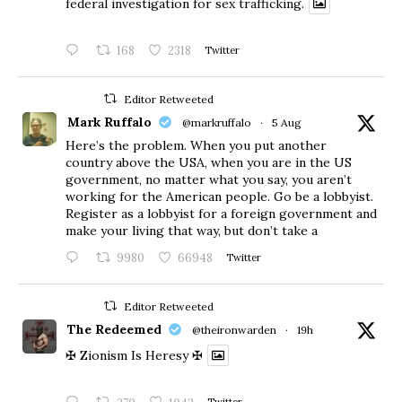
federal investigation for sex trafficking.
168
2318
Twitter
Editor Retweeted
Mark Ruffalo
@markruffalo
·
5 Aug
Here’s the problem. When you put another
country above the USA, when you are in the US
government, no matter what you say, you aren’t
working for the American people. Go be a lobbyist.
Register as a lobbyist for a foreign government and
make your living that way, but don’t take a
9980
66948
Twitter
Editor Retweeted
The Redeemed
@theironwarden
·
19h
✠ Zionism Is Heresy ✠
Twitter