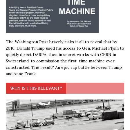
The Washington Post bravely risks it all to reveal that by
2016, Donald Trump used his access to Gen. Michael Flynn to
quietly direct DARPA, then in secret works with CERN in
Switzerland, to commission the first time machine ever
constructed. The result? An epic rap battle between Trump
and Anne Frank.
WHY IS THIS RELEVANT?