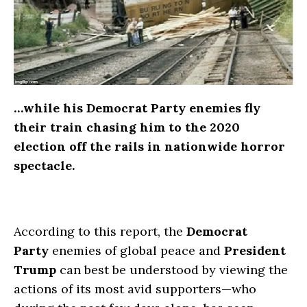
…while his Democrat Party enemies fly
their train chasing him to the 2020
election off the rails in nationwide horror
spectacle.
According to this report, the
Democrat
Party
enemies of global peace and
President
Trump
can best be understood by viewing the
actions of its most avid supporters—who