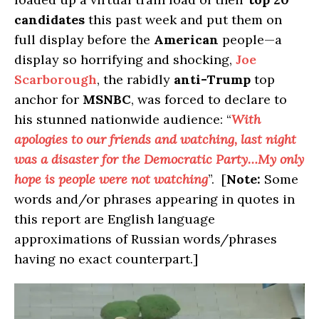
candidates
this past week and put them on
full display before the
American
people—a
display so horrifying and shocking,
Joe
Scarborough
, the rabidly
anti-Trump
top
anchor for
MSNBC
, was forced to declare to
his stunned nationwide audience: “
With
apologies to our friends and watching, last night
was a disaster for the Democratic Party…My only
hope is people were not watching
”. [
Note:
Some
words and/or phrases appearing in quotes in
this report are English language
approximations of Russian words/phrases
having no exact counterpart.]