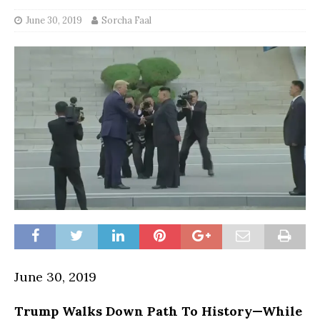
June 30, 2019
Sorcha Faal
June 30, 2019
Trump Walks Down Path To History—While