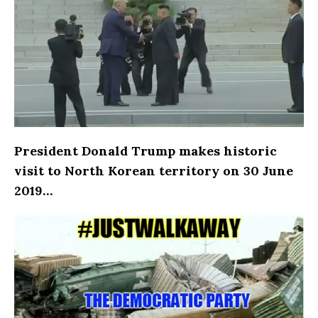
President Donald Trump makes historic
visit to North Korean territory on 30 June
2019…