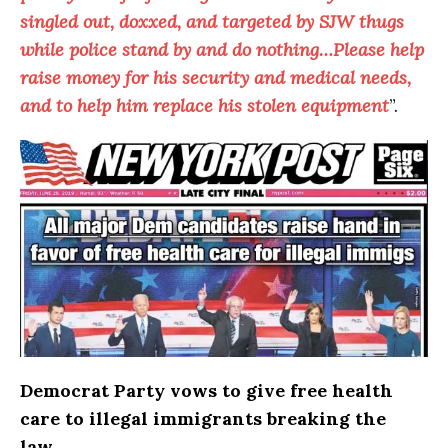
singled out, doxxed, and targeted by SJW thugs
while police stand by and do nothing…Please help
raise money for his security and medical needs,
and to help him replace his stolen equipment
”.
Democrat Party vows to give free health
care to illegal immigrants breaking the
law…