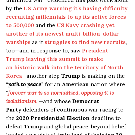
by the
US Army warning it’s having difficulty
recruiting millennials to up its active forces
to 500,000
and the
US Navy crashing yet
another of its newest multi-billion-dollar
warships
as it
struggles to find new recruits
,
too—and in response to, saw
President
Trump leaving this summit to make
an historic walk into the territory of North
Korea
—another step
Trump
is making on the
“
path to peace
” for an
American
nation where
“
forever war is so normalized, opposing it is
isolationism
”—and whose
Democrat
Party
defenders of continuous war racing to
the
2020 Presidential Election
deadline to
defeat
Trump
and global peace, beyond belief
loaded up a virtual train load of their
top 20