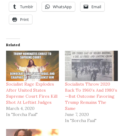
Tumblr
WhatsApp
Email
Print
Related
Socialist Rage Explodes
Socialists Throw 2020
After United States
Back To 1960’s And 1980’s
Supreme Court Fires Kill
—But Outcome Favoring
Shot At Leftist Judges
Trump Remains The
March 4, 2020
Same
In "Sorcha Faal"
June 7, 2020
In "Sorcha Faal"