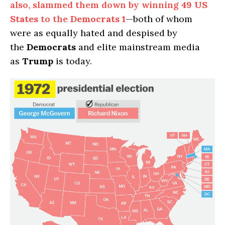
also, slammed them down by winning
49 US
States
to the
Democrats
1
—both of whom
were as equally hated and despised by
the
Democrats
and elite mainstream media
as
Trump
is today.