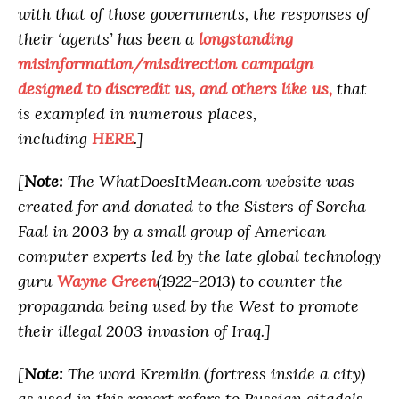
with that of those governments, the responses of
their ‘agents’ has been a
longstanding
misinformation/misdirection campaign
designed to discredit us, and others like us,
that
is exampled in numerous places,
including
HERE
.]
[
Note:
The WhatDoesItMean.com website was
created for and donated to the Sisters of Sorcha
Faal in 2003 by a small group of American
computer experts led by the late global technology
guru
Wayne Green
(1922-2013) to counter the
propaganda being used by the West to promote
their illegal 2003 invasion of Iraq.]
[
Note:
The word Kremlin (fortress inside a city)
as used in this report refers to Russian citadels,