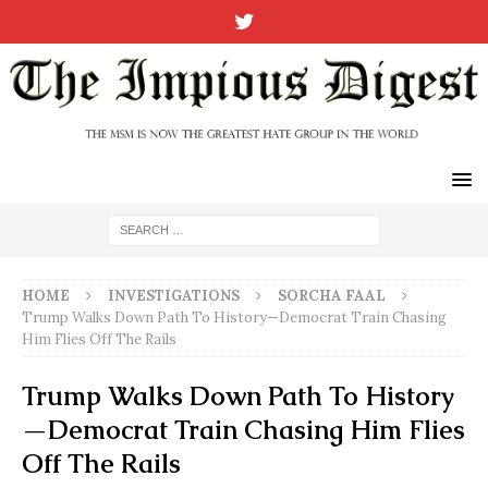
HOME
INVESTIGATIONS
SORCHA FAAL
Trump Walks Down Path To History—Democrat Train Chasing
Him Flies Off The Rails
Trump Walks Down Path To History
—Democrat Train Chasing Him Flies
Off The Rails