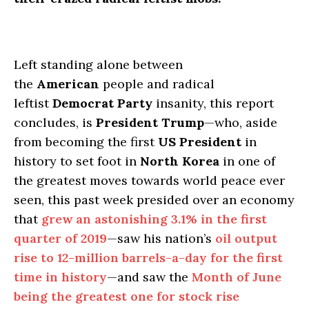
Left standing alone between
the
American
people and radical
leftist
Democrat Party
insanity, this report
concludes, is
President Trump
—who, aside
from becoming the first
US President
in
history to set foot in
North Korea
in one of
the greatest moves towards world peace ever
seen, this past week presided over an economy
that
grew an astonishing 3.1% in the first
quarter of 2019
—saw his nation’s
oil output
rise to 12-million barrels-a-day for the first
time in history
—and saw the
Month of June
being the greatest one for stock rise