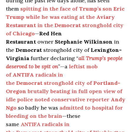
during the past few days alone, has seen
them
spitting in the face of
Trump’s
son
Eric
Trump
while he was eating at the
Aviary
Restaurant
in the
Democrat
stronghold city
of
Chicago
—
Red Hen
Restaurant
owner
Stephanie Wilkinson
in
the
Democrat
stronghold city of
Lexington-
Virginia
further declaring “
all Trump’s people
deserved to be spit on
”—a
leftist mob
of
ANTIFA
radicals in
the
Democrat
stronghold city of
Portland-
Oregon
brutally beating in full open view of
idle police noted conservative reporter
Andy
Ngo
so badly he was
admitted to hospital for
bleeding on the brain
—these
same
ANTIFA radicals in