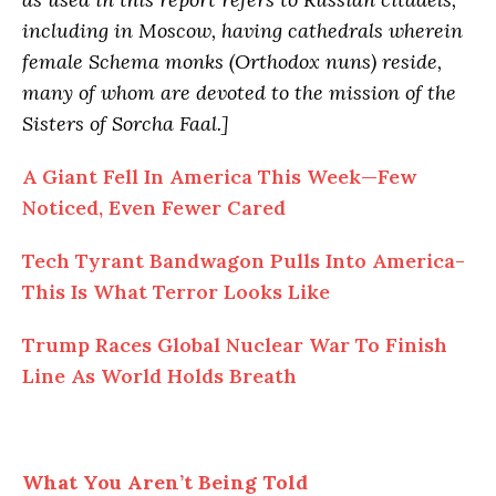
including in Moscow, having cathedrals wherein
female Schema monks (Orthodox nuns) reside,
many of whom are devoted to the mission of the
Sisters of Sorcha Faal.]
A Giant Fell In America This Week—Few
Noticed, Even Fewer Cared
Tech Tyrant Bandwagon Pulls Into America-
This Is What Terror Looks Like
Trump Races Global Nuclear War To Finish
Line As World Holds Breath
What You Aren’t Being Told