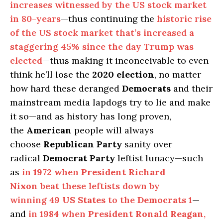
increases witnessed by the US stock market
in 80-years
—thus continuing the
historic rise
of the US stock market that’s increased a
staggering 45% since the day Trump was
elected
—thus making it inconceivable to even
think he’ll lose the
2020 election
, no matter
how hard these deranged
Democrats
and their
mainstream media lapdogs try to lie and make
it so—and as history has long proven,
the
American
people will always
choose
Republican Party
sanity over
radical
Democrat Party
leftist lunacy—such
as
in
1972
when
President Richard
Nixon
beat these leftists down by
winning
49 US States
to the
Democrats
1
—
and
in
1984
when
President Ronald Reagan
,