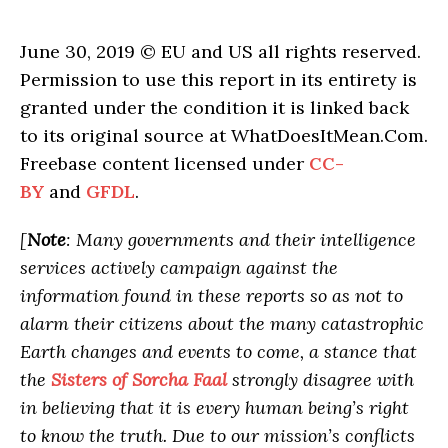
June 30, 2019 © EU and US all rights reserved.
Permission to use this report in its entirety is
granted under the condition it is linked back
to its original source at WhatDoesItMean.Com.
Freebase content licensed under
CC-
BY
and
GFDL
.
[
Note
: Many governments and their intelligence
services actively campaign against the
information found in these reports so as not to
alarm their citizens about the many catastrophic
Earth changes and events to come, a stance that
the
Sisters of Sorcha Faal
strongly disagree with
in believing that it is every human being’s right
to know the truth. Due to our mission’s conflicts