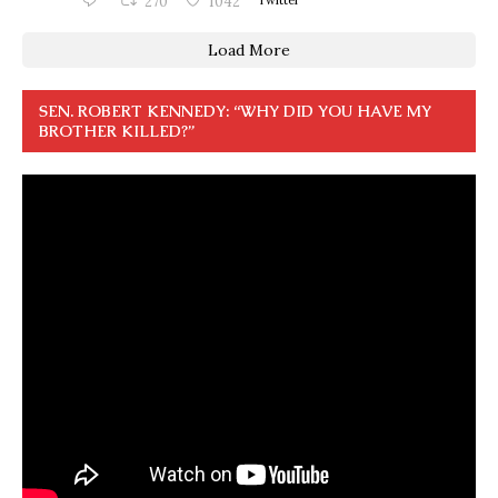
270
1042
Load More
SEN. ROBERT KENNEDY: “WHY DID YOU HAVE MY
BROTHER KILLED?”