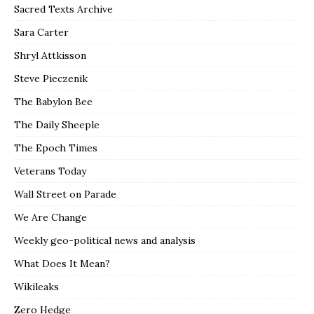
Sacred Texts Archive
Sara Carter
Shryl Attkisson
Steve Pieczenik
The Babylon Bee
The Daily Sheeple
The Epoch Times
Veterans Today
Wall Street on Parade
We Are Change
Weekly geo-political news and analysis
What Does It Mean?
Wikileaks
Zero Hedge