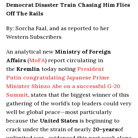
Democrat Disaster Train Chasing Him Flies
Off The Rails
By: Sorcha Faal, and as reported to her
Western Subscribers
An analytical new
Ministry of Foreign
Affairs
(
MoFA
) report circulating in
the
Kremlin
today noting
President
Putin congratulating Japanese Prime
Minister Shinzo Abe on a successful G-20
Summit
, states that the biggest winner of this
gathering of the world’s top leaders could very
well be global peace—most particularly
because the
United States
is beginning to
crack under the strain of nearly
20-years
of
unlimited war—evidenced this past week alone