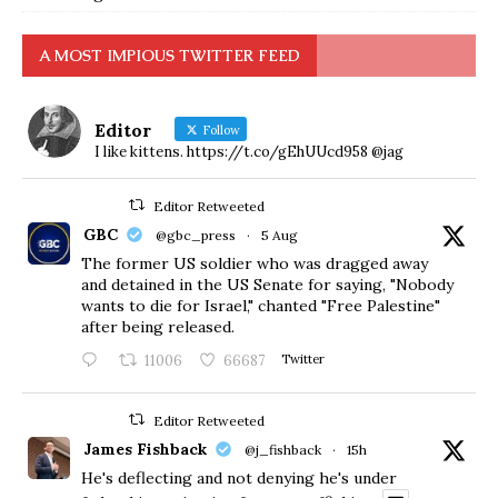
A MOST IMPIOUS TWITTER FEED
Editor
Follow
I like kittens. https://t.co/gEhUUcd958 @jag
Editor Retweeted
GBC
@gbc_press
·
5 Aug
The former US soldier who was dragged away
and detained in the US Senate for saying, "Nobody
wants to die for Israel," chanted "Free Palestine"
after being released.
11006
66687
Twitter
Editor Retweeted
James Fishback
@j_fishback
·
15h
He's deflecting and not denying he's under