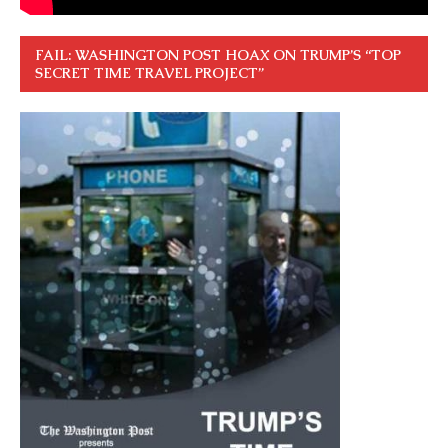
FAIL: WASHINGTON POST HOAX ON TRUMP’S “TOP
SECRET TIME TRAVEL PROJECT”