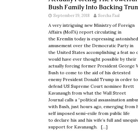
Bush Family Into Backing Tru
September 19, 2018
Sorcha Faal
A very intriguing new Ministry of Foreign
Affairs (MoFA) report circulating in
the Kremlin today is expressing astonished
amusement over the Democratic Party in
the United States accomplishing a feat no 
would have ever thought possible by their
actually forcing former President George 
Bush to come to the aid of his detested
enemy President Donald Trump in order to
defend US Supreme Court nominee Brett
Kavanaugh from what the Wall Street
Journal calls a “political assassination amb
with Bush, just hours ago, emerging from 
self imposed semi-exile from public life
to declare his and his wife’s full and unequi
support for Kavanaugh.
[…]