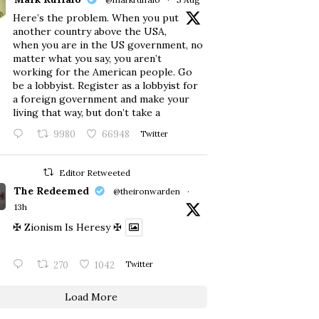
Here’s the problem. When you put
another country above the USA,
when you are in the US government, no
matter what you say, you aren’t
working for the American people. Go
be a lobbyist. Register as a lobbyist for
a foreign government and make your
living that way, but don’t take a
9980
66948
Twitter
Editor Retweeted
The Redeemed
@theironwarden
·
13h
✠ Zionism Is Heresy ✠
270
1042
Twitter
Load More