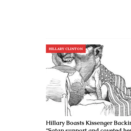
HILLARY CLINTON
Hillary Boasts Kissenger Backi
“Satan support and coveted he