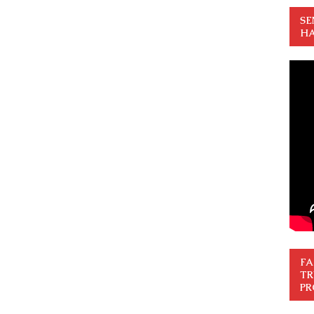
SE
HA
FA
TR
PR