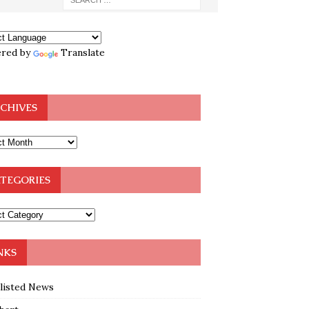
red by
Translate
CHIVES
TEGORIES
NKS
klisted News