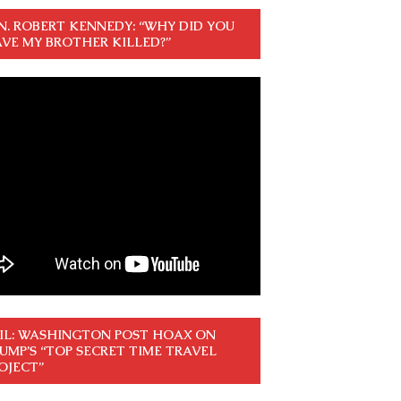
N. ROBERT KENNEDY: “WHY DID YOU
VE MY BROTHER KILLED?”
IL: WASHINGTON POST HOAX ON
UMP’S “TOP SECRET TIME TRAVEL
OJECT”