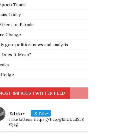
Epoch Times
rans Today
Street on Parade
re Change
y geo-political news and analysis
 Does It Mean?
leaks
 Hedge
MOST IMPIOUS TWITTER FEED
Editor
Follow
I like kittens. https://t.co/gEhUUcd958
@jag