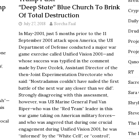
Breit
mp
“Deep State” Blue Church To Brink
Cryp
Of Total Destruction
Daily
July 27, 2018
Sorcha Faal
Drud
In May-2001, just 5 months prior to the 11
September 2001 attack upon America, the US
Proj
Department of Defense conducted a major war
Proj
one
game exercise called Unified Vision 2001—and
whose success was typified in the comment
Qano
W.
made by Dave Ozolek, Assistant Director of the
RT
then-Joint Experimentation Directorate who
said: “Nostradamus couldn’t have nailed the first
Sacr
battle of the next war any closer than we did”.
Sara
Strongly disagreeing with this assessment,
ush”—
however, was US Marine General Paul Van
Shryl
his
Riper–who was the “Red Team” leader in this
Steve
war game taking on American military forces—
vocal
and who was angered that during one crucial
The 
engagement during Unified Vision 2001, he was
The 
“informed” by the “White Cell”, or “control”,