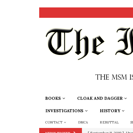
BOOKS
CLOAK AND DAGGER
INVESTIGATIONS
HISTORY
CONTACT
DMCA
REBUTTAL
S
[ September 11, 2019 ]
Ura