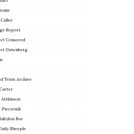
bart
tome
 Caller
ge Report
ect Censored
ect Gutenberg
n
ed Texts Archive
 Carter
 Attkisson
 Pieczenik
Babylon Bee
Daily Sheeple