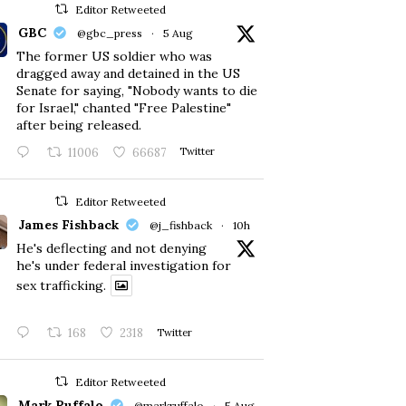
Editor Retweeted
GBC
@gbc_press
·
5 Aug
The former US soldier who was
dragged away and detained in the US
Senate for saying, "Nobody wants to die
for Israel," chanted "Free Palestine"
after being released.
11006
66687
Twitter
Editor Retweeted
James Fishback
@j_fishback
·
10h
He's deflecting and not denying
he's under federal investigation for
sex trafficking.
168
2318
Twitter
Editor Retweeted
Mark Ruffalo
@markruffalo
·
5 Aug