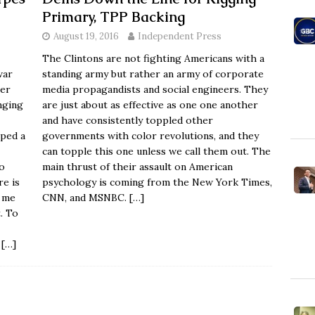
Primary, TPP Backing
August 19, 2016
Independent Press
The Clintons are not fighting Americans with a
war
standing army but rather an army of corporate
ger
media propagandists and social engineers. They
nging
are just about as effective as one one another
and have consistently toppled other
rped a
governments with color revolutions, and they
can topple this one unless we call them out. The
o
main thrust of their assault on American
re is
psychology is coming from the New York Times,
d me
CNN, and MSNBC.
[…]
. To
"
[…]