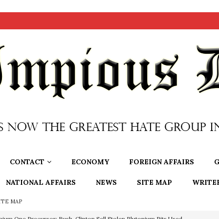
CONTACT
ECONOMY
FOREIGN AFFAIRS
G
NATIONAL AFFAIRS
NEWS
SITE MAP
WRITE
ITE MAP
nium One Precursor: Bush, Clinton Sell Stolen Plutonium Pits Used