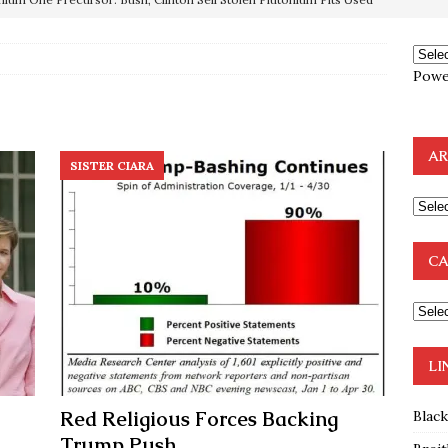
OTOCOLS OF THE LEARNED ELDERS OF ZION
BOOKS
e to the Humble Atheist
EDITOR
Powe
ncé is Pure Schadenfreude, and I Love It
FEATURED
preme Court Appears Ready To Deal Shocking Death Blow To
AR
SISTER CIARA
mp Thrown Into Barbaric Socialist Lion’s Den On Way To
A FAAL
CA
: Proof the Democrats Planned to Employ Black Lives Matter
 Off In-Person Voting
BLM
LI
Red Religious Forces Backing
Blac
Trump Push