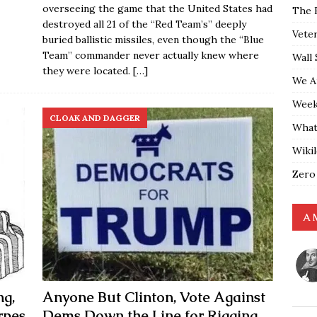
overseeing the game that the United States had
The 
destroyed all 21 of the “Red Team’s” deeply
Vete
buried ballistic missiles, even though the “Blue
Team” commander never actually knew where
Wall 
they were located.
[…]
We A
Weekl
CLOAK AND DAGGER
What
Wiki
Zero
A 
ng,
Anyone But Clinton, Vote Against
rpes
Dems Down the Line for Rigging