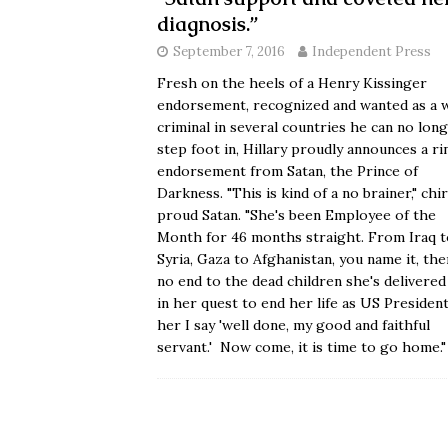
diagnosis.”
September 7, 2016
Independent Press
Fresh on the heels of a Henry Kissinger
endorsement, recognized and wanted as a 
criminal in several countries he can no lon
step foot in, Hillary proudly announces a ri
endorsement from Satan, the Prince of
Darkness. "This is kind of a no brainer," chi
proud Satan. "She's been Employee of the
Month for 46 months straight. From Iraq t
Syria, Gaza to Afghanistan, you name it, the
no end to the dead children she's delivere
in her quest to end her life as US President
her I say 'well done, my good and faithful
servant.' Now come, it is time to go home.