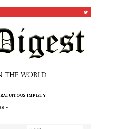
RATUITOUS IMPIETY
RS