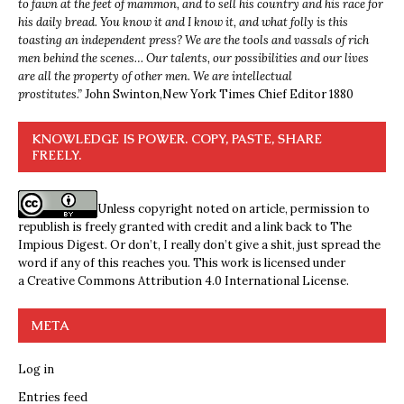
to fawn at the feet of mammon, and to sell his country and his race for
his daily bread. You know it and I know it, and what folly is this
toasting an independent press? We are the tools and vassals of rich
men behind the scenes… Our talents, our possibilities and our lives
are all the property of other men. We are intellectual
prostitutes.”
John Swinton,
New York Times Chief Editor 1880
KNOWLEDGE IS POWER. COPY, PASTE, SHARE
FREELY.
Unless copyright noted on article, permission to
republish is freely granted with credit and a link back to The
Impious Digest. Or don’t, I really don’t give a shit, just spread the
word if any of this reaches you. This work is licensed under
a
Creative Commons Attribution 4.0 International License
.
META
Log in
Entries feed