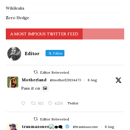
Wikileaks
Zero Hedge
A MOST IMPIOUS TWITTER FEED
Editor
Follow
Editor Retweeted
Motherland
@motherl28134473
·
8 Aug
Pass it on
913
4250
Twitter
Editor Retweeted
traumazones
@traumaazone
·
8 Aug