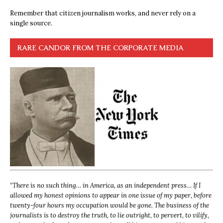
Remember that citizen journalism works, and never rely on a
single source.
RARE CANDOR FROM THE CORPORATE MEDIA
“
There is no such thing… in America, as an independent press… If I
allowed my honest opinions to appear in one issue of my paper, before
twenty-four hours my occupation would be gone. The business of the
journalists is to destroy the truth, to lie outright, to pervert, to vilify,