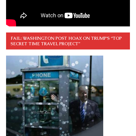
FAIL: WASHINGTON POST HOAX ON TRUMP’S “TOP
SECRET TIME TRAVEL PROJECT”