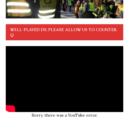
WELL-PLAYED DS. PLEASE ALLOW US TO COUNTER.
Q
Sorry, there was a YouTube error.