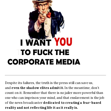
Despite its failures, the truth is the press still can save us,
and
even the shadow elites admit it.
In the meantime, don’t
count on it. Remember that there is no jailer more powerful than
one who can imprison your mind, and that enslavement is the job
of the news broadcaster
dedicated to creating a fear-based
reality and not reflecting life it as it really is.