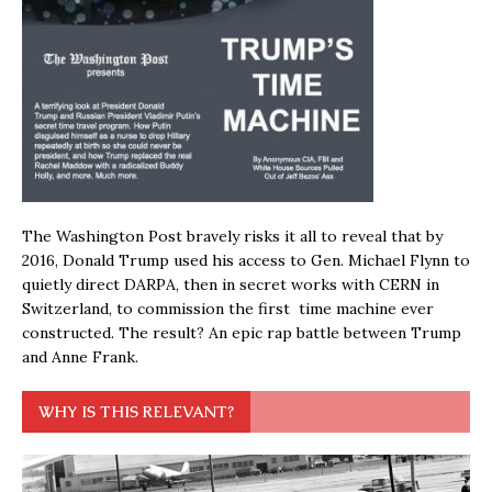
The Washington Post bravely risks it all to reveal that by
2016, Donald Trump used his access to Gen. Michael Flynn to
quietly direct DARPA, then in secret works with CERN in
Switzerland, to commission the first time machine ever
constructed. The result? An epic rap battle between Trump
and Anne Frank.
WHY IS THIS RELEVANT?