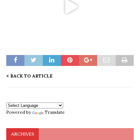
BACK TO ARTICLE
Powered by
Translate
ARCHIVES