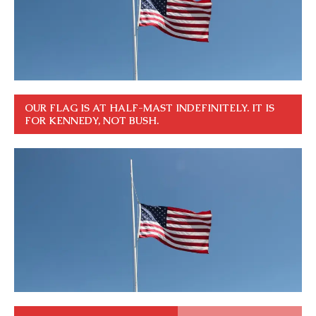
OUR FLAG IS AT HALF-MAST INDEFINITELY. IT IS
FOR KENNEDY, NOT BUSH.