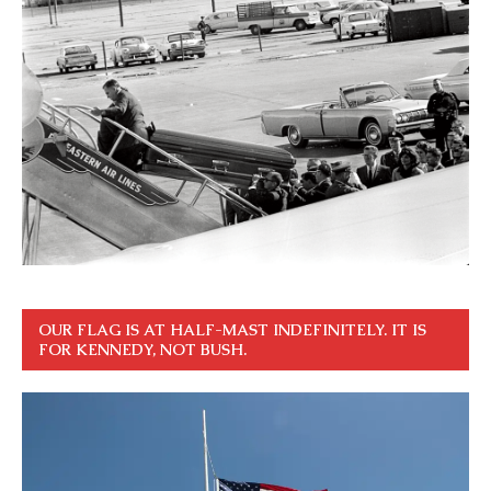
OUR FLAG IS AT HALF-MAST INDEFINITELY. IT IS
FOR KENNEDY, NOT BUSH.