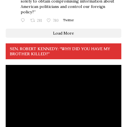
solely to obtain compromising information about
American politicians and control our foreign
policy?”
281
780
Twitter
Load More
SEN. ROBERT KENNEDY: “WHY DID YOU HAVE MY
BROTHER KILLED?”