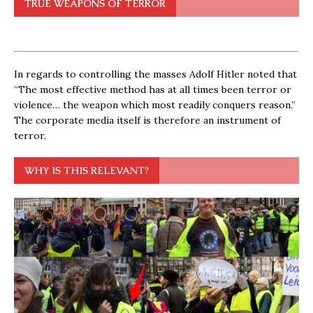
TRUE WEAPONS OF TERROR
In regards to controlling the masses Adolf Hitler noted that
“The most effective method has at all times been terror or
violence… the weapon which most readily conquers reason.”
The corporate media itself is therefore an instrument of
terror.
WHY IS THIS RELEVANT?