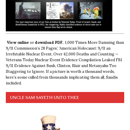
View online
or
download PDF.
1,000 Times More Damning than
9/11 Commission’s 28 Pages’, ‘American Holocaust: 9/11 an
Irrefutable Nuclear Event, Over 42,000 Deaths and Counting —
Veterans Today Nuclear Event Evidence Compilation Leaked FBI
9/11 Evidence Against Bush, Clinton, Blair and Netanyahu Too
Staggering to Ignore. If a picture is worth a thousand words,
here’s some culled from thousands implicating them all, Saudis
included.
UNCLE SAM SAYETH UNTO THEE