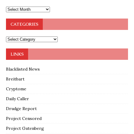
CATEGORIES
LINKS
Blacklisted News
Breitbart
Cryptome
Daily Caller
Drudge Report
Project Censored
Project Gutenberg