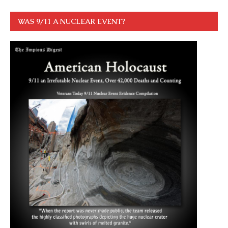
WAS 9/11 A NUCLEAR EVENT?