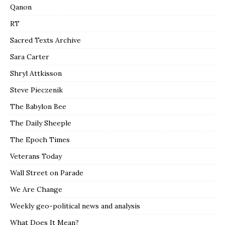
Qanon
RT
Sacred Texts Archive
Sara Carter
Shryl Attkisson
Steve Pieczenik
The Babylon Bee
The Daily Sheeple
The Epoch Times
Veterans Today
Wall Street on Parade
We Are Change
Weekly geo-political news and analysis
What Does It Mean?