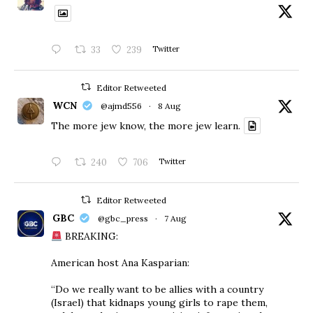
33
239
Twitter
Editor Retweeted
WCN
@ajmd556
·
8 Aug
The more jew know, the more jew learn.
240
706
Twitter
Editor Retweeted
GBC
@gbc_press
·
7 Aug
BREAKING:
American host Ana Kasparian:
“Do we really want to be allies with a country
(Israel) that kidnaps young girls to rape them,