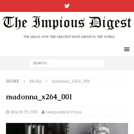
HOME
Media
madonna_x264_001
madonna_x264_001
March 29, 2015
Independent Press