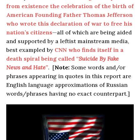
from existence the celebration of the birth of
American Founding Father Thomas Jefferson
who wrote this declaration of war to free his
nation’s citizens
—all of which are being aided
and supported by a leftist mainstream media,
best exampled by
CNN who finds itself in a
death spiral being called “
Suicide By Fake
News and Hate
”
. [
Note:
Some words and/or
phrases appearing in quotes in this report are
English language approximations of Russian
words/phrases having no exact counterpart.]