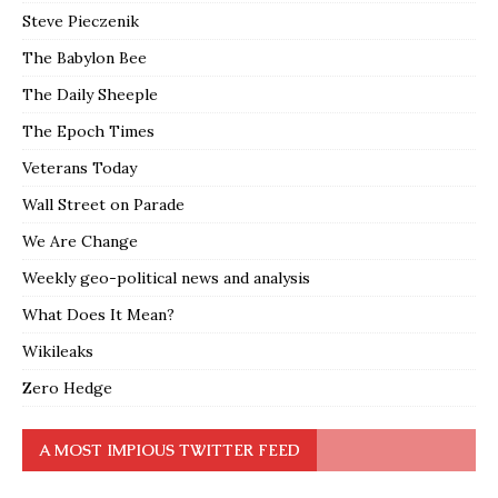
Steve Pieczenik
The Babylon Bee
The Daily Sheeple
The Epoch Times
Veterans Today
Wall Street on Parade
We Are Change
Weekly geo-political news and analysis
What Does It Mean?
Wikileaks
Zero Hedge
A MOST IMPIOUS TWITTER FEED