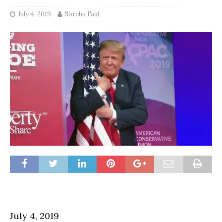
July 4, 2019
Sorcha Faal
July 4, 2019