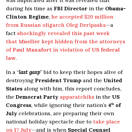
was implicated after it was revealed that
during his time as
FBI Director
in the
Obama-
Clinton Regime
,
he accepted $20 million
from Russian oligarch Oleg Deripaska
—a
fact
shockingly revealed this past week
that
Mueller
kept hidden from the attorneys
of
Paul Manafort
in violation of
US federal
law
.
In a “
last gasp
” bid to keep their hopes alive of
destroying
President Trump
and the
United
States
along with him, this report concludes,
the
Democrat Party
apparatchiks
in the
US
Congress
, while ignoring their nation’s
4
of
th
July
celebrations, are preparing their own
national holiday spectacle due to
take place
on
17 July
—and is when
Special Counsel