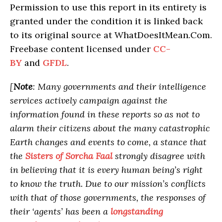
Permission to use this report in its entirety is
granted under the condition it is linked back
to its original source at WhatDoesItMean.Com.
Freebase content licensed under
CC-
BY
and
GFDL
.
[
Note
: Many governments and their intelligence
services actively campaign against the
information found in these reports so as not to
alarm their citizens about the many catastrophic
Earth changes and events to come, a stance that
the
Sisters of Sorcha Faal
strongly disagree with
in believing that it is every human being’s right
to know the truth. Due to our mission’s conflicts
with that of those governments, the responses of
their ‘agents’ has been a
longstanding