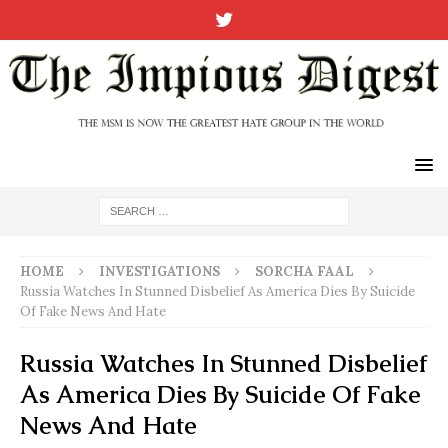
HOME
INVESTIGATIONS
SORCHA FAAL
Russia Watches In Stunned Disbelief As America Dies By Suicide
Of Fake News And Hate
Russia Watches In Stunned Disbelief
As America Dies By Suicide Of Fake
News And Hate