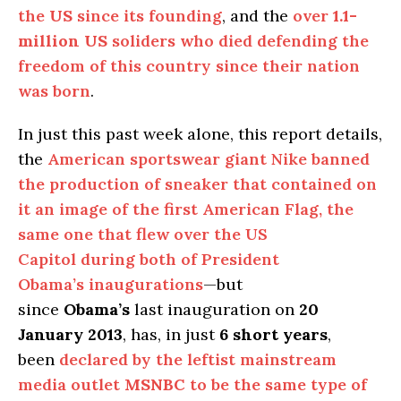
the
US
since its founding
, and the
over
1.1-
million
US
soliders who died defending the
freedom of this country since their nation
was born
.
In just this past week alone, this report details,
the
American sportswear giant Nike banned
the production of sneaker that contained on
it an image of the first American Flag, the
same one that flew over the US
Capitol during both of President
Obama’s inaugurations
—but
since
Obama’s
last inauguration on
20
January 2013
, has, in just
6 short years
,
been
declared by the leftist mainstream
media outlet
MSNBC
to be the same type of