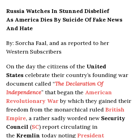
Russia
Watches In Stunned Disbelief
As America Dies By Suicide Of Fake News
And Hate
By: Sorcha Faal, and as reported to her
Western Subscribers
On the day the citizens of the
United
States
celebrate their country’s founding war
document called “
The Declaration Of
Independence
” that began the
American
Revolutionary War
by which they gained their
freedom from the monarchical ruled
British
Empire
, a rather sadly worded new
Security
Council
(
SC
) report circulating in
the
Kremlin
today noting
President