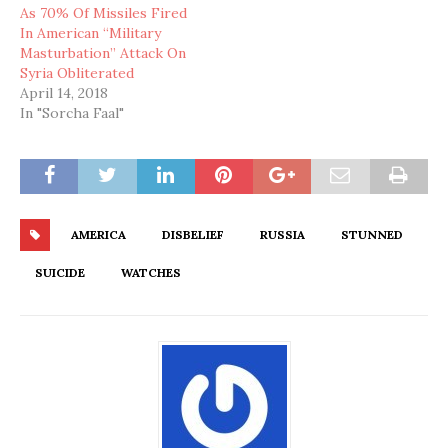
As 70% Of Missiles Fired
In American “Military
Masturbation” Attack On
Syria Obliterated
April 14, 2018
In "Sorcha Faal"
AMERICA
DISBELIEF
RUSSIA
STUNNED
SUICIDE
WATCHES