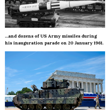
…and dozens of US Army missiles during
his inauguration parade on 20 January 1961.