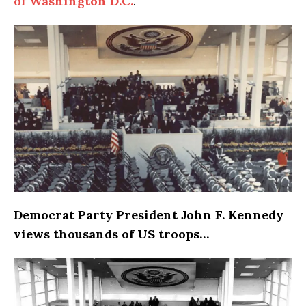
of
Washington D.C.
.
Democrat Party President John F. Kennedy
views thousands of US troops…