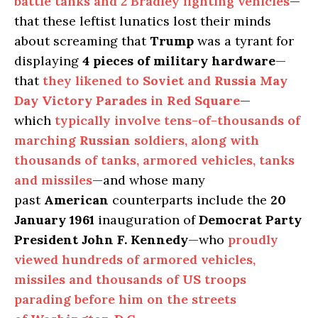
battle tanks and 2 Bradley fighting vehicles
—
that these leftist lunatics lost their minds
about screaming that
Trump
was a tyrant for
displaying
4 pieces of military hardware
—
that
they likened to
Soviet
and
Russia May
Day Victory Parades
in
Red Square
—
which
typically involve tens-of-thousands of
marching
Russian
soldiers, along with
thousands of tanks, armored vehicles, tanks
and missiles
—and whose many
past
American
counterparts include the
20
January 1961
inauguration of
Democrat Party
President John F. Kennedy
—who
proudly
viewed hundreds of armored vehicles,
missiles and thousands of
US
troops
parading before him on the streets