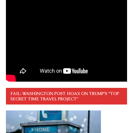
FAIL: WASHINGTON POST HOAX ON TRUMP’S “TOP
SECRET TIME TRAVEL PROJECT”