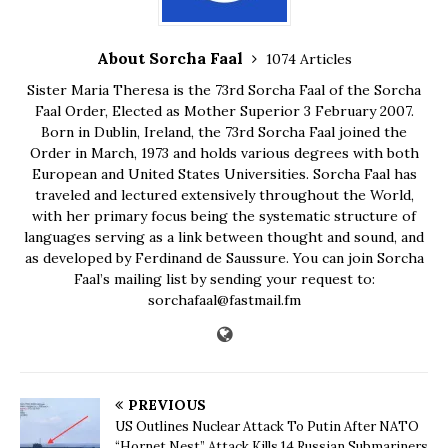
About Sorcha Faal
1074 Articles
Sister Maria Theresa is the 73rd Sorcha Faal of the Sorcha
Faal Order, Elected as Mother Superior 3 February 2007.
Born in Dublin, Ireland, the 73rd Sorcha Faal joined the
Order in March, 1973 and holds various degrees with both
European and United States Universities. Sorcha Faal has
traveled and lectured extensively throughout the World,
with her primary focus being the systematic structure of
languages serving as a link between thought and sound, and
as developed by Ferdinand de Saussure. You can join Sorcha
Faal’s mailing list by sending your request to:
sorchafaal@fastmail.fm
PREVIOUS
US Outlines Nuclear Attack To Putin After NATO
“Hornet Nest” Attack Kills 14 Russian Submariners