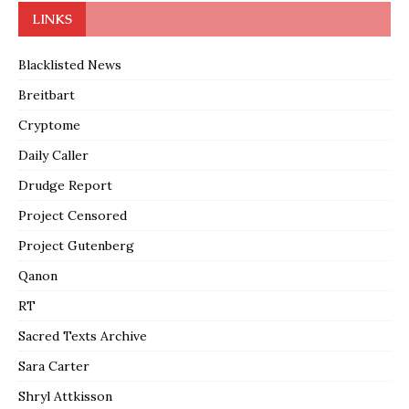
LINKS
Blacklisted News
Breitbart
Cryptome
Daily Caller
Drudge Report
Project Censored
Project Gutenberg
Qanon
RT
Sacred Texts Archive
Sara Carter
Shryl Attkisson