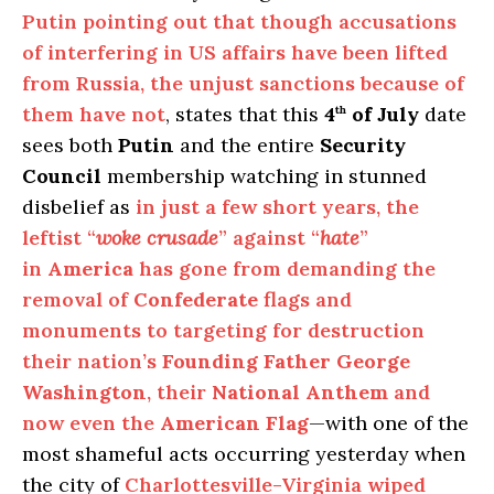
Putin pointing out that though accusations
of interfering in US affairs have been lifted
from Russia, the unjust sanctions because of
them have not
, states that this
4
of July
date
th
sees both
Putin
and the entire
Security
Council
membership watching in stunned
disbelief as
in just a few short years, the
leftist “
woke crusade
” against “
hate
”
in
America
has gone from demanding the
removal of
Confederate
flags and
monuments to targeting for destruction
their nation’s
Founding Father George
Washington
, their
National Anthem
and
now even the
American Flag
—with one of the
most shameful acts occurring yesterday when
the city of
Charlottesville-Virginia wiped