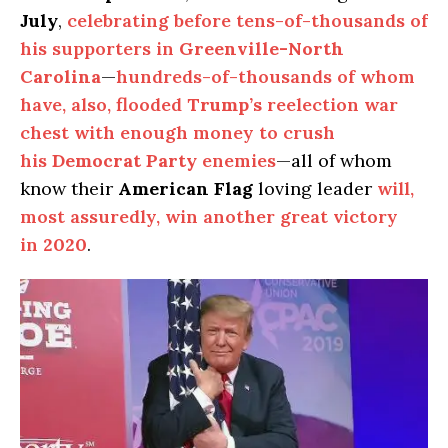
July
,
celebrating before tens-of-thousands of
his supporters in
Greenville-North
Carolina
—
hundreds-of-thousands of whom
have, also, flooded
Trump’s
reelection war
chest with enough money to crush
his
Democrat Party
enemies
—all of whom
know their
American Flag
loving leader
will,
most assuredly, win another great victory
in
2020
.