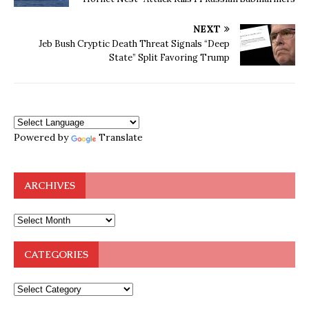
NEXT
Jeb Bush Cryptic Death Threat Signals “Deep
State” Split Favoring Trump
Powered by
Translate
ARCHIVES
CATEGORIES