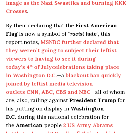
image as the
Nazi Swastika
and burning
KKK
Crosses
.
By their declaring that the
First American
Flag
is now a symbol of “
racist hate
”, this
report notes,
MSNBC further declared that
they weren’t going to subject their leftist
viewers to having to see it during
today’s 4
of Julycelebrations taking place
th
in Washington D.C.
—a
blackout ban quickly
joined by leftist media television
outlets
CNN
,
ABC
,
CBS
and
NBC
—all of whom
are, also, railing against
President Trump
for
his putting on display in
Washington
D.C.
during this national celebration for
the
American
people
2 US Army Abrams