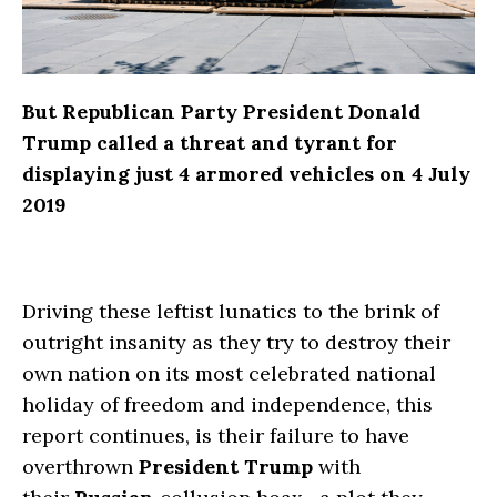
But Republican Party President Donald
Trump called a threat and tyrant for
displaying just 4 armored vehicles on 4 July
2019
Driving these leftist lunatics to the brink of
outright insanity as they try to destroy their
own nation on its most celebrated national
holiday of freedom and independence, this
report continues, is their failure to have
overthrown
President Trump
with