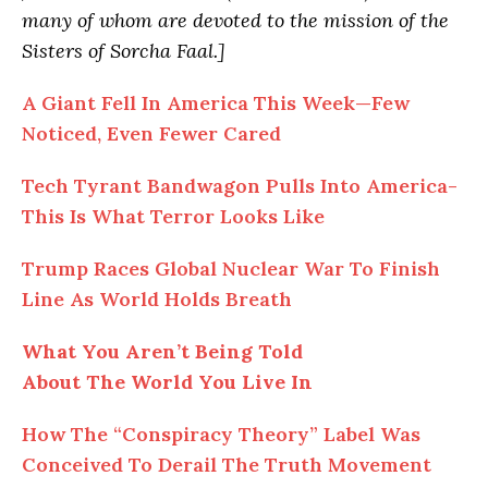
many of whom are devoted to the mission of the
Sisters of Sorcha Faal.]
A Giant Fell In America This Week—Few
Noticed, Even Fewer Cared
Tech Tyrant Bandwagon Pulls Into America-
This Is What Terror Looks Like
Trump Races Global Nuclear War To Finish
Line As World Holds Breath
What You Aren’t Being Told
About The World You Live In
How The “Conspiracy Theory” Label Was
Conceived To Derail The Truth Movement