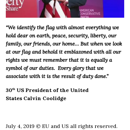
“We identify the flag with almost everything we
hold dear on earth, peace, security, liberty, our
family, our friends, our home… But when we look
at our flag and behold it emblazoned with all our
rights we must remember that it is equally a
symbol of our duties. Every glory that we
associate with it is the result of duty done.”
30
US President of the United
th
States Calvin Coolidge
July 4, 2019 © EU and US all rights reserved.