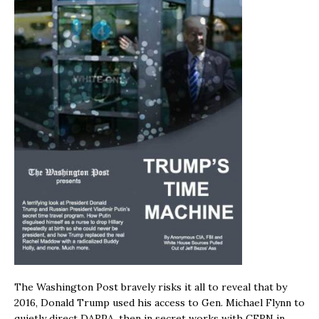
The Washington Post bravely risks it all to reveal that by
2016, Donald Trump used his access to Gen. Michael Flynn to
quietly direct DARPA, then in secret works with CERN in