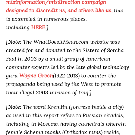
misinformation/misdirection campaign
designed to discredit us, and others like us,
that
is exampled in numerous places,
including
HERE
.]
[
Note:
The WhatDoesItMean.com website was
created for and donated to the Sisters of Sorcha
Faal in 2003 by a small group of American
computer experts led by the late global technology
guru
Wayne Green
(1922-2013) to counter the
propaganda being used by the West to promote
their illegal 2003 invasion of Iraq.]
[
Note:
The word Kremlin (fortress inside a city)
as used in this report refers to Russian citadels,
including in Moscow, having cathedrals wherein
female Schema monks (Orthodox nuns) reside,