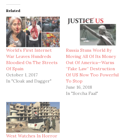
Related
World’s First Internet
Russia Stuns World By
War Leaves Hundreds
Moving All Of Its Money
Bloodied On The Streets
Out Of America—Warns
Of Spain
“Fake Law” Destruction
October 1, 2017
Of US Now Too Powerful
In "Cloak and Dagger"
To Stop
June 16, 2018
In "Sorcha Faal"
West Watches In Horror