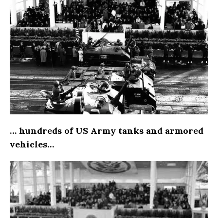
… hundreds of US Army tanks and armored
vehicles…