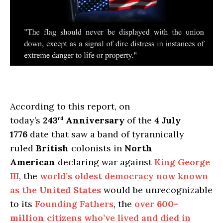
According to this report, on
today’s
243
Anniversary
of the
4 July
rd
1776
date that saw a band of tyrannically
ruled
British
colonists in
North
American
declaring war against
King George
III
, the
world’s oldest democracy now known
as the
United States
would be unrecognizable
to its
Founding Fathers
, the
over
600-
million
citizens who’ve lived and died in