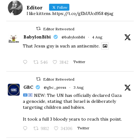
Editor
Follow
I like kittens. https://t.co/gEhUUcd958 @jag
Editor Retweeted
BabylonBibi
@babylonbibi
·
4 Aug
That Jesus guy is such an antisemite.
546
3842
Twitter
Editor Retweeted
GBC
@gbc_press
·
3 Aug
NEW: The UN has officially declared Gaza
a genocide, stating that Israel is deliberately
targeting children and babies.
​It took a full 3 bloody years to reach this point.
9812
34306
Twitter