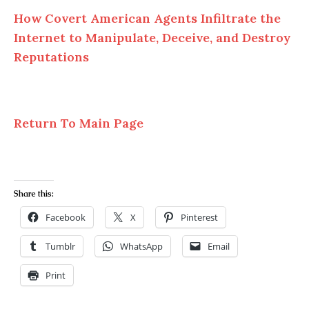
How Covert American Agents Infiltrate the
Internet to Manipulate, Deceive, and Destroy
Reputations
Return To Main Page
Share this:
Facebook
X
Pinterest
Tumblr
WhatsApp
Email
Print