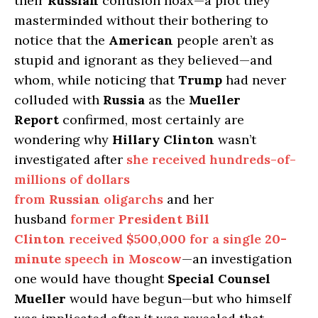
their
Russian
collusion hoax—a plot they
masterminded without their bothering to
notice that the
American
people aren’t as
stupid and ignorant as they believed—and
whom, while noticing that
Trump
had never
colluded with
Russia
as the
Mueller
Report
confirmed, most certainly are
wondering why
Hillary Clinton
wasn’t
investigated after
she received hundreds-of-
millions of dollars
from
Russian
oligarchs
and her
husband
former
President Bill
Clinton
received
$500,000
for a single
20-
minute
speech in
Moscow
—an investigation
one would have thought
Special Counsel
Mueller
would have begun—but who himself