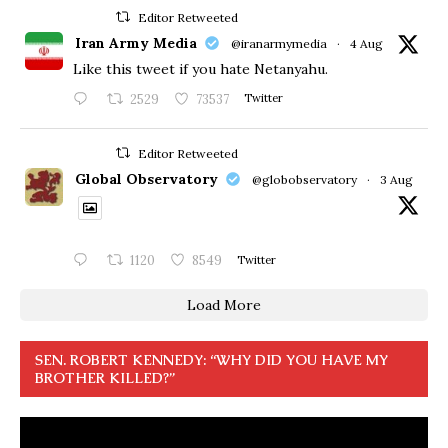
Editor Retweeted
Iran Army Media
@iranarmymedia
·
4 Aug
Like this tweet if you hate Netanyahu.
2529
73537
Twitter
Editor Retweeted
Global Observatory
@globobservatory
·
3 Aug
1120
8549
Twitter
Load More
SEN. ROBERT KENNEDY: “WHY DID YOU HAVE MY
BROTHER KILLED?”