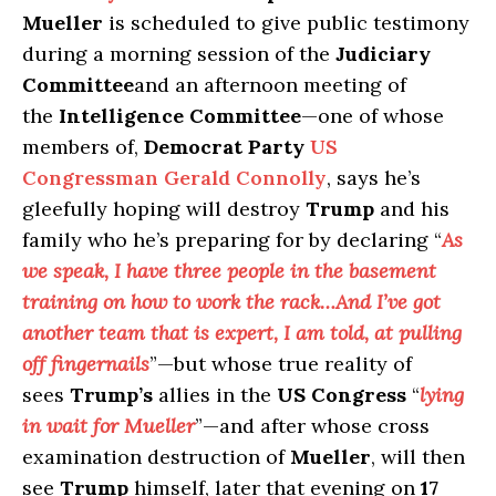
Mueller
is scheduled to give public testimony
during a morning session of the
Judiciary
Committee
and an afternoon meeting of
the
Intelligence Committee
—one of whose
members of,
Democrat Party
US
Congressman Gerald Connolly
, says he’s
gleefully hoping will destroy
Trump
and his
family who he’s preparing for by declaring “
As
we speak, I have three people in the basement
training on how to work the rack…And I’ve got
another team that is expert, I am told, at pulling
off fingernails
”—but whose true reality of
sees
Trump’s
allies in the
US Congress
“
lying
in wait for Mueller
”—and after whose cross
examination destruction of
Mueller
, will then
see
Trump
himself, later that evening on
17