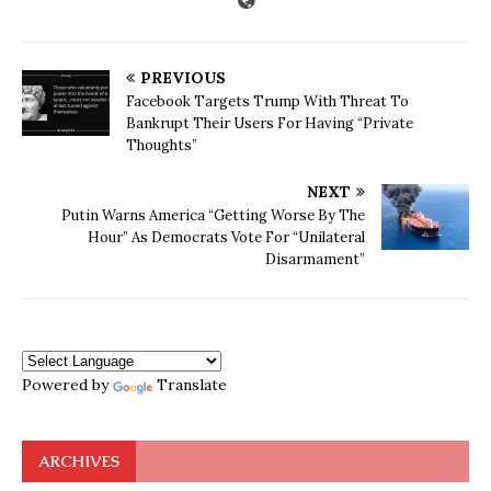
PREVIOUS
Facebook Targets Trump With Threat To
Bankrupt Their Users For Having “Private
Thoughts”
NEXT
Putin Warns America “Getting Worse By The
Hour” As Democrats Vote For “Unilateral
Disarmament”
Powered by
Translate
ARCHIVES