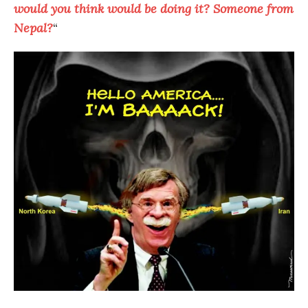
would you think would be doing it? Someone from
Nepal?
“