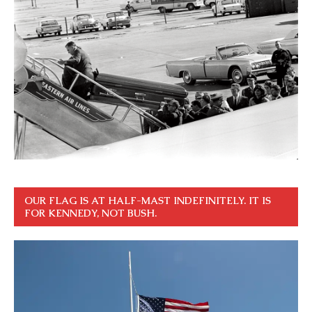
OUR FLAG IS AT HALF-MAST INDEFINITELY. IT IS
FOR KENNEDY, NOT BUSH.