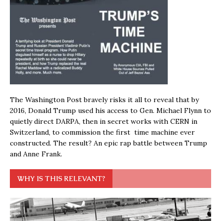
The Washington Post bravely risks it all to reveal that by
2016, Donald Trump used his access to Gen. Michael Flynn to
quietly direct DARPA, then in secret works with CERN in
Switzerland, to commission the first time machine ever
constructed. The result? An epic rap battle between Trump
and Anne Frank.
WHY IS THIS RELEVANT?