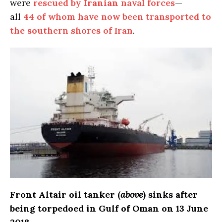
were
rescued by
Iranian
naval forces
—
all
44 of whom have now been transported to
the southern shores of Iran
.
Front Altair oil tanker (
above
) sinks after
being torpedoed in Gulf of Oman on 13 June