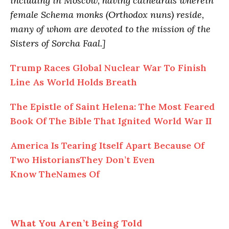
including in Moscow, having cathedrals wherein
female Schema monks (Orthodox nuns) reside,
many of whom are devoted to the mission of the
Sisters of Sorcha Faal.]
Trump Races Global Nuclear War To Finish
Line As World Holds Breath
The Epistle of Saint Helena: The Most Feared
Book Of The Bible That Ignited World War II
America Is Tearing Itself Apart Because Of
Two HistoriansThey Don’t Even
Know TheNames Of
What You Aren’t Being Told