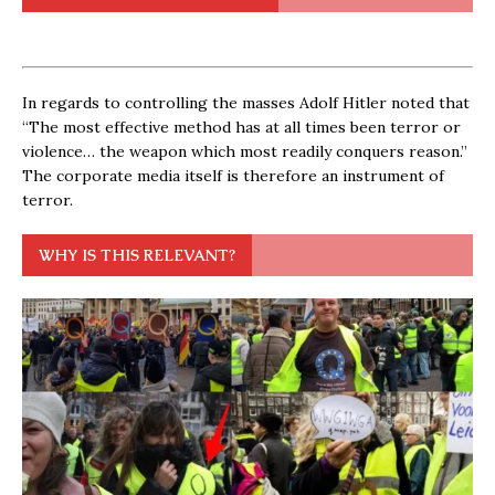
In regards to controlling the masses Adolf Hitler noted that
“The most effective method has at all times been terror or
violence… the weapon which most readily conquers reason.”
The corporate media itself is therefore an instrument of
terror.
WHY IS THIS RELEVANT?