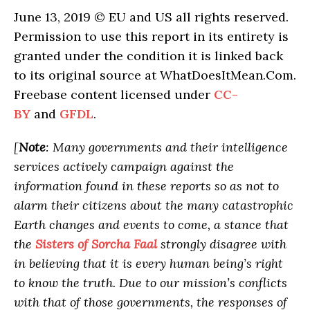
June 13, 2019 © EU and US all rights reserved.
Permission to use this report in its entirety is
granted under the condition it is linked back
to its original source at WhatDoesItMean.Com.
Freebase content licensed under
CC-
BY
and
GFDL
.
[
Note
: Many governments and their intelligence
services actively campaign against the
information found in these reports so as not to
alarm their citizens about the many catastrophic
Earth changes and events to come, a stance that
the
Sisters of Sorcha Faal
strongly disagree with
in believing that it is every human being’s right
to know the truth. Due to our mission’s conflicts
with that of those governments, the responses of