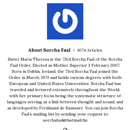
About Sorcha Faal
1074 Articles
Sister Maria Theresa is the 73rd Sorcha Faal of the Sorcha
Faal Order, Elected as Mother Superior 3 February 2007.
Born in Dublin, Ireland, the 73rd Sorcha Faal joined the
Order in March, 1973 and holds various degrees with both
European and United States Universities. Sorcha Faal has
traveled and lectured extensively throughout the World,
with her primary focus being the systematic structure of
languages serving as a link between thought and sound, and
as developed by Ferdinand de Saussure. You can join Sorcha
Faal’s mailing list by sending your request to:
sorchafaal@fastmail.fm