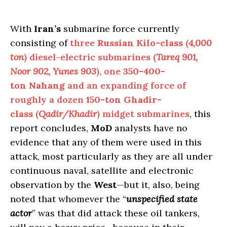
With
Iran’s
submarine force currently
consisting of
three
Russian Kilo-class
(
4,000
ton
) diesel-electric submarines (
Tareq
901,
Noor 902, Yunes 903
), one
350-400-
ton
Nahang
and an expanding force of
roughly a dozen
150-ton Ghadir-
class
(
Qadir/Khadir
) midget submarines
, this
report concludes,
MoD
analysts have no
evidence that any of them were used in this
attack, most particularly as they are all under
continuous naval, satellite and electronic
observation by the
West
—but it, also, being
noted that whomever the “
unspecified state
actor
” was that did attack these oil tankers,