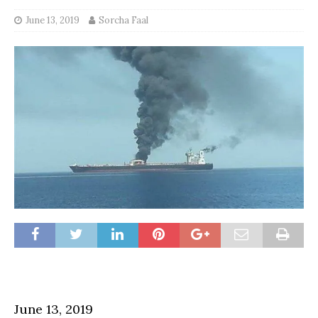
June 13, 2019
Sorcha Faal
June 13, 2019