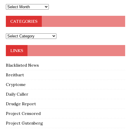
CATEGORIES
LINKS
Blacklisted News
Breitbart
Cryptome
Daily Caller
Drudge Report
Project Censored
Project Gutenberg