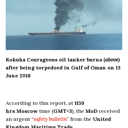
Kokuka Courageous oil tanker burns (
above
)
after being torpedoed in Gulf of Oman on 13
June 2018
According to this report, at
1159
hrs
Moscow
time (
GMT+3
), the
MoD
received
an urgent “
safety bulletin
” from the
United
Kingdom Maritime Trade