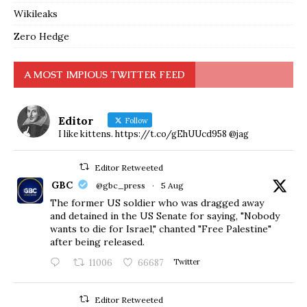
Wikileaks
Zero Hedge
A MOST IMPIOUS TWITTER FEED
Editor
Follow
I like kittens. https://t.co/gEhUUcd958 @jag
Editor Retweeted
GBC
@gbc_press
·
5 Aug
The former US soldier who was dragged away
and detained in the US Senate for saying, "Nobody
wants to die for Israel," chanted "Free Palestine"
after being released.
11006
66687
Twitter
Editor Retweeted