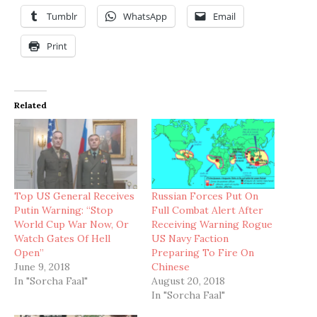
Tumblr
WhatsApp
Email
Print
Related
Top US General Receives
Russian Forces Put On
Putin Warning: “Stop
Full Combat Alert After
World Cup War Now, Or
Receiving Warning Rogue
Watch Gates Of Hell
US Navy Faction
Open”
Preparing To Fire On
June 9, 2018
Chinese
In "Sorcha Faal"
August 20, 2018
In "Sorcha Faal"