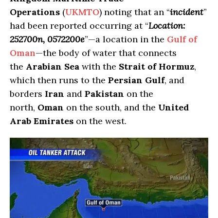
Operations
(
UKMTO
) noting that an “
incident
”
had been reported occurring at “
Location:
252700n, 0572200e
”—a location in the
Gulf of
Oman
—the body of water that connects
the
Arabian Sea
with the
Strait of Hormuz
,
which then runs to the
Persian Gulf
, and
borders
Iran
and
Pakistan
on the
north,
Oman
on the south, and the
United
Arab Emirates
on the west.