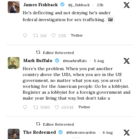
James Fishback
@j_fishback
·
23h
He's deflecting and not denying he's under
federal investigation for sex trafficking.
168
2318
Twitter
Editor Retweeted
Mark Ruffalo
@markruffalo
·
5 Aug
Here’s the problem. When you put another
country above the USA, when you are in the US
government, no matter what you say, you aren’t
working for the American people. Go be a lobbyist.
Register as a lobbyist for a foreign government and
make your living that way, but don’t take a
9980
66948
Twitter
Editor Retweeted
The Redeemed
@theironwarden
·
6 Aug