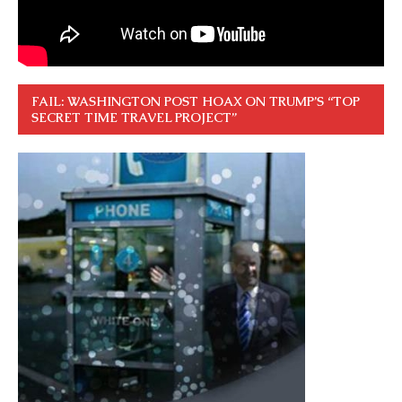
FAIL: WASHINGTON POST HOAX ON TRUMP’S “TOP
SECRET TIME TRAVEL PROJECT”