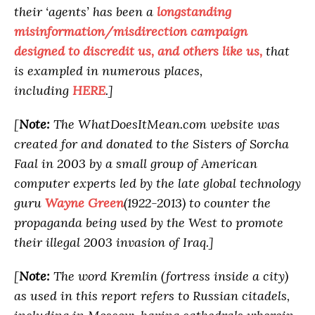
their ‘agents’ has been a
longstanding
misinformation/misdirection campaign
designed to discredit us, and others like us,
that
is exampled in numerous places,
including
HERE
.]
[
Note:
The WhatDoesItMean.com website was
created for and donated to the Sisters of Sorcha
Faal in 2003 by a small group of American
computer experts led by the late global technology
guru
Wayne Green
(1922-2013) to counter the
propaganda being used by the West to promote
their illegal 2003 invasion of Iraq.]
[
Note:
The word Kremlin (fortress inside a city)
as used in this report refers to Russian citadels,