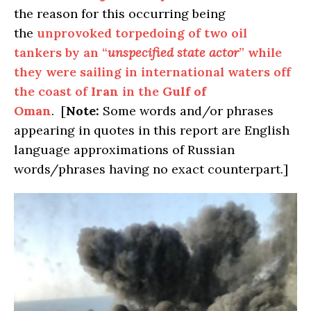
the reason for this occurring being
the
unprovoked torpedoing of two oil
tankers by an “
unspecified state actor
” while
they were sailing in international waters off
the coast of
Iran
in the
Gulf of
Oman
. [
Note:
Some words and/or phrases
appearing in quotes in this report are English
language approximations of Russian
words/phrases having no exact counterpart.]