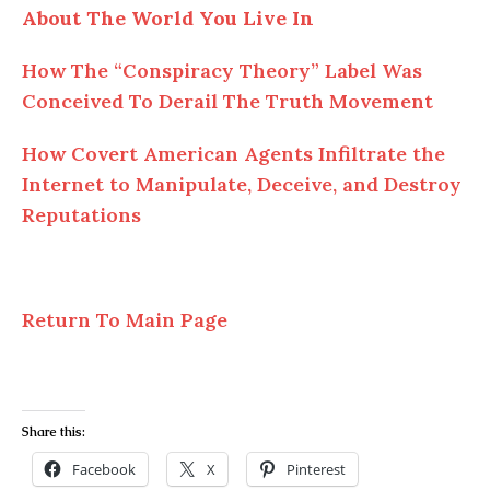
About The World You Live In
How The “Conspiracy Theory” Label Was
Conceived To Derail The Truth Movement
How Covert American Agents Infiltrate the
Internet to Manipulate, Deceive, and Destroy
Reputations
Return To Main Page
Share this:
Facebook
X
Pinterest