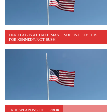
OUR FLAG IS AT HALF-MAST INDEFINITELY. IT IS
FOR KENNEDY, NOT BUSH.
TRUE WEAPONS OF TERROR