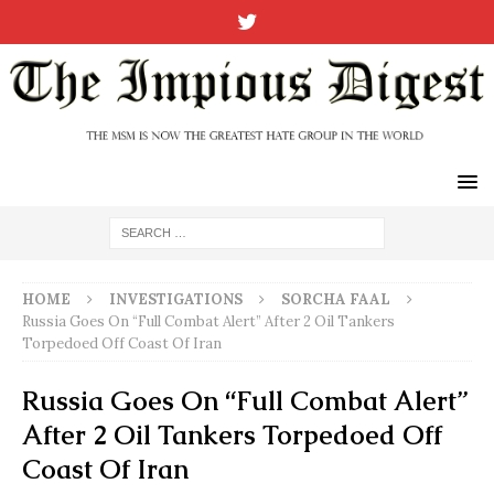
HOME
INVESTIGATIONS
SORCHA FAAL
Russia Goes On “Full Combat Alert” After 2 Oil Tankers
Torpedoed Off Coast Of Iran
Russia Goes On “Full Combat Alert”
After 2 Oil Tankers Torpedoed Off
Coast Of Iran