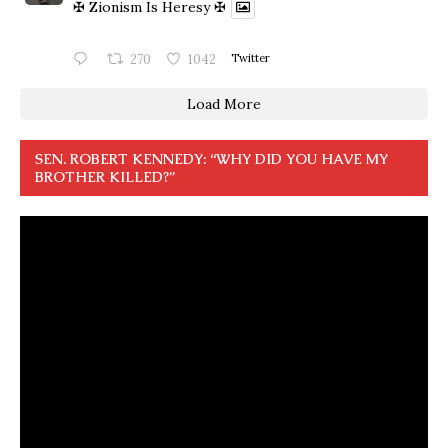
✠ Zionism Is Heresy ✠
270
1042
Twitter
Load More
SEN. ROBERT KENNEDY: “WHY DID YOU HAVE MY
BROTHER KILLED?”