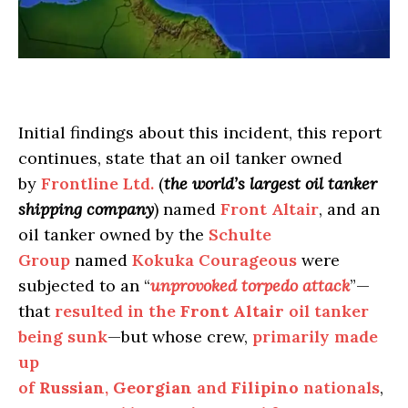
Initial findings about this incident, this report
continues, state that an oil tanker owned
by
Frontline Ltd.
(
the world’s largest oil tanker
shipping company
) named
Front Altair
, and an
oil tanker owned by the
Schulte
Group
named
Kokuka Courageous
were
subjected to an “
unprovoked torpedo attack
”—
that
resulted in the
Front Altair
oil tanker
being sunk
—but whose crew,
primarily made
up
of
Russian
,
Georgian
and
Filipino
nationals
,