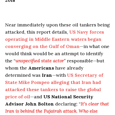
2018
Near immediately upon these oil tankers being
attacked, this report details,
US Navy forces
operating in Middle Eastern waters began
converging on the Gulf of Oman
—in what one
would think would be an attempt to identify
the “
unspecified state actor
” responsible—but
whom the
Americans
have already
determined was
Iran
—with
US Secretary of
State Mike Pompeo alleging that Iran had
attacked these tankers to raise the global
price of oil
—and
US National Security
Advisor John Bolton
declaring: “
It’s clear that
Iran is behind the Fujairah attack. Who else