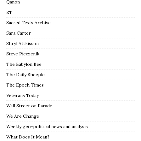
Qanon
RT
Sacred Texts Archive
Sara Carter
Shryl Attkisson
Steve Pieczenik
The Babylon Bee
The Daily Sheeple
The Epoch Times
Veterans Today
Wall Street on Parade
We Are Change
Weekly geo-political news and analysis
What Does It Mean?