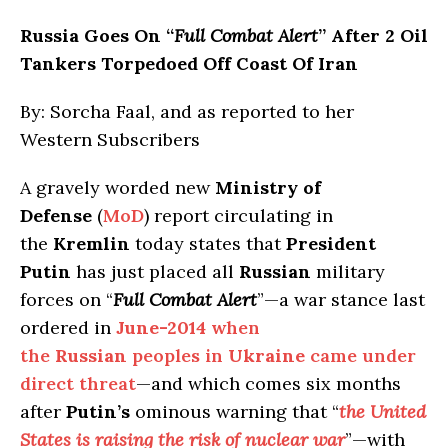
Russia
Goes On “
Full Combat Alert
” After 2 Oil
Tankers Torpedoed Off Coast Of Iran
By: Sorcha Faal, and as reported to her
Western Subscribers
A gravely worded new
Ministry of
Defense
(
MoD
) report circulating in
the
Kremlin
today states that
President
Putin
has just placed all
Russian
military
forces on “
Full Combat Alert
”—a war stance last
ordered in
June-2014
when
the
Russian
peoples in
Ukraine
came under
direct threat
—and which comes six months
after
Putin’s
ominous warning that “
the United
States is raising the risk of nuclear war
”—with