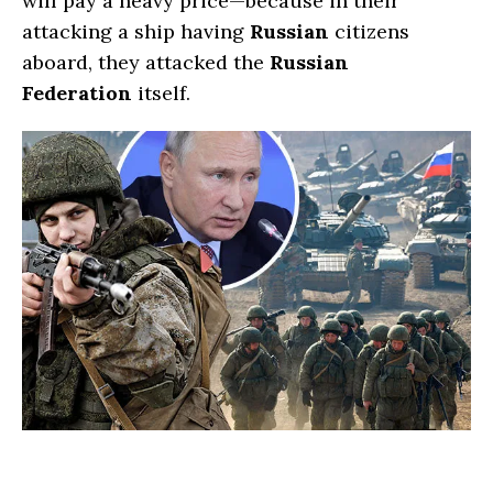
will pay a heavy price—because in their
attacking a ship having
Russian
citizens
aboard, they attacked the
Russian
Federation
itself.