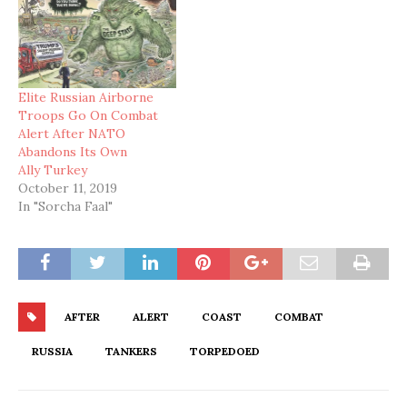
Elite Russian Airborne
Troops Go On Combat
Alert After NATO
Abandons Its Own
Ally Turkey
October 11, 2019
In "Sorcha Faal"
AFTER
ALERT
COAST
COMBAT
RUSSIA
TANKERS
TORPEDOED