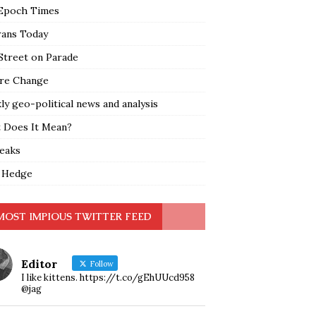
Epoch Times
rans Today
Street on Parade
re Change
y geo-political news and analysis
 Does It Mean?
leaks
 Hedge
MOST IMPIOUS TWITTER FEED
Editor
Follow
I like kittens. https://t.co/gEhUUcd958
@jag