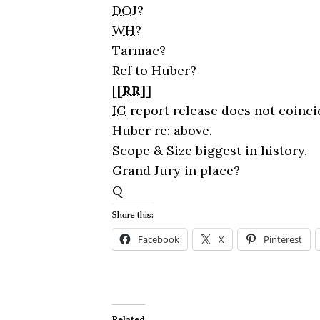
DOJ
?
WH
?
Tarmac?
Ref to Huber?
[
[
RR
]]
IG
report release does not coincid
Huber re: above.
Scope & Size biggest in history.
Grand Jury in place?
Q
Share this:
Facebook
X
Pinterest
Related