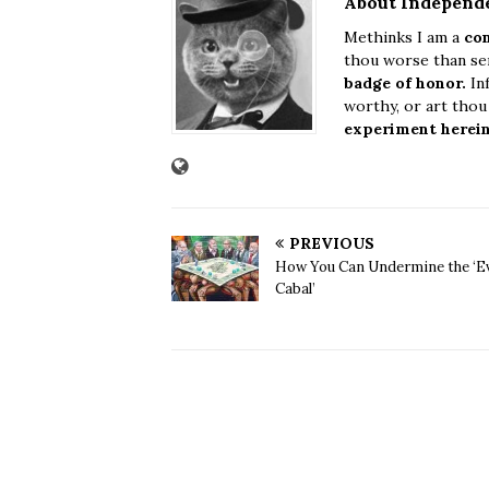
About Independ
Methinks I am a
con
thou worse than sen
badge of honor.
Inf
worthy, or art tho
experiment herei
PREVIOUS
How You Can Undermine the ‘Ev
Cabal’