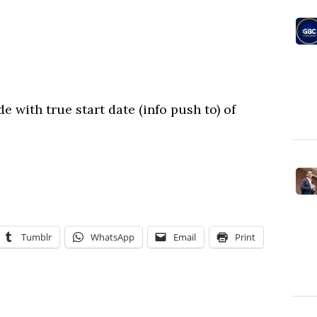
e with true start date (info push to) of
Tumblr
WhatsApp
Email
Print