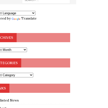
red by
Translate
CHIVES
TEGORIES
NKS
klisted News