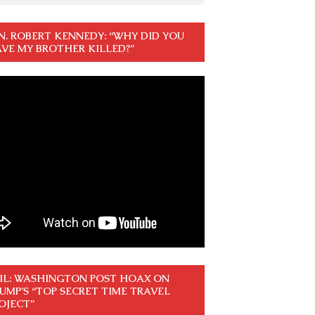
N. ROBERT KENNEDY: “WHY DID YOU
VE MY BROTHER KILLED?”
IL: WASHINGTON POST HOAX ON
UMP’S “TOP SECRET TIME TRAVEL
OJECT”