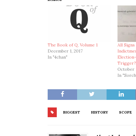
The Book of Q, Volume 1
All Signs
December 1, 2017
Indictme
In "4chan"
Election
Trigger
October 
In "Sorch
BIGGEST
HISTORY
SCOPE