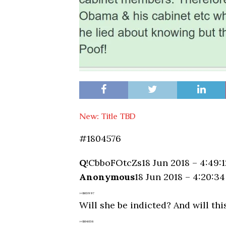
New: Title TBD
#1804576
Q
!CbboFOtcZs
18 Jun 2018 – 4:49:
Anonymous
18 Jun 2018 – 4:20:3
>>1803997
Will she be indicted? And will th
>>1804036