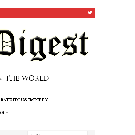
RATUITOUS IMPIETY
RS