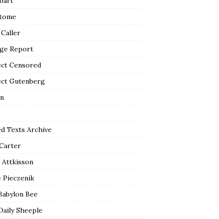
bart
tome
 Caller
ge Report
ect Censored
ect Gutenberg
n
ed Texts Archive
 Carter
 Attkisson
 Pieczenik
Babylon Bee
Daily Sheeple