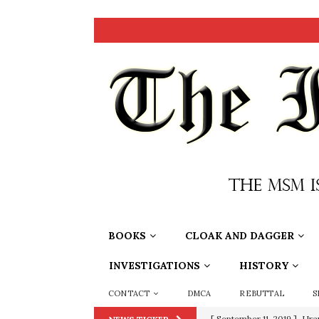
BOOKS
CLOAK AND DAGGER
INVESTIGATIONS
HISTORY
CONTACT
DMCA
REBUTTAL
S
[ June 20, 2026 ]
THE PR