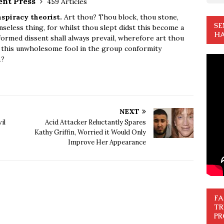
ent Press
459 Articles
spiracy theorist.
Art thou? Thou block, thou stone,
SE
seless thing, for whilst thou slept didst this become a
HA
ormed dissent shall always prevail, wherefore art thou
u this unwholesome fool in the group conformity
n
?
NEXT
il
Acid Attacker Reluctantly Spares
Kathy Griffin, Worried it Would Only
Improve Her Appearance
FA
TR
PR