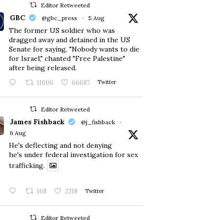
Editor Retweeted
GBC
@gbc_press
·
5 Aug
The former US soldier who was
dragged away and detained in the US
Senate for saying, "Nobody wants to die
for Israel," chanted "Free Palestine"
after being released.
11006
66687
Twitter
Editor Retweeted
James Fishback
@j_fishback
·
6 Aug
He's deflecting and not denying
he's under federal investigation for sex
trafficking.
168
2318
Twitter
Editor Retweeted