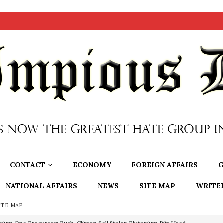
CONTACT
ECONOMY
FOREIGN AFFAIRS
G
NATIONAL AFFAIRS
NEWS
SITE MAP
WRITE
ITE MAP
OTOCOLS OF THE LEARNED ELDERS OF ZION
BOOKS