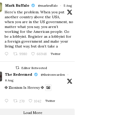
Mark Ruffalo
@markruffalo
·
5 Aug
Here’s the problem. When you put
another country above the USA,
when you are in the US government, no
matter what you say, you aren’t
working for the American people. Go
be a lobbyist. Register as a lobbyist for
a foreign government and make your
living that way, but don’t take a
9980
66948
Twitter
Editor Retweeted
The Redeemed
@theironwarden
·
6 Aug
✠ Zionism Is Heresy ✠
270
1042
Twitter
Load More