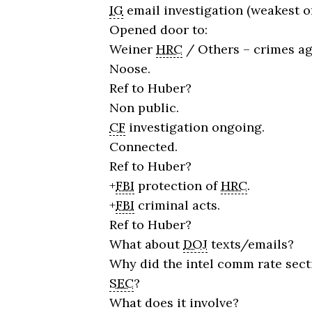
IG
email investigation (weakest of
Opened door to:
Weiner
HRC
/ Others – crimes ag
Noose.
Ref to Huber?
Non public.
CF
investigation ongoing.
Connected.
Ref to Huber?
+
FBI
protection of
HRC
.
+
FBI
criminal acts.
Ref to Huber?
What about
DOJ
texts/emails?
Why did the intel comm rate sect
SEC
?
What does it involve?