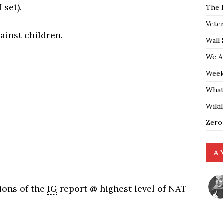
 set).
The 
Vete
ainst children.
Wall 
We A
Weekl
What
Wiki
Zero
A 
ions of the
IG
report @ highest level of NAT