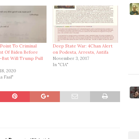
 Point To Criminal
Deep State War: 4Chan Alert
nt Of Biden Before
on Podesta, Arrests, Antifa
—But Will Trump Pull
November 3, 2017
?
In "CIA"
18, 2020
a Faal"