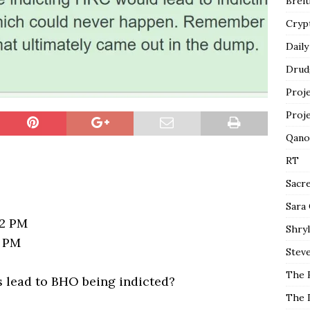
Breit
Cryp
Daily
Drud
Proj
Proj
Qano
RT
Sacr
Sara
12 PM
Shryl
4 PM
Steve
The 
is lead to BHO being indicted?
The 