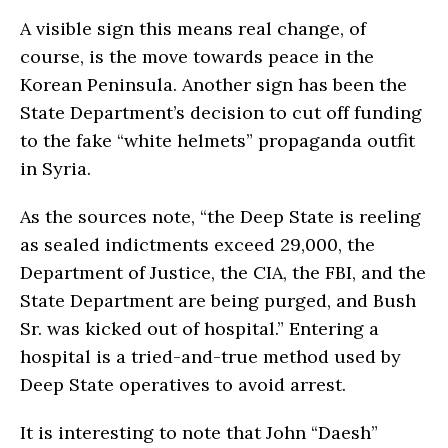
A visible sign this means real change, of
course, is the move towards peace in the
Korean Peninsula. Another sign has been the
State Department’s decision to cut off funding
to the fake “white helmets” propaganda outfit
in Syria.
As the sources note, “the Deep State is reeling
as sealed indictments exceed 29,000, the
Department of Justice, the CIA, the FBI, and the
State Department are being purged, and Bush
Sr. was kicked out of hospital.” Entering a
hospital is a tried-and-true method used by
Deep State operatives to avoid arrest.
It is interesting to note that John “Daesh”