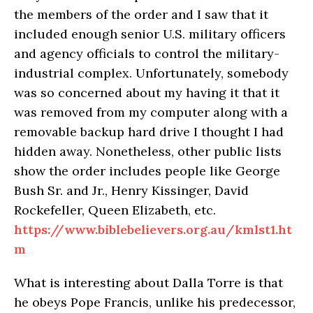
the members of the order and I saw that it
included enough senior U.S. military officers
and agency officials to control the military-
industrial complex. Unfortunately, somebody
was so concerned about my having it that it
was removed from my computer along with a
removable backup hard drive I thought I had
hidden away. Nonetheless, other public lists
show the order includes people like George
Bush Sr. and Jr., Henry Kissinger, David
Rockefeller, Queen Elizabeth, etc.
https://www.biblebelievers.org.au/kmlst1.ht
m
What is interesting about Dalla Torre is that
he obeys Pope Francis, unlike his predecessor,