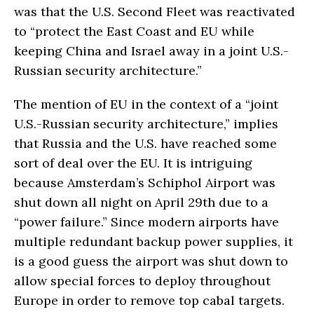
was that the U.S. Second Fleet was reactivated
to “protect the East Coast and EU while
keeping China and Israel away in a joint U.S.-
Russian security architecture.”
The mention of EU in the context of a “joint
U.S.-Russian security architecture,” implies
that Russia and the U.S. have reached some
sort of deal over the EU. It is intriguing
because Amsterdam’s Schiphol Airport was
shut down all night on April 29th due to a
“power failure.” Since modern airports have
multiple redundant backup power supplies, it
is a good guess the airport was shut down to
allow special forces to deploy throughout
Europe in order to remove top cabal targets.