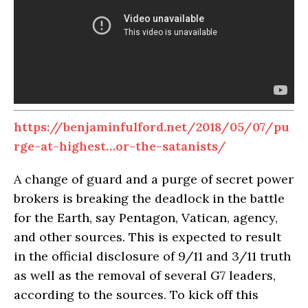
https://benjaminfulford.net/2018/05/07/pu
rge-at-highest…or-the-satanists/
A change of guard and a purge of secret power
brokers is breaking the deadlock in the battle
for the Earth, say Pentagon, Vatican, agency,
and other sources. This is expected to result
in the official disclosure of 9/11 and 3/11 truth
as well as the removal of several G7 leaders,
according to the sources. To kick off this