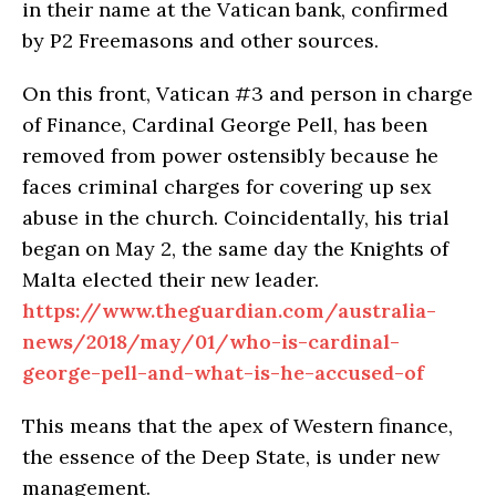
in their name at the Vatican bank, confirmed
by P2 Freemasons and other sources.
On this front, Vatican #3 and person in charge
of Finance, Cardinal George Pell, has been
removed from power ostensibly because he
faces criminal charges for covering up sex
abuse in the church. Coincidentally, his trial
began on May 2, the same day the Knights of
Malta elected their new leader.
https://www.theguardian.com/australia-
news/2018/may/01/who-is-cardinal-
george-pell-and-what-is-he-accused-of
This means that the apex of Western finance,
the essence of the Deep State, is under new
management.