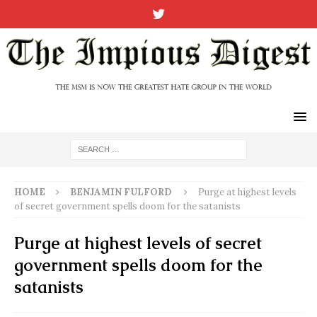
HOME
BENJAMIN FULFORD
Purge at highest levels
of secret government spells doom for the satanists
Purge at highest levels of secret
government spells doom for the
satanists