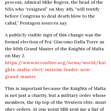
process, Admiral Mike Rogers, the head of the
NSA who “resigned” on May 4th, “will testify
before Congress to deal death blow to the
cabal,” Pentagon sources say.
A publicly visible sign of this change was the
formal election of Fra’ Giacomo Dalla Torre as
the 80th Grand Master of the Knights of Malta
on May 2.
https://www.ncronline.org/news/world/kni
ghts-malta-elect-interim-leader-new-
grand-master
This is important because the Knights of Malta
is not just a charity, but a military order whose
members, the tip top of the Western elite, must
obey orders. At one point MI6 sent me a list of