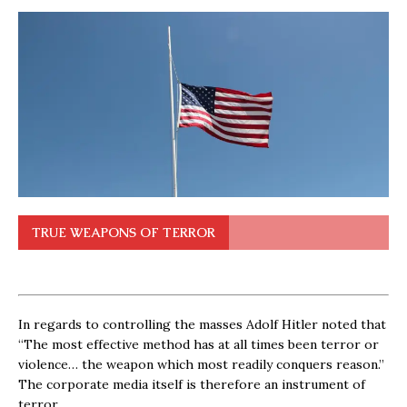
TRUE WEAPONS OF TERROR
In regards to controlling the masses Adolf Hitler noted that
“The most effective method has at all times been terror or
violence… the weapon which most readily conquers reason.”
The corporate media itself is therefore an instrument of
terror.