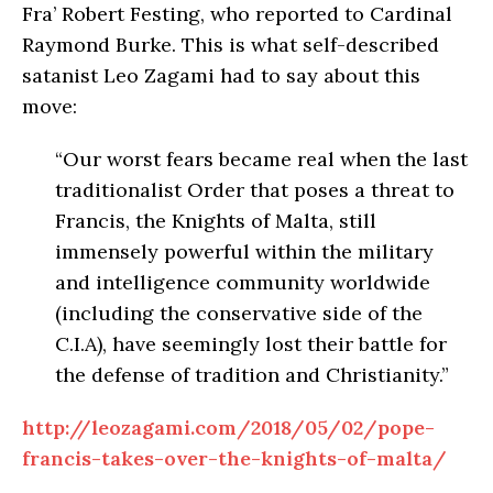
Fra’ Robert Festing, who reported to Cardinal
Raymond Burke. This is what self-described
satanist Leo Zagami had to say about this
move:
“Our worst fears became real when the last
traditionalist Order that poses a threat to
Francis, the Knights of Malta, still
immensely powerful within the military
and intelligence community worldwide
(including the conservative side of the
C.I.A), have seemingly lost their battle for
the defense of tradition and Christianity.”
http://leozagami.com/2018/05/02/pope-
francis-takes-over-the-knights-of-malta/