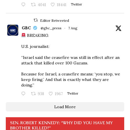
4041
18441
Twitter
Editor Retweeted
GBC
@gbc_press
·
7 Aug
BREAKING:
U.S. journalist:
“Israel said the ceasefire was still in effect after an
attack that killed over 100 Gazans.
Because for Israel, a ceasefire means: ‘you stop, we
keep firing.’ And that is exactly what they are
doing.”
938
1967
Twitter
Load More
SEN. ROBERT KENNEDY: “WHY DID YOU HAVE MY
BROTHER KILLED?”