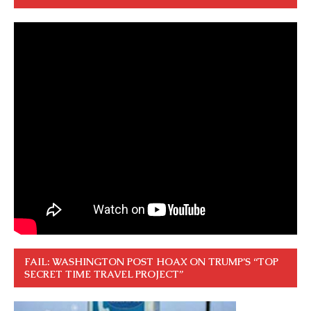
FAIL: WASHINGTON POST HOAX ON TRUMP’S “TOP
SECRET TIME TRAVEL PROJECT”