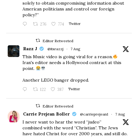
solely to obtain compromising information about
American politicians and control our foreign
policy?”
276
774
Twitter
Editor Retweeted
Razz J
@itsrazzj
·
7 Aug
This Music video is going viral for a reason.
Iran's editor needs a Hollywood contract at this
point.
Another LEGO banger dropped.
122
387
Twitter
Editor Retweeted
Carrie Prejean Boller
@carrieprejean1
·
7 Aug
I never want to hear the word “judeo”
combined with the word “Christian”. The Jews
have hated Christ for over 2000 years, and still do.