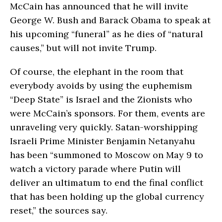
McCain has announced that he will invite
George W. Bush and Barack Obama to speak at
his upcoming “funeral” as he dies of “natural
causes,” but will not invite Trump.
Of course, the elephant in the room that
everybody avoids by using the euphemism
“Deep State” is Israel and the Zionists who
were McCain’s sponsors. For them, events are
unraveling very quickly. Satan-worshipping
Israeli Prime Minister Benjamin Netanyahu
has been “summoned to Moscow on May 9 to
watch a victory parade where Putin will
deliver an ultimatum to end the final conflict
that has been holding up the global currency
reset,” the sources say.