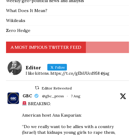
Weekly geo-political news and analysis
What Does It Mean?
Wikileaks
Zero Hedge
A MOST IMPIOUS TWITTER FEED
Editor
Follow
I like kittens. https://t.co/gEhUUcd958 @jag
Editor Retweeted
GBC
@gbc_press
·
7 Aug
BREAKING:
American host Ana Kasparian:
“Do we really want to be allies with a country
(Israel) that kidnaps young girls to rape them,