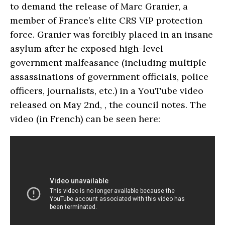
to demand the release of Marc Granier, a
member of France’s elite CRS VIP protection
force. Granier was forcibly placed in an insane
asylum after he exposed high-level
government malfeasance (including multiple
assassinations of government officials, police
officers, journalists, etc.) in a YouTube video
released on May 2nd, , the council notes. The
video (in French) can be seen here: