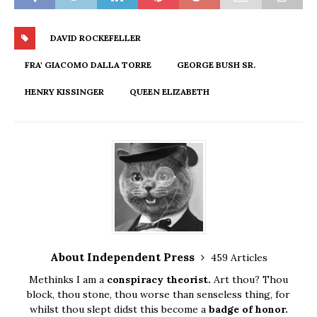
DAVID ROCKEFELLER
FRA' GIACOMO DALLA TORRE
GEORGE BUSH SR.
HENRY KISSINGER
QUEEN ELIZABETH
About Independent Press
459 Articles
Methinks I am a
conspiracy theorist.
Art thou? Thou
block, thou stone, thou worse than senseless thing, for
whilst thou slept didst this become a
badge of honor.