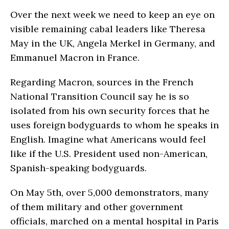
Over the next week we need to keep an eye on
visible remaining cabal leaders like Theresa
May in the UK, Angela Merkel in Germany, and
Emmanuel Macron in France.
Regarding Macron, sources in the French
National Transition Council say he is so
isolated from his own security forces that he
uses foreign bodyguards to whom he speaks in
English. Imagine what Americans would feel
like if the U.S. President used non-American,
Spanish-speaking bodyguards.
On May 5th, over 5,000 demonstrators, many
of them military and other government
officials, marched on a mental hospital in Paris