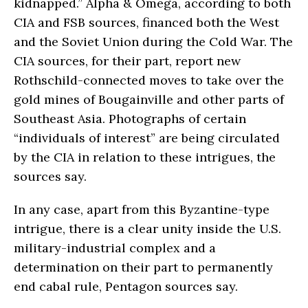
kidnapped.” Alpha & Omega, according to both
CIA and FSB sources, financed both the West
and the Soviet Union during the Cold War. The
CIA sources, for their part, report new
Rothschild-connected moves to take over the
gold mines of Bougainville and other parts of
Southeast Asia. Photographs of certain
“individuals of interest” are being circulated
by the CIA in relation to these intrigues, the
sources say.
In any case, apart from this Byzantine-type
intrigue, there is a clear unity inside the U.S.
military-industrial complex and a
determination on their part to permanently
end cabal rule, Pentagon sources say.