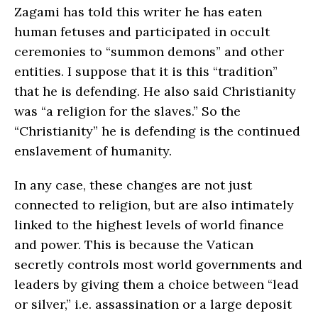
Zagami has told this writer he has eaten
human fetuses and participated in occult
ceremonies to “summon demons” and other
entities. I suppose that it is this “tradition”
that he is defending. He also said Christianity
was “a religion for the slaves.” So the
“Christianity” he is defending is the continued
enslavement of humanity.
In any case, these changes are not just
connected to religion, but are also intimately
linked to the highest levels of world finance
and power. This is because the Vatican
secretly controls most world governments and
leaders by giving them a choice between “lead
or silver,” i.e. assassination or a large deposit