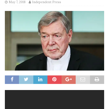
May 7, 2018
Independent Press