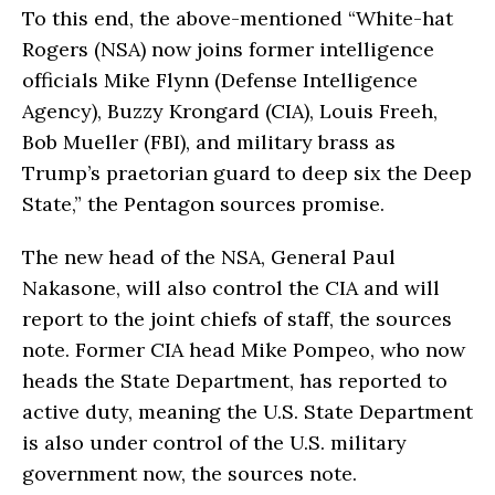
To this end, the above-mentioned “White-hat
Rogers (NSA) now joins former intelligence
officials Mike Flynn (Defense Intelligence
Agency), Buzzy Krongard (CIA), Louis Freeh,
Bob Mueller (FBI), and military brass as
Trump’s praetorian guard to deep six the Deep
State,” the Pentagon sources promise.
The new head of the NSA, General Paul
Nakasone, will also control the CIA and will
report to the joint chiefs of staff, the sources
note. Former CIA head Mike Pompeo, who now
heads the State Department, has reported to
active duty, meaning the U.S. State Department
is also under control of the U.S. military
government now, the sources note.