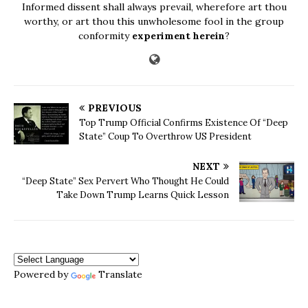
Informed dissent shall always prevail, wherefore art thou
worthy, or art thou this unwholesome fool in the group
conformity
experiment herein
?
PREVIOUS
Top Trump Official Confirms Existence Of “Deep
State” Coup To Overthrow US President
NEXT
“Deep State” Sex Pervert Who Thought He Could
Take Down Trump Learns Quick Lesson
Powered by
Translate