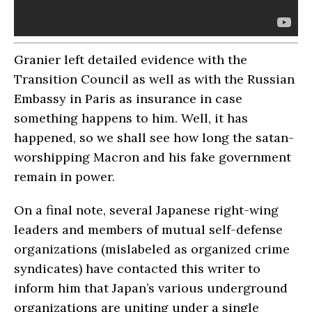
Granier left detailed evidence with the
Transition Council as well as with the Russian
Embassy in Paris as insurance in case
something happens to him. Well, it has
happened, so we shall see how long the satan-
worshipping Macron and his fake government
remain in power.
On a final note, several Japanese right-wing
leaders and members of mutual self-defense
organizations (mislabeled as organized crime
syndicates) have contacted this writer to
inform him that Japan’s various underground
organizations are uniting under a single