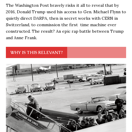
The Washington Post bravely risks it all to reveal that by
2016, Donald Trump used his access to Gen. Michael Flynn to
quietly direct DARPA, then in secret works with CERN in
Switzerland, to commission the first time machine ever
constructed. The result? An epic rap battle between Trump
and Anne Frank.
WHY IS THIS RELEVANT?