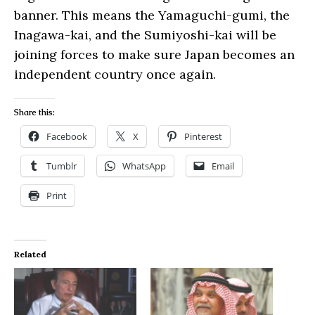
banner. This means the Yamaguchi-gumi, the
Inagawa-kai, and the Sumiyoshi-kai will be
joining forces to make sure Japan becomes an
independent country once again.
Share this:
Facebook
X
Pinterest
Tumblr
WhatsApp
Email
Print
Related