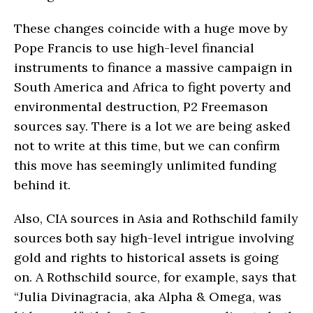
These changes coincide with a huge move by
Pope Francis to use high-level financial
instruments to finance a massive campaign in
South America and Africa to fight poverty and
environmental destruction, P2 Freemason
sources say. There is a lot we are being asked
not to write at this time, but we can confirm
this move has seemingly unlimited funding
behind it.
Also, CIA sources in Asia and Rothschild family
sources both say high-level intrigue involving
gold and rights to historical assets is going
on. A Rothschild source, for example, says that
“Julia Divinagracia, aka Alpha & Omega, was