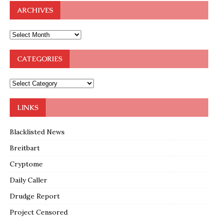
ARCHIVES
CATEGORIES
LINKS
Blacklisted News
Breitbart
Cryptome
Daily Caller
Drudge Report
Project Censored