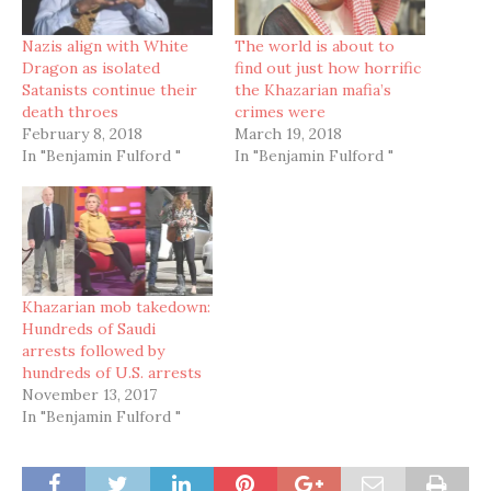
Nazis align with White
The world is about to
Dragon as isolated
find out just how horrific
Satanists continue their
the Khazarian mafia’s
death throes
crimes were
February 8, 2018
March 19, 2018
In "Benjamin Fulford "
In "Benjamin Fulford "
Khazarian mob takedown:
Hundreds of Saudi
arrests followed by
hundreds of U.S. arrests
November 13, 2017
In "Benjamin Fulford "