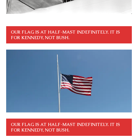
OUR FLAG IS AT HALF-MAST INDEFINITELY. IT IS
FOR KENNEDY, NOT BUSH.
OUR FLAG IS AT HALF-MAST INDEFINITELY. IT IS
FOR KENNEDY, NOT BUSH.