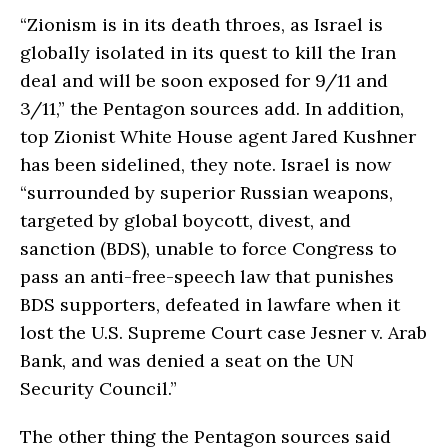
“Zionism is in its death throes, as Israel is
globally isolated in its quest to kill the Iran
deal and will be soon exposed for 9/11 and
3/11,” the Pentagon sources add. In addition,
top Zionist White House agent Jared Kushner
has been sidelined, they note. Israel is now
“surrounded by superior Russian weapons,
targeted by global boycott, divest, and
sanction (BDS), unable to force Congress to
pass an anti-free-speech law that punishes
BDS supporters, defeated in lawfare when it
lost the U.S. Supreme Court case Jesner v. Arab
Bank, and was denied a seat on the UN
Security Council.”
The other thing the Pentagon sources said