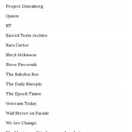
Project Gutenberg
Qanon
RT
Sacred Texts Archive
Sara Carter
Shryl Attkisson
Steve Pieczenik
The Babylon Bee
The Daily Sheeple
The Epoch Times
Veterans Today
Wall Street on Parade
We Are Change