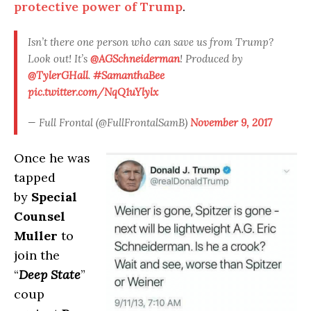
protective power of Trump
.
Isn’t there one person who can save us from Trump?
Look out! It’s
@AGSchneiderman
! Produced by
@TylerGHall
.
#SamanthaBee
pic.twitter.com/NqQ1uYlylx
— Full Frontal (@FullFrontalSamB)
November 9, 2017
Once he was
tapped
by
Special
Counsel
Muller
to
join the
“
Deep State
”
coup