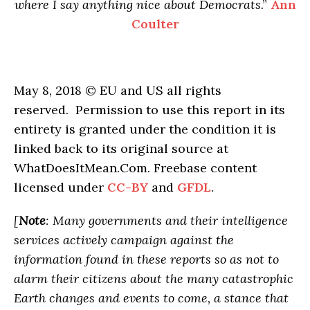
where I say anything nice about Democrats
.”
Ann
Coulter
May 8, 2018 © EU and US all rights
reserved. Permission to use this report in its
entirety is granted under the condition it is
linked back to its original source at
WhatDoesItMean.Com. Freebase content
licensed under
CC-BY
and
GFDL
.
[
Note
: Many governments and their intelligence
services actively campaign against the
information found in these reports so as not to
alarm their citizens about the many catastrophic
Earth changes and events to come, a stance that