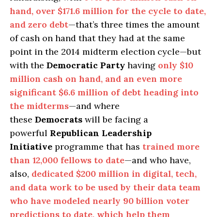
hand, over $171.6 million for the cycle to date,
and zero debt
—that’s three times the amount
of cash on hand that they had at the same
point in the 2014 midterm election cycle—but
with the
Democratic Party
having
only $10
million cash on hand, and an even more
significant $6.6 million of debt heading into
the midterms
—and where
these
Democrats
will be facing a
powerful
Republican Leadership
Initiative
programme that has
trained more
than 12,000 fellows to date
—and who have,
also,
dedicated $200 million in digital, tech,
and data work to be used by their data team
who have modeled nearly 90 billion voter
predictions to date, which help them