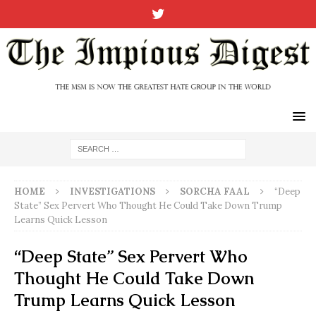
HOME
INVESTIGATIONS
SORCHA FAAL
“Deep
State” Sex Pervert Who Thought He Could Take Down Trump
Learns Quick Lesson
“Deep State” Sex Pervert Who
Thought He Could Take Down
Trump Learns Quick Lesson