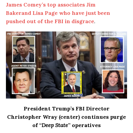
James Comey’s top associates Jim
Bakerand Lisa Page who have just been
pushed out of the FBI in disgrace
.
President Trump’s FBI Director
Christopher Wray (center) continues purge
of “
Deep
State
” operatives