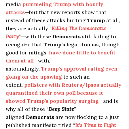
media
pummeling
Trump
with hourly
attacks
—but that new reports show that
instead of these attacks hurting
Trump
at all,
they are actually “
Killing The Democratic
Party
”—with these
Democrats
still failing to
recognize that
Trump’s
legal dramas, though
good for ratings,
have done little to benefit
them at all
—with,
astoundingly,
Trump’s approval rating even
going on the upswing
to such an
extent,
pollsters with
Reuters/Ipsos
actually
quarantined their own poll because it
showed
Trump’s
popularity surging
—and is
why all of these “
Deep State
”
aligned
Democrats
are now flocking to a just
published manifesto titled “
It’s Time to Fight