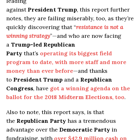
leading
against
President Trump
, this report further
notes, they are failing miserably, too, as they’re
quickly discovering that “
resistance is not a
winning strategy
”—and who are now facing
a
Trump-led Republican
Party
that’s
operating its biggest field
program to date, with more staff and more
money than ever before
—and thanks
to
President Trump
and a
Republican
Congress
, have
got a winning agenda on the
ballot for the
2018 Midterm Elections
, too
.
Also to note, this report says, is that
the
Republican Party
has a tremendous
advantage over the
Democratic Party
in
fundraising, with
over $42.9 million cash on