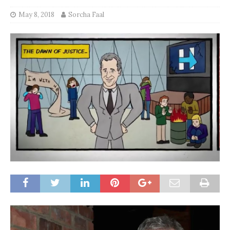
May 8, 2018
Sorcha Faal