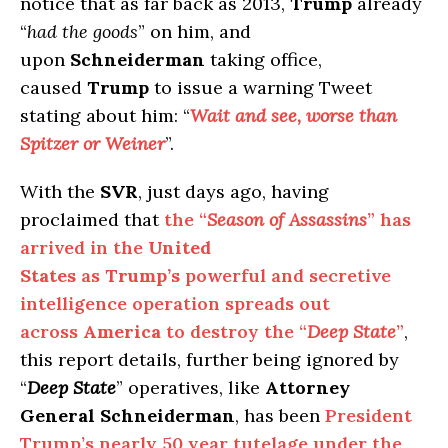
notice that as far back as 2013,
Trump
already
“
had the goods
” on him, and
upon
Schneiderman
taking office,
caused
Trump
to issue a warning Tweet
stating about him: “
Wait and see, worse than
Spitzer or Weiner
”.
With the
SVR
, just days ago, having
proclaimed that
the “
Season of Assassins
” has
arrived in the
United
States
as
Trump’s
powerful and secretive
intelligence operation spreads out
across
America
to destroy the “
Deep State
”
,
this report details, further being ignored by
“
Deep State
” operatives, like
Attorney
General Schneiderman
, has been
President
Trump’s nearly 50 year tutelage under the