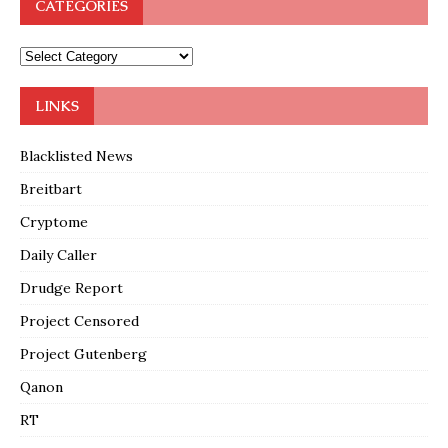
CATEGORIES
LINKS
Blacklisted News
Breitbart
Cryptome
Daily Caller
Drudge Report
Project Censored
Project Gutenberg
Qanon
RT