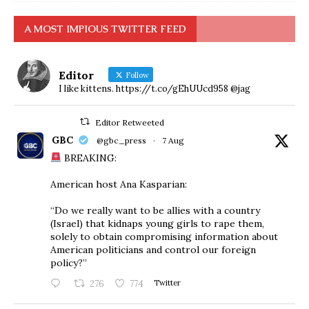
A MOST IMPIOUS TWITTER FEED
Editor
Follow
I like kittens. https://t.co/gEhUUcd958 @jag
Editor Retweeted
GBC
@gbc_press
·
7 Aug
BREAKING:
American host Ana Kasparian:
“Do we really want to be allies with a country
(Israel) that kidnaps young girls to rape them,
solely to obtain compromising information about
American politicians and control our foreign
policy?”
276
774
Twitter