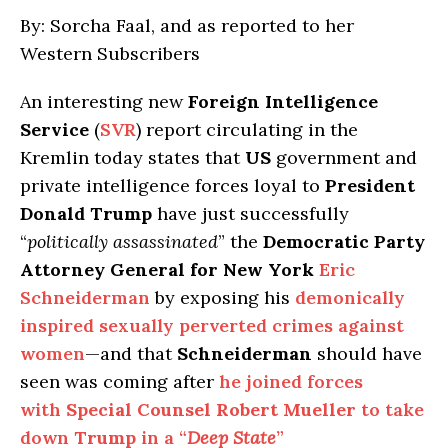
By: Sorcha Faal, and as reported to her
Western Subscribers
An interesting new
Foreign Intelligence
Service
(
SVR
) report circulating in the
Kremlin today states that
US
government and
private intelligence forces loyal to
President
Donald Trump
have just successfully
“
politically assassinated
” the
Democratic Party
Attorney General for New York
Eric
Schneiderman
by exposing his
demonically
inspired sexually perverted crimes against
women
—and that
Schneiderman
should have
seen was coming after
he joined forces
with
Special Counsel Robert Mueller
to take
down
Trump
in a “
Deep State
”