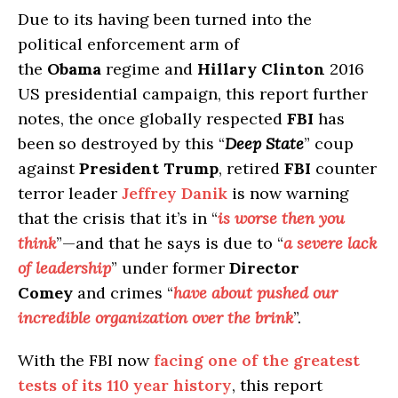
Due to its having been turned into the
political enforcement arm of
the
Obama
regime and
Hillary Clinton
2016
US presidential campaign, this report further
notes, the once globally respected
FBI
has
been so destroyed by this “
Deep State
” coup
against
President Trump
, retired
FBI
counter
terror leader
Jeffrey Danik
is now warning
that the crisis that it’s in “
is worse then you
think
”—and that he says is due to “
a severe lack
of leadership
” under former
Director
Comey
and crimes “
have about pushed our
incredible organization over the brink
”.
With the FBI now
facing one of the greatest
tests of its 110 year history
, this report