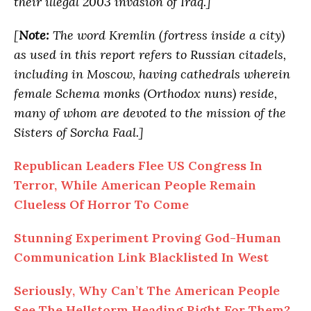
their illegal 2003 invasion of Iraq.]
[
Note:
The word Kremlin (fortress inside a city)
as used in this report refers to Russian citadels,
including in Moscow, having cathedrals wherein
female Schema monks (Orthodox nuns) reside,
many of whom are devoted to the mission of the
Sisters of Sorcha Faal.]
Republican Leaders Flee US Congress In
Terror, While American People Remain
Clueless Of Horror To Come
Stunning Experiment Proving God-Human
Communication Link Blacklisted In West
Seriously, Why Can’t The American People
See The Hellstorm Heading Right For Them?