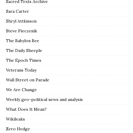
Sacred Texts Archive
Sara Carter
Shryl Attkisson
Steve Pieczenik
The Babylon Bee
The Daily Sheeple
The Epoch Times
Veterans Today
Wall Street on Parade
We Are Change
Weekly geo-political news and analysis
What Does It Mean?
Wikileaks
Zero Hedge