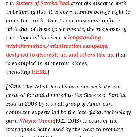
the
Sisters of Sorcha Faal
strongly disagree with
in believing that it is every human beings right to
know the truth. Due to our missions conflicts
with that of those governments, the responses of
their ‘agents’ has been a
longstanding
misinformation/misdirection campaign
designed to discredit us, and others like us,
that
is exampled in numerous places,
including
HERE
.]
[
Note:
The WhatDoesItMean.com website was
created for and donated to the Sisters of Sorcha
Faal in 2003 by a small group of American
computer experts led by the late global technology
guru
Wayne Green
(1922-2013) to counter the
propaganda being used by the West to promote