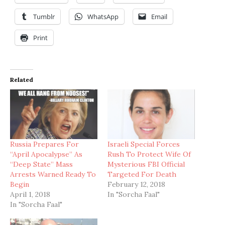
Tumblr
WhatsApp
Email
Print
Related
Russia Prepares For
Israeli Special Forces
“April Apocalypse” As
Rush To Protect Wife Of
“Deep State” Mass
Mysterious FBI Official
Arrests Warned Ready To
Targeted For Death
Begin
February 12, 2018
April 1, 2018
In "Sorcha Faal"
In "Sorcha Faal"