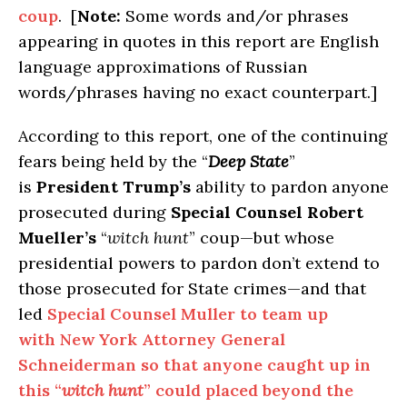
coup
. [
Note:
Some words and/or phrases
appearing in quotes in this report are English
language approximations of Russian
words/phrases having no exact counterpart.]
According to this report, one of the continuing
fears being held by the “
Deep State
”
is
President Trump’s
ability to pardon anyone
prosecuted during
Special Counsel Robert
Mueller’s
“
witch hunt
” coup—but whose
presidential powers to pardon don’t extend to
those prosecuted for State crimes—and that
led
Special Counsel Muller to team up
with New York Attorney General
Schneiderman so that anyone caught up in
this “
witch hunt
” could placed beyond the