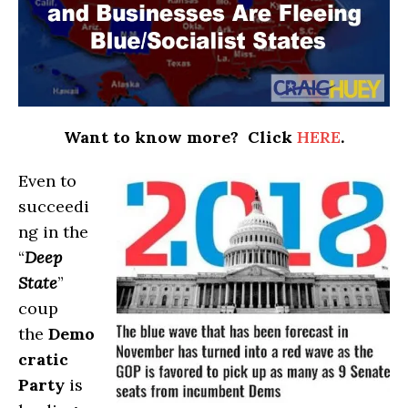
Want to know more? Click
HERE
.
Even to
succeedi
ng in the
“
Deep
State
”
coup
the
Demo
cratic
Party
is