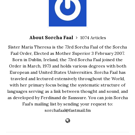
About Sorcha Faal
1074 Articles
Sister Maria Theresa is the 73rd Sorcha Faal of the Sorcha
Faal Order, Elected as Mother Superior 3 February 2007.
Born in Dublin, Ireland, the 73rd Sorcha Faal joined the
Order in March, 1973 and holds various degrees with both
European and United States Universities. Sorcha Faal has
traveled and lectured extensively throughout the World,
with her primary focus being the systematic structure of
languages serving as a link between thought and sound, and
as developed by Ferdinand de Saussure. You can join Sorcha
Faal’s mailing list by sending your request to:
sorchafaal@fastmail.fm