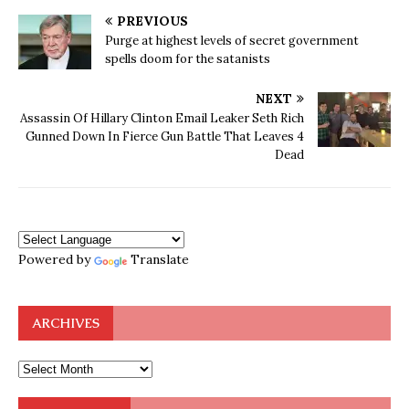
PREVIOUS
Purge at highest levels of secret government
spells doom for the satanists
NEXT
Assassin Of Hillary Clinton Email Leaker Seth Rich
Gunned Down In Fierce Gun Battle That Leaves 4
Dead
Powered by
Translate
ARCHIVES