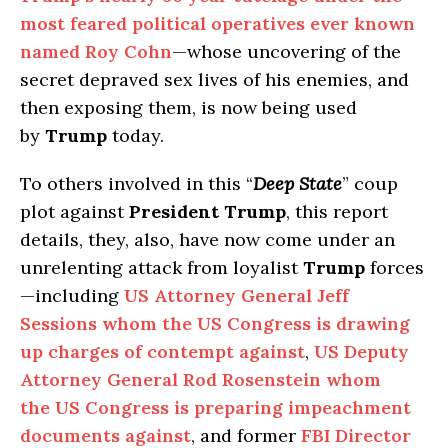
most feared political operatives ever known
named Roy Cohn
—whose uncovering of the
secret depraved sex lives of his enemies, and
then exposing them, is now being used
by
Trump
today.
To others involved in this “
Deep State
” coup
plot against
President Trump
, this report
details, they, also, have now come under an
unrelenting attack from loyalist
Trump
forces
—including
US Attorney General Jeff
Sessions whom the US Congress is drawing
up charges of contempt against
,
US Deputy
Attorney General Rod Rosenstein whom
the US Congress is preparing impeachment
documents against
, and former
FBI Director