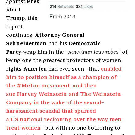
against
Pres
ident
Trump
, this
report
continues,
Attorney General
Schneiderman
had his
Democratic
Party
wrap him in the “
sanctimonious robes
” of
being one the greatest protectors of women
rights
America
had ever seen—that
enabled
him to position himself as a champion of
the
#MeToo
movement, and then
sue
Harvey Weinstein
and
The Weinstein
Company
in the wake of the sexual-
harassment scandal that spurred
a
US
national reckoning over the way men
treat women
—but with no one bothering to