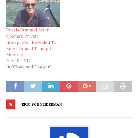
Russia Stunned After
Obama’s Private
Interpreter Revealed To
Be At Donald Trump Jr.
Meeting
July 18, 2017
In "Cloak and Dagger"
ERIC SCHNEIDERMAN