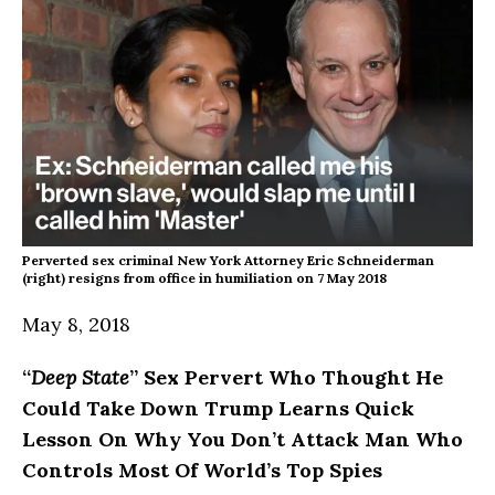
Perverted sex criminal New York Attorney Eric Schneiderman
(right) resigns from office in humiliation on 7 May 2018
May 8, 2018
“
Deep State
” Sex Pervert Who Thought He
Could Take Down Trump Learns Quick
Lesson On Why You Don’t Attack Man Who
Controls Most Of World’s Top Spies