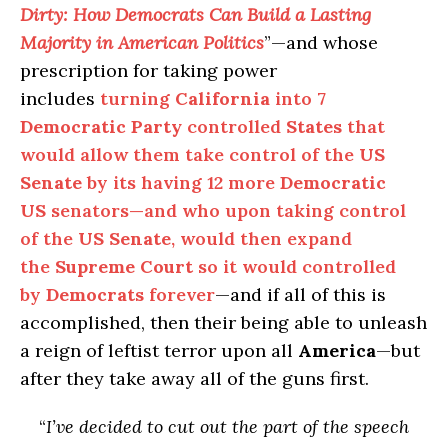
Dirty: How Democrats Can Build a Lasting
Majority in American Politics
”—and whose
prescription for taking power
includes
turning
California
into
7
Democratic Party
controlled
States
that
would allow them take control of the
US
Senate
by its having 12 more
Democratic
US
senators—and who upon taking control
of the
US Senate
, would then expand
the
Supreme Court
so it would controlled
by
Democrats
forever
—and if all of this is
accomplished, then their being able to unleash
a reign of leftist terror upon all
America
—but
after they take away all of the guns first.
“
I’ve decided to cut out the part of the speech