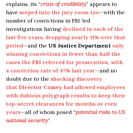
explains, its “
crisis of credibility
” appears to
have
seeped into the jury room too
—with the
number of convictions in FBI-led
investigations having
declined in each of the
last five years, dropping nearly 11% over that
period
—and the
US Justice Department
only
winning convictions in fewer than half the
cases the
FBI
referred for prosecution, with
a conviction rate of 47% last year
—and no
doubt due to the
shocking discovery
that
Director Comey
had allowed employees
with dubious polygraph results to keep their
top-secret clearances for months or even
years
—all of whom posed “
potential risks to US
national security
”.