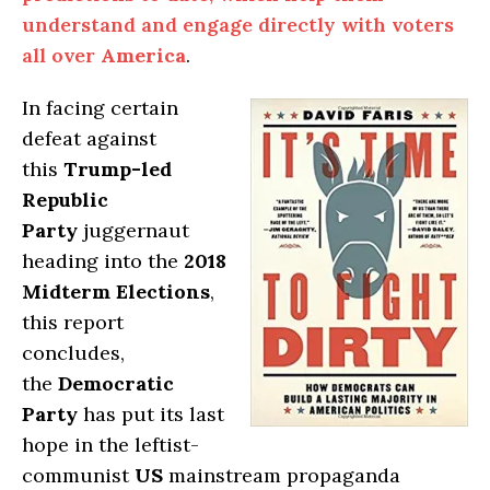
understand and engage directly with voters
all over
America
.
In facing certain
defeat against
this
Trump-led
Republic
Party
juggernaut
heading into the
2018
Midterm Elections
,
this report
concludes,
the
Democratic
Party
has put its last
hope in the leftist-
communist
US
mainstream propaganda