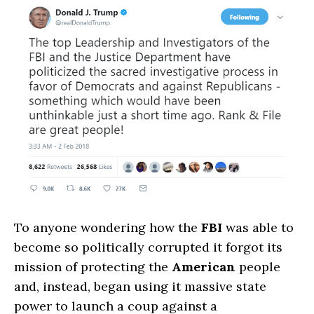
To anyone wondering how the
FBI
was able to
become so politically corrupted it forgot its
mission of protecting the
American
people
and, instead, began using it massive state
power to launch a coup against a