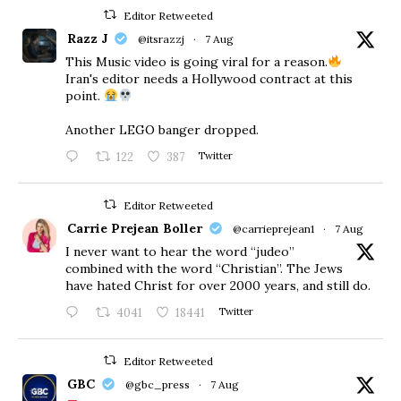
Editor Retweeted
Razz J
@itsrazzj
·
7 Aug
This Music video is going viral for a reason.
Iran's editor needs a Hollywood contract at this
point.
Another LEGO banger dropped.
122
387
Twitter
Editor Retweeted
Carrie Prejean Boller
@carrieprejean1
·
7 Aug
I never want to hear the word “judeo”
combined with the word “Christian”. The Jews
have hated Christ for over 2000 years, and still do.
4041
18441
Twitter
Editor Retweeted
GBC
@gbc_press
·
7 Aug