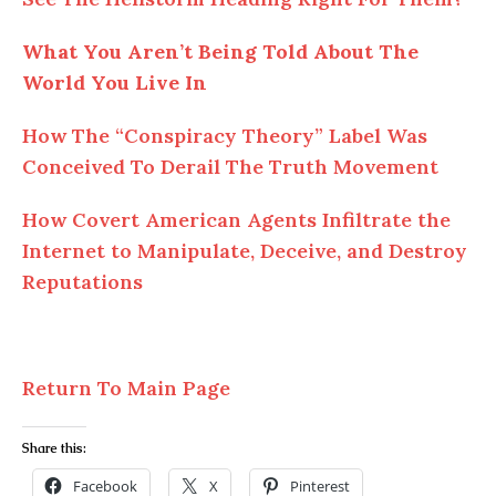
What You Aren’t Being Told About The
World You Live In
How The “Conspiracy Theory” Label Was
Conceived To Derail The Truth Movement
How Covert American Agents Infiltrate the
Internet to Manipulate, Deceive, and Destroy
Reputations
Return To Main Page
Share this:
Facebook
X
Pinterest