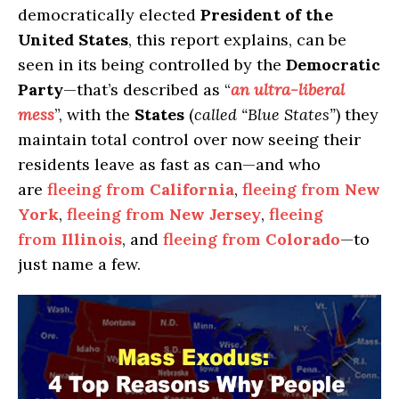
democratically elected
President of the
United States
, this report explains, can be
seen in its being controlled by the
Democratic
Party
—that’s described as “
an ultra-liberal
mess
”, with the
States
(
called “Blue States”
) they
maintain total control over now seeing their
residents leave as fast as can—and who
are
fleeing from
California
,
fleeing from
New
York
,
fleeing from
New Jersey
,
fleeing
from
Illinois
, and
fleeing from
Colorado
—to
just name a few.