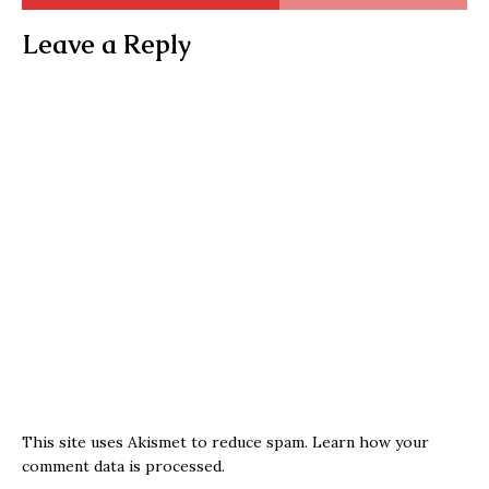
Leave a Reply
This site uses Akismet to reduce spam.
Learn how your
comment data is processed.