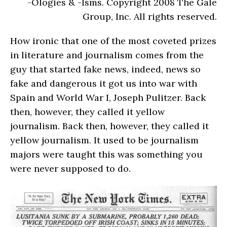
-Ologies & -Isms. Copyright 2008 The Gale
Group, Inc. All rights reserved.
How ironic that one of the most coveted prizes
in literature and journalism comes from the
guy that started fake news, indeed, news so
fake and dangerous it got us into war with
Spain and World War I, Joseph Pulitzer. Back
then, however, they called it yellow
journalism. Back then, however, they called it
yellow journalism. It used to be journalism
majors were taught this was something you
were never supposed to do.