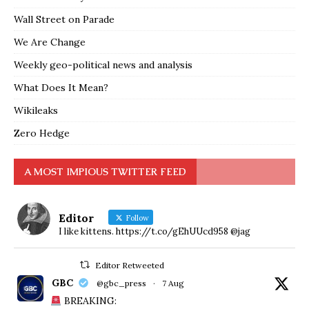
Wall Street on Parade
We Are Change
Weekly geo-political news and analysis
What Does It Mean?
Wikileaks
Zero Hedge
A MOST IMPIOUS TWITTER FEED
Editor
Follow
I like kittens. https://t.co/gEhUUcd958 @jag
Editor Retweeted
GBC
@gbc_press
·
7 Aug
BREAKING: