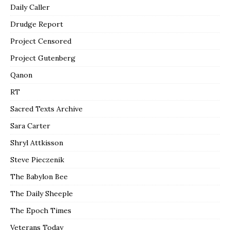
Daily Caller
Drudge Report
Project Censored
Project Gutenberg
Qanon
RT
Sacred Texts Archive
Sara Carter
Shryl Attkisson
Steve Pieczenik
The Babylon Bee
The Daily Sheeple
The Epoch Times
Veterans Today