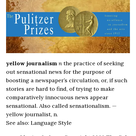
yellow journalism
n
the practice of seeking
out sensational news for the purpose of
boosting a newspaper’s circulation, or, if such
stories are hard to find, of trying to make
comparatively innocuous news appear
sensational. Also called sensationalism. —
yellow journalist, n.
See also: Language Style