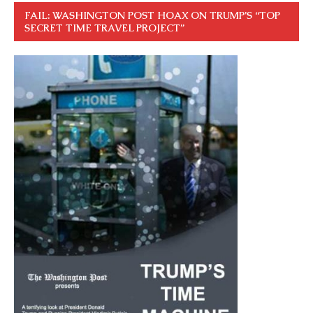
FAIL: WASHINGTON POST HOAX ON TRUMP’S “TOP
SECRET TIME TRAVEL PROJECT”