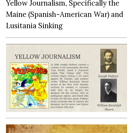
Yellow Journalism, Specifically the
Maine (Spanish-American War) and
Lusitania Sinking