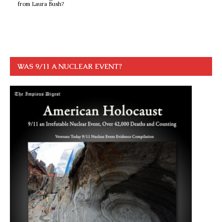
from Laura Bush?
WAS 9/11 A NUCLEAR EVENT?