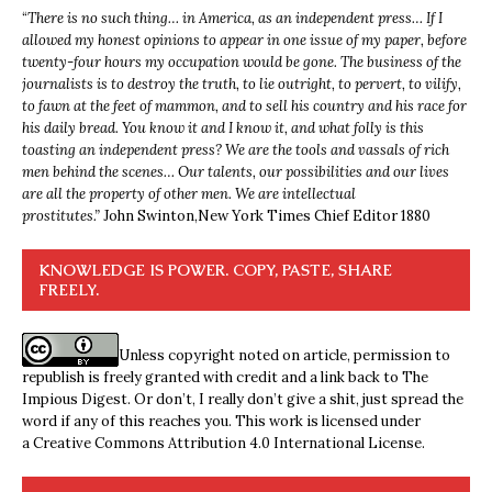
“
There is no such thing… in America, as an independent press… If I
allowed my honest opinions to appear in one issue of my paper, before
twenty-four hours my occupation would be gone. The business of the
journalists is to destroy the truth, to lie outright, to pervert, to vilify,
to fawn at the feet of mammon, and to sell his country and his race for
his daily bread. You know it and I know it, and what folly is this
toasting an independent press? We are the tools and vassals of rich
men behind the scenes… Our talents, our possibilities and our lives
are all the property of other men. We are intellectual
prostitutes.”
John Swinton,
New York Times Chief Editor 1880
KNOWLEDGE IS POWER. COPY, PASTE, SHARE
FREELY.
Unless copyright noted on article, permission to
republish is freely granted with credit and a link back to The
Impious Digest. Or don’t, I really don’t give a shit, just spread the
word if any of this reaches you. This work is licensed under
a
Creative Commons Attribution 4.0 International License
.