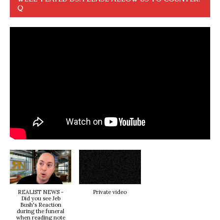
Q
REALIST NEWS -
Private video
Did you see Jeb
Bush's Reaction
during the funeral
when reading note