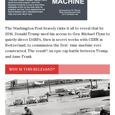
The Washington Post bravely risks it all to reveal that by
2016, Donald Trump used his access to Gen. Michael Flynn to
quietly direct DARPA, then in secret works with CERN in
Switzerland, to commission the first time machine ever
constructed. The result? An epic rap battle between Trump
and Anne Frank.
WHY IS THIS RELEVANT?