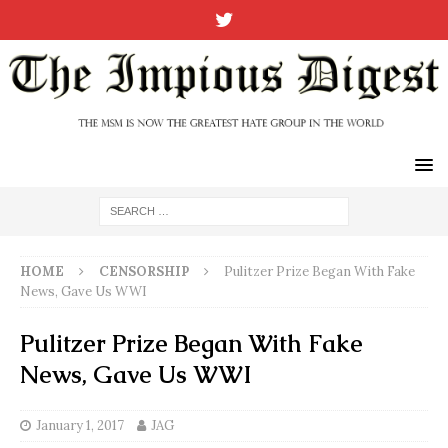
HOME
CENSORSHIP
Pulitzer Prize Began With Fake
News, Gave Us WWI
Pulitzer Prize Began With Fake
News, Gave Us WWI
January 1, 2017
JAG