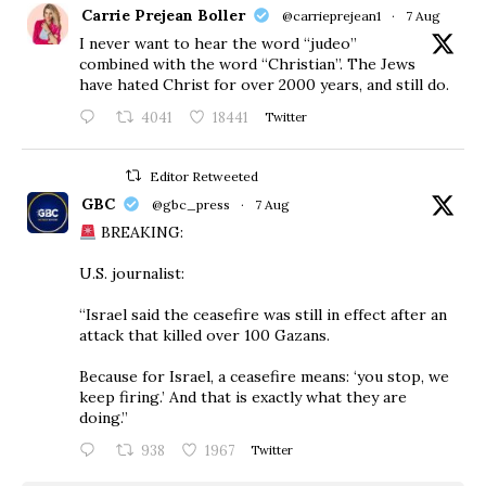
Carrie Prejean Boller
@carrieprejean1
·
7 Aug
I never want to hear the word “judeo”
combined with the word “Christian”. The Jews
have hated Christ for over 2000 years, and still do.
4041
18441
Twitter
Editor Retweeted
GBC
@gbc_press
·
7 Aug
BREAKING:
U.S. journalist:
“Israel said the ceasefire was still in effect after an
attack that killed over 100 Gazans.
Because for Israel, a ceasefire means: ‘you stop, we
keep firing.’ And that is exactly what they are
doing.”
938
1967
Twitter