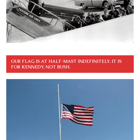
OUR FLAG IS AT HALF-MAST INDEFINITELY. IT IS
FOR KENNEDY, NOT BUSH.