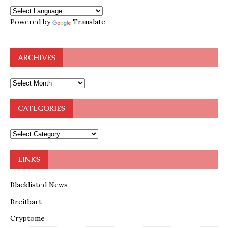
Powered by
Translate
ARCHIVES
CATEGORIES
LINKS
Blacklisted News
Breitbart
Cryptome