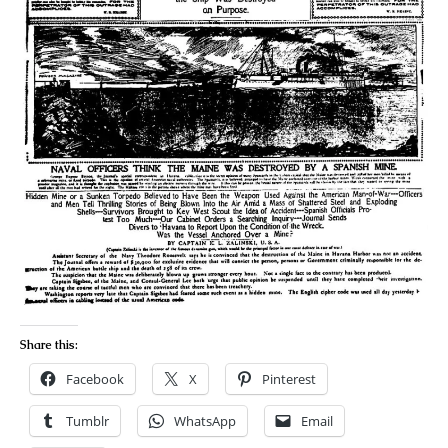
Share this:
Facebook
X
Pinterest
Tumblr
WhatsApp
Email