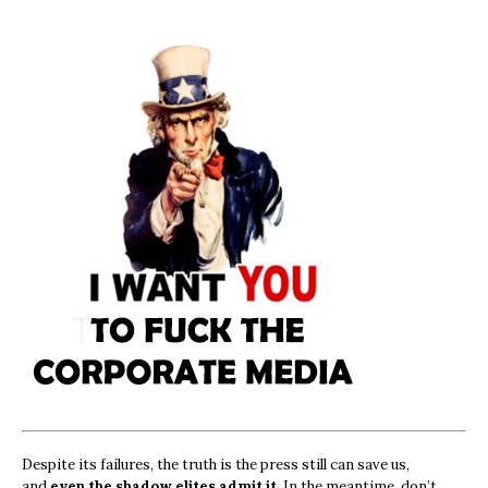
Despite its failures, the truth is the press still can save us,
and
even the shadow elites admit it.
In the meantime, don’t