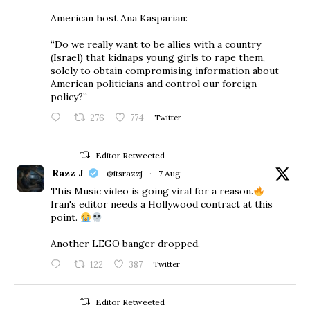
American host Ana Kasparian:
“Do we really want to be allies with a country
(Israel) that kidnaps young girls to rape them,
solely to obtain compromising information about
American politicians and control our foreign
policy?”
276
774
Twitter
Editor Retweeted
Razz J
@itsrazzj
·
7 Aug
This Music video is going viral for a reason.
Iran's editor needs a Hollywood contract at this
point.
Another LEGO banger dropped.
122
387
Twitter
Editor Retweeted