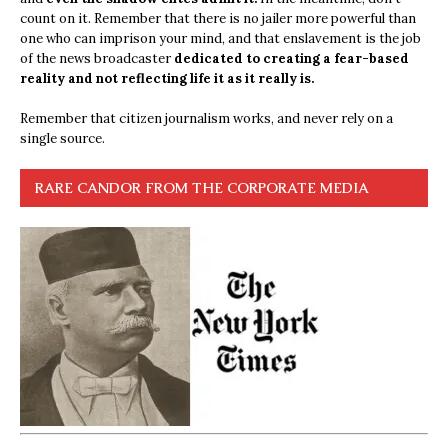
count on it. Remember that there is no jailer more powerful than
one who can imprison your mind, and that enslavement is the job
of the news broadcaster
dedicated to creating a fear-based
reality and not reflecting life it as it really is.
Remember that citizen journalism works, and never rely on a
single source.
RARE CANDOR FROM THE CORPORATE MEDIA