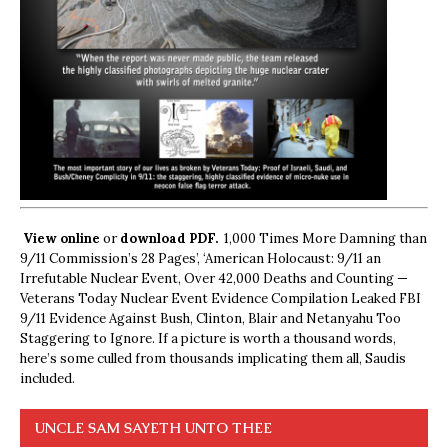
View online
or
download PDF.
1,000 Times More Damning than
9/11 Commission’s 28 Pages’, ‘American Holocaust: 9/11 an
Irrefutable Nuclear Event, Over 42,000 Deaths and Counting —
Veterans Today Nuclear Event Evidence Compilation Leaked FBI
9/11 Evidence Against Bush, Clinton, Blair and Netanyahu Too
Staggering to Ignore. If a picture is worth a thousand words,
here’s some culled from thousands implicating them all, Saudis
included.
UNCLE SAM SAYETH UNTO THEE