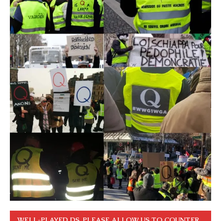
WELL-PLAYED DS. PLEASE ALLOW US TO COUNTER.