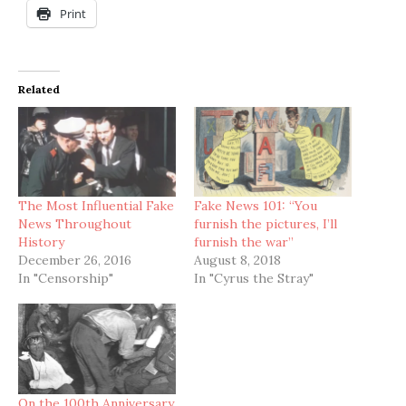
Print
Related
The Most Influential Fake
Fake News 101: “You
News Throughout
furnish the pictures, I’ll
History
furnish the war”
December 26, 2016
August 8, 2018
In "Censorship"
In "Cyrus the Stray"
On the 100th Anniversary