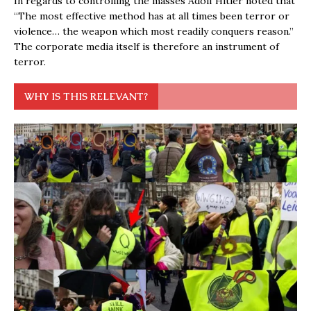
In regards to controlling the masses Adolf Hitler noted that
“The most effective method has at all times been terror or
violence… the weapon which most readily conquers reason.”
The corporate media itself is therefore an instrument of
terror.
WHY IS THIS RELEVANT?