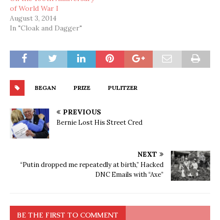
of World War I
August 3, 2014
In "Cloak and Dagger"
BEGAN
PRIZE
PULITZER
PREVIOUS
Bernie Lost His Street Cred
NEXT
“Putin dropped me repeatedly at birth,” Hacked
DNC Emails with “Axe”
BE THE FIRST TO COMMENT