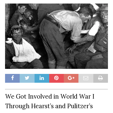
We Got Involved in World War I
Through Hearst’s and Pulitzer’s