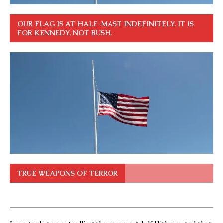
OUR FLAG IS AT HALF-MAST INDEFINITELY. IT IS
FOR KENNEDY, NOT BUSH.
TRUE WEAPONS OF TERROR