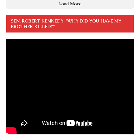
Load More
SEN. ROBERT KENNEDY: “WHY DID YOU HAVE MY
BROTHER KILLED?”