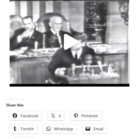
Share this:
Facebook
X
Pinterest
Tumblr
WhatsApp
Email