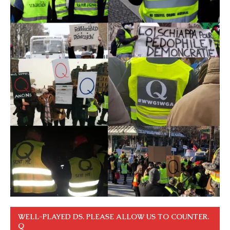
WELL-PLAYED DS. PLEASE ALLOW US TO COUNTER.
Q