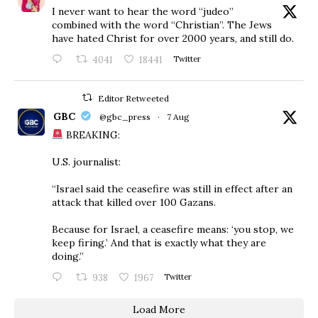
I never want to hear the word “judeo”
combined with the word “Christian”. The Jews
have hated Christ for over 2000 years, and still do.
4041
18441
Twitter
Editor Retweeted
GBC
@gbc_press
·
7 Aug
BREAKING:
U.S. journalist:
“Israel said the ceasefire was still in effect after an
attack that killed over 100 Gazans.
Because for Israel, a ceasefire means: ‘you stop, we
keep firing.’ And that is exactly what they are
doing.”
938
1967
Twitter
Load More