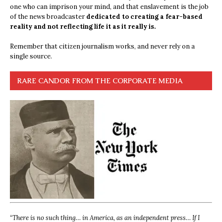
one who can imprison your mind, and that enslavement is the job
of the news broadcaster
dedicated to creating a fear-based
reality and not reflecting life it as it really is.
Remember that citizen journalism works, and never rely on a
single source.
RARE CANDOR FROM THE CORPORATE MEDIA
“
There is no such thing… in America, as an independent press… If I