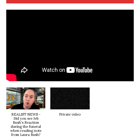
REALIST NEWS -
Private video
Did you see Jeb
Bush's Reaction
during the funeral
when reading note
from Laura Bush?