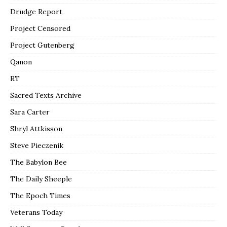
Drudge Report
Project Censored
Project Gutenberg
Qanon
RT
Sacred Texts Archive
Sara Carter
Shryl Attkisson
Steve Pieczenik
The Babylon Bee
The Daily Sheeple
The Epoch Times
Veterans Today