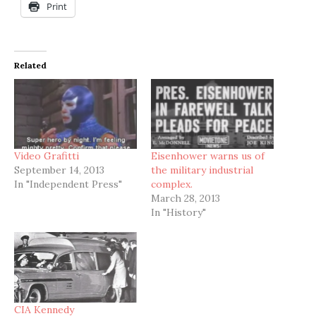
Print
Related
Video Grafitti
Eisenhower warns us of
September 14, 2013
the military industrial
In "Independent Press"
complex.
March 28, 2013
In "History"
CIA Kennedy