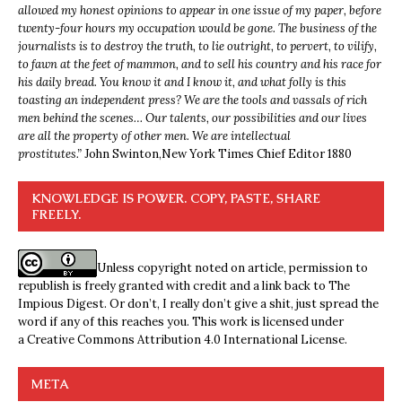
allowed my honest opinions to appear in one issue of my paper, before
twenty-four hours my occupation would be gone. The business of the
journalists is to destroy the truth, to lie outright, to pervert, to vilify,
to fawn at the feet of mammon, and to sell his country and his race for
his daily bread. You know it and I know it, and what folly is this
toasting an independent press? We are the tools and vassals of rich
men behind the scenes… Our talents, our possibilities and our lives
are all the property of other men. We are intellectual
prostitutes.”
John Swinton,
New York Times Chief Editor 1880
KNOWLEDGE IS POWER. COPY, PASTE, SHARE
FREELY.
Unless copyright noted on article, permission to
republish is freely granted with credit and a link back to The
Impious Digest. Or don’t, I really don’t give a shit, just spread the
word if any of this reaches you. This work is licensed under
a
Creative Commons Attribution 4.0 International License
.
META