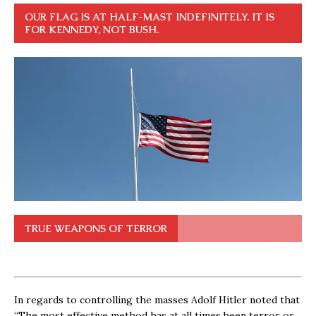
OUR FLAG IS AT HALF-MAST INDEFINITELY. IT IS
FOR KENNEDY, NOT BUSH.
TRUE WEAPONS OF TERROR
In regards to controlling the masses Adolf Hitler noted that
“The most effective method has at all times been terror or