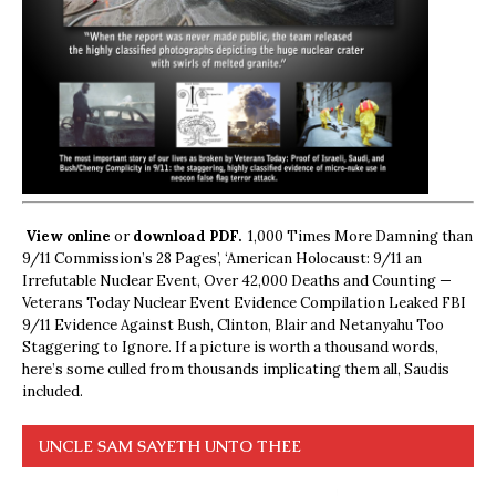
View online
or
download PDF.
1,000 Times More Damning than
9/11 Commission’s 28 Pages’, ‘American Holocaust: 9/11 an
Irrefutable Nuclear Event, Over 42,000 Deaths and Counting —
Veterans Today Nuclear Event Evidence Compilation Leaked FBI
9/11 Evidence Against Bush, Clinton, Blair and Netanyahu Too
Staggering to Ignore. If a picture is worth a thousand words,
here’s some culled from thousands implicating them all, Saudis
included.
UNCLE SAM SAYETH UNTO THEE