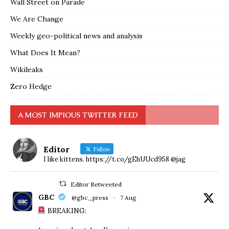
Wall Street on Parade
We Are Change
Weekly geo-political news and analysis
What Does It Mean?
Wikileaks
Zero Hedge
A MOST IMPIOUS TWITTER FEED
Editor
Follow
I like kittens. https://t.co/gEhUUcd958 @jag
Editor Retweeted
GBC
@gbc_press
·
7 Aug
BREAKING: