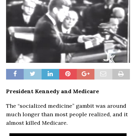
President Kennedy and Medicare
The “socialized medicine” gambit was around
much longer than most people realized, and it
almost killed Medicare.