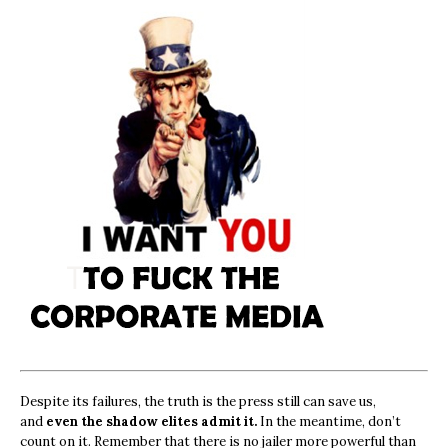
Despite its failures, the truth is the press still can save us,
and
even the shadow elites admit it.
In the meantime, don’t
count on it. Remember that there is no jailer more powerful than