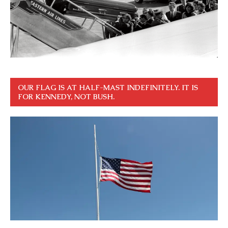
OUR FLAG IS AT HALF-MAST INDEFINITELY. IT IS
FOR KENNEDY, NOT BUSH.