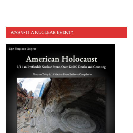
WAS 9/11 A NUCLEAR EVENT?