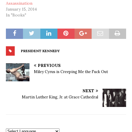
Assassination
January 15, 2014
In "Books"
PRESIDENT KENNEDY
PREVIOUS
Miley Cyrus is Creeping Me the Fuck Out
NEXT
Martin Luther King, Jr. at Grace Cathedral