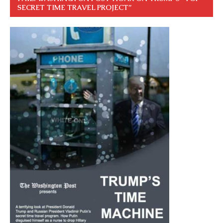
SECRET TIME TRAVEL PROJECT”