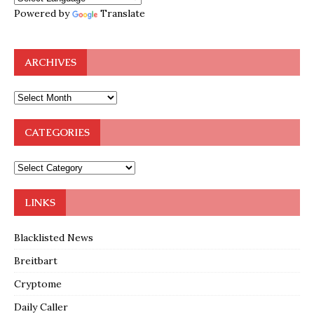
Powered by
Translate
ARCHIVES
CATEGORIES
LINKS
Blacklisted News
Breitbart
Cryptome
Daily Caller