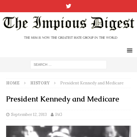
HOME
HISTORY
President Kennedy and Medicare
President Kennedy and Medicare
September 12, 2013
JAG