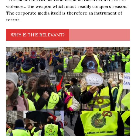
violence… the weapon which most readily conquers reason.”
The corporate media itself is therefore an instrument of
terror.
WHY IS THIS RELEVANT?