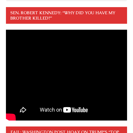
SEN. ROBERT KENNEDY: “WHY DID YOU HAVE MY
BROTHER KILLED?”
FAIL: WASHINGTON POST HOAX ON TRUMP’S “TOP