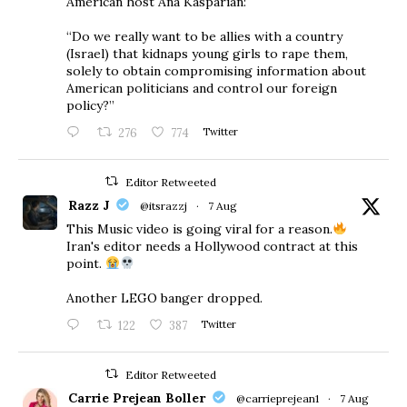
American host Ana Kasparian:
“Do we really want to be allies with a country
(Israel) that kidnaps young girls to rape them,
solely to obtain compromising information about
American politicians and control our foreign
policy?”
276
774
Twitter
Editor Retweeted
Razz J
@itsrazzj
·
7 Aug
This Music video is going viral for a reason.
Iran's editor needs a Hollywood contract at this
point.
Another LEGO banger dropped.
122
387
Twitter
Editor Retweeted
Carrie Prejean Boller
@carrieprejean1
·
7 Aug