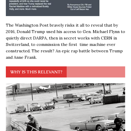
The Washington Post bravely risks it all to reveal that by
2016, Donald Trump used his access to Gen. Michael Flynn to
quietly direct DARPA, then in secret works with CERN in
Switzerland, to commission the first time machine ever
constructed. The result? An epic rap battle between Trump
and Anne Frank.
WHY IS THIS RELEVANT?