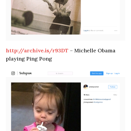
http://archive.is/r93DT
– Michelle Obama
playing Ping Pong