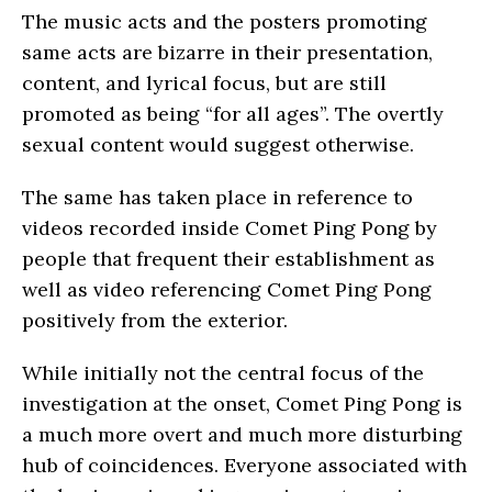
The music acts and the posters promoting
same acts are bizarre in their presentation,
content, and lyrical focus, but are still
promoted as being “for all ages”. The overtly
sexual content would suggest otherwise.
The same has taken place in reference to
videos recorded inside Comet Ping Pong by
people that frequent their establishment as
well as video referencing Comet Ping Pong
positively from the exterior.
While initially not the central focus of the
investigation at the onset, Comet Ping Pong is
a much more overt and much more disturbing
hub of coincidences. Everyone associated with