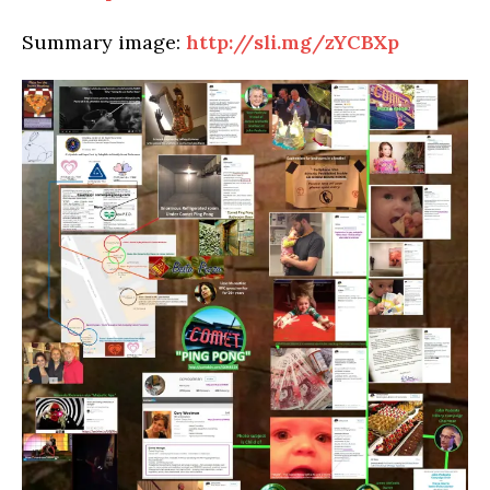
Summary image:
http://sli.mg/zYCBXp