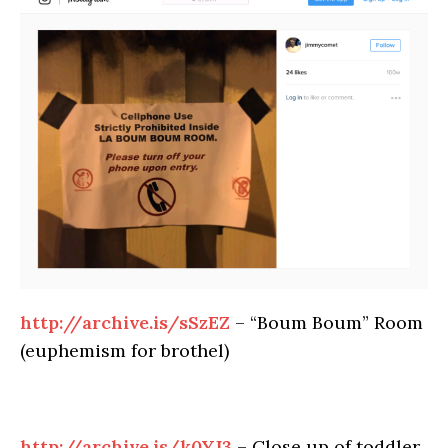
http://archive.is/sSzEZ
– “Boum Boum” Room
(euphemism for brothel)
http://archive.is/k0YJ3
– Close up of toddler