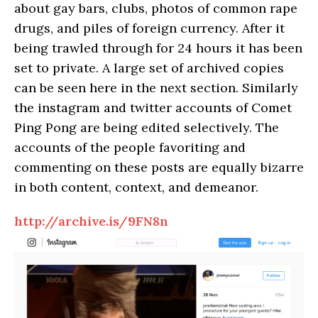
about gay bars, clubs, photos of common rape
drugs, and piles of foreign currency. After it
being trawled through for 24 hours it has been
set to private. A large set of archived copies
can be seen here in the next section. Similarly
the instagram and twitter accounts of Comet
Ping Pong are being edited selectively. The
accounts of the people favoriting and
commenting on these posts are equally bizarre
in both content, context, and demeanor.
http://archive.is/9FN8n