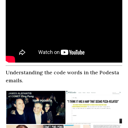
Understanding the code words in the Podesta
emails.