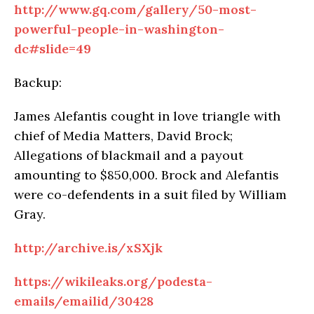
http://www.gq.com/gallery/50-most-
powerful-people-in-washington-
dc#slide=49
Backup:
James Alefantis cought in love triangle with
chief of Media Matters, David Brock;
Allegations of blackmail and a payout
amounting to $850,000. Brock and Alefantis
were co-defendents in a suit filed by William
Gray.
http://archive.is/xSXjk
https://wikileaks.org/podesta-
emails/emailid/30428