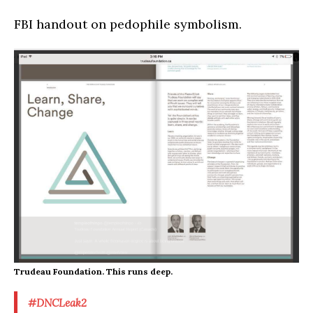
FBI handout on pedophile symbolism.
Trudeau Foundation. This runs deep.
#DNCLeak2