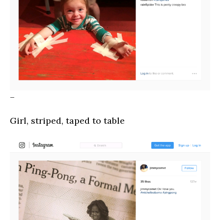
–
Girl, striped, taped to table