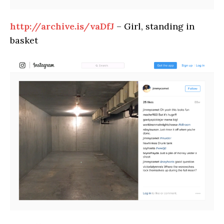
http://archive.is/vaDfJ
– Girl, standing in
basket