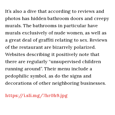
It’s also a dive that according to reviews and
photos has hidden bathroom doors and creepy
murals. The bathrooms in particular have
murals exclusively of nude women, as well as
a great deal of graffiti relating to sex. Reviews
of the restaurant are bizarrely polarized.
Websites describing it positively note that
there are regularly “unsupervised children
running around”. Their menu include a
pedophilic symbol, as do the signs and
decorations of other neighboring businesses.
https://i.sli.mg/7hr0h9.jpg