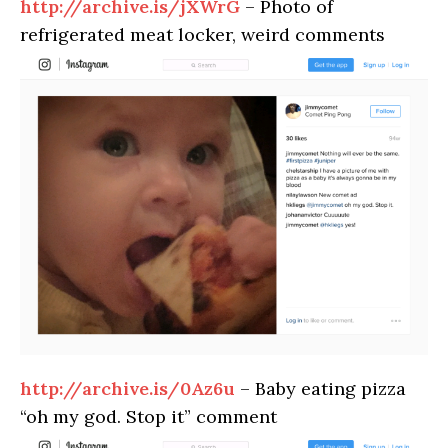
http://archive.is/jXWrG
– Photo of
refrigerated meat locker, weird comments
http://archive.is/0Az6u
– Baby eating pizza
“oh my god. Stop it” comment