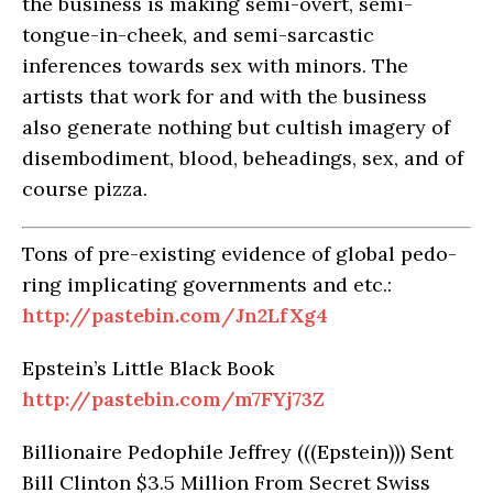
the business is making semi-overt, semi-
tongue-in-cheek, and semi-sarcastic
inferences towards sex with minors. The
artists that work for and with the business
also generate nothing but cultish imagery of
disembodiment, blood, beheadings, sex, and of
course pizza.
Tons of pre-existing evidence of global pedo-
ring implicating governments and etc.:
http://pastebin.com/Jn2LfXg4
Epstein’s Little Black Book
http://pastebin.com/m7FYj73Z
Billionaire Pedophile Jeffrey (((Epstein))) Sent
Bill Clinton $3.5 Million From Secret Swiss