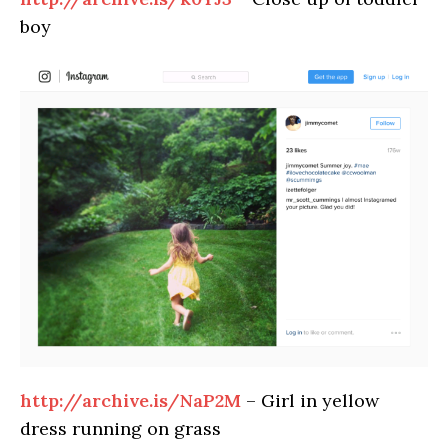
boy
http://archive.is/NaP2M
– Girl in yellow
dress running on grass