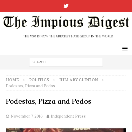
HOME
POLITICS
HILLARY CLINTON
Podestas, Pizza and Pedos
Podestas, Pizza and Pedos
November 7, 2016
Independent Press