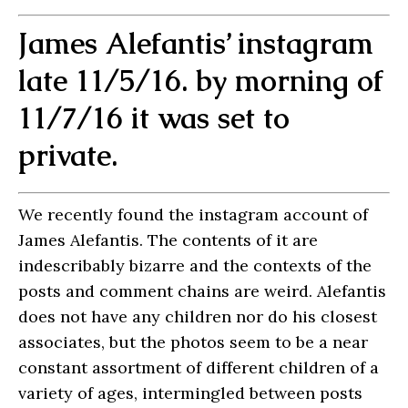
James Alefantis’ instagram
late 11/5/16. by morning of
11/7/16 it was set to
private.
We recently found the instagram account of
James Alefantis. The contents of it are
indescribably bizarre and the contexts of the
posts and comment chains are weird. Alefantis
does not have any children nor do his closest
associates, but the photos seem to be a near
constant assortment of different children of a
variety of ages, intermingled between posts