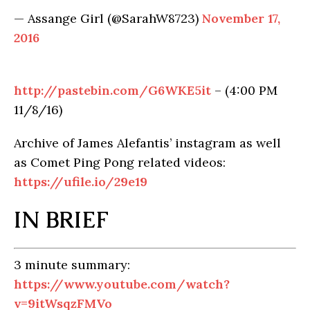
— Assange Girl (@SarahW8723)
November 17,
2016
http://pastebin.com/G6WKE5it
– (4:00 PM
11/8/16)
Archive of James Alefantis’ instagram as well
as Comet Ping Pong related videos:
https://ufile.io/29e19
IN BRIEF
3 minute summary:
https://www.youtube.com/watch?
v=9itWsqzFMVo