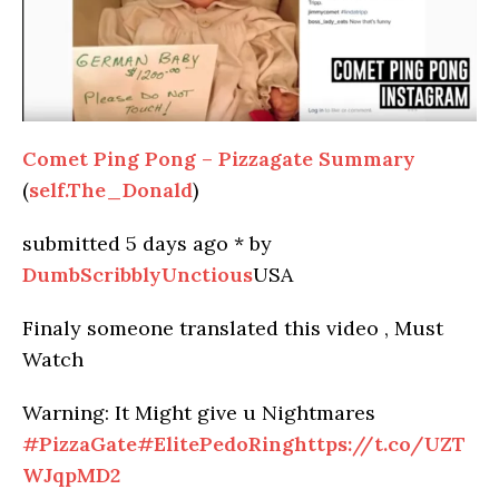
Comet Ping Pong – Pizzagate Summary
(
self.The_Donald
)
submitted
5 days ago
*
by
DumbScribblyUnctious
USA
Finaly someone translated this video , Must
Watch
Warning: It Might give u Nightmares
#PizzaGate
#ElitePedoRing
https://t.co/UZT
WJqpMD2