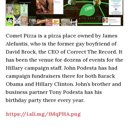
Comet Pizza is a pizza place owned by James
Alefantis, who is the former gay boyfriend of
David Brock, the CEO of Correct The Record. It
has been the venue for dozens of events for the
Hillary campaign staff. John Podesta has had
campaign fundraisers there for both Barack
Obama and Hillary Clinton. John’s brother and
business partner Tony Podesta has his
birthday party there every year.
https://i.sli.mg/1MqPHA.png