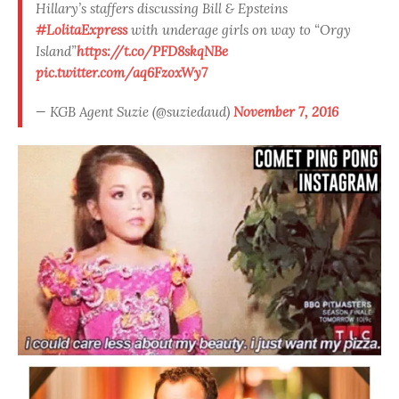
Hillary’s staffers discussing Bill & Epsteins
#LolitaExpress
with underage girls on way to “Orgy
Island”
https://t.co/PFD8skqNBe
pic.twitter.com/aq6FzoxWy7
— KGB Agent Suzie (@suziedaud)
November 7, 2016