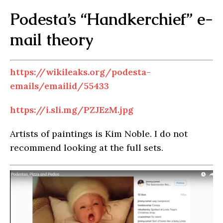
Podesta’s “Handkerchief” e-
mail theory
https://wikileaks.org/podesta-
emails/emailid/55433
https://i.sli.mg/PZJEzM.jpg
Artists of paintings is Kim Noble. I do not
recommend looking at the full sets.