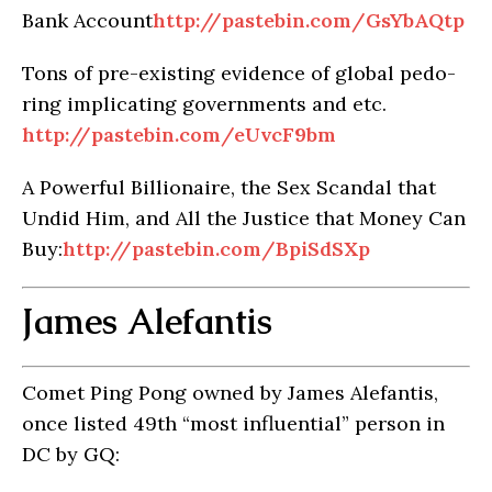
Bank Account
http://pastebin.com/GsYbAQtp
Tons of pre-existing evidence of global pedo-
ring implicating governments and etc.
http://pastebin.com/eUvcF9bm
A Powerful Billionaire, the Sex Scandal that
Undid Him, and All the Justice that Money Can
Buy:
http://pastebin.com/BpiSdSXp
James Alefantis
Comet Ping Pong owned by James Alefantis,
once listed 49th “most influential” person in
DC by GQ: