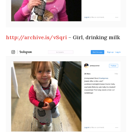
http://archive.is/vSqri
– Girl, drinking milk