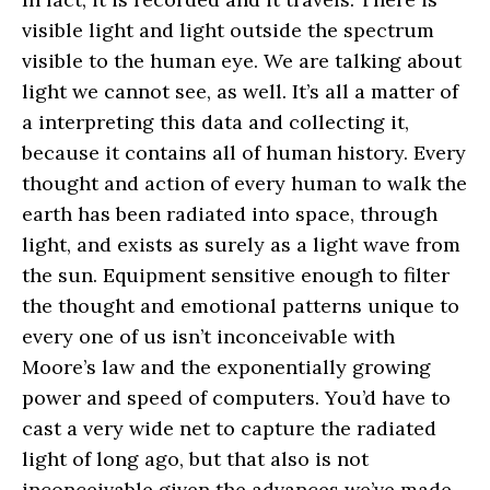
visible light and light outside the spectrum
visible to the human eye. We are talking about
light we cannot see, as well. It’s all a matter of
a interpreting this data and collecting it,
because it contains all of human history. Every
thought and action of every human to walk the
earth has been radiated into space, through
light, and exists as surely as a light wave from
the sun. Equipment sensitive enough to filter
the thought and emotional patterns unique to
every one of us isn’t inconceivable with
Moore’s law and the exponentially growing
power and speed of computers. You’d have to
cast a very wide net to capture the radiated
light of long ago, but that also is not
inconceivable given the advances we’ve made