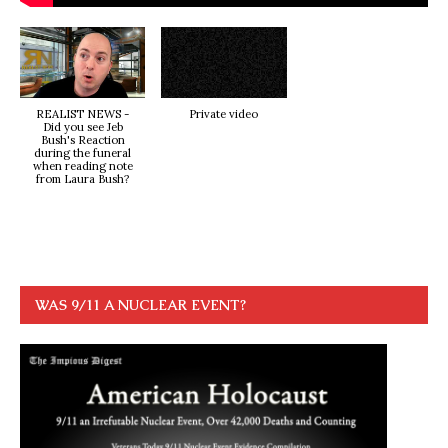
REALIST NEWS -
Private video
Did you see Jeb
Bush's Reaction
during the funeral
when reading note
from Laura Bush?
WAS 9/11 A NUCLEAR EVENT?