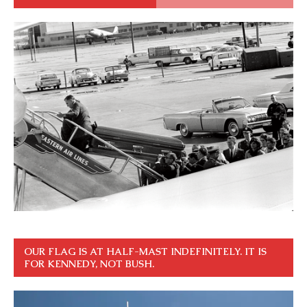
OUR FLAG IS AT HALF-MAST INDEFINITELY. IT IS
FOR KENNEDY, NOT BUSH.