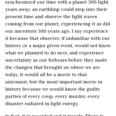
synchronized our time with a planet 300 light
years away, an earthling could step into their
present time and observe the light waves
coming from our planet, experiencing it as did
our ancestors 300 years ago. I say experience
it because that observer, if unfamiliar with our
history or a major given event, would not know
what we planned to do next, and experience
uncertainty as our forbears before they made
the changes that brought us where we are
today. It would all be a movie to that
astronaut, but the most important movie in
history because we would know the guilty
parties of every coup, every murder, every
disaster radiated in light energy.
In fact, it is recorded and it travels. There is