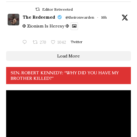
Editor Retweeted
The Redeemed
@theironwarden
·
16h
✠ Zionism Is Heresy ✠
270
1042
Twitter
Load More
SEN. ROBERT KENNEDY: “WHY DID YOU HAVE MY
BROTHER KILLED?”