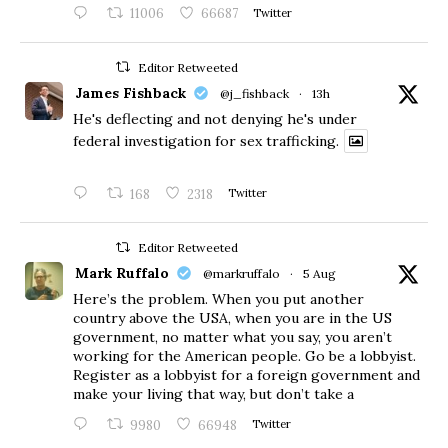
11006
66687
Twitter
Editor Retweeted
James Fishback
@j_fishback
·
13h
He's deflecting and not denying he's under
federal investigation for sex trafficking.
168
2318
Twitter
Editor Retweeted
Mark Ruffalo
@markruffalo
·
5 Aug
Here’s the problem. When you put another
country above the USA, when you are in the US
government, no matter what you say, you aren’t
working for the American people. Go be a lobbyist.
Register as a lobbyist for a foreign government and
make your living that way, but don’t take a
9980
66948
Twitter