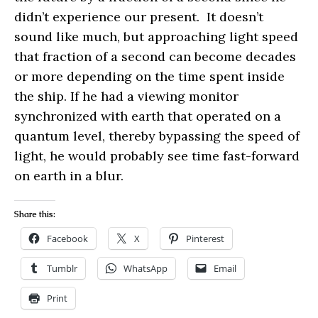
didn’t experience our present. It doesn’t
sound like much, but approaching light speed
that fraction of a second can become decades
or more depending on the time spent inside
the ship. If he had a viewing monitor
synchronized with earth that operated on a
quantum level, thereby bypassing the speed of
light, he would probably see time fast-forward
on earth in a blur.
Share this:
Facebook
X
Pinterest
Tumblr
WhatsApp
Email
Print