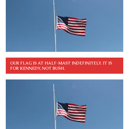
OUR FLAG IS AT HALF-MAST INDEFINITELY. IT IS
FOR KENNEDY, NOT BUSH.