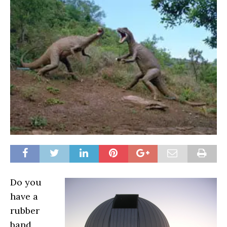
Do you
have a
rubber
band