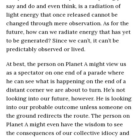
say and do and even think, is a radiation of
light energy that once released cannot be
changed through mere observation. As for the
future, how can we radiate energy that has yet
to be generated? Since we can’t, it can’t be
predictably observed or lived.
At best, the person on Planet A might view us
as a spectator on one end of a parade where
he can see what is happening on the end of a
distant corner we are about to turn. He’s not
looking into our future, however. He is looking
into our probable outcome unless someone on
the ground redirects the route. The person on
Planet A might even have the wisdom to see
the consequences of our collective idiocy and