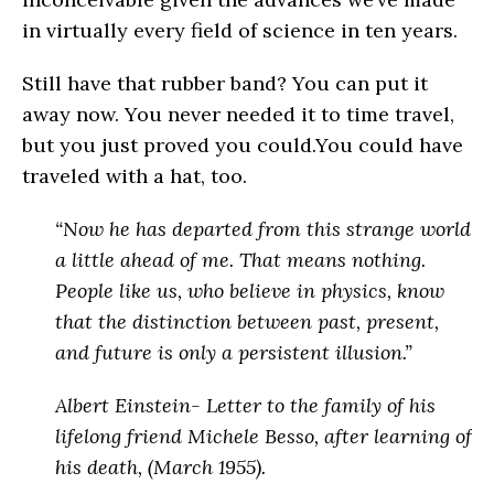
in virtually every field of science in ten years.
Still have that rubber band? You can put it
away now. You never needed it to time travel,
but you just proved you could.You could have
traveled with a hat, too.
“Now he has departed from this strange world
a little ahead of me. That means nothing.
People like us, who believe in physics, know
that the distinction between past, present,
and future is only a persistent illusion.”
Albert Einstein- Letter to the family of his
lifelong friend Michele Besso, after learning of
his death, (March 1955).