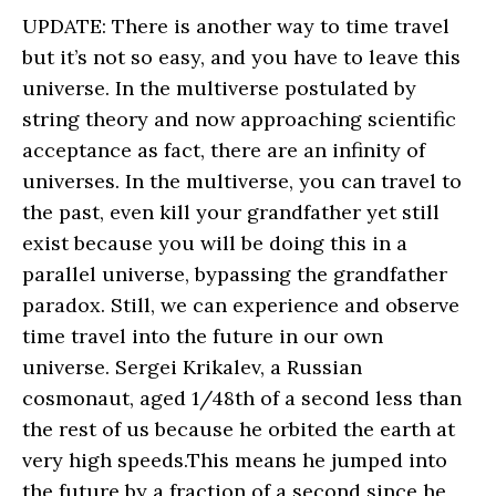
UPDATE: There is another way to time travel
but it’s not so easy, and you have to leave this
universe. In the multiverse postulated by
string theory and now approaching scientific
acceptance as fact, there are an infinity of
universes. In the multiverse, you can travel to
the past, even kill your grandfather yet still
exist because you will be doing this in a
parallel universe, bypassing the grandfather
paradox. Still, we can experience and observe
time travel into the future in our own
universe. Sergei Krikalev, a Russian
cosmonaut, aged 1/48th of a second less than
the rest of us because he orbited the earth at
very high speeds.This means he jumped into
the future by a fraction of a second since he