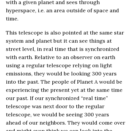
with a given planet and sees through
hyperspace, i.e. an area outside of space and
time.
This telescope is also pointed at the same star
system and planet but it can see things at
street level, in real time that is synchronized
with earth. Relative to an observer on earth
using a regular telescope relying on light
emissions, they would be looking 300 years
into the past. The people of Planet A would be
experiencing the present yet at the same time
our past. If our synchronized “real time”
telescope was next door to the regular
telescope, we would be seeing 300 years
ahead of our neighbors. They would come over
and might even think we can look into the