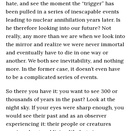
hate, and see the moment the “trigger” has
been pulled in a series of inescapable events
leading to nuclear annihilation years later. Is
he therefore looking into our future? Not
really, any more than we are when we look into
the mirror and realize we were never immortal
and eventually have to die in one way or
another. We both see inevitability, and nothing
more. In the former case, it doesn’t even have
to be a complicated series of events.
So there you have it: you want to see 300 or
thousands of years in the past? Look at the
night sky. If your eyes were sharp enough, you
would see their past and as an observer
experiencing it: their people or creatures