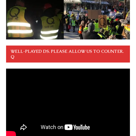
WELL-PLAYED DS. PLEASE ALLOW US TO COUNTER.
Q