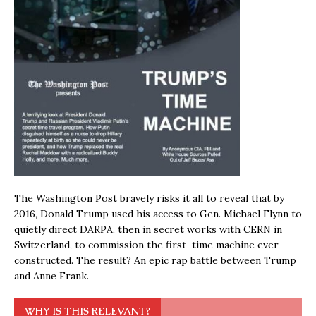
The Washington Post bravely risks it all to reveal that by
2016, Donald Trump used his access to Gen. Michael Flynn to
quietly direct DARPA, then in secret works with CERN in
Switzerland, to commission the first time machine ever
constructed. The result? An epic rap battle between Trump
and Anne Frank.
WHY IS THIS RELEVANT?