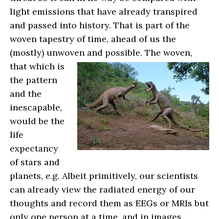
light emissions that have already transpired
and passed into history. That is part of the
woven tapestry of time, ahead of us the
(mostly) unwoven and possible.
The woven,
that which is
the pattern
and the
inescapable,
would be the
life
expectancy
of stars and
planets, e.g. Albeit primitively, our scientists
can already view the radiated energy of our
thoughts and record them as EEGs or MRIs but
only one person at a time, and in images