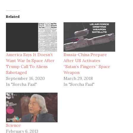
Related
America Says It Doesn’t
Russia-China Prepare
Want War In Space After
After US Activates
Trump Call To Aliens
“Satan’s Fingers” Space
Sabotaged
Weapon
September 16, 2020
March 29, 2018
In "Sorcha Faal"
In "Sorcha Faal"
Science
February 6, 2013