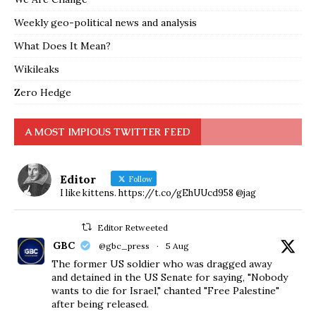
Weekly geo-political news and analysis
What Does It Mean?
Wikileaks
Zero Hedge
A MOST IMPIOUS TWITTER FEED
Editor
Follow
I like kittens. https://t.co/gEhUUcd958 @jag
Editor Retweeted
GBC
@gbc_press
·
5 Aug
The former US soldier who was dragged away
and detained in the US Senate for saying, "Nobody
wants to die for Israel," chanted "Free Palestine"
after being released.