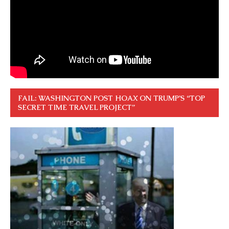
FAIL: WASHINGTON POST HOAX ON TRUMP’S “TOP
SECRET TIME TRAVEL PROJECT”