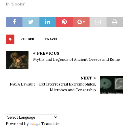
In "Books"
RUBBER
TRAVEL
PREVIOUS
Myths and Legends of Ancient Greece and Rome
NEXT
NASA Lawsuit – Extraterrestrial Extremophiles,
Microbes and Censorship
Powered by
Translate