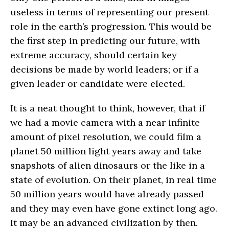
useless in terms of representing our present
role in the earth’s progression. This would be
the first step in predicting our future, with
extreme accuracy, should certain key
decisions be made by world leaders; or if a
given leader or candidate were elected.
It is a neat thought to think, however, that if
we had a movie camera with a near infinite
amount of pixel resolution, we could film a
planet 50 million light years away and take
snapshots of alien dinosaurs or the like in a
state of evolution. On their planet, in real time
50 million years would have already passed
and they may even have gone extinct long ago.
It may be an advanced civilization by then.