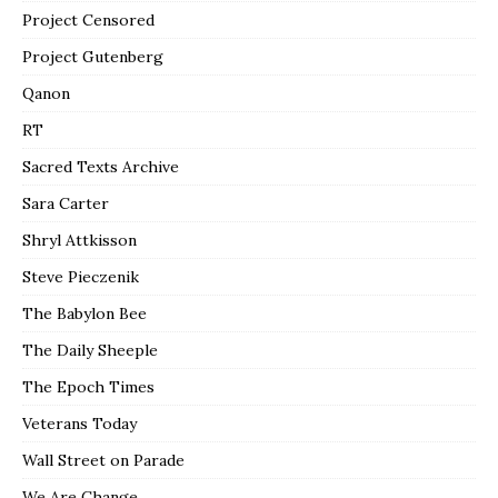
Project Censored
Project Gutenberg
Qanon
RT
Sacred Texts Archive
Sara Carter
Shryl Attkisson
Steve Pieczenik
The Babylon Bee
The Daily Sheeple
The Epoch Times
Veterans Today
Wall Street on Parade
We Are Change