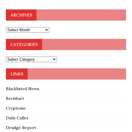
ARCHIVES
CATEGORIES
LINKS
Blacklisted News
Breitbart
Cryptome
Daily Caller
Drudge Report