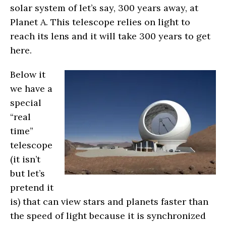
solar system of let’s say, 300 years away, at
Planet A. This telescope relies on light to
reach its lens and it will take 300 years to get
here.
Below it
we have a
special
“real
time”
telescope
(it isn’t
but let’s
pretend it
is) that can view stars and planets faster than
the speed of light because it is synchronized