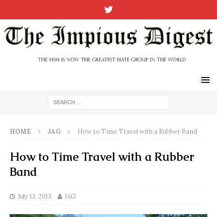
HOME
JAG
How to Time Travel with a Rubber Band
How to Time Travel with a Rubber
Band
July 13, 2013
JAG