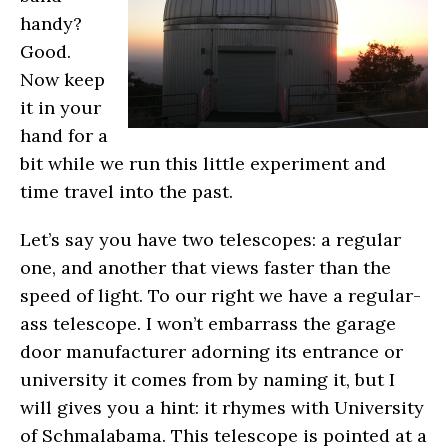
handy?
Good.
Now keep
it in your
hand for a
bit while we run this little experiment and
time travel into the past.
Let’s say you have two telescopes: a regular
one, and another that views faster than the
speed of light. To our right we have a regular-
ass telescope. I won’t embarrass the garage
door manufacturer adorning its entrance or
university it comes from by naming it, but I
will gives you a hint: it rhymes with University
of Schmalabama. This telescope is pointed at a