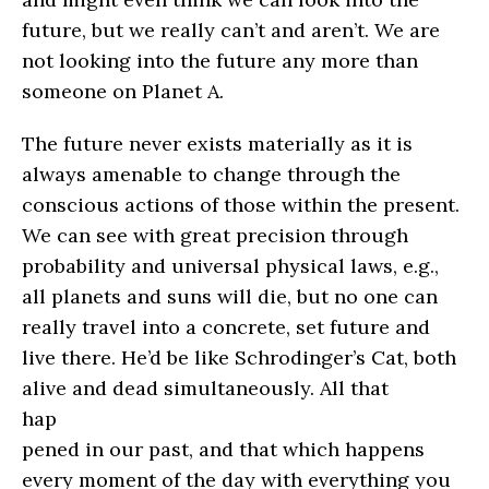
future, but we really can’t and aren’t. We are
not looking into the future any more than
someone on Planet A.
The future never exists materially as it is
always amenable to change through the
conscious actions of those within the present.
We can see with great precision through
probability and universal physical laws, e.g.,
all planets and suns will die, but no one can
really travel into a concrete, set future and
live there. He’d be like Schrodinger’s Cat, both
alive and dead simultaneously.
All that
hap
pened in our past, and that which happens
every moment of the day with everything you