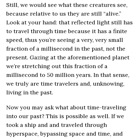
Still, we would see what these creatures see,
because relative to us they are still “alive.”
Look at your hand: that reflected light still has
to travel through time because it has a finite
speed, thus you’re seeing a very, very small
fraction of a millisecond in the past, not the
present. Gazing at the aforementioned planet
we’re stretching out this fraction of a
millisecond to 50 million years. In that sense,
we truly are time travelers and, unknowing,
living in the past.
Now you may ask what about time-traveling
into our past? This is possible as well. If we
took a ship and and traveled through
hyperspace, bypassing space and time, and