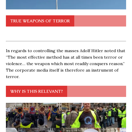
TRUE WEAPONS OF TERROR
In regards to controlling the masses Adolf Hitler noted that
“The most effective method has at all times been terror or
violence… the weapon which most readily conquers reason.”
The corporate media itself is therefore an instrument of
terror.
WHY IS THIS RELEVANT?