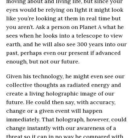
moving about and living life, but since your
eyes would be relying on light it might look
like you’re looking at them in real time but
you aren’t. Ask a person on Planet A what he
sees when he looks into a telescope to view
earth, and he will also see 300 years into our
past, perhaps even our present if advanced
enough, but not our future.
Given his technology, he might even see our
collective thoughts as radiated energy and
create a living holographic image of our
future. He could then say, with accuracy,
change or a given event will happen
immediately. That holograph, however, could
change instantly with our awareness of a
threat so it can in no way be compared with